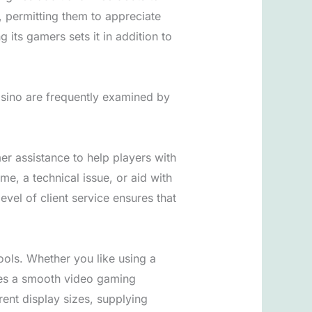
 permitting them to appreciate
its gamers sets it in addition to
asino are frequently examined by
r assistance to help players with
e, a technical issue, or aid with
evel of client service ensures that
ools. Whether you like using a
ies a smooth video gaming
rent display sizes, supplying