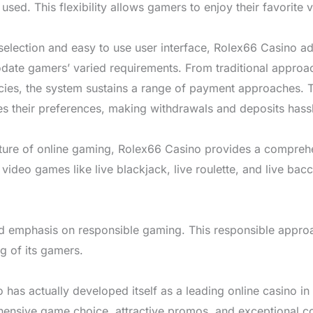
sed. This flexibility allows gamers to enjoy their favorit
selection and easy to use user interface, Rolex66 Casino add
ate gamers’ varied requirements. From traditional approach
ies, the system sustains a range of payment approaches. T
hes their preferences, making withdrawals and deposits hass
nture of online gaming, Rolex66 Casino provides a comprehe
video games like live blackjack, live roulette, and live bacc
id emphasis on responsible gaming. This responsible approa
g of its gamers.
has actually developed itself as a leading online casino in 
ensive game choice, attractive promos, and exceptional c