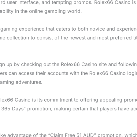
ard user interface, and tempting promos. Rolex66 Casino is 
bility in the online gambling world.
 gaming experience that caters to both novice and experie
e collection to consist of the newest and most preferred ti
n up by checking out the Rolex66 Casino site and followin
ers can access their accounts with the Rolex66 Casino logi
 gaming adventures.
olex66 Casino is its commitment to offering appealing promo
365 Days” promotion, making certain that players have acces
ake advantage of the “Claim Free 51 AUD” promotion, which 