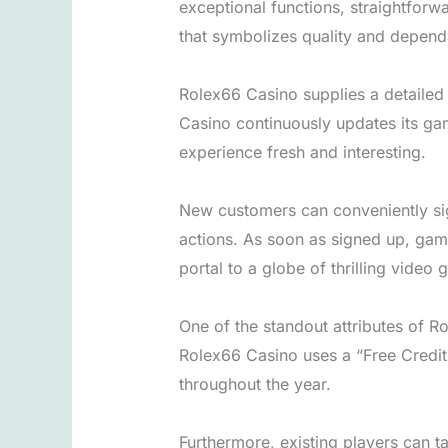
exceptional functions, straightforw
that symbolizes quality and dependa
Rolex66 Casino supplies a detailed
Casino continuously updates its gam
experience fresh and interesting.
New customers can conveniently sig
actions. As soon as signed up, gam
portal to a globe of thrilling video
One of the standout attributes of R
Rolex66 Casino uses a “Free Credit 
throughout the year.
Furthermore, existing players can t