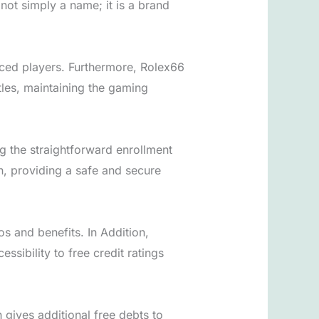
not simply a name; it is a brand
nced players. Furthermore, Rolex66
tles, maintaining the gaming
g the straightforward enrollment
n, providing a safe and secure
s and benefits. In Addition,
sibility to free credit ratings
gives additional free debts to