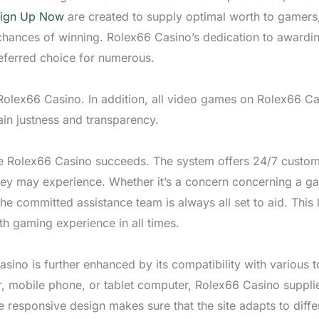
ign Up Now
are created to supply optimal worth to gamers,
ances of winning. Rolex66 Casino’s dedication to awarding 
referred choice for numerous.
t Rolex66 Casino. In addition, all video games on Rolex66 C
in justness and transparency.
re Rolex66 Casino succeeds. The system offers 24/7 custome
hey may experience. Whether it’s a concern concerning a gam
e committed assistance team is always all set to aid. This l
h gaming experience in all times.
sino is further enhanced by its compatibility with various t
, mobile phone, or tablet computer, Rolex66 Casino suppl
e responsive design makes sure that the site adapts to diffe