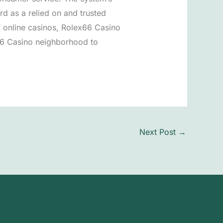
ord as a relied on and trusted
f online casinos, Rolex66 Casino
x66 Casino neighborhood to
Next Post
→