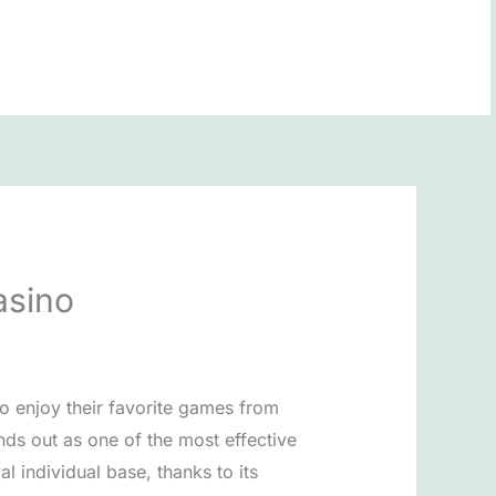
BOOK NOW
asino
to enjoy their favorite games from
ds out as one of the most effective
l individual base, thanks to its