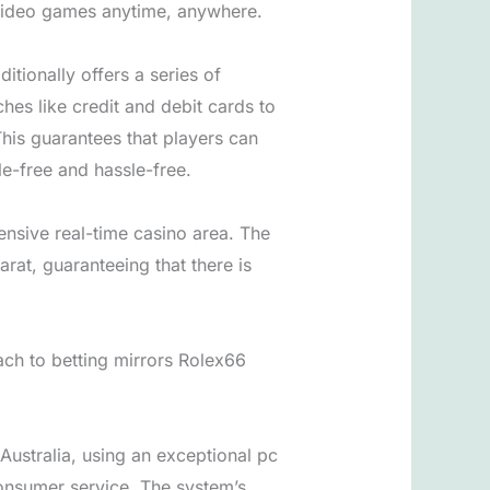
e video games anytime, anywhere.
itionally offers a series of
es like credit and debit cards to
his guarantees that players can
le-free and hassle-free.
nsive real-time casino area. The
arat, guaranteeing that there is
ch to betting mirrors Rolex66
Australia, using an exceptional pc
onsumer service. The system’s