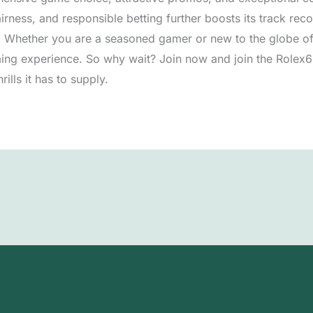
airness, and responsible betting further boosts its track rec
cs. Whether you are a seasoned gamer or new to the globe o
gaming experience. So why wait? Join now and join the Role
ills it has to supply.