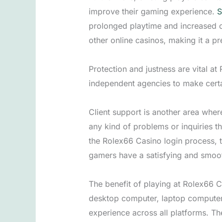
improve their gaming experience.
S
prolonged playtime and increased ch
other online casinos, making it a p
Protection and justness are vital a
independent agencies to make certa
Client support is another area whe
any kind of problems or inquiries t
the Rolex66 Casino login process, th
gamers have a satisfying and smoot
The benefit of playing at Rolex66 Ca
desktop computer, laptop computer
experience across all platforms. Th