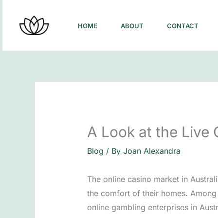
Skip
to
HOME
ABOUT
CONTACT
content
A Look at the Live
Blog
/ By
Joan Alexandra
The online casino market in Australi
the comfort of their homes. Among 
online gambling enterprises in Austr