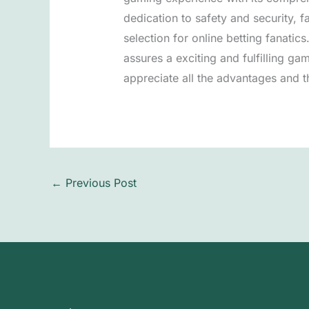
dedication to safety and security, f
selection for online betting fanati
assures a exciting and fulfilling 
appreciate all the advantages and thr
←
Previous Post