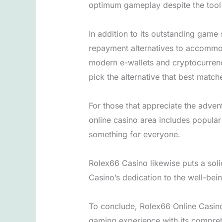
optimum gameplay despite the tool u
In addition to its outstanding game 
repayment alternatives to accommod
modern e-wallets and cryptocurrenc
pick the alternative that best matc
For those that appreciate the adve
online casino area includes popular 
something for everyone.
Rolex66 Casino likewise puts a sol
Casino’s dedication to the well-bein
To conclude, Rolex66 Online Casino 
gaming experience with its compreh