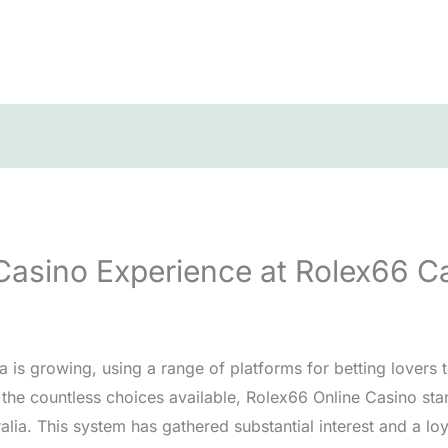
 Casino Experience at Rolex66 C
a is growing, using a range of platforms for betting lovers 
the countless choices available, Rolex66 Online Casino stan
alia. This system has gathered substantial interest and a loya