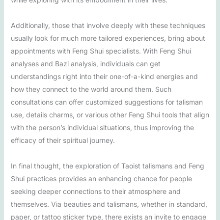
Additionally, those that involve deeply with these techniques
usually look for much more tailored experiences, bring about
appointments with Feng Shui specialists. With Feng Shui
analyses and Bazi analysis, individuals can get
understandings right into their one-of-a-kind energies and
how they connect to the world around them. Such
consultations can offer customized suggestions for talisman
use, details charms, or various other Feng Shui tools that align
with the person’s individual situations, thus improving the
efficacy of their spiritual journey.
In final thought, the exploration of Taoist talismans and Feng
Shui practices provides an enhancing chance for people
seeking deeper connections to their atmosphere and
themselves. Via beauties and talismans, whether in standard,
paper, or tattoo sticker type, there exists an invite to engage