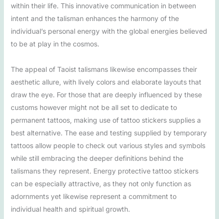
within their life. This innovative communication in between
intent and the talisman enhances the harmony of the
individual’s personal energy with the global energies believed
to be at play in the cosmos.
The appeal of Taoist talismans likewise encompasses their
aesthetic allure, with lively colors and elaborate layouts that
draw the eye. For those that are deeply influenced by these
customs however might not be all set to dedicate to
permanent tattoos, making use of tattoo stickers supplies a
best alternative. The ease and testing supplied by temporary
tattoos allow people to check out various styles and symbols
while still embracing the deeper definitions behind the
talismans they represent. Energy protective tattoo stickers
can be especially attractive, as they not only function as
adornments yet likewise represent a commitment to
individual health and spiritual growth.