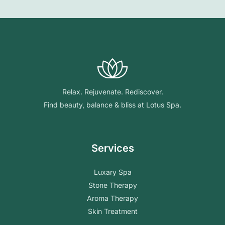
Relax. Rejuvenate. Rediscover.
Find beauty, balance & bliss at Lotus Spa.
Services
Luxary Spa
Stone Therapy
Aroma Therapy
Skin Treatment