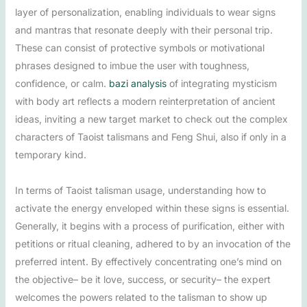
layer of personalization, enabling individuals to wear signs
and mantras that resonate deeply with their personal trip.
These can consist of protective symbols or motivational
phrases designed to imbue the user with toughness,
confidence, or calm.
bazi analysis
of integrating mysticism
with body art reflects a modern reinterpretation of ancient
ideas, inviting a new target market to check out the complex
characters of Taoist talismans and Feng Shui, also if only in a
temporary kind.
In terms of Taoist talisman usage, understanding how to
activate the energy enveloped within these signs is essential.
Generally, it begins with a process of purification, either with
petitions or ritual cleaning, adhered to by an invocation of the
preferred intent. By effectively concentrating one’s mind on
the objective– be it love, success, or security– the expert
welcomes the powers related to the talisman to show up