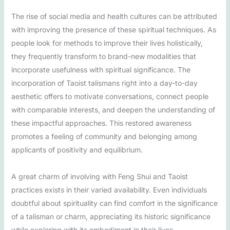
The rise of social media and health cultures can be attributed
with improving the presence of these spiritual techniques. As
people look for methods to improve their lives holistically,
they frequently transform to brand-new modalities that
incorporate usefulness with spiritual significance. The
incorporation of Taoist talismans right into a day-to-day
aesthetic offers to motivate conversations, connect people
with comparable interests, and deepen the understanding of
these impactful approaches. This restored awareness
promotes a feeling of community and belonging among
applicants of positivity and equilibrium.
A great charm of involving with Feng Shui and Taoist
practices exists in their varied availability. Even individuals
doubtful about spirituality can find comfort in the significance
of a talisman or charm, appreciating its historic significance
while exploring with its embodiment in their lives.