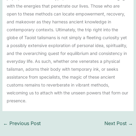
with the energies that penetrate our lives. Those who are
open to these methods can locate empowerment, recovery,
and makeover as they harness ancient knowledge in
contemporary contexts. Ultimately, the trip right into the
globe of Taoist talismans is not simply a fleeting curiosity yet
a possibly extensive exploration of personal idea, spirituality,
and the overarching quest for equilibrium and consistency in
everyday life. As such, whether one venerates a physical
talisman, adorns their body with temporary ink, or seeks
assistance from specialists, the magic of these ancient
customs remains to reverberate in vibrant methods,
welcoming us to attach with the unseen powers that form our
presence.
←
Previous Post
Next Post
→