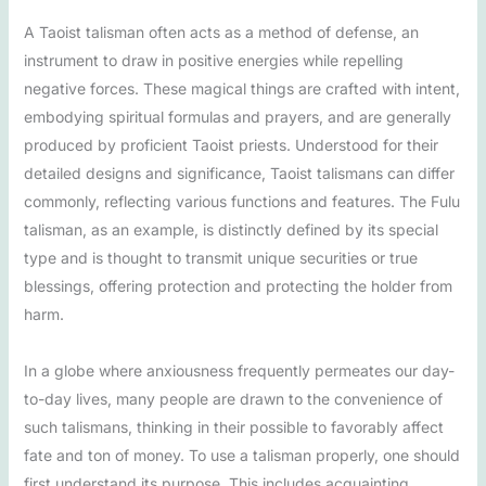
A Taoist talisman often acts as a method of defense, an
instrument to draw in positive energies while repelling
negative forces. These magical things are crafted with intent,
embodying spiritual formulas and prayers, and are generally
produced by proficient Taoist priests. Understood for their
detailed designs and significance, Taoist talismans can differ
commonly, reflecting various functions and features. The Fulu
talisman, as an example, is distinctly defined by its special
type and is thought to transmit unique securities or true
blessings, offering protection and protecting the holder from
harm.
In a globe where anxiousness frequently permeates our day-
to-day lives, many people are drawn to the convenience of
such talismans, thinking in their possible to favorably affect
fate and ton of money. To use a talisman properly, one should
first understand its purpose. This includes acquainting