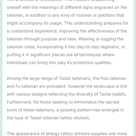
oneself with the meanings of different signs engraved on the
talisman, in addition to any kind of routines or petitions that
might accompany its usage. This understanding prepares for
a customized experience, improving the effectiveness of the
talisman through purpose and idea. Wearing or lugging the
talisman close, incorporating it into day-to-day regimens, or
putting it in significant places are all techniques where
individuals can bring into play its protective qualities.
Among the large range of Taoist talismans, the Fulu talisman
and Fu talisman are prevalent, however the landscape is rich
with various designs reflecting the diversity of Taoist beliefs.
Furthermore, for those seeking to immortalize the sacred
icons of these talismans, a growing pattern has emerged in
the type of Taoist talisman tattoo stickers.
The appearance of energy tattoo stickers supplies one more