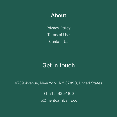
About
Privacy Policy
Terms of Use
Contact Us
Get in touch
6789 Avenue, New York, NY 67890, United States
+1 (715) 835-1100
info@meritcanlibahis.com