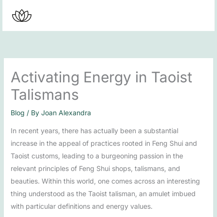
Skip
to
content
Activating Energy in Taoist
Talismans
Blog
/ By
Joan Alexandra
In recent years, there has actually been a substantial
increase in the appeal of practices rooted in Feng Shui and
Taoist customs, leading to a burgeoning passion in the
relevant principles of Feng Shui shops, talismans, and
beauties. Within this world, one comes across an interesting
thing understood as the Taoist talisman, an amulet imbued
with particular definitions and energy values.