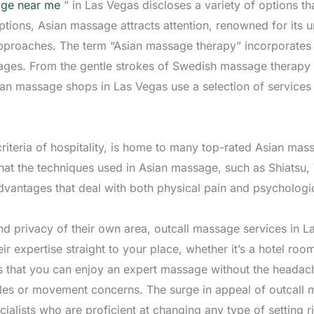
ge near me
” in Las Vegas discloses a variety of options th
tions, Asian massage attracts attention, renowned for its u
proaches. The term “Asian massage therapy” incorporates 
tages. From the gentle strokes of Swedish massage therapy 
sian massage shops in Las Vegas use a selection of service
riteria of hospitality, is home to many top-rated Asian mass
that the techniques used in Asian massage, such as Shiatsu,
advantages that deal with both physical pain and psychologic
d privacy of their own area, outcall massage services in La
ir expertise straight to your place, whether it’s a hotel room
that you can enjoy an expert massage without the headache 
ules or movement concerns. The surge in appeal of outcall 
cialists who are proficient at changing any type of setting r