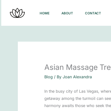
Skip
to
HOME
ABOUT
CONTACT
content
Asian Massage Tre
Blog
/ By
Joan Alexandra
In the busy city of Las Vegas, wher
getaway among the turmoil can seem
harmony awaits those who seek the r