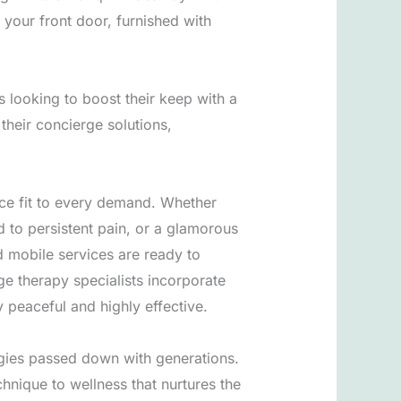
 your front door, furnished with
s looking to boost their keep with a
their concierge solutions,
nce fit to every demand. Whether
d to persistent pain, or a glamorous
d mobile services are ready to
ge therapy specialists incorporate
y peaceful and highly effective.
tegies passed down with generations.
hnique to wellness that nurtures the