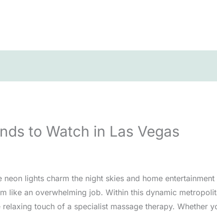
nds to Watch in Las Vegas
e neon lights charm the night skies and home entertainment 
 like an overwhelming job. Within this dynamic metropolit
elaxing touch of a specialist massage therapy. Whether you’