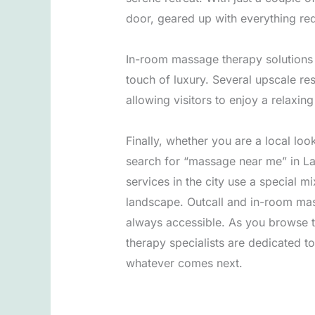
door, geared up with everything req
In-room massage therapy solutions a
touch of luxury. Several upscale re
allowing visitors to enjoy a relaxin
Finally, whether you are a local look
search for “massage near me” in Las
services in the city use a special m
landscape. Outcall and in-room mas
always accessible. As you browse t
therapy specialists are dedicated t
whatever comes next.