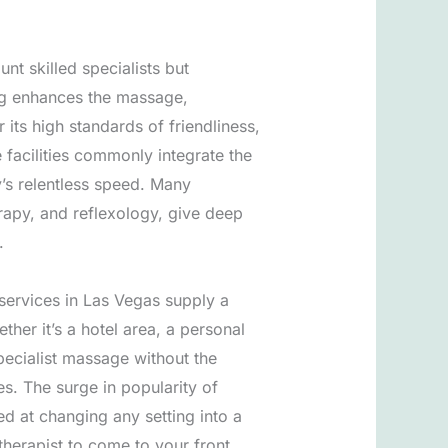
unt skilled specialists but
ing enhances the massage,
its high standards of friendliness,
 facilities commonly integrate the
y’s relentless speed. Many
erapy, and reflexology, give deep
.
services in Las Vegas supply a
ther it’s a hotel area, a personal
pecialist massage without the
es. The surge in popularity of
ed at changing any setting into a
therapist to come to your front