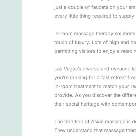
just a couple of faucets on your sma
every little thing required to suppl
In-room massage therapy solutions a
touch of luxury. Lots of high end h
permitting visitors to enjoy a relax
Las Vegas’s diverse and dynamic la
you’re looking for a fast retreat f
in-room treatment to match your res
provide. As you discover the differe
their social heritage with contempor
The tradition of Asian massage is d
They understand that massage therap