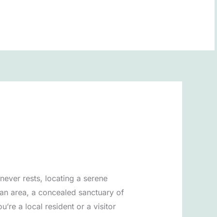
BOOK NOW
never rests, locating a serene
an area, a concealed sanctuary of
re a local resident or a visitor