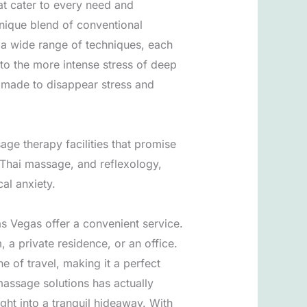
at cater to every need and
nique blend of conventional
a wide range of techniques, each
to the more intense stress of deep
s made to disappear stress and
age therapy facilities that promise
 Thai massage, and reflexology,
al anxiety.
s Vegas offer a convenient service.
, a private residence, or an office.
of travel, making it a perfect
massage solutions has actually
ight into a tranquil hideaway. With