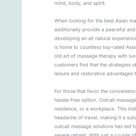
mind, body, and spirit.
When looking for the best Asian massa
additionally provide a peaceful and
developing an all natural experienc
is home to countless top-rated Asia
old art of massage therapy with lux
customers find that the strategies 
leisure and restorative advantages 
For those that favor the convenienc
hassle-free option. Outcall massage 
residence, or a workplace. This ind
headache of travel, making it a suit
outcall massage solutions has led t
serene retreat. With just a couple 