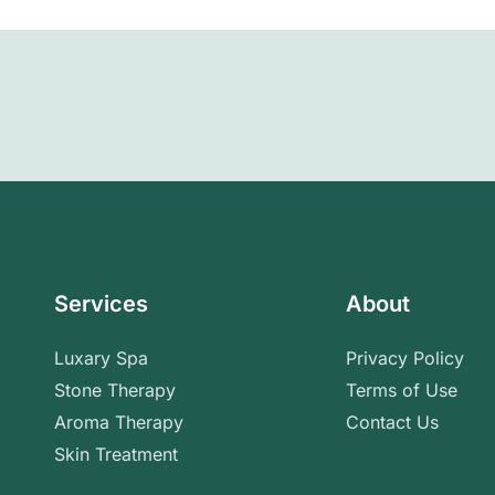
Services
About
Luxary Spa
Privacy Policy
Stone Therapy
Terms of Use
Aroma Therapy
Contact Us
Skin Treatment