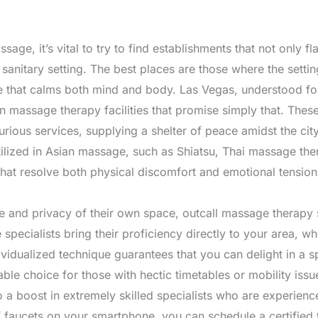
ge, it’s vital to try to find establishments that not only fla
 sanitary setting. The best places are those where the sett
e that calms both mind and body. Las Vegas, understood for 
n massage therapy facilities that promise simply that. These
urious services, supplying a shelter of peace amidst the cit
utilized in Asian massage, such as Shiatsu, Thai massage th
that resolve both physical discomfort and emotional tension
e and privacy of their own space, outcall massage therapy 
specialists bring their proficiency directly to your area, whe
ividualized technique guarantees that you can delight in a s
able choice for those with hectic timetables or mobility issu
o a boost in extremely skilled specialists who are experienc
of faucets on your smartphone, you can schedule a certified 