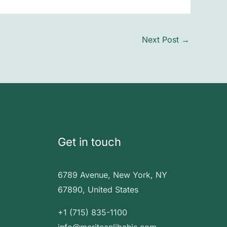
Next Post
→
Get in touch
6789 Avenue, New York, NY
67890, United States
+1 (715) 835-1100