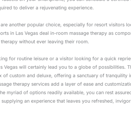
uired to deliver a rejuvenating experience.
re another popular choice, especially for resort visitors lo
sorts in Las Vegas deal in-room massage therapy as compone
g therapy without ever leaving their room.
ing for routine leisure or a visitor looking for a quick repri
 Vegas will certainly lead you to a globe of possibilities.
ix of custom and deluxe, offering a sanctuary of tranquility
sage therapy services add a layer of ease and customization
he myriad of options readily available, you can rest assur
o supplying an experience that leaves you refreshed, invigo