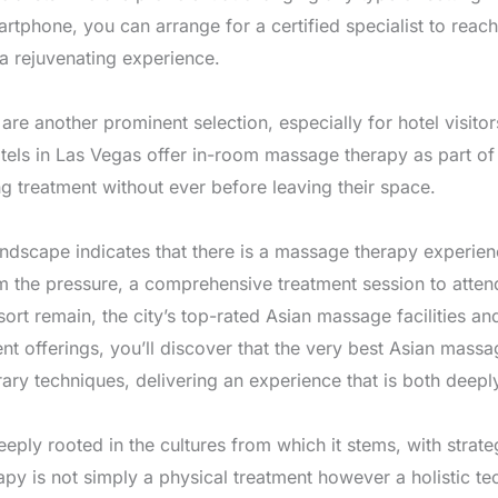
rtphone, you can arrange for a certified specialist to reach
y a rejuvenating experience.
re another prominent selection, especially for hotel visitor
otels in Las Vegas offer in-room massage therapy as part of 
ing treatment without ever before leaving their space.
ndscape indicates that there is a massage therapy experie
rom the pressure, a comprehensive treatment session to atten
ort remain, the city’s top-rated Asian massage facilities an
nt offerings, you’ll discover that the very best Asian massa
ary techniques, delivering an experience that is both deepl
eeply rooted in the cultures from which it stems, with stra
y is not simply a physical treatment however a holistic tec