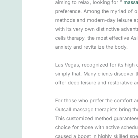
aiming to relax, looking for ”
massa
preference. Among the myriad of op
methods and modern-day leisure ap
with its very own distinctive advan
cells therapy, the most effective A
anxiety and revitalize the body.
Las Vegas, recognized for its high c
simply that. Many clients discover 
offer deep leisure and restorative 
For those who prefer the comfort an
Outcall massage therapists bring the
This customized method guarantees 
choice for those with active sched
caused a boost in highly skilled spe