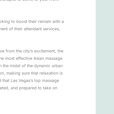
oking to boost their remain with a
nt of their attendant services,
eve from the city’s excitement, the
 The most effective Asian massage
 in the midst of the dynamic urban
, making sure that relaxation is
ed that Las Vegas’s top massage
rated, and prepared to take on