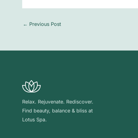
←
Previous Post
Relax. Rejuvenate. Rediscover.
Find beauty, balance & bliss at
Lotus Spa.