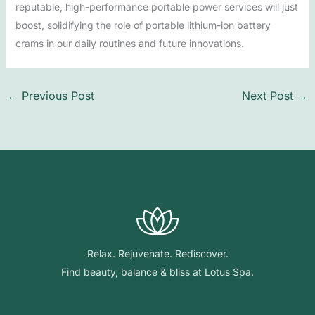
reputable, high-performance portable power services will just
boost, solidifying the role of portable lithium-ion battery
crams in our daily routines and future innovations.
←
Previous Post
Next Post
→
Relax. Rejuvenate. Rediscover.
Find beauty, balance & bliss at Lotus Spa.