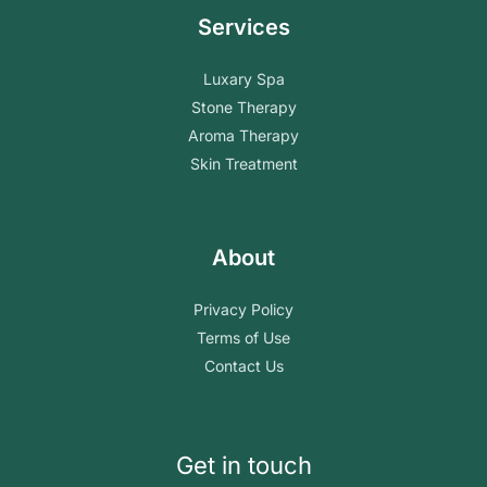
Services
Luxary Spa
Stone Therapy
Aroma Therapy
Skin Treatment
About
Privacy Policy
Terms of Use
Contact Us
Get in touch