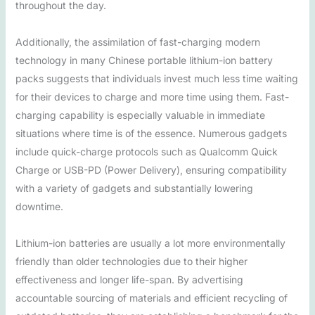
throughout the day.
Additionally, the assimilation of fast-charging modern
technology in many Chinese portable lithium-ion battery
packs suggests that individuals invest much less time waiting
for their devices to charge and more time using them. Fast-
charging capability is especially valuable in immediate
situations where time is of the essence. Numerous gadgets
include quick-charge protocols such as Qualcomm Quick
Charge or USB-PD (Power Delivery), ensuring compatibility
with a variety of gadgets and substantially lowering
downtime.
Lithium-ion batteries are usually a lot more environmentally
friendly than older technologies due to their higher
effectiveness and longer life-span. By advertising
accountable sourcing of materials and efficient recycling of