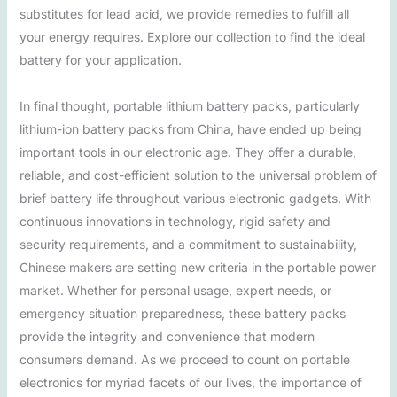
substitutes for lead acid, we provide remedies to fulfill all
your energy requires. Explore our collection to find the ideal
battery for your application.
In final thought, portable lithium battery packs, particularly
lithium-ion battery packs from China, have ended up being
important tools in our electronic age. They offer a durable,
reliable, and cost-efficient solution to the universal problem of
brief battery life throughout various electronic gadgets. With
continuous innovations in technology, rigid safety and
security requirements, and a commitment to sustainability,
Chinese makers are setting new criteria in the portable power
market. Whether for personal usage, expert needs, or
emergency situation preparedness, these battery packs
provide the integrity and convenience that modern
consumers demand. As we proceed to count on portable
electronics for myriad facets of our lives, the importance of