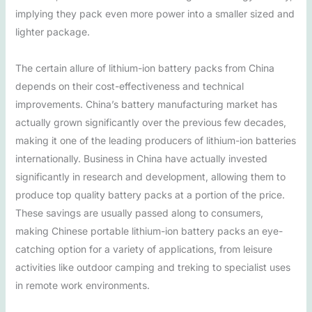
implying they pack even more power into a smaller sized and
lighter package.
The certain allure of lithium-ion battery packs from China
depends on their cost-effectiveness and technical
improvements. China’s battery manufacturing market has
actually grown significantly over the previous few decades,
making it one of the leading producers of lithium-ion batteries
internationally. Business in China have actually invested
significantly in research and development, allowing them to
produce top quality battery packs at a portion of the price.
These savings are usually passed along to consumers,
making Chinese portable lithium-ion battery packs an eye-
catching option for a variety of applications, from leisure
activities like outdoor camping and treking to specialist uses
in remote work environments.