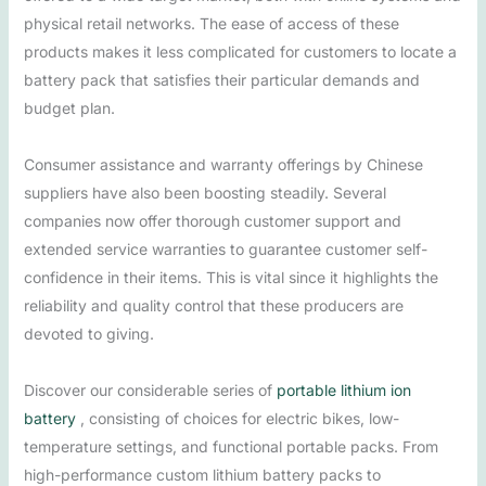
physical retail networks. The ease of access of these
products makes it less complicated for customers to locate a
battery pack that satisfies their particular demands and
budget plan.
Consumer assistance and warranty offerings by Chinese
suppliers have also been boosting steadily. Several
companies now offer thorough customer support and
extended service warranties to guarantee customer self-
confidence in their items. This is vital since it highlights the
reliability and quality control that these producers are
devoted to giving.
Discover our considerable series of
portable lithium ion
battery
, consisting of choices for electric bikes, low-
temperature settings, and functional portable packs. From
high-performance custom lithium battery packs to