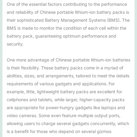
One of the essential factors contributing to the performance
and reliability of Chinese portable lithium-ion battery packs is
their sophisticated Battery Management Systems (BMS). The
BMS is made to monitor the condition of each cell within the
battery pack, guaranteeing optimum performance and
security.
One more advantage of Chinese portable lithium-ion batteries
is their flexibility. These battery packs come in a myriad of
abilities, sizes, and arrangements, tailored to meet the details
requirements of various gadgets and applications. For
example, little, lightweight battery packs are excellent for
cellphones and tablets, while larger, higher-capacity packs
are appropriate for power-hungry gadgets like laptops and
video cameras. Some even feature multiple output ports,
allowing users to charge several gadgets concurrently, which
is a benefit for those who depend on several gizmos