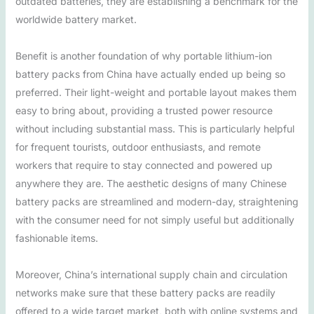
outdated batteries, they are establishing a benchmark for the
worldwide battery market.
Benefit is another foundation of why portable lithium-ion
battery packs from China have actually ended up being so
preferred. Their light-weight and portable layout makes them
easy to bring about, providing a trusted power resource
without including substantial mass. This is particularly helpful
for frequent tourists, outdoor enthusiasts, and remote
workers that require to stay connected and powered up
anywhere they are. The aesthetic designs of many Chinese
battery packs are streamlined and modern-day, straightening
with the consumer need for not simply useful but additionally
fashionable items.
Moreover, China’s international supply chain and circulation
networks make sure that these battery packs are readily
offered to a wide target market, both with online systems and