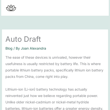
Skip
to
content
Auto Draft
Blog
/ By
Joan Alexandra
The ease of these devices is unrivaled, however their
usefulness is usually restricted by battery life. This is where
portable lithium battery packs, specifically lithium ion battery
packs from China, come right into play.
Lithium-ion (Li-ion) battery technology has actually
reinvented just how we believe regarding portable power.
Unlike older nickel-cadmium or nickel-metal hydride
batteries, lithium-ion batteries offer a greater energy density,