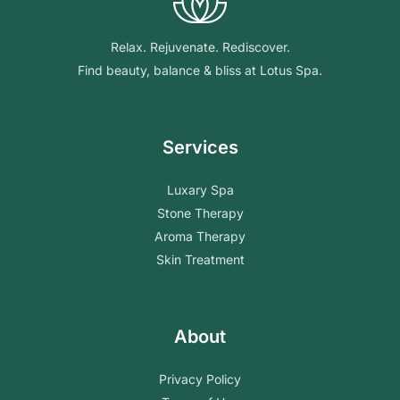
Relax. Rejuvenate. Rediscover.
Find beauty, balance & bliss at Lotus Spa.
Services
Luxary Spa
Stone Therapy
Aroma Therapy
Skin Treatment
About
Privacy Policy