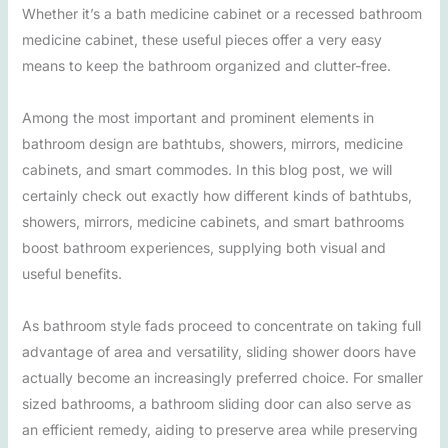
Whether it’s a bath medicine cabinet or a recessed bathroom
medicine cabinet, these useful pieces offer a very easy
means to keep the bathroom organized and clutter-free.
Among the most important and prominent elements in
bathroom design are bathtubs, showers, mirrors, medicine
cabinets, and smart commodes. In this blog post, we will
certainly check out exactly how different kinds of bathtubs,
showers, mirrors, medicine cabinets, and smart bathrooms
boost bathroom experiences, supplying both visual and
useful benefits.
As bathroom style fads proceed to concentrate on taking full
advantage of area and versatility, sliding shower doors have
actually become an increasingly preferred choice. For smaller
sized bathrooms, a bathroom sliding door can also serve as
an efficient remedy, aiding to preserve area while preserving