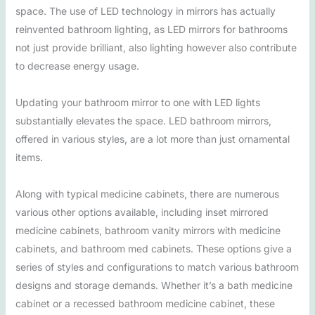
space. The use of LED technology in mirrors has actually
reinvented bathroom lighting, as LED mirrors for bathrooms
not just provide brilliant, also lighting however also contribute
to decrease energy usage.
Updating your bathroom mirror to one with LED lights
substantially elevates the space. LED bathroom mirrors,
offered in various styles, are a lot more than just ornamental
items.
Along with typical medicine cabinets, there are numerous
various other options available, including inset mirrored
medicine cabinets, bathroom vanity mirrors with medicine
cabinets, and bathroom med cabinets. These options give a
series of styles and configurations to match various bathroom
designs and storage demands. Whether it’s a bath medicine
cabinet or a recessed bathroom medicine cabinet, these