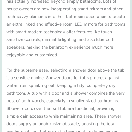
has actually increased beyond simply bathrooms. Lots of
house owners are now incorporating smart mirrors and other
tech-savvy elements into their bathroom decoration to create
an extra linked and effective room. LED mirrors for bathrooms
with smart modern technology offer features like touch-
sensitive controls, dimmable lighting, and also Bluetooth
speakers, making the bathroom experience much more
enjoyable and customized.
For the supreme ease, selecting a shower door above the tub
is a sensible choice. Shower doors for tubs protect against
water from sprinkling out, keeping a tidy, completely dry
bathroom. A tub with a door and a shower combines the very
best of both worlds, especially in smaller sized bathrooms.
Shower doors over the bathtub are functional, providing
simple gain access to while maintaining area. These shower
doors supply an unobtrusive obstacle, boosting the total
aesthetic of your bathroom by keeping it modern-day and