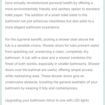
have actually revolutionized personal health by offering a
more environmentally friendly and sanitary option to standard
toilet paper. The addition of a smart toilet bidet to the
bathroom not just enhances cleanliness but also adds to a
more elegant bathroom experience.
For the supreme benefit, picking a shower door above the
tub is a sensible choice. Shower doors for tubs prevent water
from splashing out, preserving a clean, completely dry
bathroom. A tub with a door and a shower combines the
finest of both worlds, especially in smaller bathrooms. Shower
doors over the bathtub are useful, offering simple access
while maintaining area. These shower doors give an
unobtrusive obstacle, boosting the general aesthetic of your
bathroom by keeping it tidy and contemporary.
Upgrading your bathroom mirror to one with LED lights