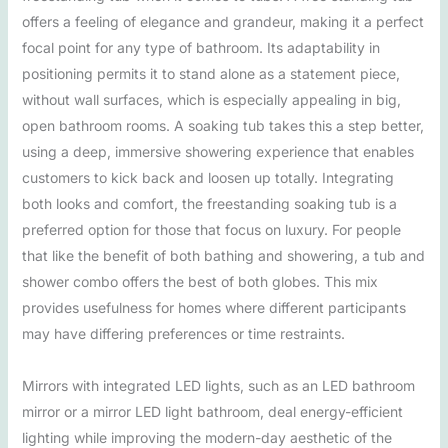
offers a feeling of elegance and grandeur, making it a perfect
focal point for any type of bathroom. Its adaptability in
positioning permits it to stand alone as a statement piece,
without wall surfaces, which is especially appealing in big,
open bathroom rooms. A soaking tub takes this a step better,
using a deep, immersive showering experience that enables
customers to kick back and loosen up totally. Integrating
both looks and comfort, the freestanding soaking tub is a
preferred option for those that focus on luxury. For people
that like the benefit of both bathing and showering, a tub and
shower combo offers the best of both globes. This mix
provides usefulness for homes where different participants
may have differing preferences or time restraints.
Mirrors with integrated LED lights, such as an LED bathroom
mirror or a mirror LED light bathroom, deal energy-efficient
lighting while improving the modern-day aesthetic of the