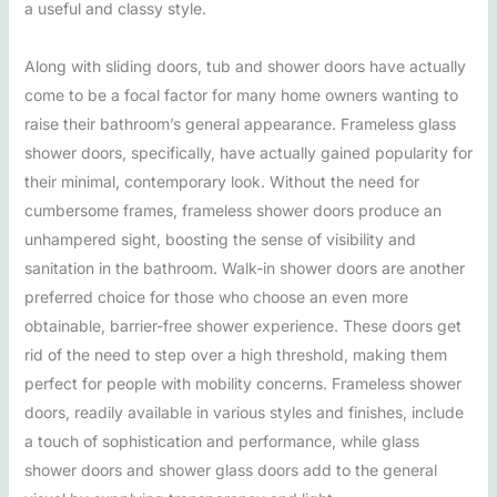
a useful and classy style.
Along with sliding doors, tub and shower doors have actually
come to be a focal factor for many home owners wanting to
raise their bathroom’s general appearance. Frameless glass
shower doors, specifically, have actually gained popularity for
their minimal, contemporary look. Without the need for
cumbersome frames, frameless shower doors produce an
unhampered sight, boosting the sense of visibility and
sanitation in the bathroom. Walk-in shower doors are another
preferred choice for those who choose an even more
obtainable, barrier-free shower experience. These doors get
rid of the need to step over a high threshold, making them
perfect for people with mobility concerns. Frameless shower
doors, readily available in various styles and finishes, include
a touch of sophistication and performance, while glass
shower doors and shower glass doors add to the general