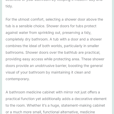
tidy.
For the utmost comfort, selecting a shower door above the
tub is a sensible choice. Shower doors for tubs protect
against water from sprinkling out, preserving a tidy,
completely dry bathroom. A tub with a door and a shower
combines the ideal of both worlds, particularly in smaller
bathrooms. Shower doors over the bathtub are practical,
providing easy access while protecting area. These shower
doors provide an unobtrusive barrier, boosting the general
visual of your bathroom by maintaining it clean and
contemporary.
A bathroom medicine cabinet with mirror not just offers a
practical function yet additionally adds a decorative element
to the room. Whether it’s a huge, statement-making cabinet
or a much more small, functional alternative, medicine