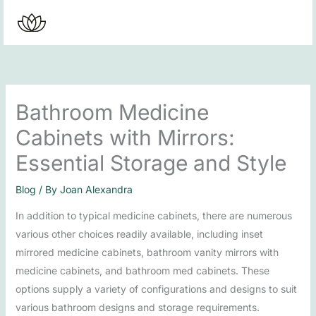
Skip
to
content
Bathroom Medicine
Cabinets with Mirrors:
Essential Storage and Style
Blog
/ By
Joan Alexandra
In addition to typical medicine cabinets, there are numerous
various other choices readily available, including inset
mirrored medicine cabinets, bathroom vanity mirrors with
medicine cabinets, and bathroom med cabinets. These
options supply a variety of configurations and designs to suit
various bathroom designs and storage requirements.