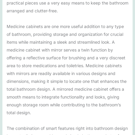
practical pieces use a very easy means to keep the bathroom
arranged and clutter-free.
Medicine cabinets are one more useful addition to any type
of bathroom, providing storage and organization for crucial
items while maintaining a sleek and streamlined look. A
medicine cabinet with mirror serves a twin function by
offering a reflective surface for brushing and a very discreet
area to store medications and toiletries. Medicine cabinets
with mirrors are readily available in various designs and
dimensions, making it simple to locate one that enhances the
total bathroom design. A mirrored medicine cabinet offers a
smooth means to integrate functionality and looks, giving
enough storage room while contributing to the bathroom’s
total design.
The combination of smart features right into bathroom design