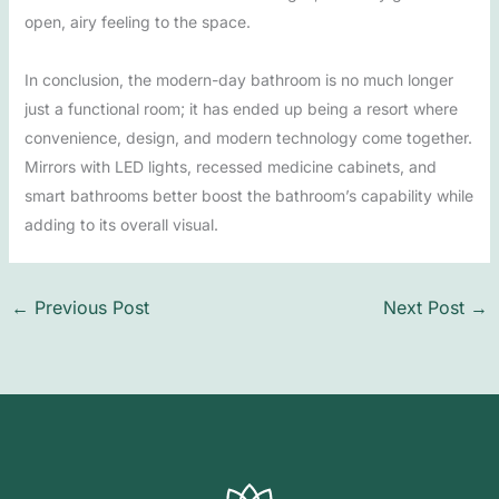
open, airy feeling to the space.
In conclusion, the modern-day bathroom is no much longer
just a functional room; it has ended up being a resort where
convenience, design, and modern technology come together.
Mirrors with LED lights, recessed medicine cabinets, and
smart bathrooms better boost the bathroom’s capability while
adding to its overall visual.
←
Previous Post
Next Post
→