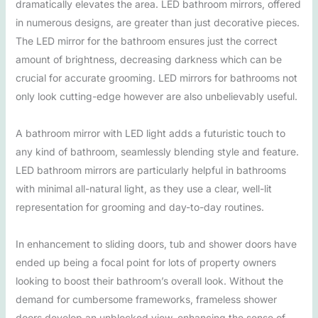
dramatically elevates the area. LED bathroom mirrors, offered
in numerous designs, are greater than just decorative pieces.
The LED mirror for the bathroom ensures just the correct
amount of brightness, decreasing darkness which can be
crucial for accurate grooming. LED mirrors for bathrooms not
only look cutting-edge however are also unbelievably useful.
A bathroom mirror with LED light adds a futuristic touch to
any kind of bathroom, seamlessly blending style and feature.
LED bathroom mirrors are particularly helpful in bathrooms
with minimal all-natural light, as they use a clear, well-lit
representation for grooming and day-to-day routines.
In enhancement to sliding doors, tub and shower doors have
ended up being a focal point for lots of property owners
looking to boost their bathroom’s overall look. Without the
demand for cumbersome frameworks, frameless shower
doors develop an unblocked view, enhancing the sense of