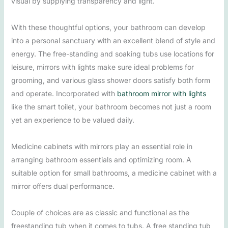
visual by supplying transparency and light.
With these thoughtful options, your bathroom can develop
into a personal sanctuary with an excellent blend of style and
energy. The free-standing and soaking tubs use locations for
leisure, mirrors with lights make sure ideal problems for
grooming, and various glass shower doors satisfy both form
and operate. Incorporated with
bathroom mirror with lights
like the smart toilet, your bathroom becomes not just a room
yet an experience to be valued daily.
Medicine cabinets with mirrors play an essential role in
arranging bathroom essentials and optimizing room. A
suitable option for small bathrooms, a medicine cabinet with a
mirror offers dual performance.
Couple of choices are as classic and functional as the
freestanding tub when it comes to tubs. A free standing tub