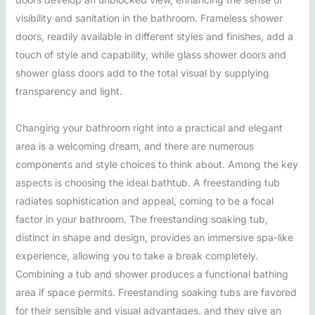
visibility and sanitation in the bathroom. Frameless shower
doors, readily available in different styles and finishes, add a
touch of style and capability, while glass shower doors and
shower glass doors add to the total visual by supplying
transparency and light.
Changing your bathroom right into a practical and elegant
area is a welcoming dream, and there are numerous
components and style choices to think about. Among the key
aspects is choosing the ideal bathtub. A freestanding tub
radiates sophistication and appeal, coming to be a focal
factor in your bathroom. The freestanding soaking tub,
distinct in shape and design, provides an immersive spa-like
experience, allowing you to take a break completely.
Combining a tub and shower produces a functional bathing
area if space permits. Freestanding soaking tubs are favored
for their sensible and visual advantages, and they give an