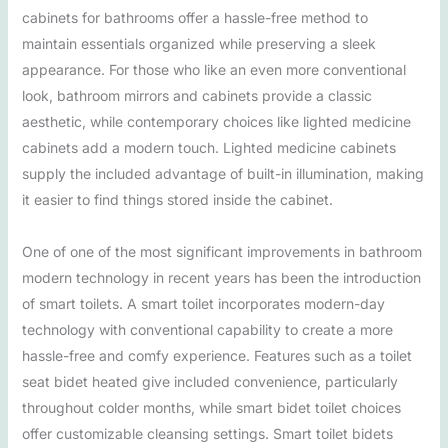
cabinets for bathrooms offer a hassle-free method to
maintain essentials organized while preserving a sleek
appearance. For those who like an even more conventional
look, bathroom mirrors and cabinets provide a classic
aesthetic, while contemporary choices like lighted medicine
cabinets add a modern touch. Lighted medicine cabinets
supply the included advantage of built-in illumination, making
it easier to find things stored inside the cabinet.
One of one of the most significant improvements in bathroom
modern technology in recent years has been the introduction
of smart toilets. A smart toilet incorporates modern-day
technology with conventional capability to create a more
hassle-free and comfy experience. Features such as a toilet
seat bidet heated give included convenience, particularly
throughout colder months, while smart bidet toilet choices
offer customizable cleansing settings. Smart toilet bidets