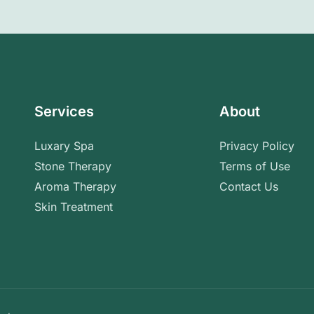
Services
About
Luxary Spa
Privacy Policy
Stone Therapy
Terms of Use
Aroma Therapy
Contact Us
Skin Treatment