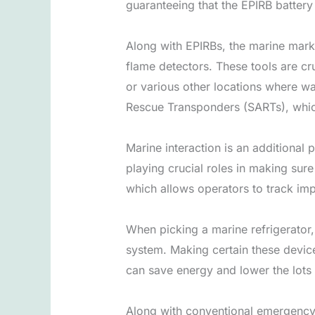
guaranteeing that the EPIRB batter
Along with EPIRBs, the marine marke
flame detectors. These tools are cr
or various other locations where w
Rescue Transponders (SARTs), which 
Marine interaction is an additional
playing crucial roles in making sure
which allows operators to track imp
When picking a marine refrigerator, 
system. Making certain these devices
can save energy and lower the lots
Along with conventional emergency 