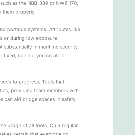
g, such as the NBB-389 or NWZ 170,
in them properly.
d portable systems. Attributes like
rs or during low exposure
substantially in maritime security.
r fixed, can aid you create a
ceeds to progress. Tools that
lities, providing team members with
s can aid bridge spaces in safety
the usage of all tools. On a regular
makes certain that everyone on