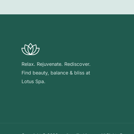
Relax. Rejuvenate. Rediscover.
Find beauty, balance & bliss at
Lotus Spa.