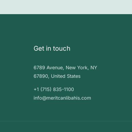
Get in touch
6789 Avenue, New York, NY
67890, United States
+1 (715) 835-1100
info@meritcanlibahis.com