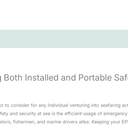
ng Both Installed and Portable S
r to consider for any individual venturing into seafaring acti
afety and security at sea is the efficient usage of emergenc
ailors, fishermen, and marine drivers alike. Keeping your EP