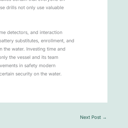
e drills not only use valuable
me detectors, and interaction
attery substitutes, enrollment, and
n the water. Investing time and
only the vessel and its team
ovements in safety modern
ertain security on the water.
Next Post
→