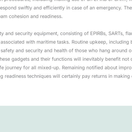
spond swiftly and efficiently in case of an emergency. Thes
team cohesion and readiness.
y and security equipment, consisting of EPIRBs, SARTs, fla
 associated with maritime tasks. Routine upkeep, including b
e safety and security and health of those who hang around o
hese gadgets and their functions will inevitably benefit not 
e journey for all mixed-up. Remaining notified about impr
 readiness techniques will certainly pay returns in making c