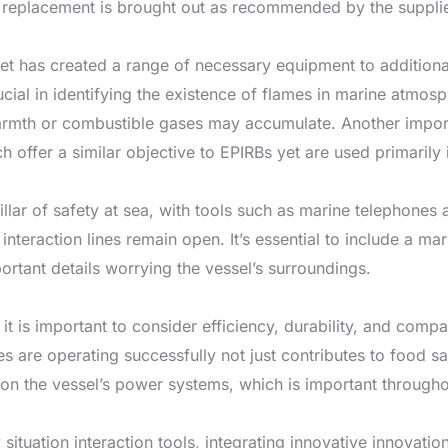
y replacement is brought out as recommended by the supplie
t has created a range of necessary equipment to additional
ucial in identifying the existence of flames in marine atmos
armth or combustible gases may accumulate. Another impor
offer a similar objective to EPIRBs yet are used primarily 
 pillar of safety at sea, with tools such as marine telephon
 interaction lines remain open. It’s essential to include a 
ortant details worrying the vessel’s surroundings.
it is important to consider efficiency, durability, and compa
 are operating successfully not just contributes to food saf
 on the vessel’s power systems, which is important through
situation interaction tools, integrating innovative innova