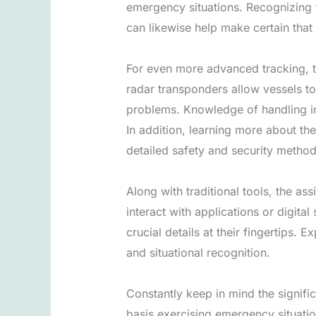
emergency situations. Recognizing 
can likewise help make certain that 
For even more advanced tracking, ta
radar transponders allow vessels to
problems. Knowledge of handling in 
In addition, learning more about the
detailed safety and security metho
Along with traditional tools, the a
interact with applications or digita
crucial details at their fingertips. 
and situational recognition.
Constantly keep in mind the significa
basis exercising emergency situati