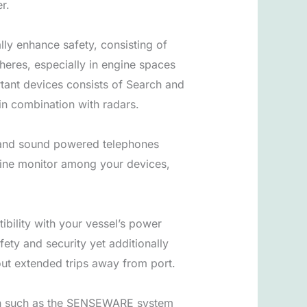
r.
ly enhance safety, consisting of
pheres, especially in engine spaces
tant devices consists of Search and
in combination with radars.
es and sound powered telephones
marine monitor among your devices,
tibility with your vessel’s power
ety and security yet additionally
out extended trips away from port.
tion such as the SENSEWARE system