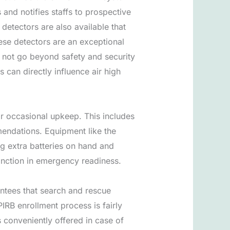
and notifies staffs to prospective
detectors are also available that
ese detectors are an exceptional
o not go beyond safety and security
 can directly influence air high
or occasional upkeep. This includes
endations. Equipment like the
g extra batteries on hand and
tinction in emergency readiness.
antees that search and rescue
PIRB enrollment process is fairly
s conveniently offered in case of