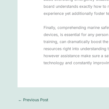
board understands exactly how to re
experience yet additionally foster 
Finally, comprehending marine safet
devices, is essential for any person
training, can dramatically boost th
resources right into understanding t
however assistance make sure a saf
technology and constantly improving
←
Previous Post