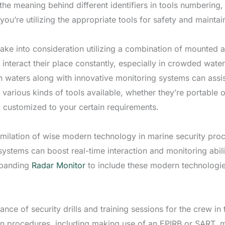
the meaning behind different identifiers in tools numberin
you’re utilizing the appropriate tools for safety and mainta
ke into consideration utilizing a combination of mounted an
 interact their place constantly, especially in crowded wate
waters along with innovative monitoring systems can assist 
 various kinds of tools available, whether they’re portable o
d customized to your certain requirements.
ssimilation of wise modern technology in marine security pro
l systems can boost real-time interaction and monitoring abi
Expanding
Radar Monitor
to include these modern technologie
nce of security drills and training sessions for the crew in 
on procedures, including making use of an EPIRB or SART, 