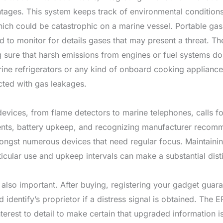
tages. This system keeps track of environmental conditions 
ich could be catastrophic on a marine vessel. Portable gas 
 to monitor for details gases that may present a threat. Th
g sure that harsh emissions from engines or fuel systems d
rine refrigerators or any kind of onboard cooking appliances
cted with gas leakages.
devices, from flame detectors to marine telephones, calls f
ents, battery upkeep, and recognizing manufacturer recomm
gst numerous devices that need regular focus. Maintainin
rticular use and upkeep intervals can make a substantial dis
s also important. After buying, registering your gadget guar
 identify’s proprietor if a distress signal is obtained. The E
terest to detail to make certain that upgraded information i