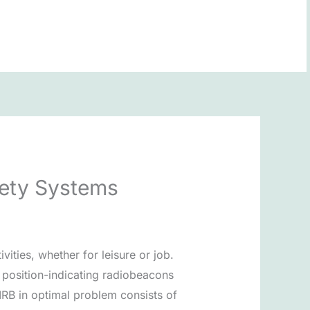
BOOK NOW
afety Systems
vities, whether for leisure or job.
y position-indicating radiobeacons
IRB in optimal problem consists of