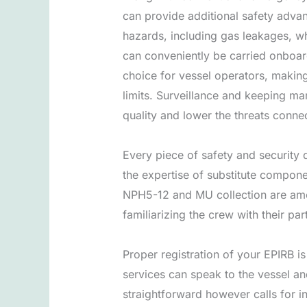
can provide additional safety advan
hazards, including gas leakages, wh
can conveniently be carried onboard
choice for vessel operators, makin
limits. Surveillance and keeping ma
quality and lower the threats conne
Every piece of safety and security 
the expertise of substitute compon
NPH5-12 and MU collection are amon
familiarizing the crew with their pa
Proper registration of your EPIRB i
services can speak to the vessel and
straightforward however calls for in