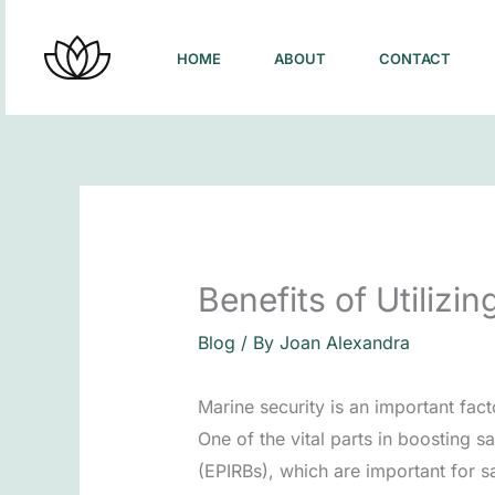
Skip
to
HOME
ABOUT
CONTACT
content
Benefits of Utilizi
Blog
/ By
Joan Alexandra
Marine security is an important facto
One of the vital parts in boosting s
(EPIRBs), which are important for s