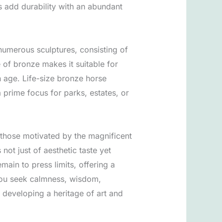
ts add durability with an abundant
 numerous sculptures, consisting of
e of bronze makes it suitable for
 age. Life-size bronze horse
 prime focus for parks, estates, or
ke those motivated by the magnificent
not just of aesthetic taste yet
ain to press limits, offering a
r you seek calmness, wisdom,
, developing a heritage of art and