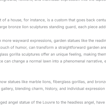
nt of a house, for instance, is a custom that goes back centu
rge bronze lion sculptures standing guard, each piece adds
n more wayward expressions, garden statues like the reading
touch of humor, can transform a straightforward garden area 
glass gorilla sculptures offer an unique feeling, making the
nce can change a normal lawn into a phenomenal narrative, eac
how statues like marble lions, fiberglass gorillas, and bro
t gallery, blending charm, history, and individual expression
ged angel statue of the Louvre to the headless angel, have a