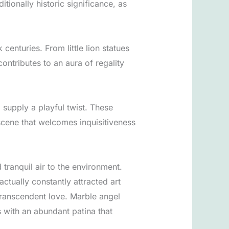
ionally historic significance, as
centuries. From little lion statues
ontributes to an aura of regality
 supply a playful twist. These
 scene that welcomes inquisitiveness
 tranquil air to the environment.
ctually constantly attracted art
 transcendent love. Marble angel
s with an abundant patina that