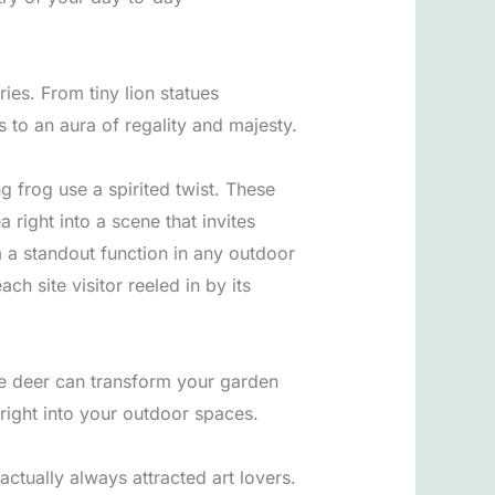
ries. From tiny lion statues
 to an aura of regality and majesty.
 frog use a spirited twist. These
right into a scene that invites
m a standout function in any outdoor
h site visitor reeled in by its
nze deer can transform your garden
 right into your outdoor spaces.
ctually always attracted art lovers.