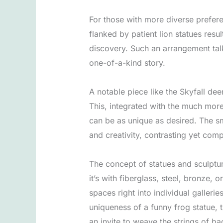
For those with more diverse prefere
flanked by patient lion statues resu
discovery. Such an arrangement talks
one-of-a-kind story.
A notable piece like the Skyfall de
This, integrated with the much more
can be as unique as desired. The s
and creativity, contrasting yet com
The concept of statues and sculptur
it’s with fiberglass, steel, bronze,
spaces right into individual galleri
uniqueness of a funny frog statue, t
an invite to weave the strings of b