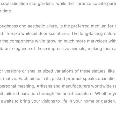
al sophistication into gardens, while their bronze counterpar
r time.
 toughness and aesthetic allure, is the preferred medium for
nd life-size whitetail deer sculptures. The long-lasting natur
re the components while growing much more marvelous with
 vibrant elegance of these impressive animals, making them a
rior versions or smaller sized variations of these statues, li
ormative. Each piece in its picked product speaks quantities 
d personal meaning. Artisans and manufacturers worldwide rem
rmit tailored narration through the art of sculpture. Whethe
 awaits to bring your visions to life in your home or garden