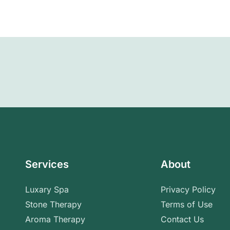
Services
About
Luxary Spa
Privacy Policy
Stone Therapy
Terms of Use
Aroma Therapy
Contact Us