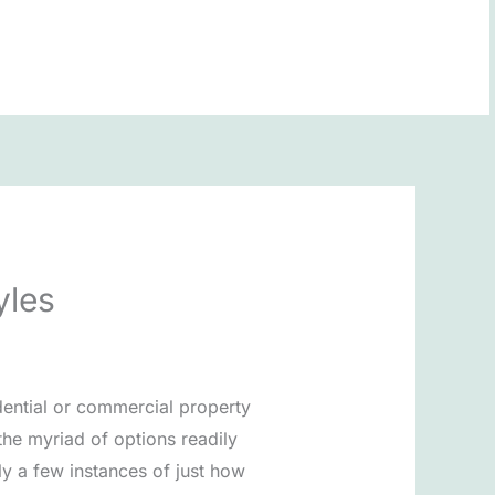
BOOK NOW
yles
dential or commercial property
the myriad of options readily
ly a few instances of just how