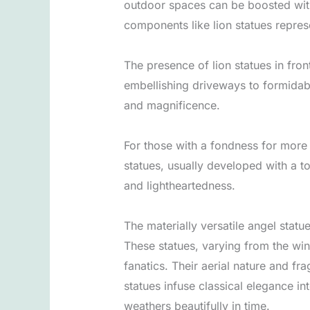
outdoor spaces can be boosted with 
components like lion statues repres
The presence of lion statues in front
embellishing driveways to formidabl
and magnificence.
For those with a fondness for more 
statues, usually developed with a t
and lightheartedness.
The materially versatile angel statue
These statues, varying from the win
fanatics. Their aerial nature and f
statues infuse classical elegance in
weathers beautifully in time.