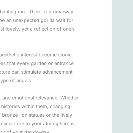
chanting mix. Think of a driveway
ybe an unexpected gorilla wait for
 lovely, yet a reflection of one’s
aesthetic interest become iconic.
ees that every garden or entrance
lpture can stimulate advancement
type of angels.
al, and emotional relevance. Whether
d histories within them, changing
 bronze lion statues or the lively
 a sculpture to your atmosphere is
stry of your day-to-day