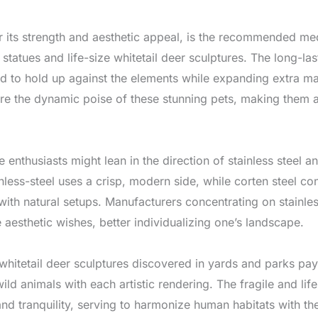
its strength and aesthetic appeal, is the recommended medi
e statues and life-size whitetail deer sculptures. The long-l
ed to hold up against the elements while expanding extra ma
ture the dynamic poise of these stunning pets, making them a
nthusiasts might lean in the direction of stainless steel an
inless-steel uses a crisp, modern side, while corten steel co
with natural setups. Manufacturers concentrating on stainles
 aesthetic wishes, better individualizing one’s landscape.
whitetail deer sculptures discovered in yards and parks p
 animals with each artistic rendering. The fragile and life-
 and tranquility, serving to harmonize human habitats with t