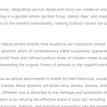
nces, integrating various styles and tools can create an en
lting in a garden where spirited frogs, stately deer, and ma
 to the owner’s individuality, making outdoor rooms not just
er statue shows exactly how sculpture can transcend simple 
 abstract allure of contemporary metal sculptures, guarant
mooth lines and refined surface areas of modern metal scu
plementing the organic forms of animals or the magnificent 
es as simple adornments is tested by their historical, soci
 or marble, these dynamic art kinds carry stories, desires, an
es. Whether one is attracted to the heritage and symbolism of
here is no refuting the effective draw of such art. Including
ackground, folklore, and individual expression into the tape