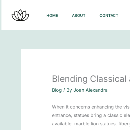
Skip
to
HOME
ABOUT
CONTACT
content
Blending Classical
Blog
/ By
Joan Alexandra
When it concerns enhancing the vis
entrance, statues bring a classic e
available, marble lion statues, fibe