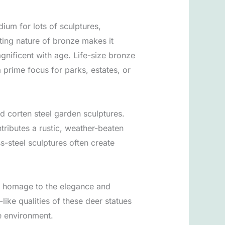
um for lots of sculptures,
asting nature of bronze makes it
gnificent with age. Life-size bronze
 prime focus for parks, estates, or
d corten steel garden sculptures.
ntributes a rustic, weather-beaten
s-steel sculptures often create
ay homage to the elegance and
like qualities of these deer statues
he environment.