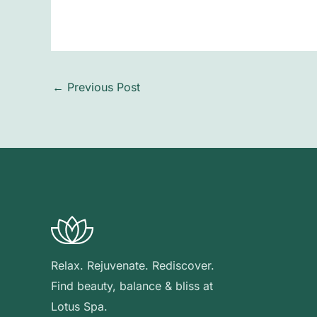
←
Previous Post
Relax. Rejuvenate. Rediscover.
Find beauty, balance & bliss at
Lotus Spa.