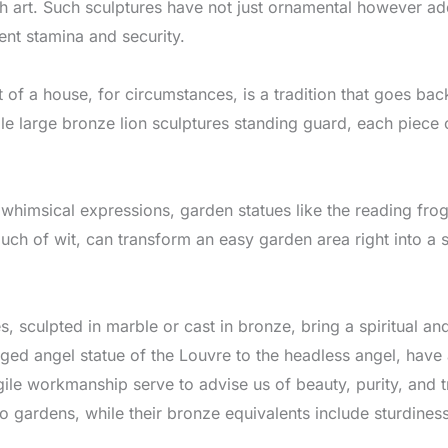
art. Such sculptures have not just ornamental however addit
ent stamina and security.
 of a house, for circumstances, is a tradition that goes back 
e large bronze lion sculptures standing guard, each piece c
whimsical expressions, garden statues like the reading frog
ouch of wit, can transform an easy garden area right into a
s, sculpted in marble or cast in bronze, bring a spiritual and
ged angel statue of the Louvre to the headless angel, have a
ragile workmanship serve to advise us of beauty, purity, and
to gardens, while their bronze equivalents include sturdines