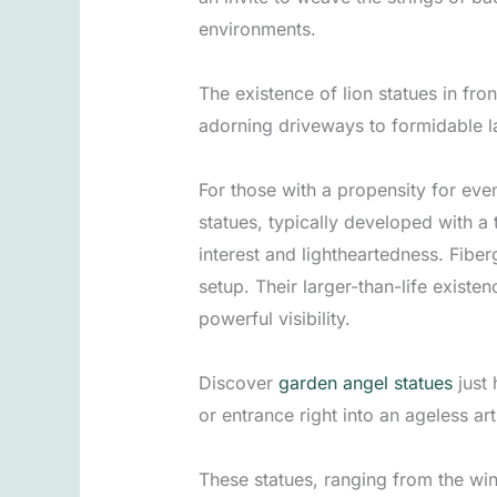
environments.
The existence of lion statues in fro
adorning driveways to formidable la
For those with a propensity for eve
statues, typically developed with a 
interest and lightheartedness. Fiber
setup. Their larger-than-life existe
powerful visibility.
Discover
garden angel statues
just 
or entrance right into an ageless ar
These statues, ranging from the win