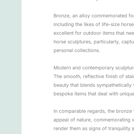
Bronze, an alloy commemorated for 
including the likes of life-size hors
excellent for outdoor items that ne
horse sculptures, particularly, cap
personal collections.
Modern and contemporary sculpture e
The smooth, reflective finish of sta
beauty that blends sympathetically 
bespoke items that deal with unique
In comparable regards, the bronze 
appeal of nature, commemorating wild
render them as signs of tranquility