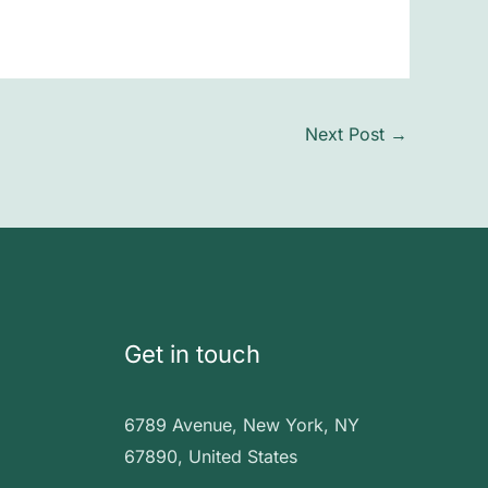
Next Post
→
Get in touch
6789 Avenue, New York, NY
67890, United States