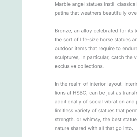
Marble angel statues instill classic
patina that weathers beautifully ove
Bronze, an alloy celebrated for its
the sort of life-size horse statues a
outdoor items that require to endu
sculptures, in particular, catch the
exclusive collections.
In the realm of interior layout, inte
lions at HSBC, can be just as transf
additionally of social vibration an
limitless variety of statues that pe
strength, or whimsy, the best statue
nature shared with all that go into.