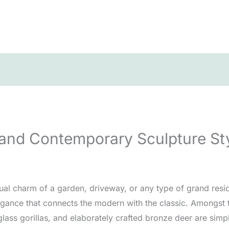
 and Contemporary Sculpture St
ual charm of a garden, driveway, or any type of grand resi
legance that connects the modern with the classic. Amongst 
rglass gorillas, and elaborately crafted bronze deer are simp