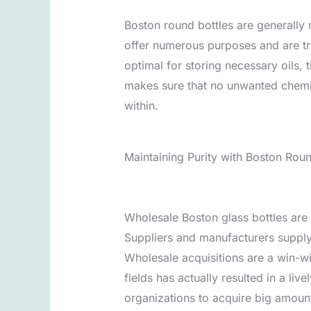
Boston round bottles are generally 
offer numerous purposes and are tre
optimal for storing necessary oils, 
makes sure that no unwanted chemica
within.
Maintaining Purity with Boston Roun
Wholesale Boston glass bottles are e
Suppliers and manufacturers supply
Wholesale acquisitions are a win-wi
fields has actually resulted in a li
organizations to acquire big amounts