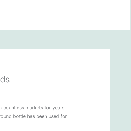
BOOK NOW
nds
in countless markets for years.
round bottle has been used for