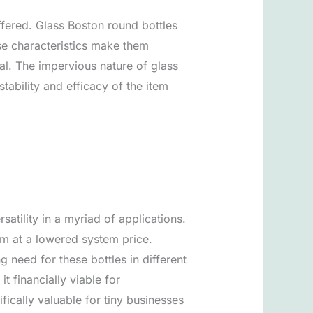
ffered. Glass Boston round bottles
ese characteristics make them
ial. The impervious nature of glass
ability and efficacy of the item
atility in a myriad of applications.
em at a lowered system price.
 need for these bottles in different
t financially viable for
fically valuable for tiny businesses