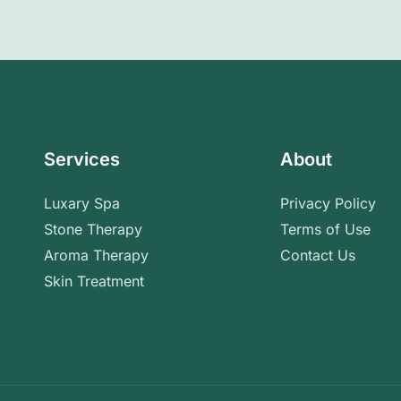
Services
About
Luxary Spa
Privacy Policy
Stone Therapy
Terms of Use
Aroma Therapy
Contact Us
Skin Treatment