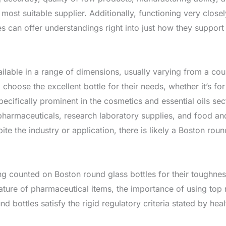
he most suitable supplier. Additionally, functioning very clos
ies can offer understandings right into just how they suppor
lable in a range of dimensions, usually varying from a couple 
o choose the excellent bottle for their needs, whether it’s 
pecifically prominent in the cosmetics and essential oils sec
 pharmaceuticals, research laboratory supplies, and food an
ite the industry or application, there is likely a Boston round
g counted on Boston round glass bottles for their toughness
ature of pharmaceutical items, the importance of using top
bottles satisfy the rigid regulatory criteria stated by hea