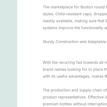
The marketplace for Boston round 
styles. Child-resistant caps, dropp
readily available, making sure tha
systems improve the functionality a
Sturdy Construction and Adaptable
With the recurring fad towards all-
brand names looking for to place th
with its useful advantages, makes B
The production and supply chain of 
product representatives. Effective l
premium bottles without interruptio