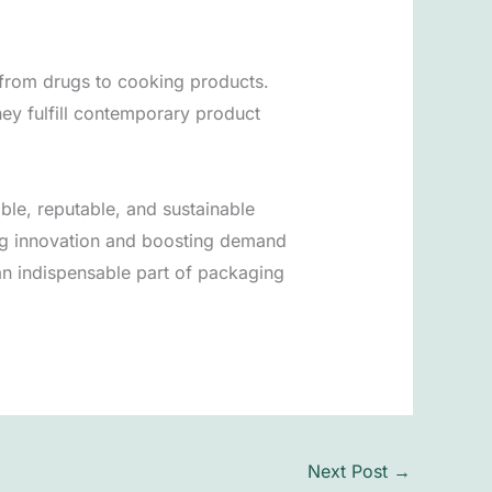
, from drugs to cooking products.
hey fulfill contemporary product
ible, reputable, and sustainable
ng innovation and boosting demand
an indispensable part of packaging
Next Post
→