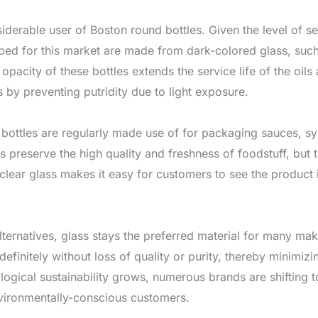
siderable user of Boston round bottles. Given the level of sensi
ped for this market are made from dark-colored glass, such
acity of these bottles extends the service life of the oils 
 by preventing putridity due to light exposure.
bottles are regularly made use of for packaging sauces, syr
es preserve the high quality and freshness of foodstuff, but 
-clear glass makes it easy for customers to see the product
lternatives, glass stays the preferred material for many ma
definitely without loss of quality or purity, thereby minimizi
gical sustainability grows, numerous brands are shifting t
vironmentally-conscious customers.