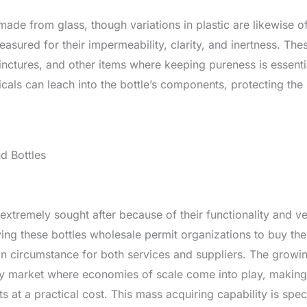
made from glass, though variations in plastic are likewise o
asured for their impermeability, clarity, and inertness. Th
tinctures, and other items where keeping pureness is essent
ls can leach into the bottle’s components, protecting the st
d Bottles
xtremely sought after because of their functionality and vers
ing these bottles wholesale permit organizations to buy th
n circumstance for both services and suppliers. The growing
vely market where economies of scale come into play, making i
 at a practical cost. This mass acquiring capability is speci