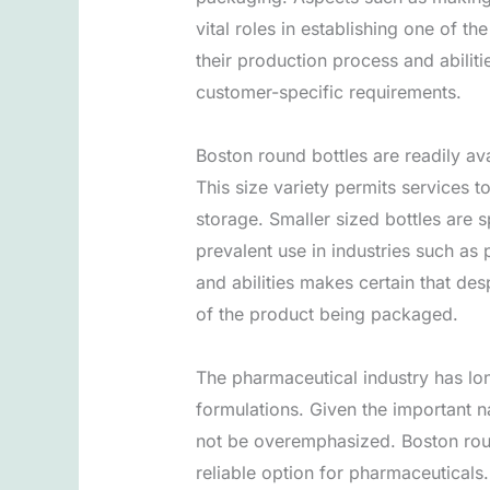
vital roles in establishing one of t
their production process and abilit
customer-specific requirements.
Boston round bottles are readily avai
This size variety permits services t
storage. Smaller sized bottles are s
prevalent use in industries such as
and abilities makes certain that desp
of the product being packaged.
The pharmaceutical industry has lon
formulations. Given the important n
not be overemphasized. Boston round 
reliable option for pharmaceuticals.