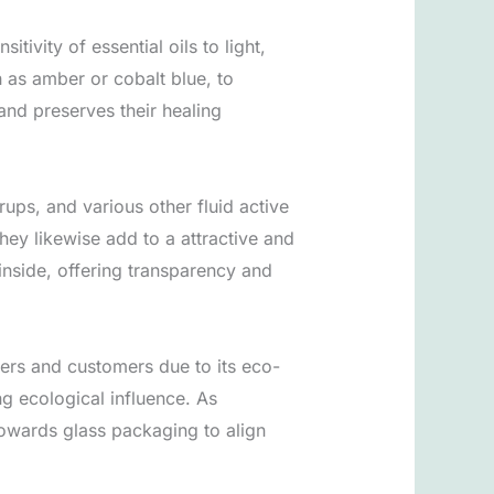
tivity of essential oils to light,
 as amber or cobalt blue, to
and preserves their healing
ups, and various other fluid active
they likewise add to a attractive and
 inside, offering transparency and
kers and customers due to its eco-
ng ecological influence. As
owards glass packaging to align