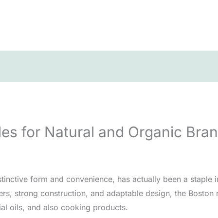
es for Natural and Organic Bra
stinctive form and convenience, has actually been a staple 
ers, strong construction, and adaptable design, the Boston 
cial oils, and also cooking products.