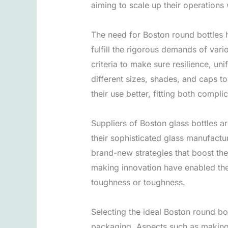
aiming to scale up their operations 
The need for Boston round bottles h
fulfill the rigorous demands of var
criteria to make sure resilience, un
different sizes, shades, and caps to
their use better, fitting both comp
Suppliers of Boston glass bottles a
their sophisticated glass manufactu
brand-new strategies that boost th
making innovation have enabled the
toughness or toughness.
Selecting the ideal Boston round bot
packaging. Aspects such as making a