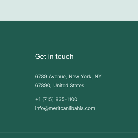
Get in touch
6789 Avenue, New York, NY
67890, United States
+1 (715) 835-1100
info@meritcanlibahis.com