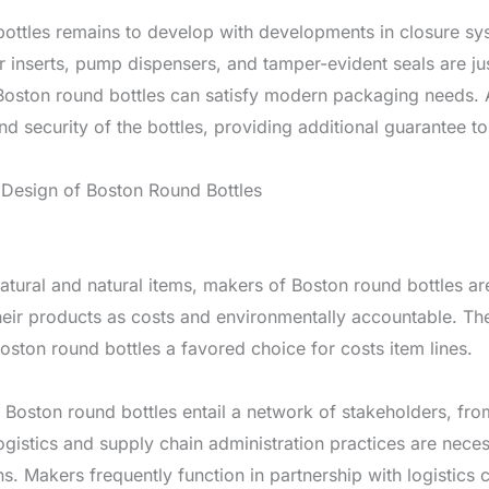
bottles remains to develop with developments in closure s
er inserts, pump dispensers, and tamper-evident seals are j
t Boston round bottles can satisfy modern packaging needs.
nd security of the bottles, providing additional guarantee t
 Design of Boston Round Bottles
natural and natural items, makers of Boston round bottles 
eir products as costs and environmentally accountable. The 
oston round bottles a favored choice for costs item lines.
Boston round bottles entail a network of stakeholders, from
ogistics and supply chain administration practices are neces
ns. Makers frequently function in partnership with logistic