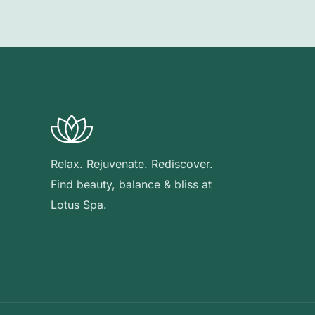
Relax. Rejuvenate. Rediscover.
Find beauty, balance & bliss at
Lotus Spa.