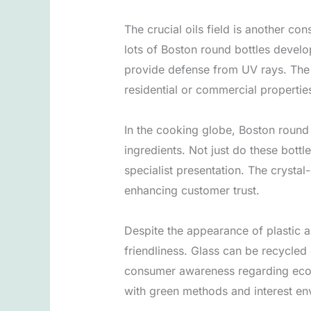
The crucial oils field is another con
lots of Boston round bottles develo
provide defense from UV rays. The op
residential or commercial properties
In the cooking globe, Boston round 
ingredients. Not just do these bottl
specialist presentation. The crystal
enhancing customer trust.
Despite the appearance of plastic a
friendliness. Glass can be recycled 
consumer awareness regarding ecolo
with green methods and interest en