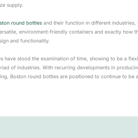
ize supply.
ston round bottles
and their function in different industries
rsatile, environment-friendly containers and exactly how t
ign and functionality.
es have stood the examination of time, showing to be a flex
iad of industries. With recurring developments in produci
ing, Boston round bottles are positioned to continue to be 