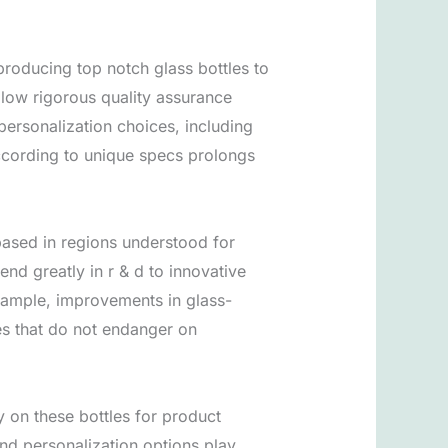
producing top notch glass bottles to
llow rigorous quality assurance
 personalization choices, including
 according to unique specs prolongs
based in regions understood for
nd greatly in r & d to innovative
xample, improvements in glass-
es that do not endanger on
y on these bottles for product
nd personalization options play