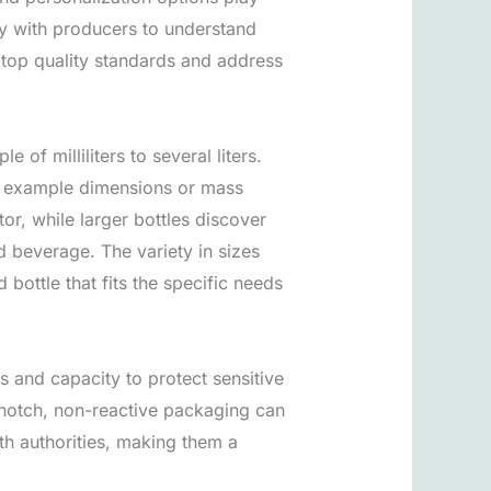
ely with producers to understand
t top quality standards and address
of milliliters to several liters.
for example dimensions or mass
tor, while larger bottles discover
d beverage. The variety in sizes
 bottle that fits the specific needs
 and capacity to protect sensitive
 notch, non-reactive packaging can
lth authorities, making them a