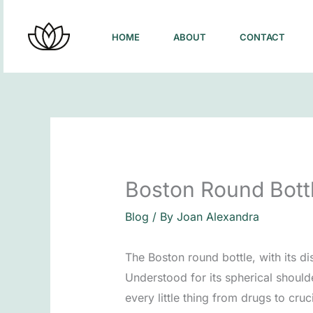
Skip
to
HOME
ABOUT
CONTACT
content
Boston Round Bottl
Blog
/ By
Joan Alexandra
The Boston round bottle, with its di
Understood for its spherical should
every little thing from drugs to cru