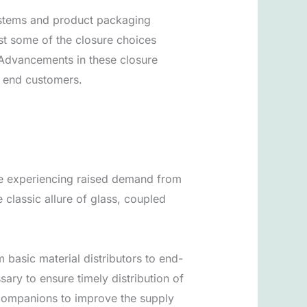
ystems and product packaging
ust some of the closure choices
 Advancements in these closure
o end customers.
are experiencing raised demand from
classic allure of glass, coupled
 basic material distributors to end-
sary to ensure timely distribution of
s companions to improve the supply