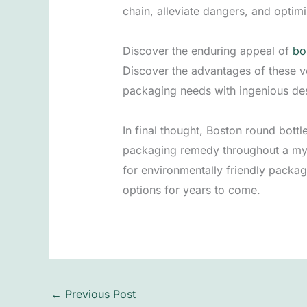
chain, alleviate dangers, and optim
Discover the enduring appeal of
bo
Discover the advantages of these ve
packaging needs with ingenious des
In final thought, Boston round bottl
packaging remedy throughout a myr
for environmentally friendly packag
options for years to come.
←
Previous Post