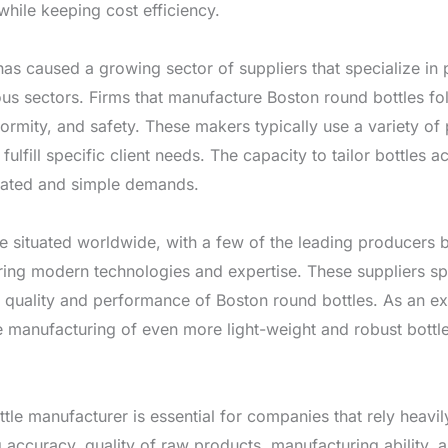
while keeping cost efficiency.
as caused a growing sector of suppliers that specialize in 
ious sectors. Firms that manufacture Boston round bottles fo
iformity, and safety. These makers typically use a variety of
 fulfill specific client needs. The capacity to tailor bottles
licated and simple demands.
re situated worldwide, with a few of the leading producers 
ring modern technologies and expertise. These suppliers spe
e quality and performance of Boston round bottles. As an e
 manufacturing of even more light-weight and robust bottl
tle manufacturer is essential for companies that rely heavil
ccuracy, quality of raw products, manufacturing ability, a