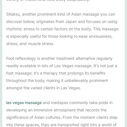
Shiatsu, another prominent kind of Asian massage you can
discover below, originates from Japan and focuses on using
rhythmic stress to certain factors on the body. This massage
is especially useful for those looking to ease anxiousness,
stress, and muscle stress.
Foot reflexology is another treatment alternative regularly
readily available in lots of Las Vegas massage. It’s not just a
foot massage; it’s a therapy that prolongs its benefits
throughout the body, making it unbelievably prominent
amongst the varied clients in Las Vegas.
las vegas massage
and medspas commonly take pride in
developing an immersive atmosphere that records the
significance of Asian cultures. From the moment clients step
into these spaces, they are transported right into a world of