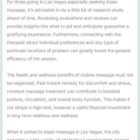
For those going to Las Vegas especially seeking Asian
massage, it’s advisable to do a little bit of research study
ahead of time. Reviewing evaluations and reviews can
provide insights into what to aid and anticipate guarantee a
gratifying experience. Furthermore, connecting with the
therapist about individual preferences and any type of
particular locations of problem can greatly boost the general
efficiency of the session.
The health and wellness benefits of routine massage must not
be neglected. Past instant remedy for discomfort and stress,
constant massage treatment can contribute to boosted
posture, circulation, and overall body function. This makes it
not simply a high-end, however a useful financial investment
in long-term wellness and wellness.
When it comes to Asian massage in Las Vegas, the city
provides a wide variety of alternatives ranging from elegant