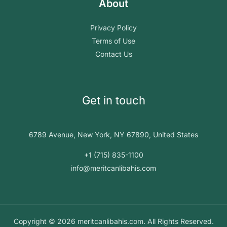
About
Privacy Policy
Terms of Use
Contact Us
Get in touch
6789 Avenue, New York, NY 67890, United States
+1 (715) 835-1100
info@meritcanlibahis.com
Copyright © 2026 meritcanlibahis.com. All Rights Reserved.