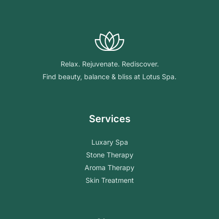
Relax. Rejuvenate. Rediscover.
Find beauty, balance & bliss at Lotus Spa.
Services
Luxary Spa
Stone Therapy
Aroma Therapy
Skin Treatment