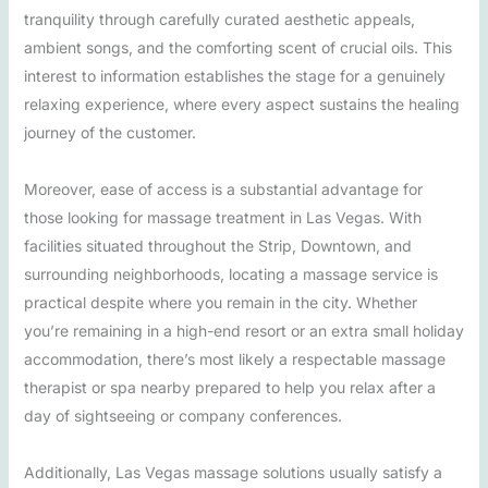
tranquility through carefully curated aesthetic appeals,
ambient songs, and the comforting scent of crucial oils. This
interest to information establishes the stage for a genuinely
relaxing experience, where every aspect sustains the healing
journey of the customer.
Moreover, ease of access is a substantial advantage for
those looking for massage treatment in Las Vegas. With
facilities situated throughout the Strip, Downtown, and
surrounding neighborhoods, locating a massage service is
practical despite where you remain in the city. Whether
you’re remaining in a high-end resort or an extra small holiday
accommodation, there’s most likely a respectable massage
therapist or spa nearby prepared to help you relax after a
day of sightseeing or company conferences.
Additionally, Las Vegas massage solutions usually satisfy a