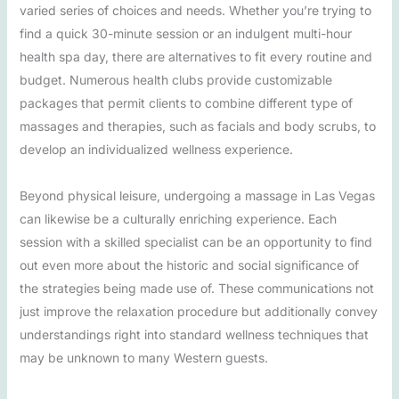
varied series of choices and needs. Whether you’re trying to
find a quick 30-minute session or an indulgent multi-hour
health spa day, there are alternatives to fit every routine and
budget. Numerous health clubs provide customizable
packages that permit clients to combine different type of
massages and therapies, such as facials and body scrubs, to
develop an individualized wellness experience.
Beyond physical leisure, undergoing a massage in Las Vegas
can likewise be a culturally enriching experience. Each
session with a skilled specialist can be an opportunity to find
out even more about the historic and social significance of
the strategies being made use of. These communications not
just improve the relaxation procedure but additionally convey
understandings right into standard wellness techniques that
may be unknown to many Western guests.