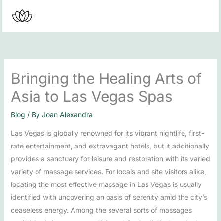
Skip
to
content
Bringing the Healing Arts of
Asia to Las Vegas Spas
Blog
/ By
Joan Alexandra
Las Vegas is globally renowned for its vibrant nightlife, first-
rate entertainment, and extravagant hotels, but it additionally
provides a sanctuary for leisure and restoration with its varied
variety of massage services. For locals and site visitors alike,
locating the most effective massage in Las Vegas is usually
identified with uncovering an oasis of serenity amid the city’s
ceaseless energy. Among the several sorts of massages