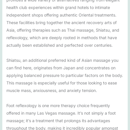
health club experiences within grand hotels to intimate
independent shops offering authentic Oriental treatments.
These facilities bring together the ancient recovery arts of
Asia, offering therapies such as Thai massage, Shiatsu, and
reflexology, which are deeply rooted in methods that have
actually been established and perfected over centuries.
Shiatsu, an additional preferred kind of Asian massage you
can find here, originates from Japan and concentrates on
applying balanced pressure to particular factors on the body.
This massage is especially useful for those looking to ease
muscle mass, anxiousness, and anxiety tension.
Foot reflexology is one more therapy choice frequently
offered in many Las Vegas massage. It’s not simply a foot
massage; it’s a treatment that prolongs its advantages
throughout the body, making it incredibly popular amongst