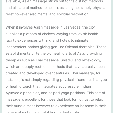
available, Asian massage sticks out for its distinct methods
and all natural method to health, assuring not simply physical
relief however also mental and spiritual restoration.
When it involves Asian massage in Las Vegas, the city
supplies a plethora of choices varying from lavish health
facility experiences within grand hotels to intimate
independent parlors giving genuine Oriental therapies. These
establishments unite the old healing arts of Asia, providing
therapies such as Thai massage, Shiatsu, and reflexology,
which are deeply rooted in methods that have actually been
created and developed over centuries. Thai massage, for
instance, is not simply regarding physical leisure but is a type
of healing touch that integrates acupressure, Indian
Ayurvedic principles, and helped yoga positions. This sort of
massage is excellent for those that look for not just to relax
their muscle mass however to experience an increase in their
variety of motion and total body adaptability.