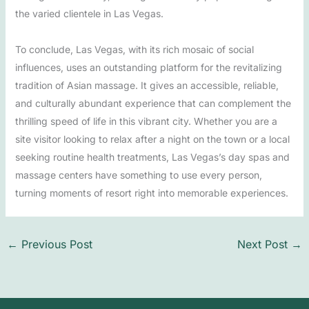
the varied clientele in Las Vegas.
To conclude, Las Vegas, with its rich mosaic of social
influences, uses an outstanding platform for the revitalizing
tradition of Asian massage. It gives an accessible, reliable,
and culturally abundant experience that can complement the
thrilling speed of life in this vibrant city. Whether you are a
site visitor looking to relax after a night on the town or a local
seeking routine health treatments, Las Vegas’s day spas and
massage centers have something to use every person,
turning moments of resort right into memorable experiences.
←
Previous Post
Next Post
→