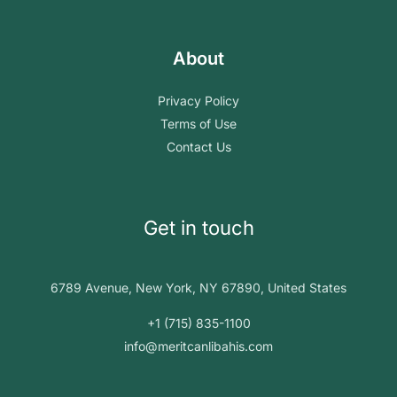
About
Privacy Policy
Terms of Use
Contact Us
Get in touch
6789 Avenue, New York, NY 67890, United States
+1 (715) 835-1100
info@meritcanlibahis.com