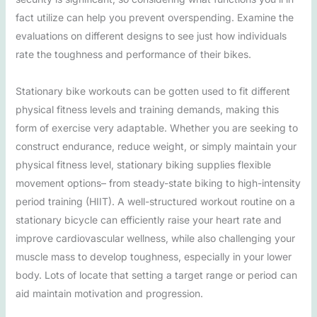
fact utilize can help you prevent overspending. Examine the
evaluations on different designs to see just how individuals
rate the toughness and performance of their bikes.
Stationary bike workouts can be gotten used to fit different
physical fitness levels and training demands, making this
form of exercise very adaptable. Whether you are seeking to
construct endurance, reduce weight, or simply maintain your
physical fitness level, stationary biking supplies flexible
movement options– from steady-state biking to high-intensity
period training (HIIT). A well-structured workout routine on a
stationary bicycle can efficiently raise your heart rate and
improve cardiovascular wellness, while also challenging your
muscle mass to develop toughness, especially in your lower
body. Lots of locate that setting a target range or period can
aid maintain motivation and progression.