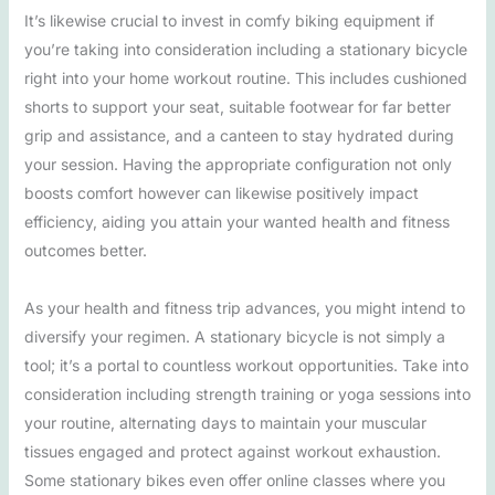
It’s likewise crucial to invest in comfy biking equipment if
you’re taking into consideration including a stationary bicycle
right into your home workout routine. This includes cushioned
shorts to support your seat, suitable footwear for far better
grip and assistance, and a canteen to stay hydrated during
your session. Having the appropriate configuration not only
boosts comfort however can likewise positively impact
efficiency, aiding you attain your wanted health and fitness
outcomes better.
As your health and fitness trip advances, you might intend to
diversify your regimen. A stationary bicycle is not simply a
tool; it’s a portal to countless workout opportunities. Take into
consideration including strength training or yoga sessions into
your routine, alternating days to maintain your muscular
tissues engaged and protect against workout exhaustion.
Some stationary bikes even offer online classes where you