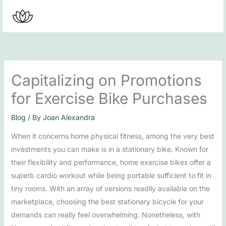
Skip
to
content
Capitalizing on Promotions
for Exercise Bike Purchases
Blog
/ By
Joan Alexandra
When it concerns home physical fitness, among the very best
investments you can make is in a stationary bike. Known for
their flexibility and performance, home exercise bikes offer a
superb cardio workout while being portable sufficient to fit in
tiny rooms. With an array of versions readily available on the
marketplace, choosing the best stationary bicycle for your
demands can really feel overwhelming. Nonetheless, with