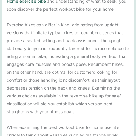
Home exercise bike
and understanding of what to seek, you’ll
soon discover the perfect workout bike for your home.
Exercise bikes can differ in kind, originating from upright
versions that imitate typical bikes to recumbent styles that
provide a seated setting and back assistance. The upright
stationary bicycle is frequently favored for its resemblance to
riding a normal bike, motivating a general body workout that
engages core muscles and boosts pose. Recumbent bikes,
on the other hand, are optimal for customers looking for
comfort or those handling joint discomfort, as their layout
decreases tension on the back and knees. Examining the
various choices available in the “exercise bike up for sale”
classification will aid you establish which version best
straightens with your fitness goals.
When examining the best workout bike for home use, it’s
critical to think about variables such as resistance levels,