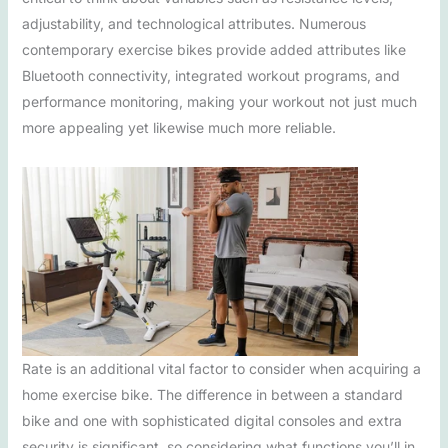
adjustability, and technological attributes. Numerous
contemporary exercise bikes provide added attributes like
Bluetooth connectivity, integrated workout programs, and
performance monitoring, making your workout not just much
more appealing yet likewise much more reliable.
Rate is an additional vital factor to consider when acquiring a
home exercise bike. The difference in between a standard
bike and one with sophisticated digital consoles and extra
security is significant, so considering what functions you’ll in