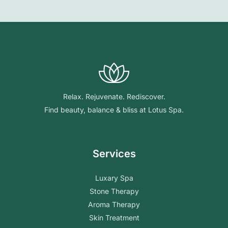
Relax. Rejuvenate. Rediscover.
Find beauty, balance & bliss at Lotus Spa.
Services
Luxary Spa
Stone Therapy
Aroma Therapy
Skin Treatment