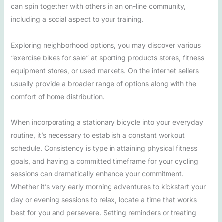
can spin together with others in an on-line community,
including a social aspect to your training.
Exploring neighborhood options, you may discover various
“exercise bikes for sale” at sporting products stores, fitness
equipment stores, or used markets. On the internet sellers
usually provide a broader range of options along with the
comfort of home distribution.
When incorporating a stationary bicycle into your everyday
routine, it’s necessary to establish a constant workout
schedule. Consistency is type in attaining physical fitness
goals, and having a committed timeframe for your cycling
sessions can dramatically enhance your commitment.
Whether it’s very early morning adventures to kickstart your
day or evening sessions to relax, locate a time that works
best for you and persevere. Setting reminders or treating