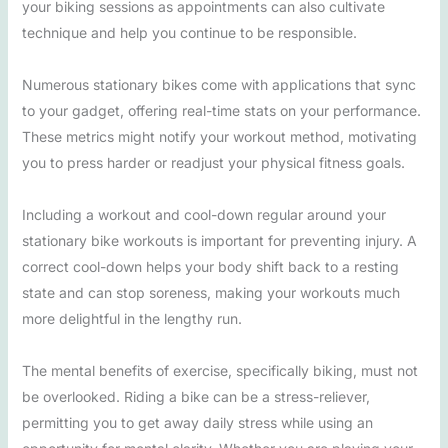
your biking sessions as appointments can also cultivate
technique and help you continue to be responsible.
Numerous stationary bikes come with applications that sync
to your gadget, offering real-time stats on your performance.
These metrics might notify your workout method, motivating
you to press harder or readjust your physical fitness goals.
Including a workout and cool-down regular around your
stationary bike workouts is important for preventing injury. A
correct cool-down helps your body shift back to a resting
state and can stop soreness, making your workouts much
more delightful in the lengthy run.
The mental benefits of exercise, specifically biking, must not
be overlooked. Riding a bike can be a stress-reliever,
permitting you to get away daily stress while using an