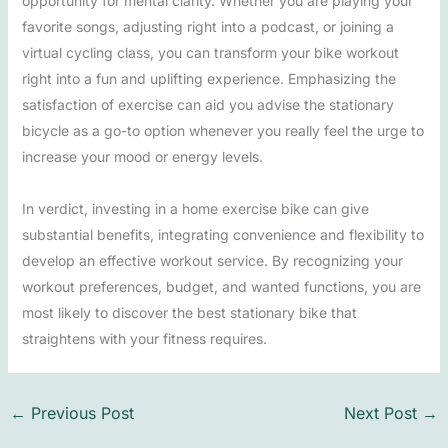
opportunity for mental clarity. Whether you are playing your
favorite songs, adjusting right into a podcast, or joining a
virtual cycling class, you can transform your bike workout
right into a fun and uplifting experience. Emphasizing the
satisfaction of exercise can aid you advise the stationary
bicycle as a go-to option whenever you really feel the urge to
increase your mood or energy levels.
In verdict, investing in a home exercise bike can give
substantial benefits, integrating convenience and flexibility to
develop an effective workout service. By recognizing your
workout preferences, budget, and wanted functions, you are
most likely to discover the best stationary bike that
straightens with your fitness requires.
←
Previous Post
Next Post
→