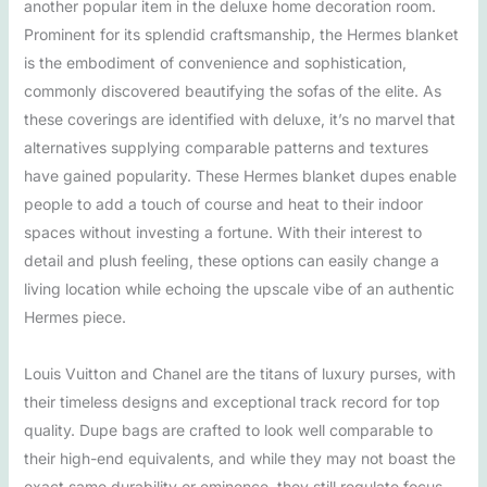
another popular item in the deluxe home decoration room.
Prominent for its splendid craftsmanship, the Hermes blanket
is the embodiment of convenience and sophistication,
commonly discovered beautifying the sofas of the elite. As
these coverings are identified with deluxe, it’s no marvel that
alternatives supplying comparable patterns and textures
have gained popularity. These Hermes blanket dupes enable
people to add a touch of course and heat to their indoor
spaces without investing a fortune. With their interest to
detail and plush feeling, these options can easily change a
living location while echoing the upscale vibe of an authentic
Hermes piece.
Louis Vuitton and Chanel are the titans of luxury purses, with
their timeless designs and exceptional track record for top
quality. Dupe bags are crafted to look well comparable to
their high-end equivalents, and while they may not boast the
exact same durability or eminence, they still regulate focus