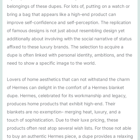
belongings of these dupes. For lots of, putting on a watch or
bring a bag that appears like a high-end product can
improve self-confidence and self-perception. The replication
of famous designs is not just about resembling design yet
additionally about involving with the social narrative of status
affixed to these luxury brands. The selection to acquire a
dupe is often linked with personal identity, ambitions, and the
need to show a specific image to the world.
Lovers of home aesthetics that can not withstand the charm
of Hermes can delight in the comfort of a Hermes blanket
dupe. Hermes, celebrated for its workmanship and legacy,
produces home products that exhibit high-end. Their
blankets are no exemption– merging heat, luxury, and a
touch of sophistication. Due to their luxe pricing, these
products often rest atop several wish lists. For those not able
to buy an authentic Hermes piece, a dupe provides a relaxing