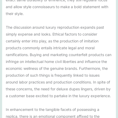
and allow style connoisseurs to make a bold statement with
their style.
The discussion around luxury reproduction expands past
simply expense and looks. Ethical factors to consider
certainly enter into play, as the production of imitation
products commonly entails intricate legal and moral
ramifications. Buying and marketing counterfeit products can
infringe on intellectual home civil liberties and influence the
economic wellness of the genuine brands. Furthermore, the
production of such things is frequently linked to issues
around labor practices and production conditions. In spite of
these concerns, the need for deluxe dupes lingers, driven by
a customer base excited to partake in the luxury experience.
In enhancement to the tangible facets of possessing a
replica, there is an emotional component affixed to the