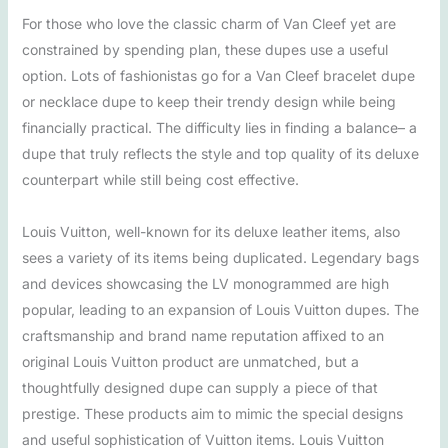
For those who love the classic charm of Van Cleef yet are
constrained by spending plan, these dupes use a useful
option. Lots of fashionistas go for a Van Cleef bracelet dupe
or necklace dupe to keep their trendy design while being
financially practical. The difficulty lies in finding a balance– a
dupe that truly reflects the style and top quality of its deluxe
counterpart while still being cost effective.
Louis Vuitton, well-known for its deluxe leather items, also
sees a variety of its items being duplicated. Legendary bags
and devices showcasing the LV monogrammed are high
popular, leading to an expansion of Louis Vuitton dupes. The
craftsmanship and brand name reputation affixed to an
original Louis Vuitton product are unmatched, but a
thoughtfully designed dupe can supply a piece of that
prestige. These products aim to mimic the special designs
and useful sophistication of Vuitton items. Louis Vuitton