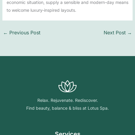
economic situation, supply a sensible and modern-day means
to welcome luxury-inspired layouts.
←
Previous Post
Next Post
→
Relax. Rejuvenate. Rediscover.
Find beauty, balance & bliss at Lotus Spa.
Services