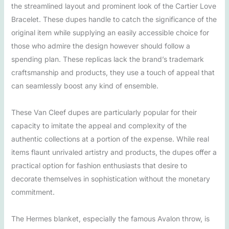
the streamlined layout and prominent look of the Cartier Love
Bracelet. These dupes handle to catch the significance of the
original item while supplying an easily accessible choice for
those who admire the design however should follow a
spending plan. These replicas lack the brand’s trademark
craftsmanship and products, they use a touch of appeal that
can seamlessly boost any kind of ensemble.
These Van Cleef dupes are particularly popular for their
capacity to imitate the appeal and complexity of the
authentic collections at a portion of the expense. While real
items flaunt unrivaled artistry and products, the dupes offer a
practical option for fashion enthusiasts that desire to
decorate themselves in sophistication without the monetary
commitment.
The Hermes blanket, especially the famous Avalon throw, is