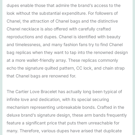
dupes enable those that admire the brand’s access to the
look without the substantial expenditure. For followers of
Chanel, the attraction of Chanel bags and the distinctive
Chanel necklace is also offered with carefully crafted
reproductions and dupes. Chanel is identified with beauty
and timelessness, and many fashion fans try to find Chanel
bag replicas when they want to tap into the renowned design
at a more wallet-friendly array. These replicas commonly
echo the signature quilted pattern, CC lock, and chain strap
that Chanel bags are renowned for.
The Cartier Love Bracelet has actually long been typical of
infinite love and dedication, with its special securing
mechanism representing unbreakable bonds. Crafted in the
deluxe brand’s signature design, these arm bands frequently
feature a significant price that puts them unreachable for
many. Therefore, various dupes have arised that duplicate