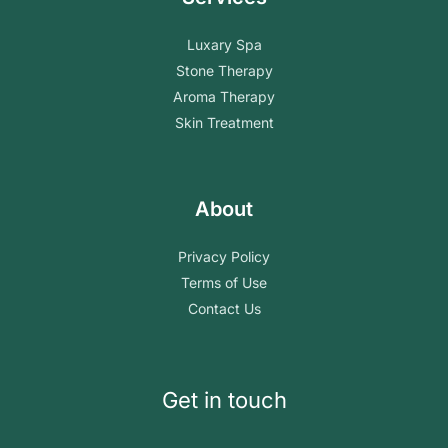
Luxary Spa
Stone Therapy
Aroma Therapy
Skin Treatment
About
Privacy Policy
Terms of Use
Contact Us
Get in touch