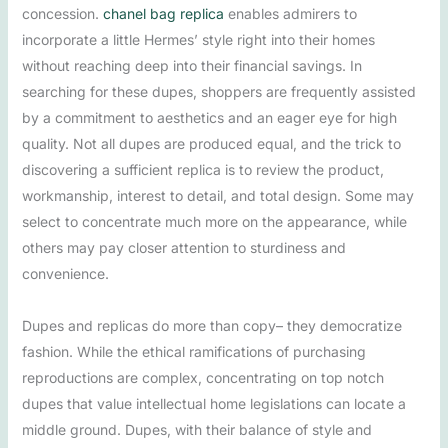
concession.
chanel bag replica
enables admirers to
incorporate a little Hermes’ style right into their homes
without reaching deep into their financial savings. In
searching for these dupes, shoppers are frequently assisted
by a commitment to aesthetics and an eager eye for high
quality. Not all dupes are produced equal, and the trick to
discovering a sufficient replica is to review the product,
workmanship, interest to detail, and total design. Some may
select to concentrate much more on the appearance, while
others may pay closer attention to sturdiness and
convenience.
Dupes and replicas do more than copy– they democratize
fashion. While the ethical ramifications of purchasing
reproductions are complex, concentrating on top notch
dupes that value intellectual home legislations can locate a
middle ground. Dupes, with their balance of style and