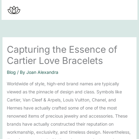
Skip
to
content
Capturing the Essence of
Cartier Love Bracelets
Blog
/ By
Joan Alexandra
Worldwide of style, high-end brand names are typically
viewed as the pinnacle of design and class. Symbols like
Cartier, Van Cleef & Arpels, Louis Vuitton, Chanel, and
Hermes have actually crafted some of one of the most
renowned items of precious jewelry and accessories. These
brands have actually constructed their reputation on
workmanship, exclusivity, and timeless design. Nevertheless,