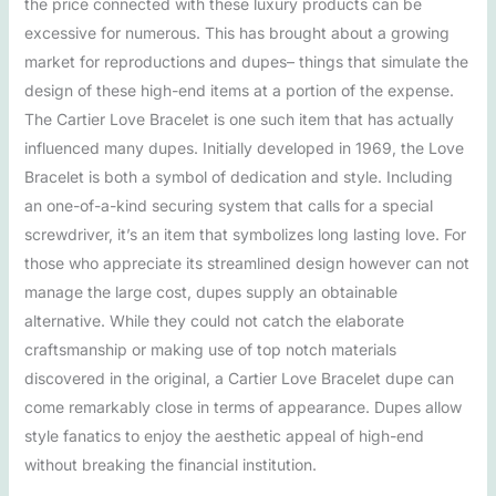
the price connected with these luxury products can be
excessive for numerous. This has brought about a growing
market for reproductions and dupes– things that simulate the
design of these high-end items at a portion of the expense.
The Cartier Love Bracelet is one such item that has actually
influenced many dupes. Initially developed in 1969, the Love
Bracelet is both a symbol of dedication and style. Including
an one-of-a-kind securing system that calls for a special
screwdriver, it’s an item that symbolizes long lasting love. For
those who appreciate its streamlined design however can not
manage the large cost, dupes supply an obtainable
alternative. While they could not catch the elaborate
craftsmanship or making use of top notch materials
discovered in the original, a Cartier Love Bracelet dupe can
come remarkably close in terms of appearance. Dupes allow
style fanatics to enjoy the aesthetic appeal of high-end
without breaking the financial institution.