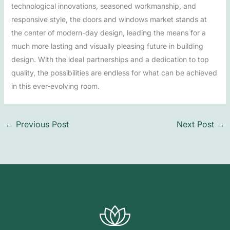
technological innovations, seasoned workmanship, and
responsive style, the doors and windows market stands at
the center of modern-day design, leading the means for a
much more lasting and visually pleasing future in building
design. With the ideal partnerships and a dedication to top
quality, the possibilities are endless for what can be achieved
in this ever-evolving room.
←
Previous Post
Next Post
→