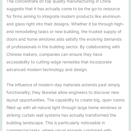
The concentrate on top quality manufacturing in China
suggests that it has actually come to be the go-to resource
for firms aiming to integrate modern products like aluminum
and glass right into their designs. Whether it be through high-
end remodelling tasks or new building, the trusted supply of
doors and home windows aids satisfy the evolving demands
of professionals in the building sector. By collaborating with
Chinese makers, companies can ensure they have
accessibility to cutting-edge remedies that incorporate
advanced modern technology and design.
The influence of modern-day materials extends past simply
functionality; they likewise allow engineers to discover new
layout opportunities. The capability to create big, open rooms
filled up with all-natural light through large home windows or
striking curtain wall systems has actually transformed the
building landscape. This is particularly noticeable in
commercial tasks, where visual appeals combined with