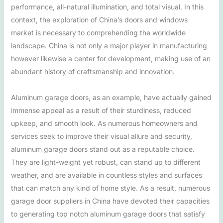
performance, all-natural illumination, and total visual. In this
context, the exploration of China’s doors and windows
market is necessary to comprehending the worldwide
landscape. China is not only a major player in manufacturing
however likewise a center for development, making use of an
abundant history of craftsmanship and innovation.
Aluminum garage doors, as an example, have actually gained
immense appeal as a result of their sturdiness, reduced
upkeep, and smooth look. As numerous homeowners and
services seek to improve their visual allure and security,
aluminum garage doors stand out as a reputable choice.
They are light-weight yet robust, can stand up to different
weather, and are available in countless styles and surfaces
that can match any kind of home style. As a result, numerous
garage door suppliers in China have devoted their capacities
to generating top notch aluminum garage doors that satisfy