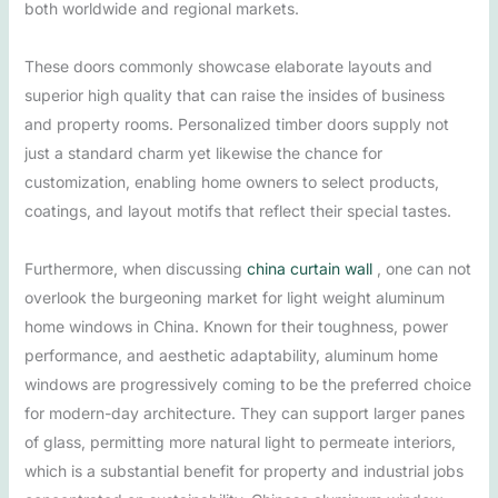
both worldwide and regional markets.
These doors commonly showcase elaborate layouts and
superior high quality that can raise the insides of business
and property rooms. Personalized timber doors supply not
just a standard charm yet likewise the chance for
customization, enabling home owners to select products,
coatings, and layout motifs that reflect their special tastes.
Furthermore, when discussing
china curtain wall
, one can not
overlook the burgeoning market for light weight aluminum
home windows in China. Known for their toughness, power
performance, and aesthetic adaptability, aluminum home
windows are progressively coming to be the preferred choice
for modern-day architecture. They can support larger panes
of glass, permitting more natural light to permeate interiors,
which is a substantial benefit for property and industrial jobs