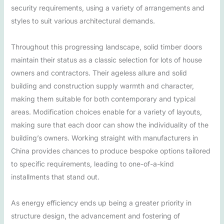
security requirements, using a variety of arrangements and
styles to suit various architectural demands.
Throughout this progressing landscape, solid timber doors
maintain their status as a classic selection for lots of house
owners and contractors. Their ageless allure and solid
building and construction supply warmth and character,
making them suitable for both contemporary and typical
areas. Modification choices enable for a variety of layouts,
making sure that each door can show the individuality of the
building’s owners. Working straight with manufacturers in
China provides chances to produce bespoke options tailored
to specific requirements, leading to one-of-a-kind
installments that stand out.
As energy efficiency ends up being a greater priority in
structure design, the advancement and fostering of