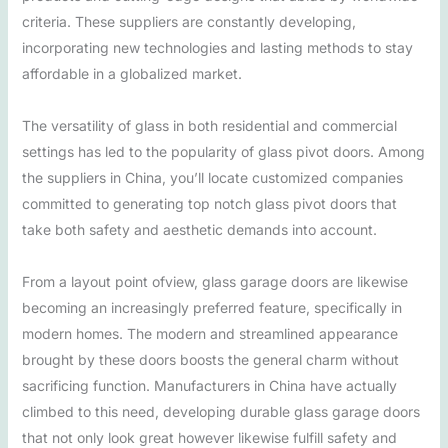
criteria. These suppliers are constantly developing,
incorporating new technologies and lasting methods to stay
affordable in a globalized market.
The versatility of glass in both residential and commercial
settings has led to the popularity of glass pivot doors. Among
the suppliers in China, you’ll locate customized companies
committed to generating top notch glass pivot doors that
take both safety and aesthetic demands into account.
From a layout point ofview, glass garage doors are likewise
becoming an increasingly preferred feature, specifically in
modern homes. The modern and streamlined appearance
brought by these doors boosts the general charm without
sacrificing function. Manufacturers in China have actually
climbed to this need, developing durable glass garage doors
that not only look great however likewise fulfill safety and