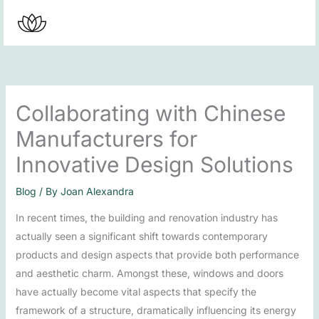
Skip
to
content
Collaborating with Chinese
Manufacturers for
Innovative Design Solutions
Blog
/ By
Joan Alexandra
In recent times, the building and renovation industry has
actually seen a significant shift towards contemporary
products and design aspects that provide both performance
and aesthetic charm. Amongst these, windows and doors
have actually become vital aspects that specify the
framework of a structure, dramatically influencing its energy