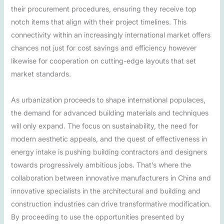
their procurement procedures, ensuring they receive top
notch items that align with their project timelines. This
connectivity within an increasingly international market offers
chances not just for cost savings and efficiency however
likewise for cooperation on cutting-edge layouts that set
market standards.
As urbanization proceeds to shape international populaces,
the demand for advanced building materials and techniques
will only expand. The focus on sustainability, the need for
modern aesthetic appeals, and the quest of effectiveness in
energy intake is pushing building contractors and designers
towards progressively ambitious jobs. That’s where the
collaboration between innovative manufacturers in China and
innovative specialists in the architectural and building and
construction industries can drive transformative modification.
By proceeding to use the opportunities presented by