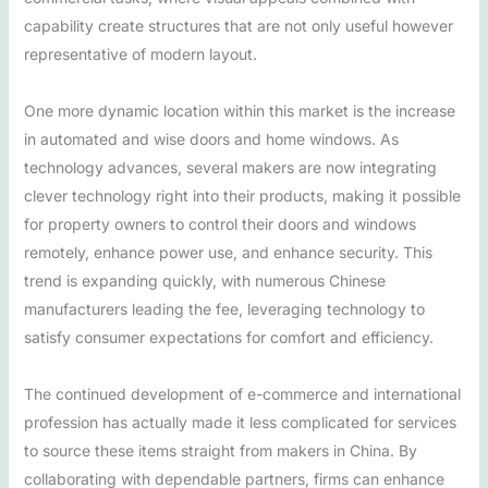
capability create structures that are not only useful however
representative of modern layout.
One more dynamic location within this market is the increase
in automated and wise doors and home windows. As
technology advances, several makers are now integrating
clever technology right into their products, making it possible
for property owners to control their doors and windows
remotely, enhance power use, and enhance security. This
trend is expanding quickly, with numerous Chinese
manufacturers leading the fee, leveraging technology to
satisfy consumer expectations for comfort and efficiency.
The continued development of e-commerce and international
profession has actually made it less complicated for services
to source these items straight from makers in China. By
collaborating with dependable partners, firms can enhance