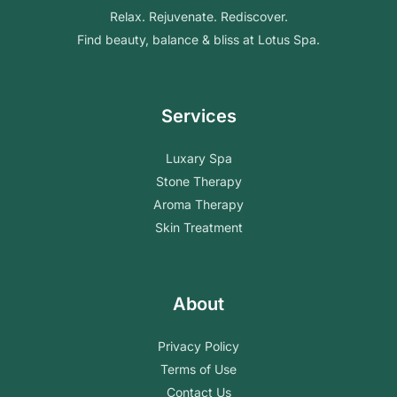
Relax. Rejuvenate. Rediscover.
Find beauty, balance & bliss at Lotus Spa.
Services
Luxary Spa
Stone Therapy
Aroma Therapy
Skin Treatment
About
Privacy Policy
Terms of Use
Contact Us