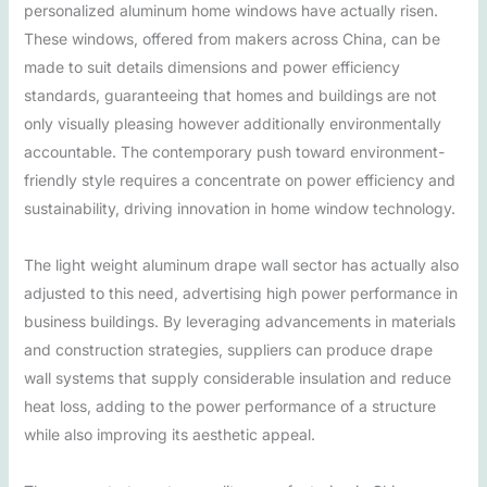
personalized aluminum home windows have actually risen.
These windows, offered from makers across China, can be
made to suit details dimensions and power efficiency
standards, guaranteeing that homes and buildings are not
only visually pleasing however additionally environmentally
accountable. The contemporary push toward environment-
friendly style requires a concentrate on power efficiency and
sustainability, driving innovation in home window technology.
The light weight aluminum drape wall sector has actually also
adjusted to this need, advertising high power performance in
business buildings. By leveraging advancements in materials
and construction strategies, suppliers can produce drape
wall systems that supply considerable insulation and reduce
heat loss, adding to the power performance of a structure
while also improving its aesthetic appeal.