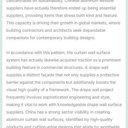
concentrated on sustainability. Chinese aluminum window
suppliers have actually therefore ended up being essential
suppliers, providing items that stress both kind and feature.
This capacity is driving their growth in global markets, where
building contractors and architects seek dependable
companions for contemporary building designs.
In accordance with this pattern, the curtain wall surface
system has actually likewise acquired traction as a prominent
building feature in commercial structures. A drape wall
supplies a distinct façade that not only supplies a protective
barrier against the components but additionally boosts the
visual high quality of a framework. The drape wall project
frequently involves sophisticated engineering and style,
making it vital to work with knowledgeable drape wall surface
suppliers. China has a strong sector visibility in creating
aluminum curtain wall surfaces, identified by high-quality
products and cutting-edge designs that abide by worldwide