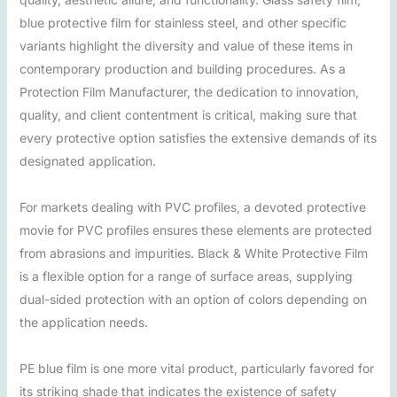
blue protective film for stainless steel, and other specific
variants highlight the diversity and value of these items in
contemporary production and building procedures. As a
Protection Film Manufacturer, the dedication to innovation,
quality, and client contentment is critical, making sure that
every protective option satisfies the extensive demands of its
designated application.
For markets dealing with PVC profiles, a devoted protective
movie for PVC profiles ensures these elements are protected
from abrasions and impurities. Black & White Protective Film
is a flexible option for a range of surface areas, supplying
dual-sided protection with an option of colors depending on
the application needs.
PE blue film is one more vital product, particularly favored for
its striking shade that indicates the existence of safety