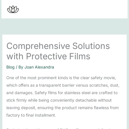
Skip
to
content
Comprehensive Solutions
with Protective Films
Blog
/ By
Joan Alexandra
One of the most prominent kinds is the clear safety movie,
which offers as a transparent barrier versus scratches, dust,
and damages. Safety films for stainless steel are crafted to
stick firmly while being conveniently detachable without
leaving deposit, ensuring the product remains flawless from
factory to final installment.