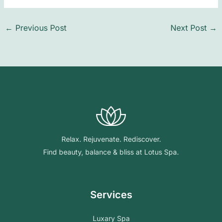
←
Previous Post
Next Post
→
Relax. Rejuvenate. Rediscover.
Find beauty, balance & bliss at Lotus Spa.
Services
Luxary Spa