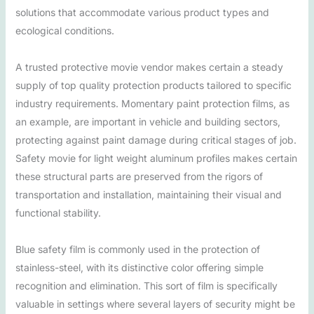
solutions that accommodate various product types and
ecological conditions.
A trusted protective movie vendor makes certain a steady
supply of top quality protection products tailored to specific
industry requirements. Momentary paint protection films, as
an example, are important in vehicle and building sectors,
protecting against paint damage during critical stages of job.
Safety movie for light weight aluminum profiles makes certain
these structural parts are preserved from the rigors of
transportation and installation, maintaining their visual and
functional stability.
Blue safety film is commonly used in the protection of
stainless-steel, with its distinctive color offering simple
recognition and elimination. This sort of film is specifically
valuable in settings where several layers of security might be