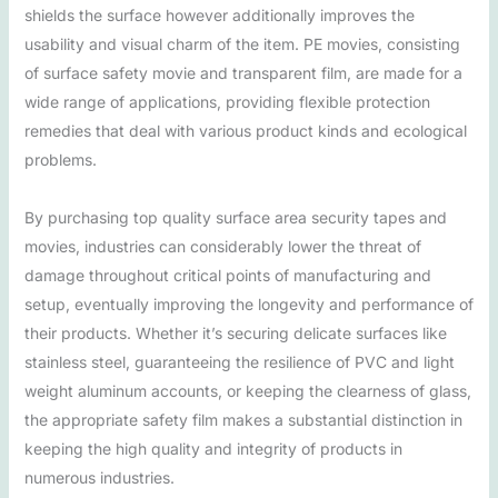
shields the surface however additionally improves the
usability and visual charm of the item. PE movies, consisting
of surface safety movie and transparent film, are made for a
wide range of applications, providing flexible protection
remedies that deal with various product kinds and ecological
problems.
By purchasing top quality surface area security tapes and
movies, industries can considerably lower the threat of
damage throughout critical points of manufacturing and
setup, eventually improving the longevity and performance of
their products. Whether it’s securing delicate surfaces like
stainless steel, guaranteeing the resilience of PVC and light
weight aluminum accounts, or keeping the clearness of glass,
the appropriate safety film makes a substantial distinction in
keeping the high quality and integrity of products in
numerous industries.