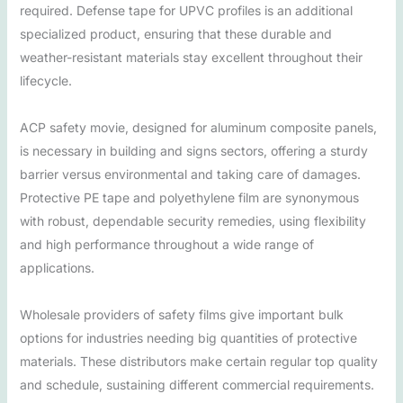
required. Defense tape for UPVC profiles is an additional
specialized product, ensuring that these durable and
weather-resistant materials stay excellent throughout their
lifecycle.
ACP safety movie, designed for aluminum composite panels,
is necessary in building and signs sectors, offering a sturdy
barrier versus environmental and taking care of damages.
Protective PE tape and polyethylene film are synonymous
with robust, dependable security remedies, using flexibility
and high performance throughout a wide range of
applications.
Wholesale providers of safety films give important bulk
options for industries needing big quantities of protective
materials. These distributors make certain regular top quality
and schedule, sustaining different commercial requirements.