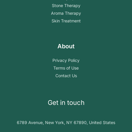
Stone Therapy
Aroma Therapy
Skin Treatment
About
Privacy Policy
Terms of Use
Contact Us
Get in touch
6789 Avenue, New York, NY 67890, United States