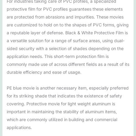
For industries taking care of PVC profiles, a specialized
protective film for PVC profiles guarantees these elements
are protected from abrasions and impurities. These movies
are customized to hold on to the shapes of PVC forms, giving
a reputable layer of defense. Black & White Protective Film is
a versatile solution for a range of surface areas, using dual-
sided security with a selection of shades depending on the
application needs. This short-term protection film is
commonly made use of across different fields as a result of its
durable efficiency and ease of usage.
PE blue movie is another necessary item, especially preferred
for its striking shade that indicates the existence of safety
covering. Protective movie for light weight aluminum is
important in maintaining the stability of aluminum items,
which are commonly utilized in building and commercial
applications.