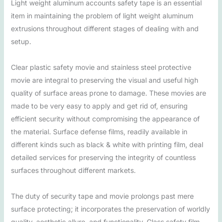
Light weight aluminum accounts safety tape is an essential
item in maintaining the problem of light weight aluminum
extrusions throughout different stages of dealing with and
setup.
Clear plastic safety movie and stainless steel protective
movie are integral to preserving the visual and useful high
quality of surface areas prone to damage. These movies are
made to be very easy to apply and get rid of, ensuring
efficient security without compromising the appearance of
the material. Surface defense films, readily available in
different kinds such as black & white with printing film, deal
detailed services for preserving the integrity of countless
surfaces throughout different markets.
The duty of security tape and movie prolongs past mere
surface protecting; it incorporates the preservation of worldly
quality, aesthetic allure, and functionality. Glass safety film,