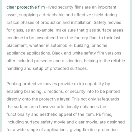
clear protective film
-lived security films are an important
asset, supplying a detachable and effective shield during
critical phases of production and installation. Safety movies
for glass, as an example, make sure that glass surface areas
continue to be unscathed from the factory floor to their last
placement, whether in automobile, building, or home
appliance applications. Black and white safety film versions
offer included presence and distinction, helping in the reliable
handling and setup of protected surfaces.
Printing protective movies provide extra capability by
enabling branding, directions, or security info to be printed
directly onto the protective layer. This not only safeguards
the surface area however additionally enhances the
functionality and aesthetic appeal of the item. PE films,
including surface safety movie and clear movie, are designed
for a wide range of applications, giving flexible protection