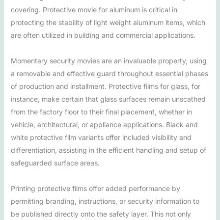
covering. Protective movie for aluminum is critical in
protecting the stability of light weight aluminum items, which
are often utilized in building and commercial applications.
Momentary security movies are an invaluable property, using
a removable and effective guard throughout essential phases
of production and installment. Protective films for glass, for
instance, make certain that glass surfaces remain unscathed
from the factory floor to their final placement, whether in
vehicle, architectural, or appliance applications. Black and
white protective film variants offer included visibility and
differentiation, assisting in the efficient handling and setup of
safeguarded surface areas.
Printing protective films offer added performance by
permitting branding, instructions, or security information to
be published directly onto the safety layer. This not only