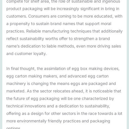
compete for shelf area, the role of sustainable and ingenious
product packaging will be increasingly significant in bring in
customers. Consumers are coming to be more educated, with
a propensity to sustain brand names that support moral
practices. Reliable manufacturing techniques that additionally
reflect sustainability worths offer to strengthen a brand
name’s dedication to liable methods, even more driving sales
and customer loyalty.
In final thought, the assimilation of egg box making devices,
egg carton making makers, and advanced egg carton
machinery is changing the means eggs are packaged and
marketed. As the sector relocates ahead, it is noticeable that
the future of egg packaging will be one characterized by
technical innovations and a dedication to sustainability,
offering as a design for other sectors in the race towards a lot
more environmentally friendly practices and packaging
options.