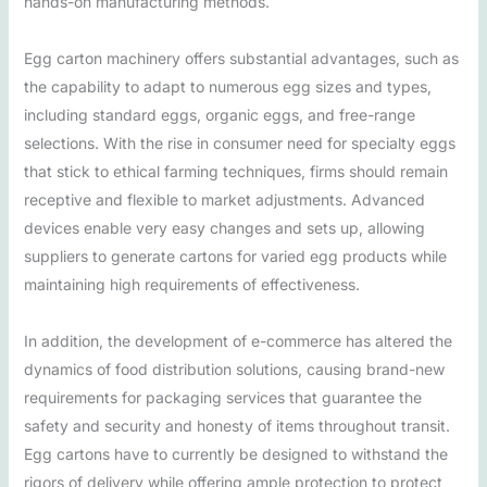
hands-on manufacturing methods.
Egg carton machinery offers substantial advantages, such as
the capability to adapt to numerous egg sizes and types,
including standard eggs, organic eggs, and free-range
selections. With the rise in consumer need for specialty eggs
that stick to ethical farming techniques, firms should remain
receptive and flexible to market adjustments. Advanced
devices enable very easy changes and sets up, allowing
suppliers to generate cartons for varied egg products while
maintaining high requirements of effectiveness.
In addition, the development of e-commerce has altered the
dynamics of food distribution solutions, causing brand-new
requirements for packaging services that guarantee the
safety and security and honesty of items throughout transit.
Egg cartons have to currently be designed to withstand the
rigors of delivery while offering ample protection to protect