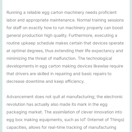
Running a reliable egg carton machinery needs proficient
labor and appropriate maintenance. Normal training sessions
for staff on exactly how to run machinery properly can boost
general production high quality. Furthermore, executing a
routine upkeep schedule makes certain that devices operate
at optimal degrees, thus extending their life expectancy and
minimizing the threat of malfunction. The technological
developments in egg carton making devices likewise require
that drivers are skilled in repairing and basic repairs to
decrease downtime and keep efficiency.
Advancement does not quit at manufacturing; the electronic
revolution has actually also made its mark in the egg
packaging market. The assimilation of clever innovation into
egg box making equipments, such as IoT (Internet of Things)
capacities, allows for real-time tracking of manufacturing