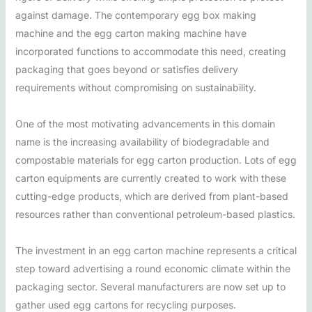
against damage. The contemporary egg box making
machine and the egg carton making machine have
incorporated functions to accommodate this need, creating
packaging that goes beyond or satisfies delivery
requirements without compromising on sustainability.
One of the most motivating advancements in this domain
name is the increasing availability of biodegradable and
compostable materials for egg carton production. Lots of egg
carton equipments are currently created to work with these
cutting-edge products, which are derived from plant-based
resources rather than conventional petroleum-based plastics.
The investment in an egg carton machine represents a critical
step toward advertising a round economic climate within the
packaging sector. Several manufacturers are now set up to
gather used egg cartons for recycling purposes.