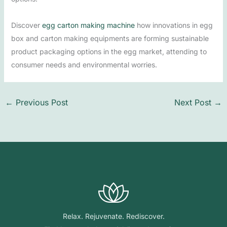
Discover
egg carton making machine
how innovations in egg
box and carton making equipments are forming sustainable
product packaging options in the egg market, attending to
consumer needs and environmental worries.
←
Previous Post
Next Post
→
Relax. Rejuvenate. Rediscover.