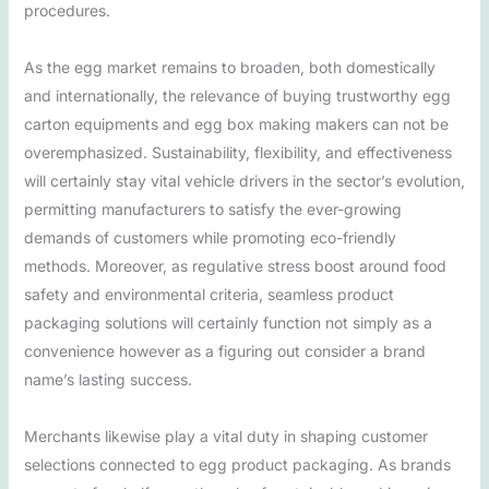
procedures.
As the egg market remains to broaden, both domestically
and internationally, the relevance of buying trustworthy egg
carton equipments and egg box making makers can not be
overemphasized. Sustainability, flexibility, and effectiveness
will certainly stay vital vehicle drivers in the sector’s evolution,
permitting manufacturers to satisfy the ever-growing
demands of customers while promoting eco-friendly
methods. Moreover, as regulative stress boost around food
safety and environmental criteria, seamless product
packaging solutions will certainly function not simply as a
convenience however as a figuring out consider a brand
name’s lasting success.
Merchants likewise play a vital duty in shaping customer
selections connected to egg product packaging. As brands