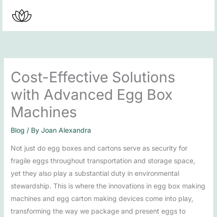
Skip
to
content
Cost-Effective Solutions
with Advanced Egg Box
Machines
Blog
/ By
Joan Alexandra
Not just do egg boxes and cartons serve as security for
fragile eggs throughout transportation and storage space,
yet they also play a substantial duty in environmental
stewardship. This is where the innovations in egg box making
machines and egg carton making devices come into play,
transforming the way we package and present eggs to