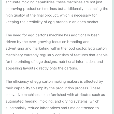
accurate molding capabilities, these machines are not just
improving production timelines but additionally enhancing the
high quality of the final product, which is necessary for
keeping the credibility of egg brands in an open market.
The need for egg cartons machine has additionally been
driven by the ever-growing focus on branding and
advertising and marketing within the food sector. Egg carton
machinery currently regularly consists of features that enable
for the printing of logo designs, nutritional information, and
appealing layouts directly onto the cartons.
The efficiency of egg carton making makers is affected by
their capability to simplify the production process. These
innovative machines come furnished with attributes such as
automated feeding, molding, and drying systems, which
substantially reduce labor prices and time contrasted to