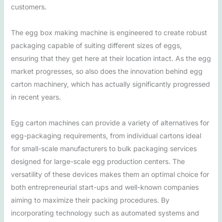
customers.
The egg box making machine is engineered to create robust
packaging capable of suiting different sizes of eggs,
ensuring that they get here at their location intact. As the egg
market progresses, so also does the innovation behind egg
carton machinery, which has actually significantly progressed
in recent years.
Egg carton machines can provide a variety of alternatives for
egg-packaging requirements, from individual cartons ideal
for small-scale manufacturers to bulk packaging services
designed for large-scale egg production centers. The
versatility of these devices makes them an optimal choice for
both entrepreneurial start-ups and well-known companies
aiming to maximize their packing procedures. By
incorporating technology such as automated systems and