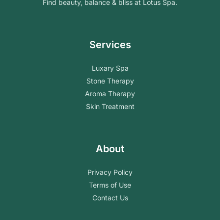
Find beauty, balance & bliss at Lotus Spa.
Services
Luxary Spa
Stone Therapy
Aroma Therapy
Skin Treatment
About
Privacy Policy
Terms of Use
Contact Us