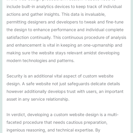
include built-in analytics devices to keep track of individual
actions and gather insights. This data is invaluable,
permitting designers and developers to tweak and fine-tune
the design to enhance performance and individual complete
satisfaction continually. This continuous procedure of analysis
and enhancement is vital in keeping an one-upmanship and
making sure the website stays relevant amidst developing
modern technologies and patterns.
Security is an additional vital aspect of custom website
design. A safe website not just safeguards delicate details
however additionally develops trust with users, an important
asset in any service relationship.
In verdict, developing a custom website design is a multi-
faceted procedure that needs cautious preparation,
ingenious reasoning, and technical expertise. By