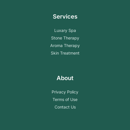
Services
Luxary Spa
Stone Therapy
Aroma Therapy
Skin Treatment
About
Privacy Policy
Terms of Use
Contact Us