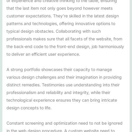
of experience and creative thinking to the table, ensuring
that the last item not only goes beyond however meets
customer expectations. They’re skilled in the latest design
patterns and technologies, offering innovative options to
typical design obstacles. Collaborating with such
professionals makes sure that all facets of the website, from
the back-end code to the front-end design, job harmoniously
to deliver an efficient user experience.
A strong portfolio showcases their capacity to manage
various design challenges and their imagination in providing
distinct remedies. Testimonies use understanding into their
professionalism and reliability and integrity, while their
technological experience ensures they can bring intricate
design concepts to life.
Constant screening and optimization need to not be ignored
in the web design procedure. A custom website need to