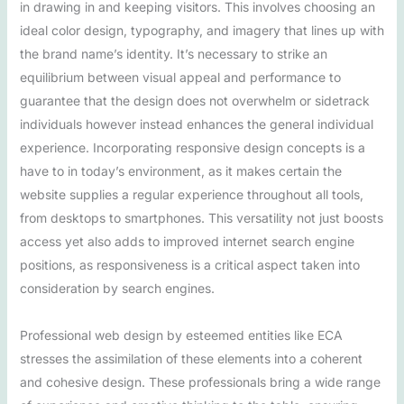
in drawing in and keeping visitors. This involves choosing an
ideal color design, typography, and imagery that lines up with
the brand name’s identity. It’s necessary to strike an
equilibrium between visual appeal and performance to
guarantee that the design does not overwhelm or sidetrack
individuals however instead enhances the general individual
experience. Incorporating responsive design concepts is a
have to in today’s environment, as it makes certain the
website supplies a regular experience throughout all tools,
from desktops to smartphones. This versatility not just boosts
access yet also adds to improved internet search engine
positions, as responsiveness is a critical aspect taken into
consideration by search engines.
Professional web design by esteemed entities like ECA
stresses the assimilation of these elements into a coherent
and cohesive design. These professionals bring a wide range