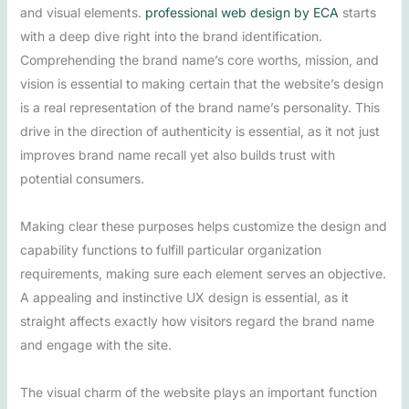
and visual elements.
professional web design by ECA
starts
with a deep dive right into the brand identification.
Comprehending the brand name’s core worths, mission, and
vision is essential to making certain that the website’s design
is a real representation of the brand name’s personality. This
drive in the direction of authenticity is essential, as it not just
improves brand name recall yet also builds trust with
potential consumers.
Making clear these purposes helps customize the design and
capability functions to fulfill particular organization
requirements, making sure each element serves an objective.
A appealing and instinctive UX design is essential, as it
straight affects exactly how visitors regard the brand name
and engage with the site.
The visual charm of the website plays an important function