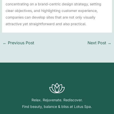
concentrating on a brand-centric design strategy, setting
clear objectives, and highlighting customer experience,
companies can develop sites that are not only visually
attractive yet straightforward and also practical.
←
Previous Post
Next Post
→
Relax. Rejuvenate. Rediscover.
Find beauty, balance & bliss at Lotus Spa.