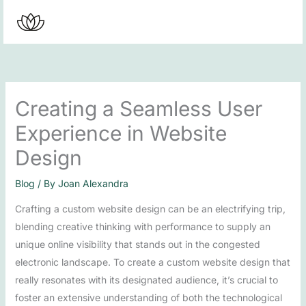
Skip
to
content
Creating a Seamless User
Experience in Website
Design
Blog
/ By
Joan Alexandra
Crafting a custom website design can be an electrifying trip,
blending creative thinking with performance to supply an
unique online visibility that stands out in the congested
electronic landscape. To create a custom website design that
really resonates with its designated audience, it’s crucial to
foster an extensive understanding of both the technological