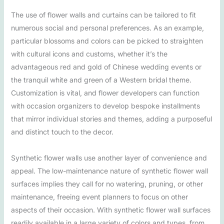
The use of flower walls and curtains can be tailored to fit
numerous social and personal preferences. As an example,
particular blossoms and colors can be picked to straighten
with cultural icons and customs, whether it’s the
advantageous red and gold of Chinese wedding events or
the tranquil white and green of a Western bridal theme.
Customization is vital, and flower developers can function
with occasion organizers to develop bespoke installments
that mirror individual stories and themes, adding a purposeful
and distinct touch to the decor.
Synthetic flower walls use another layer of convenience and
appeal. The low-maintenance nature of synthetic flower wall
surfaces implies they call for no watering, pruning, or other
maintenance, freeing event planners to focus on other
aspects of their occasion. With synthetic flower wall surfaces
readily available in a large variety of colors and types, from