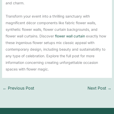
and charm.
Transform your event into a thrilling sanctuary with
magnificent décor components like fabric flower walls,
synthetic flower walls, flower curtain backgrounds, and
flower wall curtains. Discover
flower wall curtain
exactly how
these ingenious flower setups mix classic appeal with
contemporary design, including beauty and sustainability to
any type of celebration. Explore the full post for more
information concerning creating unforgettable occasion
spaces with flower magic.
←
Previous Post
Next Post
→