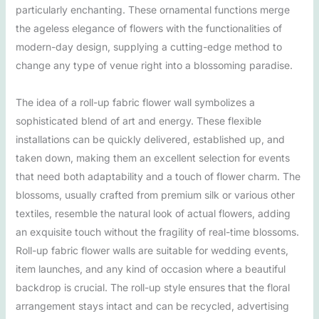
particularly enchanting. These ornamental functions merge
the ageless elegance of flowers with the functionalities of
modern-day design, supplying a cutting-edge method to
change any type of venue right into a blossoming paradise.
The idea of a roll-up fabric flower wall symbolizes a
sophisticated blend of art and energy. These flexible
installations can be quickly delivered, established up, and
taken down, making them an excellent selection for events
that need both adaptability and a touch of flower charm. The
blossoms, usually crafted from premium silk or various other
textiles, resemble the natural look of actual flowers, adding
an exquisite touch without the fragility of real-time blossoms.
Roll-up fabric flower walls are suitable for wedding events,
item launches, and any kind of occasion where a beautiful
backdrop is crucial. The roll-up style ensures that the floral
arrangement stays intact and can be recycled, advertising