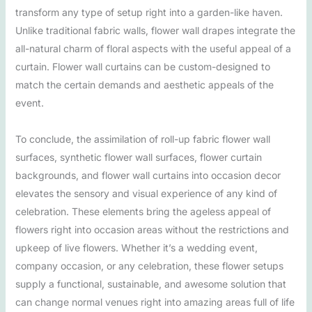
transform any type of setup right into a garden-like haven.
Unlike traditional fabric walls, flower wall drapes integrate the
all-natural charm of floral aspects with the useful appeal of a
curtain. Flower wall curtains can be custom-designed to
match the certain demands and aesthetic appeals of the
event.
To conclude, the assimilation of roll-up fabric flower wall
surfaces, synthetic flower wall surfaces, flower curtain
backgrounds, and flower wall curtains into occasion decor
elevates the sensory and visual experience of any kind of
celebration. These elements bring the ageless appeal of
flowers right into occasion areas without the restrictions and
upkeep of live flowers. Whether it’s a wedding event,
company occasion, or any celebration, these flower setups
supply a functional, sustainable, and awesome solution that
can change normal venues right into amazing areas full of life