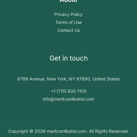
Privacy Policy
Terms of Use
Contact Us
Get in touch
6789 Avenue, New York, NY 67890, United States
+1 (715) 835-1100
info@meritcanlibahis.com
Copyright © 2026 meritcanlibahis.com. All Rights Reserved.