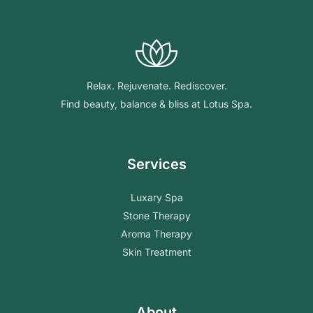
Relax. Rejuvenate. Rediscover.
Find beauty, balance & bliss at Lotus Spa.
Services
Luxary Spa
Stone Therapy
Aroma Therapy
Skin Treatment
About