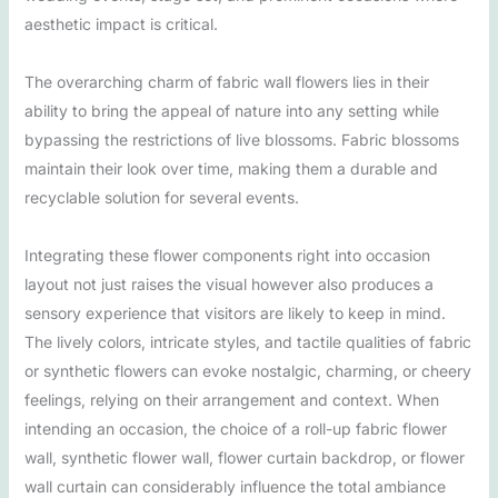
aesthetic impact is critical.
The overarching charm of fabric wall flowers lies in their
ability to bring the appeal of nature into any setting while
bypassing the restrictions of live blossoms. Fabric blossoms
maintain their look over time, making them a durable and
recyclable solution for several events.
Integrating these flower components right into occasion
layout not just raises the visual however also produces a
sensory experience that visitors are likely to keep in mind.
The lively colors, intricate styles, and tactile qualities of fabric
or synthetic flowers can evoke nostalgic, charming, or cheery
feelings, relying on their arrangement and context. When
intending an occasion, the choice of a roll-up fabric flower
wall, synthetic flower wall, flower curtain backdrop, or flower
wall curtain can considerably influence the total ambiance