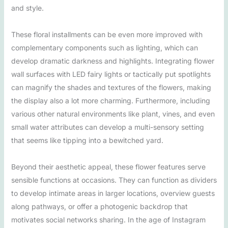
and style.
These floral installments can be even more improved with
complementary components such as lighting, which can
develop dramatic darkness and highlights. Integrating flower
wall surfaces with LED fairy lights or tactically put spotlights
can magnify the shades and textures of the flowers, making
the display also a lot more charming. Furthermore, including
various other natural environments like plant, vines, and even
small water attributes can develop a multi-sensory setting
that seems like tipping into a bewitched yard.
Beyond their aesthetic appeal, these flower features serve
sensible functions at occasions. They can function as dividers
to develop intimate areas in larger locations, overview guests
along pathways, or offer a photogenic backdrop that
motivates social networks sharing. In the age of Instagram