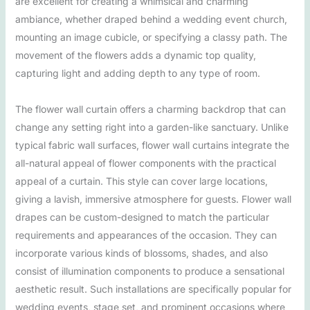
are excellent for creating a whimsical and charming
ambiance, whether draped behind a wedding event church,
mounting an image cubicle, or specifying a classy path. The
movement of the flowers adds a dynamic top quality,
capturing light and adding depth to any type of room.
The flower wall curtain offers a charming backdrop that can
change any setting right into a garden-like sanctuary. Unlike
typical fabric wall surfaces, flower wall curtains integrate the
all-natural appeal of flower components with the practical
appeal of a curtain. This style can cover large locations,
giving a lavish, immersive atmosphere for guests. Flower wall
drapes can be custom-designed to match the particular
requirements and appearances of the occasion. They can
incorporate various kinds of blossoms, shades, and also
consist of illumination components to produce a sensational
aesthetic result. Such installations are specifically popular for
wedding events, stage set, and prominent occasions where