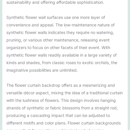
sustainability and offering affordable sophistication.
Synthetic flower wall surfaces use one more layer of
convenience and appeal. The low-maintenance nature of
synthetic flower walls indicates they require no watering,
pruning, or various other maintenance, releasing event
organizers to focus on other facets of their event. With
synthetic flower walls readily available in a large variety of
kinds and shades, from classic roses to exotic orchids, the
imaginative possibilities are unlimited.
The flower curtain backdrop offers as a mesmerizing and
versatile décor aspect, mixing the idea of a traditional curtain
with the lushness of flowers. This design involves hanging
strands of synthetic or fabric blossoms from a straight rod,
producing a cascading impact that can be adjusted to
different motifs and color plans. Flower curtain backgrounds