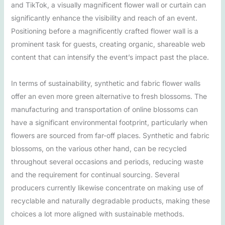
and TikTok, a visually magnificent flower wall or curtain can
significantly enhance the visibility and reach of an event.
Positioning before a magnificently crafted flower wall is a
prominent task for guests, creating organic, shareable web
content that can intensify the event’s impact past the place.
In terms of sustainability, synthetic and fabric flower walls
offer an even more green alternative to fresh blossoms. The
manufacturing and transportation of online blossoms can
have a significant environmental footprint, particularly when
flowers are sourced from far-off places. Synthetic and fabric
blossoms, on the various other hand, can be recycled
throughout several occasions and periods, reducing waste
and the requirement for continual sourcing. Several
producers currently likewise concentrate on making use of
recyclable and naturally degradable products, making these
choices a lot more aligned with sustainable methods.