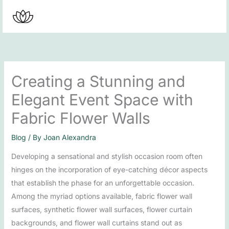
Skip
to
content
Creating a Stunning and
Elegant Event Space with
Fabric Flower Walls
Blog
/ By
Joan Alexandra
Developing a sensational and stylish occasion room often
hinges on the incorporation of eye-catching décor aspects
that establish the phase for an unforgettable occasion.
Among the myriad options available, fabric flower wall
surfaces, synthetic flower wall surfaces, flower curtain
backgrounds, and flower wall curtains stand out as