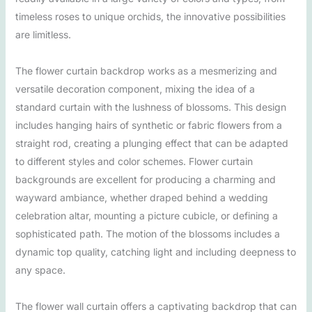
timeless roses to unique orchids, the innovative possibilities
are limitless.
The flower curtain backdrop works as a mesmerizing and
versatile decoration component, mixing the idea of a
standard curtain with the lushness of blossoms. This design
includes hanging hairs of synthetic or fabric flowers from a
straight rod, creating a plunging effect that can be adapted
to different styles and color schemes. Flower curtain
backgrounds are excellent for producing a charming and
wayward ambiance, whether draped behind a wedding
celebration altar, mounting a picture cubicle, or defining a
sophisticated path. The motion of the blossoms includes a
dynamic top quality, catching light and including deepness to
any space.
The flower wall curtain offers a captivating backdrop that can