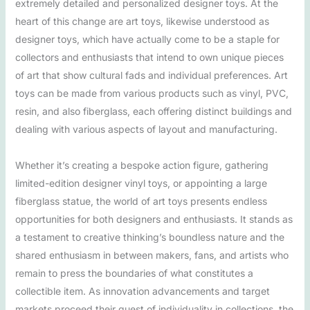
extremely detailed and personalized designer toys. At the
heart of this change are art toys, likewise understood as
designer toys, which have actually come to be a staple for
collectors and enthusiasts that intend to own unique pieces
of art that show cultural fads and individual preferences. Art
toys can be made from various products such as vinyl, PVC,
resin, and also fiberglass, each offering distinct buildings and
dealing with various aspects of layout and manufacturing.
Whether it’s creating a bespoke action figure, gathering
limited-edition designer vinyl toys, or appointing a large
fiberglass statue, the world of art toys presents endless
opportunities for both designers and enthusiasts. It stands as
a testament to creative thinking’s boundless nature and the
shared enthusiasm in between makers, fans, and artists who
remain to press the boundaries of what constitutes a
collectible item. As innovation advancements and target
markets proceed their quest of individuality in collections, the