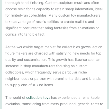
thorough hand-finishing. Custom sculpture musicians often
choose resin for its capacity to retain sharp information, ideal
for limited-run collectibles. Many custom toy manufacturers
take advantage of resin’s abilities to create realistic and
significant postures that bring fantasies from animations or
comics into tangible fact.
As the worldwide target market for collectibles grows, action
figure makers are charged with satisfying new needs for top
quality and customization. This growth has likewise seen an
increase in shop manufacturers focusing on custom
collectibles, which frequently serve particular niche
neighborhoods or partner with prominent artists and brands
to supply one-of-a-kind items.
The world of
collectible toys
has experienced a remarkable
evolution, transitioning from mass-produced, generic items to