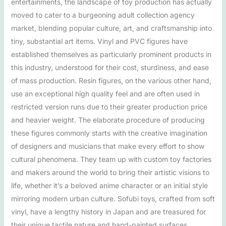
entertainments, the landscape of toy production has actually
moved to cater to a burgeoning adult collection agency
market, blending popular culture, art, and craftsmanship into
tiny, substantial art items. Vinyl and PVC figures have
established themselves as particularly prominent products in
this industry, understood for their cost, sturdiness, and ease
of mass production. Resin figures, on the various other hand,
use an exceptional high quality feel and are often used in
restricted version runs due to their greater production price
and heavier weight. The elaborate procedure of producing
these figures commonly starts with the creative imagination
of designers and musicians that make every effort to show
cultural phenomena. They team up with custom toy factories
and makers around the world to bring their artistic visions to
life, whether it’s a beloved anime character or an initial style
mirroring modern urban culture. Sofubi toys, crafted from soft
vinyl, have a lengthy history in Japan and are treasured for
their unique tactile nature and hand-painted surfaces,