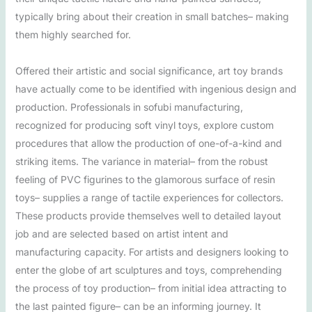
typically bring about their creation in small batches– making
them highly searched for.
Offered their artistic and social significance, art toy brands
have actually come to be identified with ingenious design and
production. Professionals in sofubi manufacturing,
recognized for producing soft vinyl toys, explore custom
procedures that allow the production of one-of-a-kind and
striking items. The variance in material– from the robust
feeling of PVC figurines to the glamorous surface of resin
toys– supplies a range of tactile experiences for collectors.
These products provide themselves well to detailed layout
job and are selected based on artist intent and
manufacturing capacity. For artists and designers looking to
enter the globe of art sculptures and toys, comprehending
the process of toy production– from initial idea attracting to
the last painted figure– can be an informing journey. It