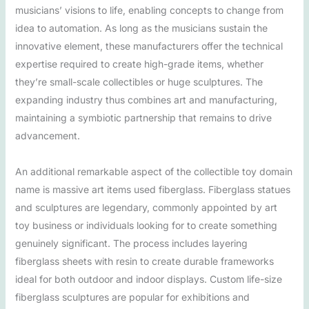
musicians’ visions to life, enabling concepts to change from
idea to automation. As long as the musicians sustain the
innovative element, these manufacturers offer the technical
expertise required to create high-grade items, whether
they’re small-scale collectibles or huge sculptures. The
expanding industry thus combines art and manufacturing,
maintaining a symbiotic partnership that remains to drive
advancement.
An additional remarkable aspect of the collectible toy domain
name is massive art items used fiberglass. Fiberglass statues
and sculptures are legendary, commonly appointed by art
toy business or individuals looking for to create something
genuinely significant. The process includes layering
fiberglass sheets with resin to create durable frameworks
ideal for both outdoor and indoor displays. Custom life-size
fiberglass sculptures are popular for exhibitions and