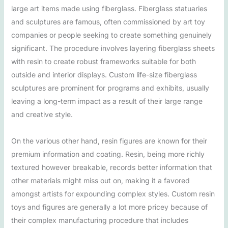
large art items made using fiberglass. Fiberglass statuaries
and sculptures are famous, often commissioned by art toy
companies or people seeking to create something genuinely
significant. The procedure involves layering fiberglass sheets
with resin to create robust frameworks suitable for both
outside and interior displays. Custom life-size fiberglass
sculptures are prominent for programs and exhibits, usually
leaving a long-term impact as a result of their large range
and creative style.
On the various other hand, resin figures are known for their
premium information and coating. Resin, being more richly
textured however breakable, records better information that
other materials might miss out on, making it a favored
amongst artists for expounding complex styles. Custom resin
toys and figures are generally a lot more pricey because of
their complex manufacturing procedure that includes