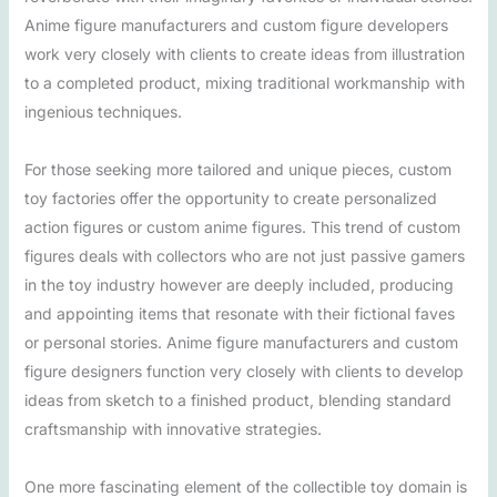
Anime figure manufacturers and custom figure developers
work very closely with clients to create ideas from illustration
to a completed product, mixing traditional workmanship with
ingenious techniques.
For those seeking more tailored and unique pieces, custom
toy factories offer the opportunity to create personalized
action figures or custom anime figures. This trend of custom
figures deals with collectors who are not just passive gamers
in the toy industry however are deeply included, producing
and appointing items that resonate with their fictional faves
or personal stories. Anime figure manufacturers and custom
figure designers function very closely with clients to develop
ideas from sketch to a finished product, blending standard
craftsmanship with innovative strategies.
One more fascinating element of the collectible toy domain is