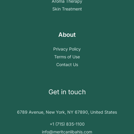
Aroma Therapy
Skin Treatment
About
Privacy Policy
Terms of Use
Contact Us
Get in touch
6789 Avenue, New York, NY 67890, United States
+1 (715) 835-1100
info@meritcanlibahis.com