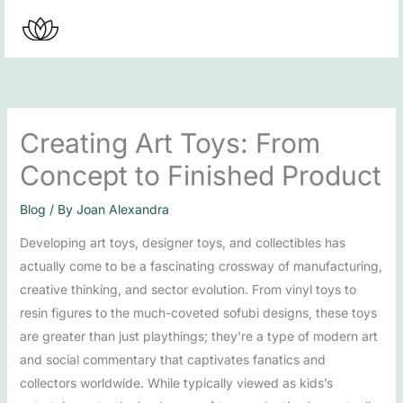
Skip
to
content
Creating Art Toys: From
Concept to Finished Product
Blog
/ By
Joan Alexandra
Developing art toys, designer toys, and collectibles has
actually come to be a fascinating crossway of manufacturing,
creative thinking, and sector evolution. From vinyl toys to
resin figures to the much-coveted sofubi designs, these toys
are greater than just playthings; they’re a type of modern art
and social commentary that captivates fanatics and
collectors worldwide. While typically viewed as kids’s