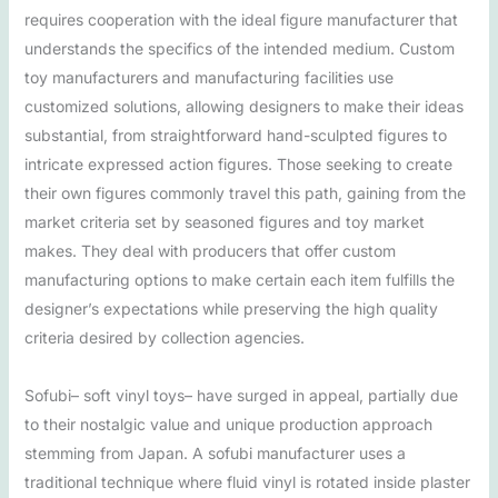
requires cooperation with the ideal figure manufacturer that
understands the specifics of the intended medium. Custom
toy manufacturers and manufacturing facilities use
customized solutions, allowing designers to make their ideas
substantial, from straightforward hand-sculpted figures to
intricate expressed action figures. Those seeking to create
their own figures commonly travel this path, gaining from the
market criteria set by seasoned figures and toy market
makes. They deal with producers that offer custom
manufacturing options to make certain each item fulfills the
designer’s expectations while preserving the high quality
criteria desired by collection agencies.
Sofubi– soft vinyl toys– have surged in appeal, partially due
to their nostalgic value and unique production approach
stemming from Japan. A sofubi manufacturer uses a
traditional technique where fluid vinyl is rotated inside plaster