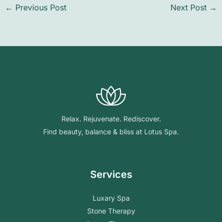
←
Previous Post
Next Post
→
Relax. Rejuvenate. Rediscover.
Find beauty, balance & bliss at Lotus Spa.
Services
Luxary Spa
Stone Therapy