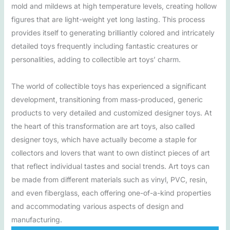
mold and mildews at high temperature levels, creating hollow
figures that are light-weight yet long lasting. This process
provides itself to generating brilliantly colored and intricately
detailed toys frequently including fantastic creatures or
personalities, adding to collectible art toys’ charm.
The world of collectible toys has experienced a significant
development, transitioning from mass-produced, generic
products to very detailed and customized designer toys. At
the heart of this transformation are art toys, also called
designer toys, which have actually become a staple for
collectors and lovers that want to own distinct pieces of art
that reflect individual tastes and social trends. Art toys can
be made from different materials such as vinyl, PVC, resin,
and even fiberglass, each offering one-of-a-kind properties
and accommodating various aspects of design and
manufacturing.