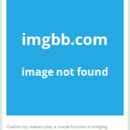
Custom toy makers play a crucial function in bringing