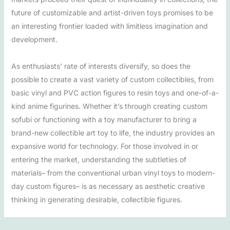
future of customizable and artist-driven toys promises to be
an interesting frontier loaded with limitless imagination and
development.
As enthusiasts’ rate of interests diversify, so does the
possible to create a vast variety of custom collectibles, from
basic vinyl and PVC action figures to resin toys and one-of-a-
kind anime figurines. Whether it’s through creating custom
sofubi or functioning with a toy manufacturer to bring a
brand-new collectible art toy to life, the industry provides an
expansive world for technology. For those involved in or
entering the market, understanding the subtleties of
materials– from the conventional urban vinyl toys to modern-
day custom figures– is as necessary as aesthetic creative
thinking in generating desirable, collectible figures.