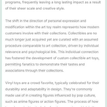
programs, frequently leaving a long lasting impact as a result
of their sheer scale and creative style.
The shift in the direction of personal expression and
modification within the art toy realm represents how modern
customers involve with their collections. Collectibles are no
much longer just acquired yet are curated with an assumed
procedure comparable to art collection, driven by individual
relevance and psychological link. This individual connection
has fostered the development of custom collectible art toys,
permitting fanatics to demonstrate their tastes and
associations through their collections.
Vinyl toys are a crowd favorite, typically celebrated for their
durability and adaptability in design. They’re commonly
made use of in creating figures influenced by pop culture,
such as anime figures or action figures. The process of how