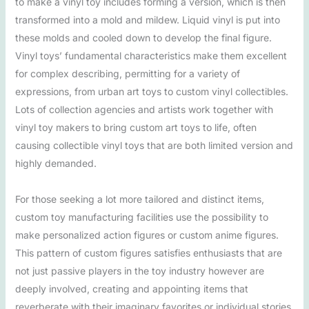
to make a vinyl toy includes forming a version, which is then
transformed into a mold and mildew. Liquid vinyl is put into
these molds and cooled down to develop the final figure.
Vinyl toys’ fundamental characteristics make them excellent
for complex describing, permitting for a variety of
expressions, from urban art toys to custom vinyl collectibles.
Lots of collection agencies and artists work together with
vinyl toy makers to bring custom art toys to life, often
causing collectible vinyl toys that are both limited version and
highly demanded.
For those seeking a lot more tailored and distinct items,
custom toy manufacturing facilities use the possibility to
make personalized action figures or custom anime figures.
This pattern of custom figures satisfies enthusiasts that are
not just passive players in the toy industry however are
deeply involved, creating and appointing items that
reverberate with their imaginary favorites or individual stories.