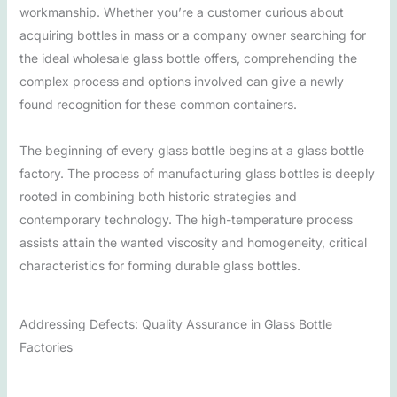
workmanship. Whether you’re a customer curious about
acquiring bottles in mass or a company owner searching for
the ideal wholesale glass bottle offers, comprehending the
complex process and options involved can give a newly
found recognition for these common containers.
The beginning of every glass bottle begins at a glass bottle
factory. The process of manufacturing glass bottles is deeply
rooted in combining both historic strategies and
contemporary technology. The high-temperature process
assists attain the wanted viscosity and homogeneity, critical
characteristics for forming durable glass bottles.
Addressing Defects: Quality Assurance in Glass Bottle
Factories