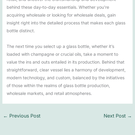
behind these day-to-day essentials. Whether you’re
acquiring wholesale or looking for wholesale deals, gain
insight right into the detailed process that makes each glass
bottle distinct.
The next time you select up a glass bottle, whether it’s
loaded with champagne or crucial oils, take a moment to
value the ins and outs entailed in its production. Behind that
straightforward, clear vessel lies a harmony of development,
modern technology, and custom, balanced by the initiatives
of those within the realms of glass bottle production,
wholesale markets, and retail atmospheres.
←
Previous Post
Next Post
→