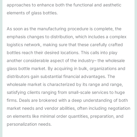
approaches to enhance both the functional and aesthetic
elements of glass bottles.
As soon as the manufacturing procedure is complete, the
emphasis changes to distribution, which includes a complex
logistics network, making sure that these carefully crafted
bottles reach their desired locations. This calls into play
another considerable aspect of the industry– the wholesale
glass bottle market. By acquiring in bulk, organizations and
distributors gain substantial financial advantages. The
wholesale market is characterized by its range and range,
satisfying clients ranging from small-scale services to huge
firms. Deals are brokered with a deep understanding of both
market needs and vendor abilities, often including negotiation
on elements like minimal order quantities, preparation, and
personalization needs.