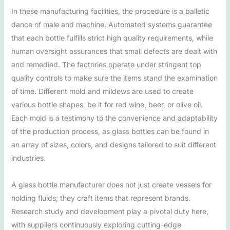
In these manufacturing facilities, the procedure is a balletic
dance of male and machine. Automated systems guarantee
that each bottle fulfills strict high quality requirements, while
human oversight assurances that small defects are dealt with
and remedied. The factories operate under stringent top
quality controls to make sure the items stand the examination
of time. Different mold and mildews are used to create
various bottle shapes, be it for red wine, beer, or olive oil.
Each mold is a testimony to the convenience and adaptability
of the production process, as glass bottles can be found in
an array of sizes, colors, and designs tailored to suit different
industries.
A glass bottle manufacturer does not just create vessels for
holding fluids; they craft items that represent brands.
Research study and development play a pivotal duty here,
with suppliers continuously exploring cutting-edge