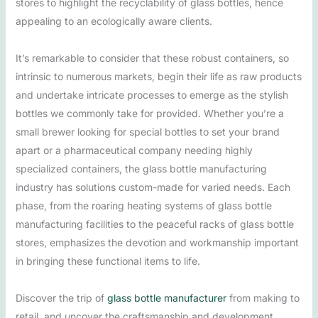
stores to highlight the recyclability of glass bottles, hence
appealing to an ecologically aware clients.
It’s remarkable to consider that these robust containers, so
intrinsic to numerous markets, begin their life as raw products
and undertake intricate processes to emerge as the stylish
bottles we commonly take for provided. Whether you’re a
small brewer looking for special bottles to set your brand
apart or a pharmaceutical company needing highly
specialized containers, the glass bottle manufacturing
industry has solutions custom-made for varied needs. Each
phase, from the roaring heating systems of glass bottle
manufacturing facilities to the peaceful racks of glass bottle
stores, emphasizes the devotion and workmanship important
in bringing these functional items to life.
Discover the trip of
glass bottle manufacturer
from making to
retail, and uncover the craftsmanship and development