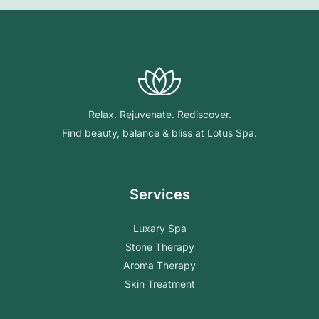
Relax. Rejuvenate. Rediscover.
Find beauty, balance & bliss at Lotus Spa.
Services
Luxary Spa
Stone Therapy
Aroma Therapy
Skin Treatment