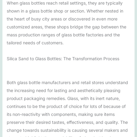
When glass bottles reach retail settings, they are typically
shown in a glass bottle shop or section. Whether nested in
the heart of busy city areas or discovered in even more
customized areas, these shops bridge the gap between the
mass production ranges of glass bottle factories and the
tailored needs of customers.
Silica Sand to Glass Bottles: The Transformation Process
Both glass bottle manufacturers and retail stores understand
the increasing need for lasting and aesthetically pleasing
product packaging remedies. Glass, with its inert nature,
continues to be the product of choice for lots of because of
its non-reactivity with components, making sure items
preserve their desired tastes, effectiveness, and quality. The
change towards sustainability is causing several makers and