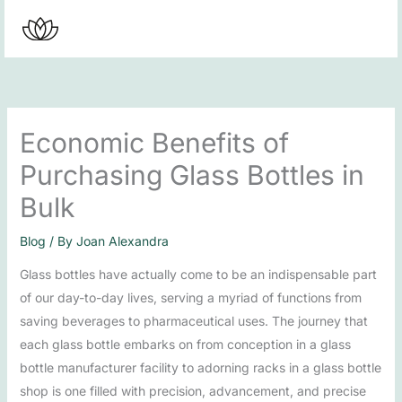
Skip
to
content
Economic Benefits of
Purchasing Glass Bottles in
Bulk
Blog
/ By
Joan Alexandra
Glass bottles have actually come to be an indispensable part
of our day-to-day lives, serving a myriad of functions from
saving beverages to pharmaceutical uses. The journey that
each glass bottle embarks on from conception in a glass
bottle manufacturer facility to adorning racks in a glass bottle
shop is one filled with precision, advancement, and precise