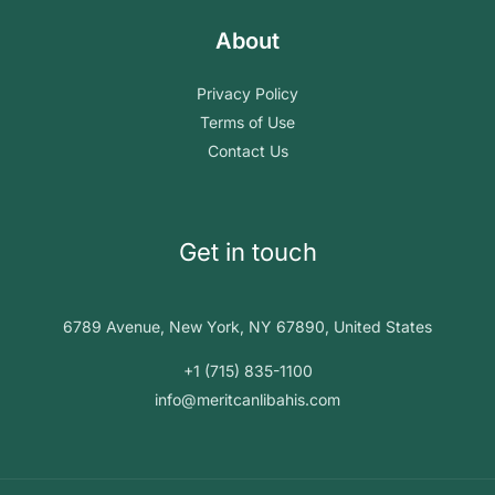
About
Privacy Policy
Terms of Use
Contact Us
Get in touch
6789 Avenue, New York, NY 67890, United States
+1 (715) 835-1100
info@meritcanlibahis.com