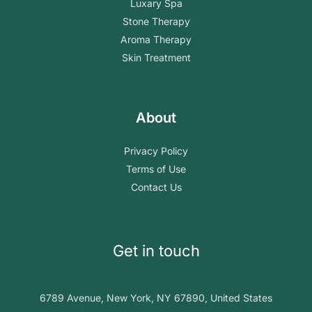
Luxary Spa
Stone Therapy
Aroma Therapy
Skin Treatment
About
Privacy Policy
Terms of Use
Contact Us
Get in touch
6789 Avenue, New York, NY 67890, United States