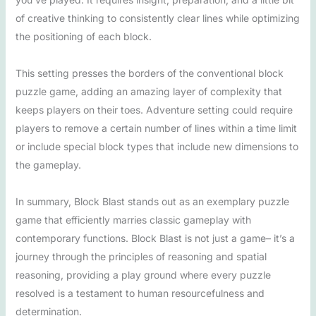
of creative thinking to consistently clear lines while optimizing
the positioning of each block.
This setting presses the borders of the conventional block
puzzle game, adding an amazing layer of complexity that
keeps players on their toes. Adventure setting could require
players to remove a certain number of lines within a time limit
or include special block types that include new dimensions to
the gameplay.
In summary, Block Blast stands out as an exemplary puzzle
game that efficiently marries classic gameplay with
contemporary functions. Block Blast is not just a game– it’s a
journey through the principles of reasoning and spatial
reasoning, providing a play ground where every puzzle
resolved is a testament to human resourcefulness and
determination.