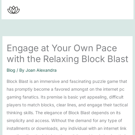
Skip
to
content
Engage at Your Own Pace
with the Relaxing Block Blast
Blog
/ By
Joan Alexandra
Block Blast is an immersive and fascinating puzzle game that
has promptly become a favored amongst on the internet pc
gaming fanatics. Its premise is basic yet appealing, difficult
players to match blocks, clear lines, and engage their tactical
thinking skills. The elegance of Block Blast depends on its
simplicity and access. Without the demand for any type of
installments or downloads, any individual with an internet link