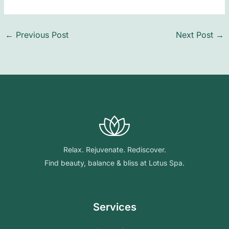
←
Previous Post
Next Post
→
Relax. Rejuvenate. Rediscover.
Find beauty, balance & bliss at Lotus Spa.
Services