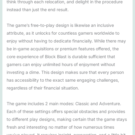
think through each relocation, and delight in the procedure
instead than just the end result.
The game’s free-to-play design is likewise an inclusive
attribute, as it unlocks for countless gamers worldwide to
enjoy without having to dedicate financially. While there may
be in-game acquisitions or premium features offered, the
core experience of Block Blast is durable sufficient that
gamers can enjoy unlimited hours of enjoyment without
investing a dime. This design makes sure that every person
has accessibility to the exact same engaging challenges,
regardless of their financial situation.
The game includes 2 main modes: Classic and Adventure.
Each of these settings offers special obstacles and provides
to different play designs, making certain that the game stays
fresh and interesting no matter of how numerous times
you’ve played. It requires insight, preparation, and a little bit