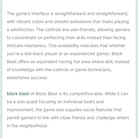
The game’s interface is straightforward and straightforward,
with vibrant colors and smooth animations that make playing
a satisfaction. The controls are user-friendly, allowing gamers
to concentrate on perfecting their skills instead than facing
intricate mechanics. This availability indicates that whether
you’re a laid-back player or an experienced gamer, Block
Blast offers an equivalent having fun area where skill, instead
of knowledge with the controls or game technicians,
establishes success.
block blast
of Block Blast is its competitive side. While it can
be a solo quest focusing on individual bests and
improvement, the game also supplies social features that
permit gamers to link with close friends and challenge others
in the neighborhood.