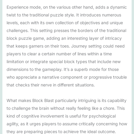
Experience mode, on the various other hand, adds a dynamic
twist to the traditional puzzle style. It introduces numerous
levels, each with its own collection of objectives and unique
challenges. This setting presses the borders of the traditional
block puzzle game, adding an interesting layer of intricacy
that keeps gamers on their toes. Journey setting could need
players to clear a certain number of lines within a time
limitation or integrate special block types that include new
dimensions to the gameplay. It’s a superb mode for those
who appreciate a narrative component or progressive trouble
that checks their nerve in different situations.
What makes Block Blast particularly intriguing is its capability
to challenge the brain without really feeling like a chore. This
kind of cognitive involvement is useful for psychological
agility, as it urges players to assume critically concerning how
they are preparing pieces to achieve the ideal outcome.