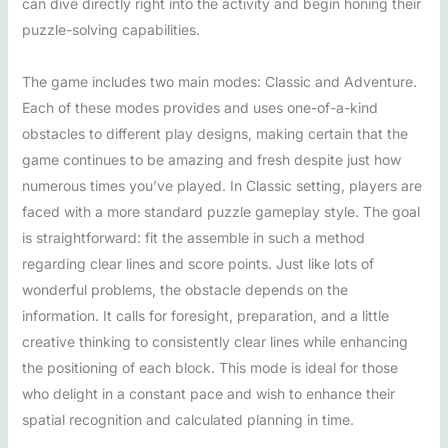
can dive directly right into the activity and begin honing their
puzzle-solving capabilities.
The game includes two main modes: Classic and Adventure.
Each of these modes provides and uses one-of-a-kind
obstacles to different play designs, making certain that the
game continues to be amazing and fresh despite just how
numerous times you’ve played. In Classic setting, players are
faced with a more standard puzzle gameplay style. The goal
is straightforward: fit the assemble in such a method
regarding clear lines and score points. Just like lots of
wonderful problems, the obstacle depends on the
information. It calls for foresight, preparation, and a little
creative thinking to consistently clear lines while enhancing
the positioning of each block. This mode is ideal for those
who delight in a constant pace and wish to enhance their
spatial recognition and calculated planning in time.