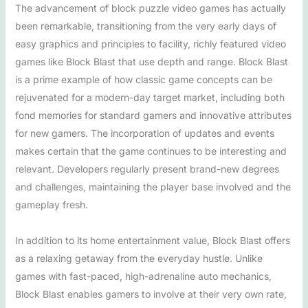
The advancement of block puzzle video games has actually
been remarkable, transitioning from the very early days of
easy graphics and principles to facility, richly featured video
games like Block Blast that use depth and range. Block Blast
is a prime example of how classic game concepts can be
rejuvenated for a modern-day target market, including both
fond memories for standard gamers and innovative attributes
for new gamers. The incorporation of updates and events
makes certain that the game continues to be interesting and
relevant. Developers regularly present brand-new degrees
and challenges, maintaining the player base involved and the
gameplay fresh.
In addition to its home entertainment value, Block Blast offers
as a relaxing getaway from the everyday hustle. Unlike
games with fast-paced, high-adrenaline auto mechanics,
Block Blast enables gamers to involve at their very own rate,