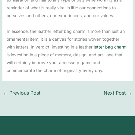
reminder of what is really vital in life: our connections to
ourselves and others, our experiences, and our values.
In essence, the leather letter bag charm is more than just an
ornamental item; it is a canvas for stories woven together
with letters. In verdict, investing in a leather
letter bag charm
is investing in a piece of memory, design, and art– one that
will certainly improve your accessory game and
commemorate the charm of originality every day.
←
Previous Post
Next Post
→