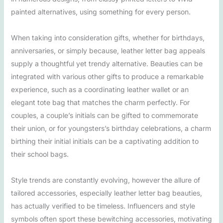
painted alternatives, using something for every person.
When taking into consideration gifts, whether for birthdays,
anniversaries, or simply because, leather letter bag appeals
supply a thoughtful yet trendy alternative. Beauties can be
integrated with various other gifts to produce a remarkable
experience, such as a coordinating leather wallet or an
elegant tote bag that matches the charm perfectly. For
couples, a couple’s initials can be gifted to commemorate
their union, or for youngsters’s birthday celebrations, a charm
birthing their initial initials can be a captivating addition to
their school bags.
Style trends are constantly evolving, however the allure of
tailored accessories, especially leather letter bag beauties,
has actually verified to be timeless. Influencers and style
symbols often sport these bewitching accessories, motivating