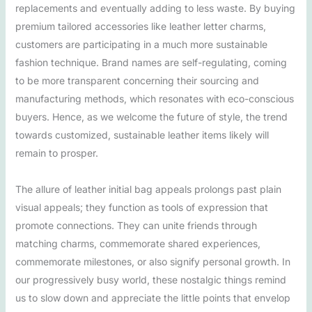
replacements and eventually adding to less waste. By buying
premium tailored accessories like leather letter charms,
customers are participating in a much more sustainable
fashion technique. Brand names are self-regulating, coming
to be more transparent concerning their sourcing and
manufacturing methods, which resonates with eco-conscious
buyers. Hence, as we welcome the future of style, the trend
towards customized, sustainable leather items likely will
remain to prosper.
The allure of leather initial bag appeals prolongs past plain
visual appeals; they function as tools of expression that
promote connections. They can unite friends through
matching charms, commemorate shared experiences,
commemorate milestones, or also signify personal growth. In
our progressively busy world, these nostalgic things remind
us to slow down and appreciate the little points that envelop