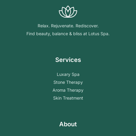
Relax. Rejuvenate. Rediscover.
Find beauty, balance & bliss at Lotus Spa.
Services
Luxary Spa
Stone Therapy
Aroma Therapy
Skin Treatment
About