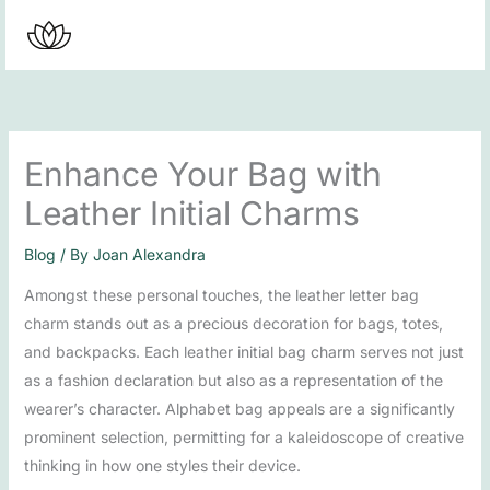
Skip
to
content
Enhance Your Bag with
Leather Initial Charms
Blog
/ By
Joan Alexandra
Amongst these personal touches, the leather letter bag
charm stands out as a precious decoration for bags, totes,
and backpacks. Each leather initial bag charm serves not just
as a fashion declaration but also as a representation of the
wearer’s character. Alphabet bag appeals are a significantly
prominent selection, permitting for a kaleidoscope of creative
thinking in how one styles their device.