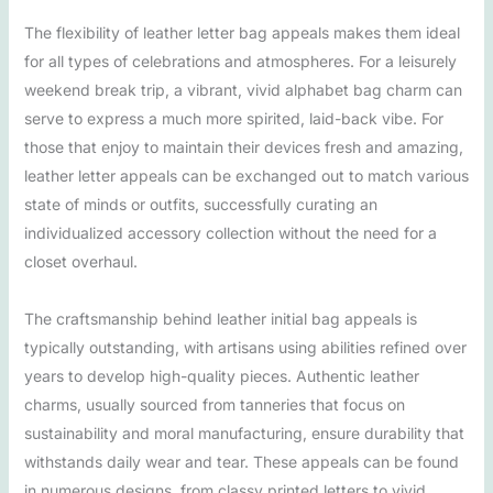
The flexibility of leather letter bag appeals makes them ideal
for all types of celebrations and atmospheres. For a leisurely
weekend break trip, a vibrant, vivid alphabet bag charm can
serve to express a much more spirited, laid-back vibe. For
those that enjoy to maintain their devices fresh and amazing,
leather letter appeals can be exchanged out to match various
state of minds or outfits, successfully curating an
individualized accessory collection without the need for a
closet overhaul.
The craftsmanship behind leather initial bag appeals is
typically outstanding, with artisans using abilities refined over
years to develop high-quality pieces. Authentic leather
charms, usually sourced from tanneries that focus on
sustainability and moral manufacturing, ensure durability that
withstands daily wear and tear. These appeals can be found
in numerous designs, from classy printed letters to vivid