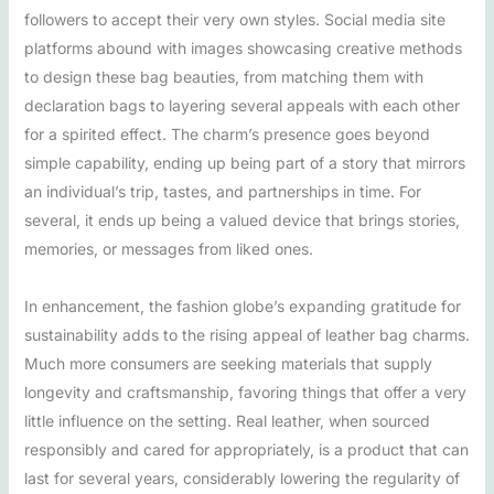
followers to accept their very own styles. Social media site
platforms abound with images showcasing creative methods
to design these bag beauties, from matching them with
declaration bags to layering several appeals with each other
for a spirited effect. The charm’s presence goes beyond
simple capability, ending up being part of a story that mirrors
an individual’s trip, tastes, and partnerships in time. For
several, it ends up being a valued device that brings stories,
memories, or messages from liked ones.
In enhancement, the fashion globe’s expanding gratitude for
sustainability adds to the rising appeal of leather bag charms.
Much more consumers are seeking materials that supply
longevity and craftsmanship, favoring things that offer a very
little influence on the setting. Real leather, when sourced
responsibly and cared for appropriately, is a product that can
last for several years, considerably lowering the regularity of