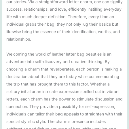
our stories. Via a straightforward letter charm, one can signify
success, relationships, and love, efficiently instilling everyday
life with much deeper definition. Therefore, every time an
individual grabs their bag, they not only lug their basics but
likewise bring the essence of their identification, worths, and
relationships.
Welcoming the world of leather letter bag beauties is an
adventure into self-discovery and creative thinking. By
choosing a charm that reverberates, each person is making a
declaration about that they are today while commemorating
the trip that has brought them to this factor. Whether a
solitary initial or an intricate expression spelled out in vibrant
letters, each charm has the power to stimulate discussion and
connection. They provide a possibility for self-expression;
individuals can tailor their bag appeals to straighten with their
special stylistic style. The charm’s presence includes
exhilaration and flair to any type of bag while working as a