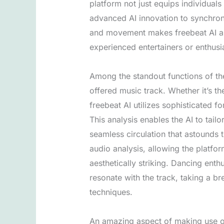
platform not just equips individuals
advanced AI innovation to synchron
and movement makes freebeat AI a g
experienced entertainers or enthusi
Among the standout functions of the
offered music track. Whether it’s t
freebeat AI utilizes sophisticated 
This analysis enables the AI to tai
seamless circulation that astounds
audio analysis, allowing the platfo
aesthetically striking. Dancing ent
resonate with the track, taking a br
techniques.
An amazing aspect of making use of 