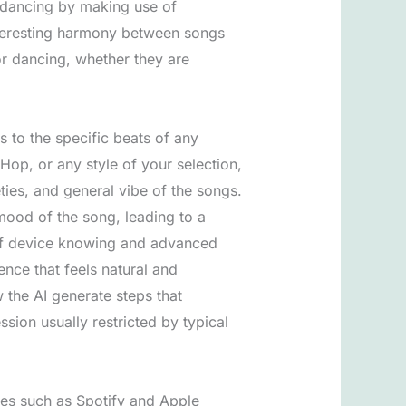
of dancing by making use of
nteresting harmony between songs
r dancing, whether they are
s to the specific beats of any
Hop, or any style of your selection,
ties, and general vibe of the songs.
 mood of the song, leading to a
 of device knowing and advanced
nce that feels natural and
 the AI generate steps that
ssion usually restricted by typical
ces such as Spotify and Apple