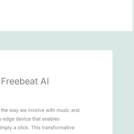
BOOK NOW
Freebeat AI
g the way we involve with music and
ng-edge device that enables
imply a click. This transformative