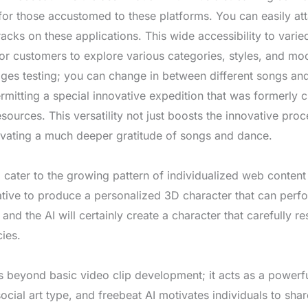
 for those accustomed to these platforms. You can easily a
racks on these applications. This wide accessibility to vari
 for customers to explore various categories, styles, and mo
ges testing; you can change in between different songs an
itting a special innovative expedition that was formerly c
esources. This versatility not just boosts the innovative proc
tivating a much deeper gratitude of songs and dance.
o cater to the growing pattern of individualized web conte
rnative to produce a personalized 3D character that can perf
and the AI will certainly create a character that carefully 
cies.
s beyond basic video clip development; it acts as a powerfu
social art type, and freebeat AI motivates individuals to shar