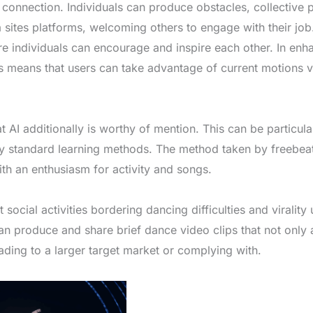
f connection. Individuals can produce obstacles, collective 
 sites platforms, welcoming others to engage with their job
e individuals can encourage and inspire each other. In enha
means that users can take advantage of current motions vi
t AI additionally is worthy of mention. This can be particula
 by standard learning methods. The method taken by freebea
ith an enthusiasm for activity and songs.
 social activities bordering dancing difficulties and virality
an produce and share brief dance video clips that not only
eading to a larger target market or complying with.