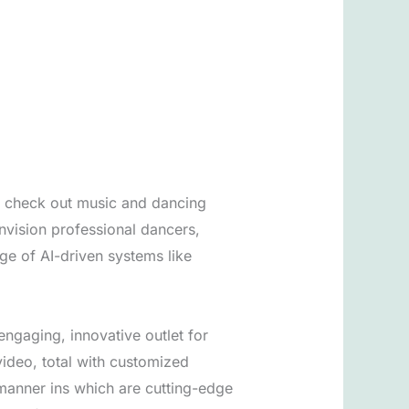
y check out music and dancing
envision professional dancers,
ge of AI-driven systems like
engaging, innovative outlet for
 video, total with customized
 manner ins which are cutting-edge