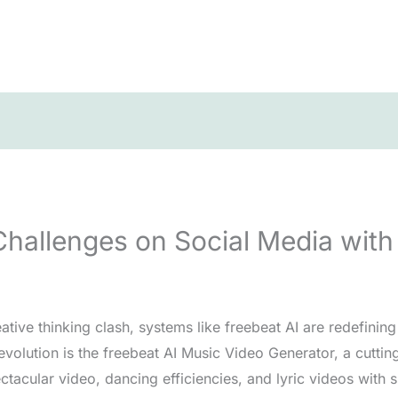
allenges on Social Media with 
tive thinking clash, systems like freebeat AI are redefinin
revolution is the freebeat AI Music Video Generator, a cutti
ctacular video, dancing efficiencies, and lyric videos with s