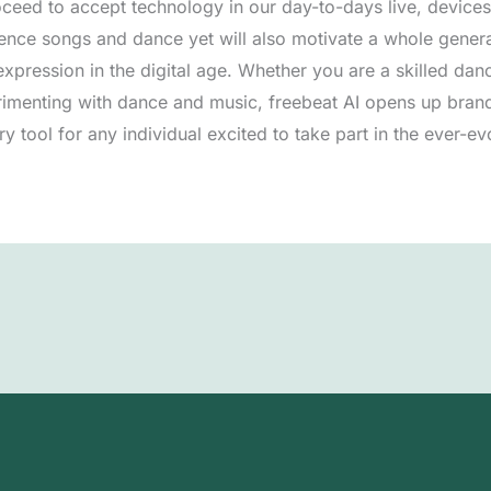
ceed to accept technology in our day-to-days live, devices l
nce songs and dance yet will also motivate a whole generat
pression in the digital age. Whether you are a skilled danc
imenting with dance and music, freebeat AI opens up bran
ry tool for any individual excited to take part in the ever-e