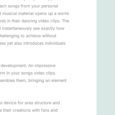
ttach songs from your personal
ed musical material opens up a world
ods in their dancing video clips. The
d instantaneously see exactly how
hallenging to achieve without
ess yet also introduces individuals
nt development. An impressive
orm in your songs video clips.
resembles them, bringing an element
l device for area structure and
e their creations with fans and