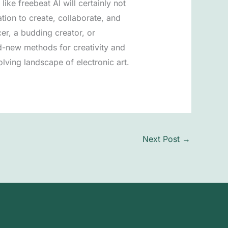
ike freebeat AI will certainly not
ion to create, collaborate, and
er, a budding creator, or
d-new methods for creativity and
volving landscape of electronic art.
Next Post
→