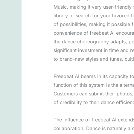
Music, making it very user-friendly
library or search for your favored t
of possibilities, making it possible
convenience of freebeat AI encoura
the dance choreography adapts, perm
significant investment in time and r
to brand-new styles and tunes, cul
Freebeat AI beams in its capacity t
function of this system is the alte
Customers can submit their photos, 
of credibility to their dance efficien
The influence of freebeat AI extend
collaboration. Dance is naturally a 