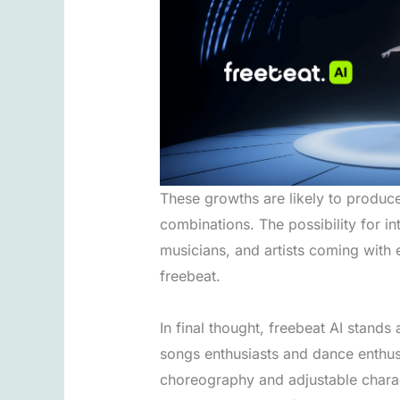
These growths are likely to produc
combinations. The possibility for in
musicians, and artists coming with 
freebeat.
In final thought, freebeat AI stand
songs enthusiasts and dance enthusia
choreography and adjustable charact