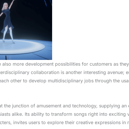
e also more development possibilities for customers as the
terdisciplinary collaboration is another interesting avenue; 
each other to develop multidisciplinary jobs through the usa
s at the junction of amusement and technology, supplying an 
sts alike. Its ability to transform songs right into exciting
ers, invites users to explore their creative expressions in