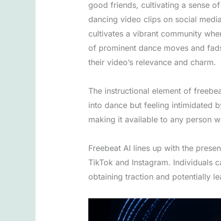
good friends, cultivating a sense o
dancing video clips on social media
cultivates a vibrant community wher
of prominent dance moves and fads 
their video’s relevance and charm.
The instructional element of freebea
into dance but feeling intimidated
making it available to any person w
Freebeat AI lines up with the present
TikTok and Instagram. Individuals c
obtaining traction and potentially l