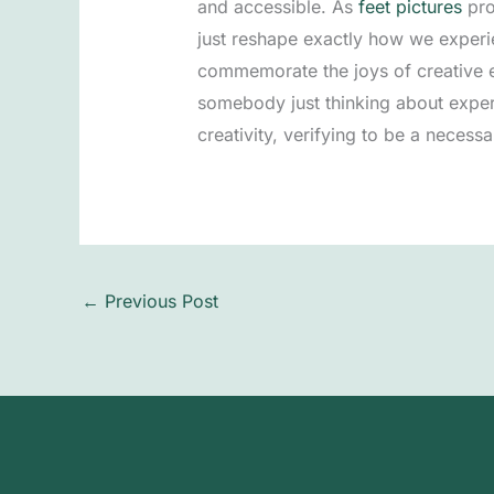
and accessible. As
feet pictures
pro
just reshape exactly how we experie
commemorate the joys of creative ex
somebody just thinking about exper
creativity, verifying to be a necessa
←
Previous Post