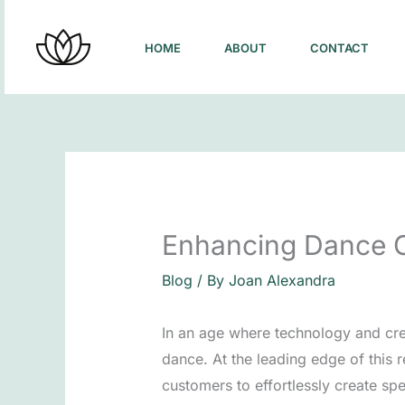
Skip
to
HOME
ABOUT
CONTACT
content
Enhancing Dance Ch
Blog
/ By
Joan Alexandra
In an age where technology and crea
dance. At the leading edge of this 
customers to effortlessly create spe