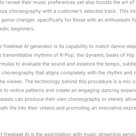
 to reveal their music preferences yet also boosts the art 
ize choreography with a customer’s selected track. This i
ame-changer, specifically for those with an enthusiasm fo
astic beginners.
 freebeat AI generator is its capability to match dance step
he transmittable rhythms of K-Pop, the dynamic beats of Hip 
formulas to evaluate the sound and essence the tempo, subtle
lor choreography that aligns completely with the rhythm and
 the viewer. The technology behind this procedure is a mix
rm to notice patterns and create an engaging dancing experie
husiasts can produce their own choreography or merely allow
eath life into their videos and promoting an innovative expre
freebeat AI is the assimilation with music streaming servi