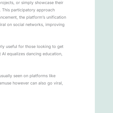
projects, or simply showcase their
. This participatory approach
ncement, the platform’s unification
ral on social networks, improving
rly useful for those looking to get
t AI equalizes dancing education,
 usually seen on platforms like
 amuse however can also go viral,