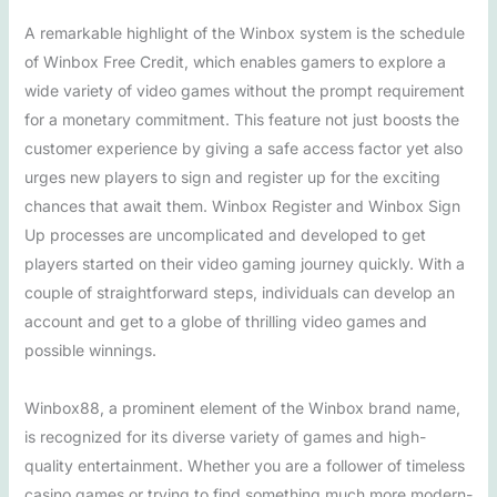
A remarkable highlight of the Winbox system is the schedule
of Winbox Free Credit, which enables gamers to explore a
wide variety of video games without the prompt requirement
for a monetary commitment. This feature not just boosts the
customer experience by giving a safe access factor yet also
urges new players to sign and register up for the exciting
chances that await them. Winbox Register and Winbox Sign
Up processes are uncomplicated and developed to get
players started on their video gaming journey quickly. With a
couple of straightforward steps, individuals can develop an
account and get to a globe of thrilling video games and
possible winnings.
Winbox88, a prominent element of the Winbox brand name,
is recognized for its diverse variety of games and high-
quality entertainment. Whether you are a follower of timeless
casino games or trying to find something much more modern-