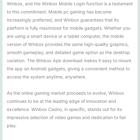
Winbox, and the Winbox Mobile Login function is a testament
to this commitment. Mobile pc gaming has become
increasingly preferred, and Winbox guarantees that its
platform is fully maximized for mobile gadgets. Whether you
are using a smart device or a tablet computer, the mobile
version of Winbox provides the same high-quality graphics,
smooth gameplay, and detailed game option as the desktop
variation. The Winbox Apk download makes it easy to mount
the app on Android gadgets, giving a convenient method to
access the system anytime, anywhere.
As the online gaming market proceeds to evolve, Winbox
continues to be at the leading edge of innovation and
excellence. Winbox Casino, in specific, stands out for its
impressive selection of video games and dedication to fair
play.