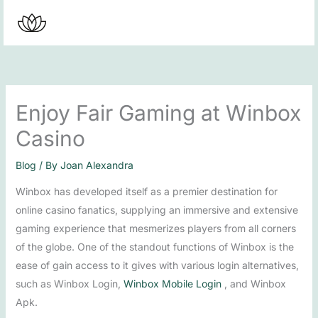
Skip
to
content
Enjoy Fair Gaming at Winbox
Casino
Blog
/ By
Joan Alexandra
Winbox has developed itself as a premier destination for
online casino fanatics, supplying an immersive and extensive
gaming experience that mesmerizes players from all corners
of the globe. One of the standout functions of Winbox is the
ease of gain access to it gives with various login alternatives,
such as Winbox Login,
Winbox Mobile Login
, and Winbox
Apk.