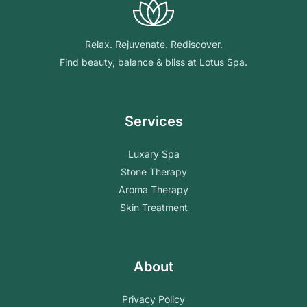
Relax. Rejuvenate. Rediscover.
Find beauty, balance & bliss at Lotus Spa.
Services
Luxary Spa
Stone Therapy
Aroma Therapy
Skin Treatment
About
Privacy Policy