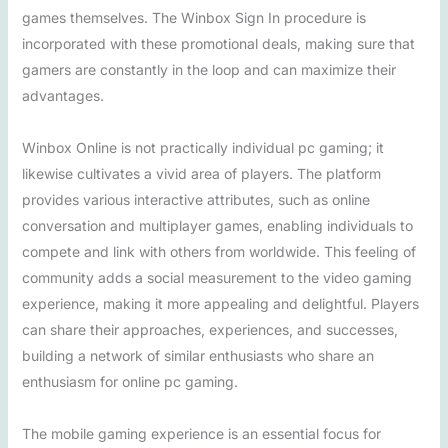
games themselves. The Winbox Sign In procedure is
incorporated with these promotional deals, making sure that
gamers are constantly in the loop and can maximize their
advantages.
Winbox Online is not practically individual pc gaming; it
likewise cultivates a vivid area of players. The platform
provides various interactive attributes, such as online
conversation and multiplayer games, enabling individuals to
compete and link with others from worldwide. This feeling of
community adds a social measurement to the video gaming
experience, making it more appealing and delightful. Players
can share their approaches, experiences, and successes,
building a network of similar enthusiasts who share an
enthusiasm for online pc gaming.
The mobile gaming experience is an essential focus for