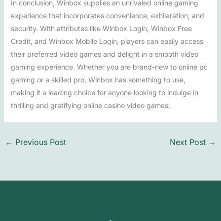
In conclusion, Winbox supplies an unrivaled online gaming
experience that incorporates convenience, exhilaration, and
security. With attributes like Winbox Login, Winbox Free
Credit, and Winbox Mobile Login, players can easily access
their preferred video games and delight in a smooth video
gaming experience. Whether you are brand-new to online pc
gaming or a skilled pro, Winbox has something to use,
making it a leading choice for anyone looking to indulge in
thrilling and gratifying online casino video games.
←
Previous Post
Next Post
→