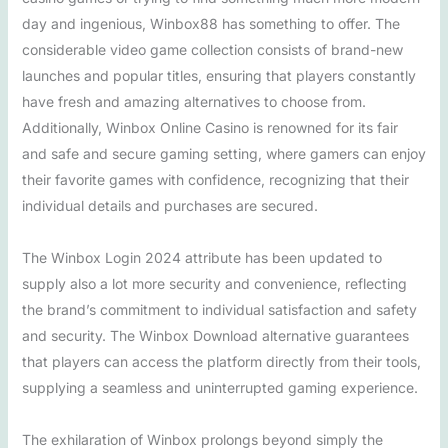
day and ingenious, Winbox88 has something to offer. The
considerable video game collection consists of brand-new
launches and popular titles, ensuring that players constantly
have fresh and amazing alternatives to choose from.
Additionally, Winbox Online Casino is renowned for its fair
and safe and secure gaming setting, where gamers can enjoy
their favorite games with confidence, recognizing that their
individual details and purchases are secured.
The Winbox Login 2024 attribute has been updated to
supply also a lot more security and convenience, reflecting
the brand’s commitment to individual satisfaction and safety
and security. The Winbox Download alternative guarantees
that players can access the platform directly from their tools,
supplying a seamless and uninterrupted gaming experience.
The exhilaration of Winbox prolongs beyond simply the