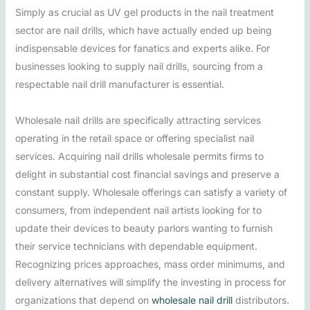
Simply as crucial as UV gel products in the nail treatment
sector are nail drills, which have actually ended up being
indispensable devices for fanatics and experts alike. For
businesses looking to supply nail drills, sourcing from a
respectable nail drill manufacturer is essential.
Wholesale nail drills are specifically attracting services
operating in the retail space or offering specialist nail
services. Acquiring nail drills wholesale permits firms to
delight in substantial cost financial savings and preserve a
constant supply. Wholesale offerings can satisfy a variety of
consumers, from independent nail artists looking for to
update their devices to beauty parlors wanting to furnish
their service technicians with dependable equipment.
Recognizing prices approaches, mass order minimums, and
delivery alternatives will simplify the investing in process for
organizations that depend on
wholesale nail drill
distributors.