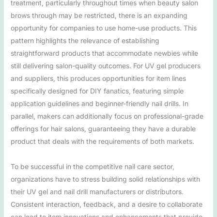
treatment, particularly throughout times when beauty salon
brows through may be restricted, there is an expanding
opportunity for companies to use home-use products. This
pattern highlights the relevance of establishing
straightforward products that accommodate newbies while
still delivering salon-quality outcomes. For UV gel producers
and suppliers, this produces opportunities for item lines
specifically designed for DIY fanatics, featuring simple
application guidelines and beginner-friendly nail drills. In
parallel, makers can additionally focus on professional-grade
offerings for hair salons, guaranteeing they have a durable
product that deals with the requirements of both markets.
To be successful in the competitive nail care sector,
organizations have to stress building solid relationships with
their UV gel and nail drill manufacturers or distributors.
Consistent interaction, feedback, and a desire to collaborate
can lead to item innovations and enhancements that provide