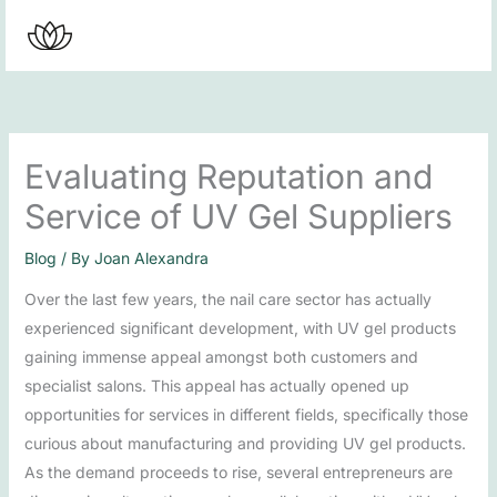
Skip
to
content
Evaluating Reputation and
Service of UV Gel Suppliers
Blog
/ By
Joan Alexandra
Over the last few years, the nail care sector has actually
experienced significant development, with UV gel products
gaining immense appeal amongst both customers and
specialist salons. This appeal has actually opened up
opportunities for services in different fields, specifically those
curious about manufacturing and providing UV gel products.
As the demand proceeds to rise, several entrepreneurs are