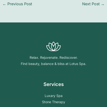
←
Previous Post
Next Post
→
Relax. Rejuvenate. Rediscover.
Find beauty, balance & bliss at Lotus Spa.
Services
Luxary Spa
Stone Therapy