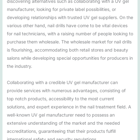
discovering alternatives such as collaborating with a UV gel
manufacturer, looking for private label possibilities, or
developing relationships with trusted UV gel suppliers. On the
various other hand, nail drills have come to be vital devices
for nail technicians, with a raising number of people looking to
purchase them wholesale. The wholesale market for nail drills
is flourishing, accommodating both retail stores and beauty
salons while developing special opportunities for producers in
the industry.
Collaborating with a credible UV gel manufacturer can
provide services with numerous advantages, consisting of
top notch products, accessibility to the most current
solutions, and expert experience in the nail treatment field. A
well-known UV gel manufacturer need to possess an
extensive understanding of the market and the needed
accreditations, guaranteeing that their products fulfill
international safety and security regulations.