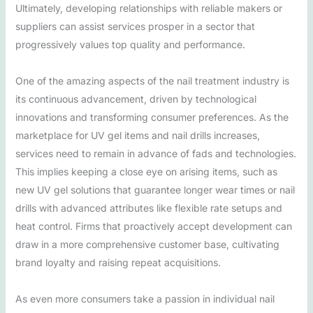
Ultimately, developing relationships with reliable makers or
suppliers can assist services prosper in a sector that
progressively values top quality and performance.
One of the amazing aspects of the nail treatment industry is
its continuous advancement, driven by technological
innovations and transforming consumer preferences. As the
marketplace for UV gel items and nail drills increases,
services need to remain in advance of fads and technologies.
This implies keeping a close eye on arising items, such as
new UV gel solutions that guarantee longer wear times or nail
drills with advanced attributes like flexible rate setups and
heat control. Firms that proactively accept development can
draw in a more comprehensive customer base, cultivating
brand loyalty and raising repeat acquisitions.
As even more consumers take a passion in individual nail