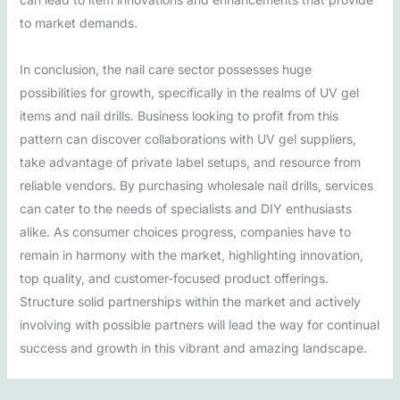
to market demands.
In conclusion, the nail care sector possesses huge
possibilities for growth, specifically in the realms of UV gel
items and nail drills. Business looking to profit from this
pattern can discover collaborations with UV gel suppliers,
take advantage of private label setups, and resource from
reliable vendors. By purchasing wholesale nail drills, services
can cater to the needs of specialists and DIY enthusiasts
alike. As consumer choices progress, companies have to
remain in harmony with the market, highlighting innovation,
top quality, and customer-focused product offerings.
Structure solid partnerships within the market and actively
involving with possible partners will lead the way for continual
success and growth in this vibrant and amazing landscape.