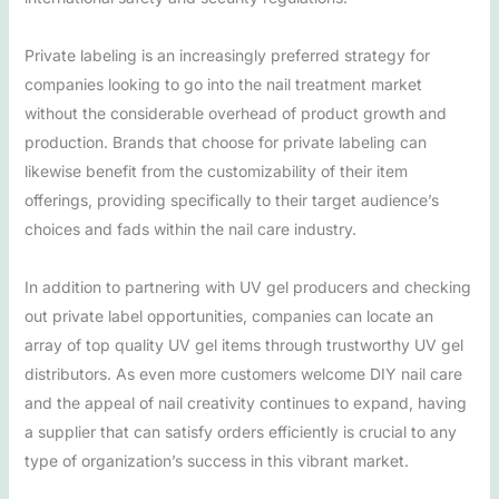
Private labeling is an increasingly preferred strategy for
companies looking to go into the nail treatment market
without the considerable overhead of product growth and
production. Brands that choose for private labeling can
likewise benefit from the customizability of their item
offerings, providing specifically to their target audience’s
choices and fads within the nail care industry.
In addition to partnering with UV gel producers and checking
out private label opportunities, companies can locate an
array of top quality UV gel items through trustworthy UV gel
distributors. As even more customers welcome DIY nail care
and the appeal of nail creativity continues to expand, having
a supplier that can satisfy orders efficiently is crucial to any
type of organization’s success in this vibrant market.