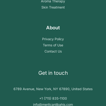
Aroma Therapy
Skin Treatment
About
Privacy Policy
Terms of Use
Contact Us
Get in touch
6789 Avenue, New York, NY 67890, United States
+1 (715) 835-1100
info@meritcanlibahis.com