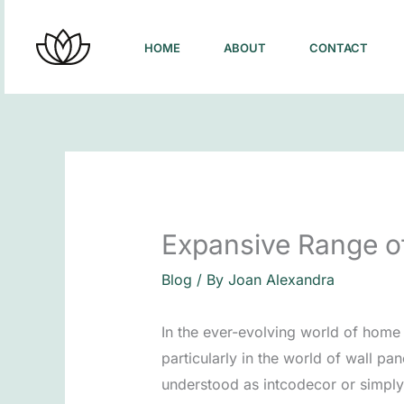
Skip
to
HOME
ABOUT
CONTACT
content
Expansive Range o
Blog
/ By
Joan Alexandra
In the ever-evolving world of home
particularly in the world of wall p
understood as intcodecor or simply 