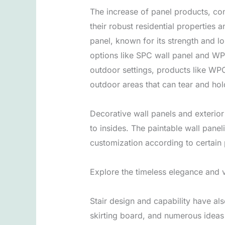
The increase of panel products, con
their robust residential properties
panel, known for its strength and l
options like SPC wall panel and WP
outdoor settings, products like WP
outdoor areas that can tear and hol
Decorative wall panels and exterior
to insides. The paintable wall panel
customization according to certain
Explore the timeless elegance and v
Stair design and capability have al
skirting board, and numerous ideas 