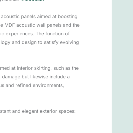
 acoustic panels aimed at boosting
e MDF acoustic wall panels and the
ic experiences. The function of
logy and design to satisfy evolving
med at interior skirting, such as the
m damage but likewise include a
ous and refined environments,
stant and elegant exterior spaces: