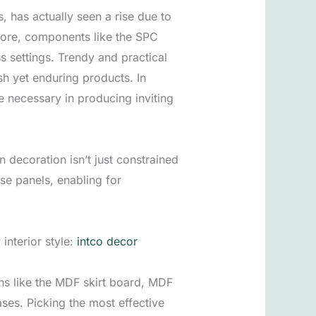
, has actually seen a rise due to
rmore, components like the SPC
s settings. Trendy and practical
h yet enduring products. In
 necessary in producing inviting
 decoration isn’t just constrained
ese panels, enabling for
interior style:
intco decor
ons like the MDF skirt board, MDF
ases. Picking the most effective