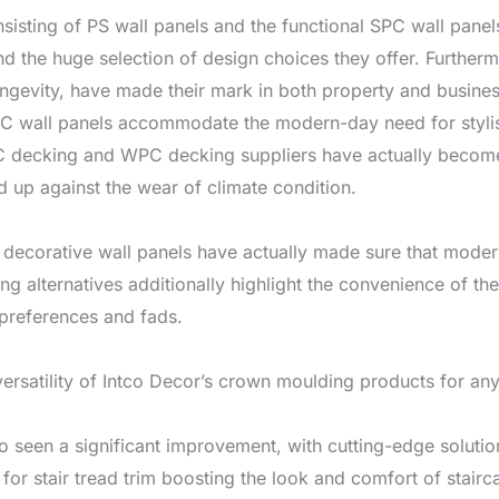
sisting of PS wall panels and the functional SPC wall panels
 and the huge selection of design choices they offer. Furthe
ongevity, have made their mark in both property and busines
C wall panels accommodate the modern-day need for stylis
C decking and WPC decking suppliers have actually become
d up against the wear of climate condition.
 decorative wall panels have actually made sure that modern
ing alternatives additionally highlight the convenience of th
 preferences and fads.
ersatility of Intco Decor’s crown moulding products for any 
so seen a significant improvement, with cutting-edge soluti
for stair tread trim boosting the look and comfort of stairc