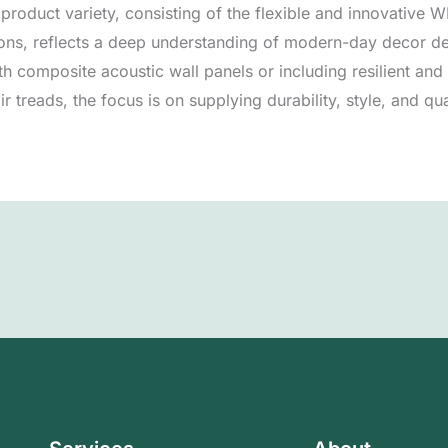
l product variety, consisting of the flexible and innovative
ions, reflects a deep understanding of modern-day decor 
h composite acoustic wall panels or including resilient an
r treads, the focus is on supplying durability, style, and qua