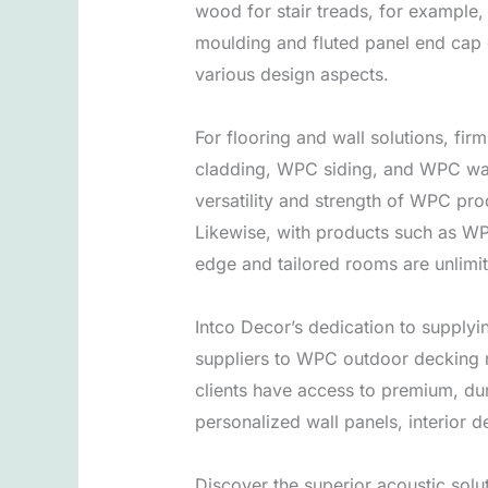
wood for stair treads, for example, 
moulding and fluted panel end cap gi
various design aspects.
For flooring and wall solutions, fi
cladding, WPC siding, and WPC wall
versatility and strength of WPC pro
Likewise, with products such as WPC
edge and tailored rooms are unlimi
Intco Decor’s dedication to supplyi
suppliers to WPC outdoor decking 
clients have access to premium, dur
personalized wall panels, interior 
Discover the superior acoustic sol