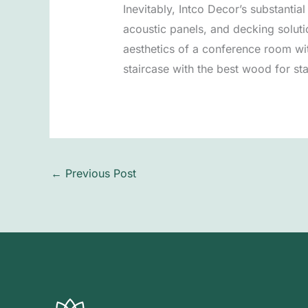
Inevitably, Intco Decor’s substantia
acoustic panels, and decking solut
aesthetics of a conference room wit
staircase with the best wood for stai
←
Previous Post