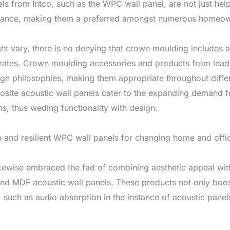
els from Intco, such as the WPC wall panel, are not just helpf
tenance, making them a preferred amongst numerous homeown
ht vary, there is no denying that crown moulding includes a 
rates. Crown moulding accessories and products from leadin
gn philosophies, making them appropriate throughout differ
site acoustic wall panels cater to the expanding demand fo
, thus weding functionality with design.
 and resilient WPC wall panels for changing home and offic
kewise embraced the fad of combining aesthetic appeal with
nd MDF acoustic wall panels. These products not only boost 
 such as audio absorption in the instance of acoustic panels