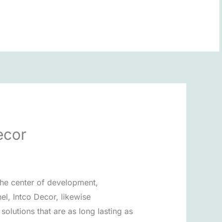
BOOK NOW
ecor
the center of development,
el, Intco Decor, likewise
olutions that are as long lasting as