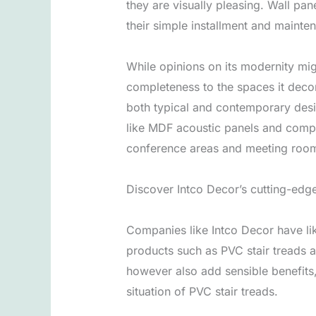
they are visually pleasing. Wall pan
their simple installment and main
While opinions on its modernity mig
completeness to the spaces it deco
both typical and contemporary desi
like MDF acoustic panels and compo
conference areas and meeting rooms
Discover Intco Decor’s cutting-edge
Companies like Intco Decor have li
products such as PVC stair treads a
however also add sensible benefits,
situation of PVC stair treads.