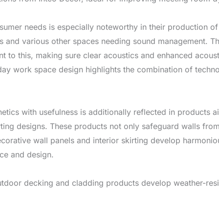
sumer needs is especially noteworthy in their production of
oms and various other spaces needing sound management. Th
t to this, making sure clear acoustics and enhanced acoust
day work space design highlights the combination of techno
tics with usefulness is additionally reflected in products ai
rting designs. These products not only safeguard walls fro
Decorative wall panels and interior skirting develop harmoni
ce and design.
outdoor decking and cladding products develop weather-resi