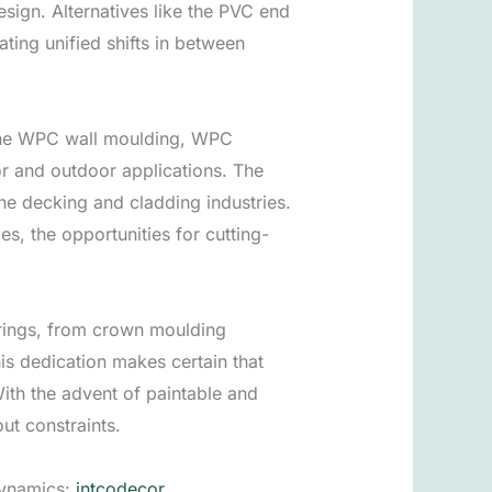
design. Alternatives like the PVC end
ating unified shifts in between
ke the WPC wall moulding, WPC
r and outdoor applications. The
the decking and cladding industries.
s, the opportunities for cutting-
ferings, from crown moulding
s dedication makes certain that
ith the advent of paintable and
ut constraints.
dynamics:
intcodecor