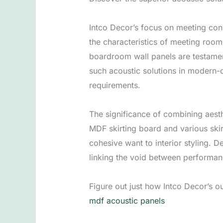
Intco Decor’s focus on meeting con
the characteristics of meeting ro
boardroom wall panels are testamen
such acoustic solutions in modern-
requirements.
The significance of combining aesthe
MDF skirting board and various ski
cohesive want to interior styling. 
linking the void between performan
Figure out just how Intco Decor’s 
mdf acoustic panels