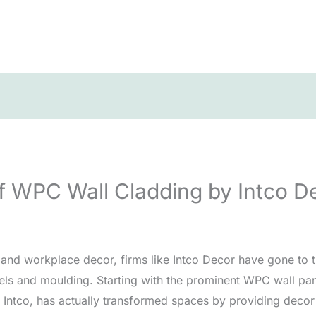
f WPC Wall Cladding by Intco D
 and workplace decor, firms like Intco Decor have gone to 
anels and moulding. Starting with the prominent WPC wall pan
Intco, has actually transformed spaces by providing decor s