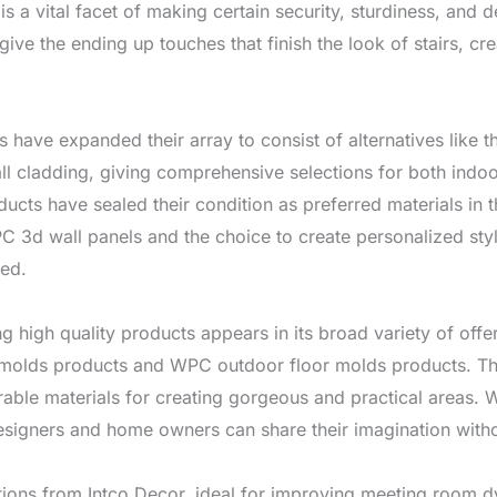
is a vital facet of making certain security, sturdiness, and 
ve the ending up touches that finish the look of stairs, cre
rms have expanded their array to consist of alternatives li
 cladding, giving comprehensive selections for both indoo
ducts have sealed their condition as preferred materials in 
 3d wall panels and the choice to create personalized style
ted.
ng high quality products appears in its broad variety of of
molds products and WPC outdoor floor molds products. Thi
able materials for creating gorgeous and practical areas. W
designers and home owners can share their imagination witho
utions from Intco Decor, ideal for improving meeting room 