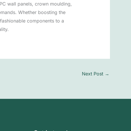
 WPC wall panels, crown moulding,
demands. Whether boosting the
d fashionable components to a
lity.
Next Post
→