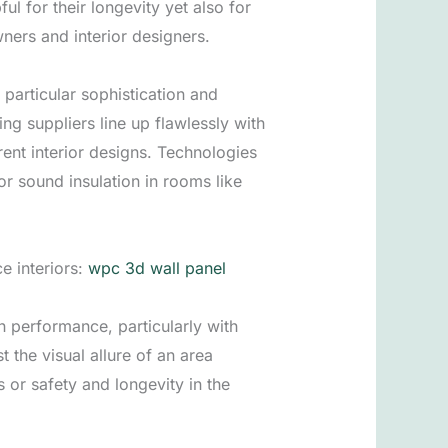
ul for their longevity yet also for
ers and interior designers.
particular sophistication and
g suppliers line up flawlessly with
ent interior designs. Technologies
r sound insulation in rooms like
e interiors:
wpc 3d wall panel
 performance, particularly with
the visual allure of an area
 or safety and longevity in the