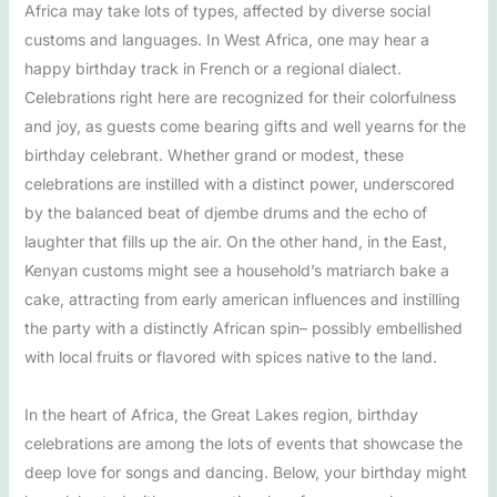
Africa may take lots of types, affected by diverse social
customs and languages. In West Africa, one may hear a
happy birthday track in French or a regional dialect.
Celebrations right here are recognized for their colorfulness
and joy, as guests come bearing gifts and well yearns for the
birthday celebrant. Whether grand or modest, these
celebrations are instilled with a distinct power, underscored
by the balanced beat of djembe drums and the echo of
laughter that fills up the air. On the other hand, in the East,
Kenyan customs might see a household’s matriarch bake a
cake, attracting from early american influences and instilling
the party with a distinctly African spin– possibly embellished
with local fruits or flavored with spices native to the land.
In the heart of Africa, the Great Lakes region, birthday
celebrations are among the lots of events that showcase the
deep love for songs and dancing. Below, your birthday might