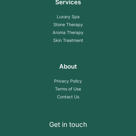
Services
Luxary Spa
Stone Therapy
Aroma Therapy
Skin Treatment
About
Privacy Policy
Terms of Use
Contact Us
Get in touch