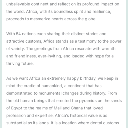
unbelievable continent and reflect on its profound impact on
the world. Africa, with its boundless spirit and resilience,
proceeds to mesmerize hearts across the globe.
With 54 nations each sharing their distinct stories and
attractive customs, Africa stands as a testimony to the power
of variety. The greetings from Africa resonate with warmth
and friendliness, ever-inviting, and loaded with hope for a
thriving future.
As we want Africa an extremely happy birthday, we keep in
mind the cradle of humankind, a continent that has
demonstrated to monumental changes during history. From
the old human beings that erected the pyramids on the sands
of Egypt to the realms of Mali and Ghana that loved
profession and expertise, Africa’s historical value is as
substantial as its lands. It is a location where dental customs