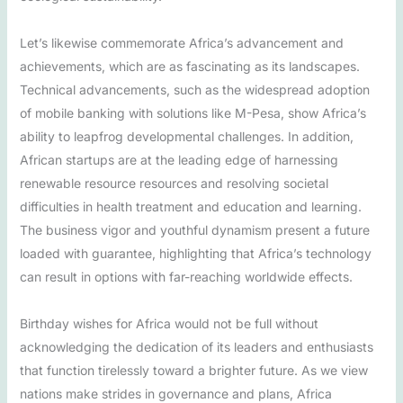
Let’s likewise commemorate Africa’s advancement and
achievements, which are as fascinating as its landscapes.
Technical advancements, such as the widespread adoption
of mobile banking with solutions like M-Pesa, show Africa’s
ability to leapfrog developmental challenges. In addition,
African startups are at the leading edge of harnessing
renewable resource resources and resolving societal
difficulties in health treatment and education and learning.
The business vigor and youthful dynamism present a future
loaded with guarantee, highlighting that Africa’s technology
can result in options with far-reaching worldwide effects.
Birthday wishes for Africa would not be full without
acknowledging the dedication of its leaders and enthusiasts
that function tirelessly toward a brighter future. As we view
nations make strides in governance and plans, Africa