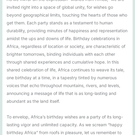
invited right into a space of global unity, for wishes go
beyond geographical limits, touching the hearts of those who
get them. Each party stands as a testament to human
durability, providing minutes of happiness and representation
amidst the ups and downs of life. Birthday celebrations in
Africa, regardless of location or society, are characteristic of
brighter tomorrows, binding individuals with each other
through shared experiences and cumulative hope. In this
shared celebration of life, Africa continues to weave its tale,
one birthday at a time, in a tapestry tinted by numerous
voices that echo throughout mountains, rivers, and levels,
announcing a message of life that is as long-lasting and
abundant as the land itself.
To envelop, Africa’s birthday wishes are a party of its long-
lasting vigor and unlimited capacity. As we scream “happy
birthday Africa” from roofs in pleasure, let us remember to