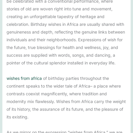
be celebrated with a conventional performance, where
stories of old are woven right into tune and movement,
creating an unforgettable tapestry of heritage and
celebration. Birthday wishes in Africa are usually shared with
genuineness and depth, reflecting the genuine links between
individuals and their neighborhoods. Expressions of wish for
the future, true blessings for health and wellness, joy, and
success are supplied with words, songs, and dancing, a
pointer of the cultural splendor installed in everyday life.
wishes from africa
of birthday parties throughout the
continent speaks to the wider tale of Africa– a place where
contrasts coexist magnificently, where tradition and
modernity mix flawlessly. Wishes from Africa carry the weight
of its history, the assurance of its future, and the pleasure of
its existing.
As we mirror on the expression “wishes from Africa,” we are