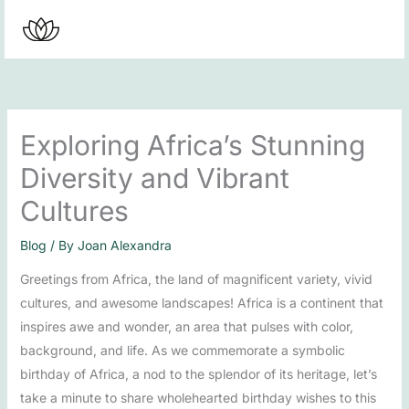
Skip
to
content
Exploring Africa’s Stunning
Diversity and Vibrant
Cultures
Blog
/ By
Joan Alexandra
Greetings from Africa, the land of magnificent variety, vivid
cultures, and awesome landscapes! Africa is a continent that
inspires awe and wonder, an area that pulses with color,
background, and life. As we commemorate a symbolic
birthday of Africa, a nod to the splendor of its heritage, let’s
take a minute to share wholehearted birthday wishes to this