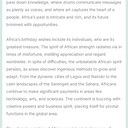
pass down knowledge, where drums communicate messages
as plainly as voices, and where art captures the heart of a
people. Africa’s past is intricate and rich, and its future
brimmed with opportunities.
Africa’s birthday wishes include its individuals, who are its
greatest treasure. The spirit of African strength radiates via in
times of misfortune, instilling appreciation and regard
worldwide. In spite of difficulties, the unbeatable African spirit
persists, as areas discover ingenious methods to grow and
adapt. From the dynamic cities of Lagos and Nairobi to the
calm landscapes of the Serengeti and the Sahara, Africans
continue to make significant payments in areas like
technology, arts, and sciences. The continent is buzzing with
creative powers and business spirit, placing itself for pivotal
functions in the global area.