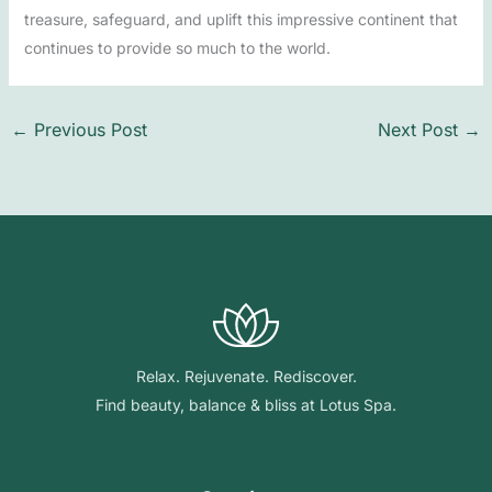
treasure, safeguard, and uplift this impressive continent that
continues to provide so much to the world.
←
Previous Post
Next Post
→
Relax. Rejuvenate. Rediscover.
Find beauty, balance & bliss at Lotus Spa.