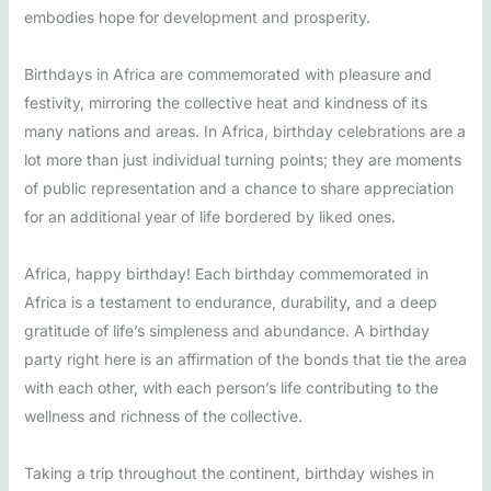
embodies hope for development and prosperity.
Birthdays in Africa are commemorated with pleasure and
festivity, mirroring the collective heat and kindness of its
many nations and areas. In Africa, birthday celebrations are a
lot more than just individual turning points; they are moments
of public representation and a chance to share appreciation
for an additional year of life bordered by liked ones.
Africa, happy birthday! Each birthday commemorated in
Africa is a testament to endurance, durability, and a deep
gratitude of life’s simpleness and abundance. A birthday
party right here is an affirmation of the bonds that tie the area
with each other, with each person’s life contributing to the
wellness and richness of the collective.
Taking a trip throughout the continent, birthday wishes in