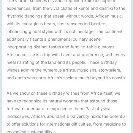
The vibrant societies of Africa repaint a kaleidoscope of
experiences, from the vivid cloths of kente and dashiki to the
rhythmic dancings that speak without words. African music,
with its contagious beats, has transcended borders,
influencing global styles with its rich heritage. The continent
additionally flaunts a phenomenal culinary scene
incorporating distinct tastes and farm-to-table customs.
African cuisine is a trip with flavor and preference, with every
meal narrating of the land and its people. These birthday
wishes admire the numerous artists, musicians, storytellers,
and chefs who carry Africa’s society much beyond its coasts.
As we show on these birthday wishes from Africa itself, we
have to recognize its natural wonders that astound those
fortunate adequate to experience them. Past physical
landscapes, Africa’s abundant biodiversity holds the potential
to offer solutions for international difficulties, from medicine to
ecological sustainability.