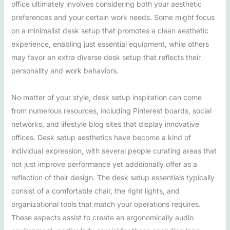
office ultimately involves considering both your aesthetic
preferences and your certain work needs. Some might focus
on a minimalist desk setup that promotes a clean aesthetic
experience, enabling just essential equipment, while others
may favor an extra diverse desk setup that reflects their
personality and work behaviors.
No matter of your style, desk setup inspiration can come
from numerous resources, including Pinterest boards, social
networks, and lifestyle blog sites that display innovative
offices. Desk setup aesthetics have become a kind of
individual expression, with several people curating areas that
not just improve performance yet additionally offer as a
reflection of their design. The desk setup essentials typically
consist of a comfortable chair, the right lights, and
organizational tools that match your operations requires.
These aspects assist to create an ergonomically audio