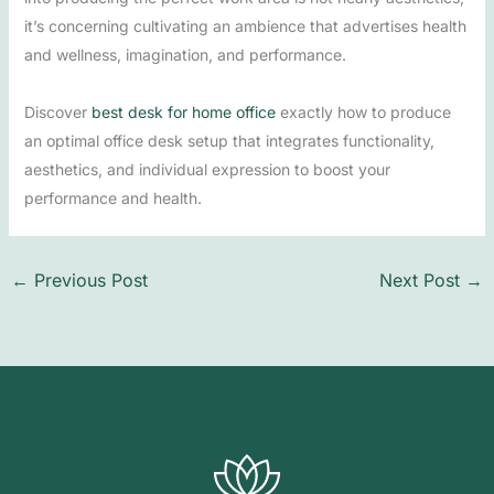
it’s concerning cultivating an ambience that advertises health
and wellness, imagination, and performance.
Discover
best desk for home office
exactly how to produce
an optimal office desk setup that integrates functionality,
aesthetics, and individual expression to boost your
performance and health.
←
Previous Post
Next Post
→