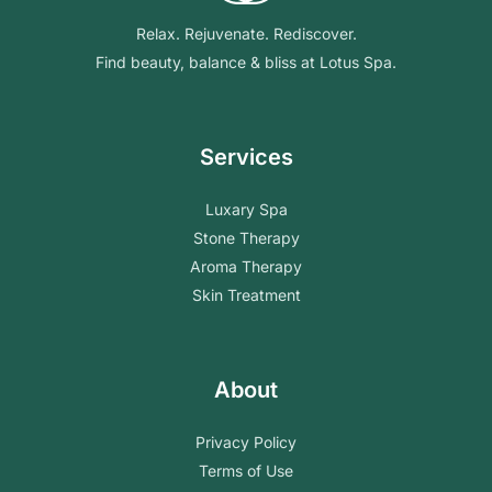
Relax. Rejuvenate. Rediscover.
Find beauty, balance & bliss at Lotus Spa.
Services
Luxary Spa
Stone Therapy
Aroma Therapy
Skin Treatment
About
Privacy Policy
Terms of Use