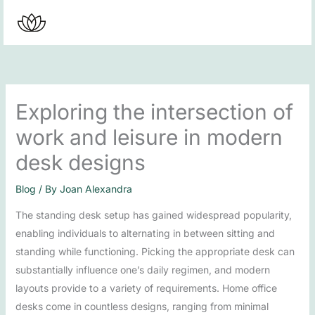
Skip
to
content
Exploring the intersection of
work and leisure in modern
desk designs
Blog
/ By
Joan Alexandra
The standing desk setup has gained widespread popularity,
enabling individuals to alternating in between sitting and
standing while functioning. Picking the appropriate desk can
substantially influence one’s daily regimen, and modern
layouts provide to a variety of requirements. Home office
desks come in countless designs, ranging from minimal