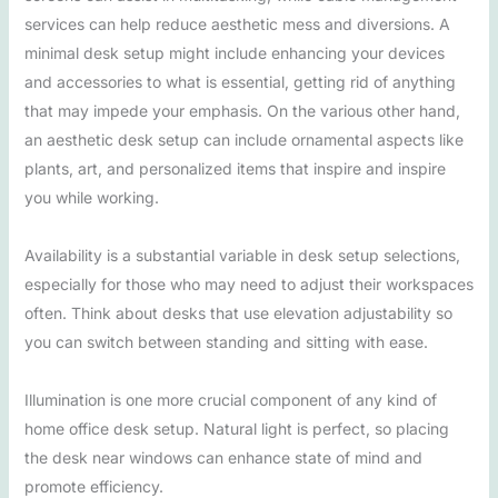
services can help reduce aesthetic mess and diversions. A
minimal desk setup might include enhancing your devices
and accessories to what is essential, getting rid of anything
that may impede your emphasis. On the various other hand,
an aesthetic desk setup can include ornamental aspects like
plants, art, and personalized items that inspire and inspire
you while working.
Availability is a substantial variable in desk setup selections,
especially for those who may need to adjust their workspaces
often. Think about desks that use elevation adjustability so
you can switch between standing and sitting with ease.
Illumination is one more crucial component of any kind of
home office desk setup. Natural light is perfect, so placing
the desk near windows can enhance state of mind and
promote efficiency.