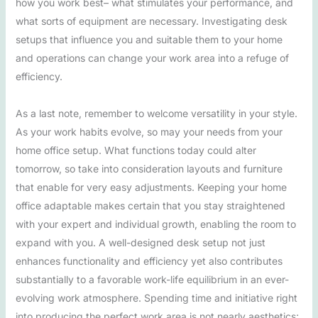
how you work best– what stimulates your performance, and
what sorts of equipment are necessary. Investigating desk
setups that influence you and suitable them to your home
and operations can change your work area into a refuge of
efficiency.
As a last note, remember to welcome versatility in your style.
As your work habits evolve, so may your needs from your
home office setup. What functions today could alter
tomorrow, so take into consideration layouts and furniture
that enable for very easy adjustments. Keeping your home
office adaptable makes certain that you stay straightened
with your expert and individual growth, enabling the room to
expand with you. A well-designed desk setup not just
enhances functionality and efficiency yet also contributes
substantially to a favorable work-life equilibrium in an ever-
evolving work atmosphere. Spending time and initiative right
into producing the perfect work area is not nearly aesthetics;