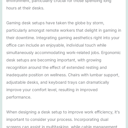
environment, particularly crucial for those spending long
hours at their desks.
Gaming desk setups have taken the globe by storm,
particularly amongst remote workers that delight in gaming in
their downtime. Integrating gaming aesthetics right into your
office can include an enjoyable, individual touch while
simultaneously accommodating work-related jobs. Ergonomic
desk setups are becoming important, with growing
recognition around the effect of extended resting and
inadequate position on wellness. Chairs with lumbar support,
adjustable desks, and keyboard trays can dramatically
improve your comfort level, resulting in improved
performance.
When designing a desk setup to improve work efficiency, it’s
important to consider your process. Incorporating dual
screens can assist in multitasking, while cable management