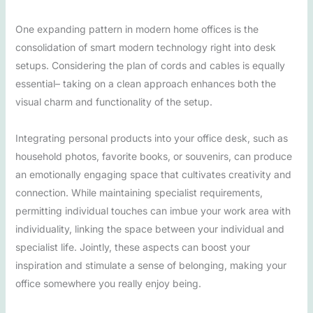
One expanding pattern in modern home offices is the
consolidation of smart modern technology right into desk
setups. Considering the plan of cords and cables is equally
essential– taking on a clean approach enhances both the
visual charm and functionality of the setup.
Integrating personal products into your office desk, such as
household photos, favorite books, or souvenirs, can produce
an emotionally engaging space that cultivates creativity and
connection. While maintaining specialist requirements,
permitting individual touches can imbue your work area with
individuality, linking the space between your individual and
specialist life. Jointly, these aspects can boost your
inspiration and stimulate a sense of belonging, making your
office somewhere you really enjoy being.