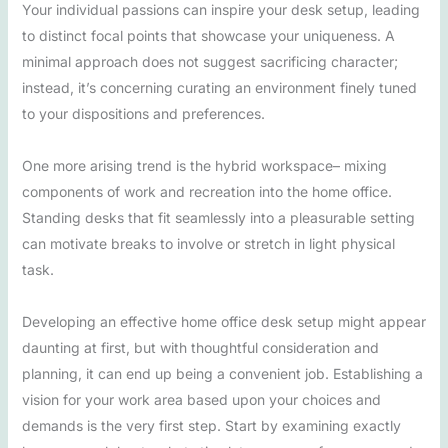
Your individual passions can inspire your desk setup, leading
to distinct focal points that showcase your uniqueness. A
minimal approach does not suggest sacrificing character;
instead, it’s concerning curating an environment finely tuned
to your dispositions and preferences.
One more arising trend is the hybrid workspace– mixing
components of work and recreation into the home office.
Standing desks that fit seamlessly into a pleasurable setting
can motivate breaks to involve or stretch in light physical
task.
Developing an effective home office desk setup might appear
daunting at first, but with thoughtful consideration and
planning, it can end up being a convenient job. Establishing a
vision for your work area based upon your choices and
demands is the very first step. Start by examining exactly