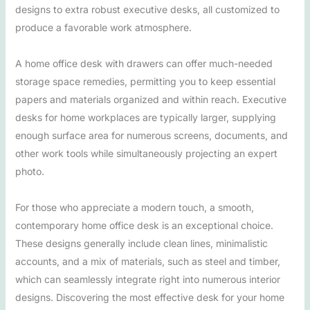
designs to extra robust executive desks, all customized to
produce a favorable work atmosphere.
A home office desk with drawers can offer much-needed
storage space remedies, permitting you to keep essential
papers and materials organized and within reach. Executive
desks for home workplaces are typically larger, supplying
enough surface area for numerous screens, documents, and
other work tools while simultaneously projecting an expert
photo.
For those who appreciate a modern touch, a smooth,
contemporary home office desk is an exceptional choice.
These designs generally include clean lines, minimalistic
accounts, and a mix of materials, such as steel and timber,
which can seamlessly integrate right into numerous interior
designs. Discovering the most effective desk for your home