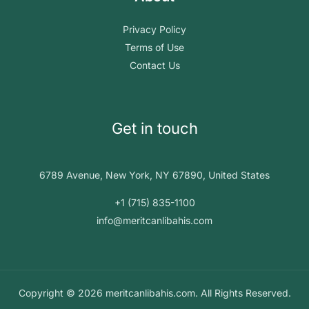
Privacy Policy
Terms of Use
Contact Us
Get in touch
6789 Avenue, New York, NY 67890, United States
+1 (715) 835-1100
info@meritcanlibahis.com
Copyright © 2026 meritcanlibahis.com. All Rights Reserved.