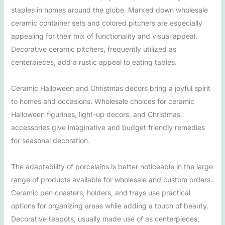
staples in homes around the globe. Marked down wholesale
ceramic container sets and colored pitchers are especially
appealing for their mix of functionality and visual appeal.
Decorative ceramic pitchers, frequently utilized as
centerpieces, add a rustic appeal to eating tables.
Ceramic Halloween and Christmas decors bring a joyful spirit
to homes and occasions. Wholesale choices for ceramic
Halloween figurines, light-up decors, and Christmas
accessories give imaginative and budget friendly remedies
for seasonal decoration.
The adaptability of porcelains is better noticeable in the large
range of products available for wholesale and custom orders.
Ceramic pen coasters, holders, and trays use practical
options for organizing areas while adding a touch of beauty.
Decorative teapots, usually made use of as centerpieces,