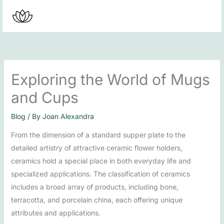
Skip
to
content
Exploring the World of Mugs
and Cups
Blog
/ By
Joan Alexandra
From the dimension of a standard supper plate to the
detailed artistry of attractive ceramic flower holders,
ceramics hold a special place in both everyday life and
specialized applications. The classification of ceramics
includes a broad array of products, including bone,
terracotta, and porcelain china, each offering unique
attributes and applications.