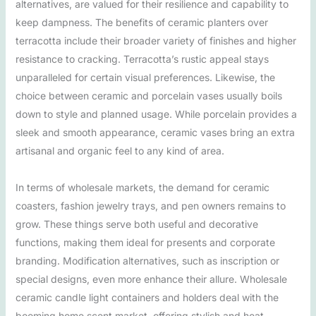
alternatives, are valued for their resilience and capability to
keep dampness. The benefits of ceramic planters over
terracotta include their broader variety of finishes and higher
resistance to cracking. Terracotta’s rustic appeal stays
unparalleled for certain visual preferences. Likewise, the
choice between ceramic and porcelain vases usually boils
down to style and planned usage. While porcelain provides a
sleek and smooth appearance, ceramic vases bring an extra
artisanal and organic feel to any kind of area.
In terms of wholesale markets, the demand for ceramic
coasters, fashion jewelry trays, and pen owners remains to
grow. These things serve both useful and decorative
functions, making them ideal for presents and corporate
branding. Modification alternatives, such as inscription or
special designs, even more enhance their allure. Wholesale
ceramic candle light containers and holders deal with the
booming home scent market, offering stylish and heat-