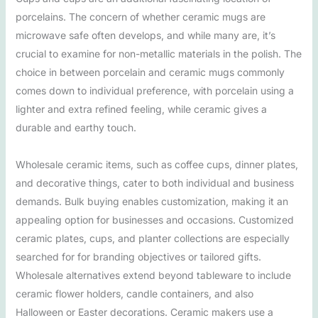
porcelains. The concern of whether ceramic mugs are
microwave safe often develops, and while many are, it’s
crucial to examine for non-metallic materials in the polish. The
choice in between porcelain and ceramic mugs commonly
comes down to individual preference, with porcelain using a
lighter and extra refined feeling, while ceramic gives a
durable and earthy touch.
Wholesale ceramic items, such as coffee cups, dinner plates,
and decorative things, cater to both individual and business
demands. Bulk buying enables customization, making it an
appealing option for businesses and occasions. Customized
ceramic plates, cups, and planter collections are especially
searched for for branding objectives or tailored gifts.
Wholesale alternatives extend beyond tableware to include
ceramic flower holders, candle containers, and also
Halloween or Easter decorations. Ceramic makers use a