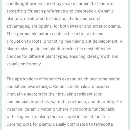
candle light owners, and trays make certain that there is
something for each preference and celebration. Ceramic
planters, celebrated for their aesthetic and useful
advantages, are optimal for both interior and exterior plants.
Their permeable nature enables far better air blood
circulation to roots, promoting healthier plant development. A
planter size guide can aid determine the most effective
choices for different plant types, ensuring ideal growth and
visual consistency.
The applications of ceramics expand much past ornamental
and kitchenware things. Ceramic materials are used in
innovative sectors for their insulating residential or
commercial properties, warmth resistance, and durability. For
instance, ceramic water pitchers incorporate functionality
with elegance, making them a staple in lots of families.
Ceramic pots for plants, usually contrasted to terracotta