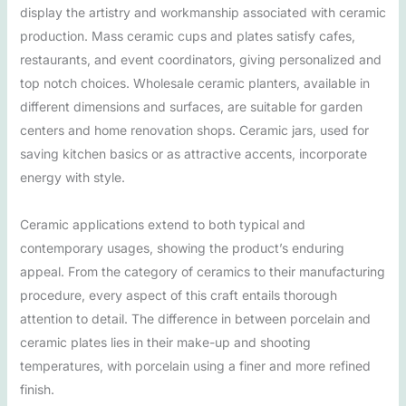
display the artistry and workmanship associated with ceramic
production. Mass ceramic cups and plates satisfy cafes,
restaurants, and event coordinators, giving personalized and
top notch choices. Wholesale ceramic planters, available in
different dimensions and surfaces, are suitable for garden
centers and home renovation shops. Ceramic jars, used for
saving kitchen basics or as attractive accents, incorporate
energy with style.
Ceramic applications extend to both typical and
contemporary usages, showing the product’s enduring
appeal. From the category of ceramics to their manufacturing
procedure, every aspect of this craft entails thorough
attention to detail. The difference in between porcelain and
ceramic plates lies in their make-up and shooting
temperatures, with porcelain using a finer and more refined
finish.