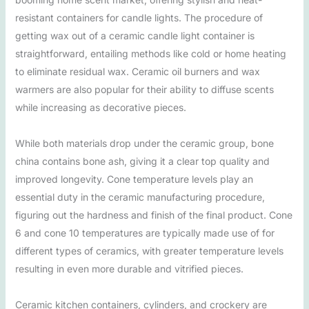
resistant containers for candle lights. The procedure of
getting wax out of a ceramic candle light container is
straightforward, entailing methods like cold or home heating
to eliminate residual wax. Ceramic oil burners and wax
warmers are also popular for their ability to diffuse scents
while increasing as decorative pieces.
While both materials drop under the ceramic group, bone
china contains bone ash, giving it a clear top quality and
improved longevity. Cone temperature levels play an
essential duty in the ceramic manufacturing procedure,
figuring out the hardness and finish of the final product. Cone
6 and cone 10 temperatures are typically made use of for
different types of ceramics, with greater temperature levels
resulting in even more durable and vitrified pieces.
Ceramic kitchen containers, cylinders, and crockery are