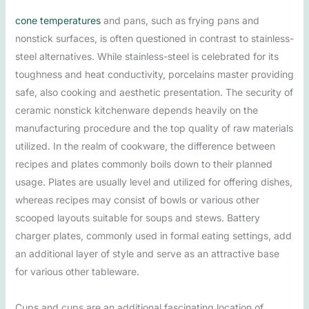
cone temperatures
and pans, such as frying pans and
nonstick surfaces, is often questioned in contrast to stainless-
steel alternatives. While stainless-steel is celebrated for its
toughness and heat conductivity, porcelains master providing
safe, also cooking and aesthetic presentation. The security of
ceramic nonstick kitchenware depends heavily on the
manufacturing procedure and the top quality of raw materials
utilized. In the realm of cookware, the difference between
recipes and plates commonly boils down to their planned
usage. Plates are usually level and utilized for offering dishes,
whereas recipes may consist of bowls or various other
scooped layouts suitable for soups and stews. Battery
charger plates, commonly used in formal eating settings, add
an additional layer of style and serve as an attractive base
for various other tableware.
Cups and cups are an additional fascinating location of