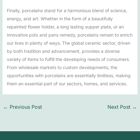
Finally, porcelains stand for a harmonious blend of science,
energy, and art. Whether in the form of a beautifully
repainted flower holder, a long lasting supper plate, or an
innovative pots and pans remedy, porcelains remain to enrich
our lives in plenty of ways. The global ceramic sector, driven
by both tradition and advancement, provides a diverse
variety of items to fulfill the developing needs of consumers.
From wholesale markets to custom developments, the
opportunities with porcelains are essentially limitless, making
them an essential part of our sectors, homes, and services.
←
Previous Post
Next Post
→