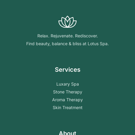
Relax. Rejuvenate. Rediscover.
Find beauty, balance & bliss at Lotus Spa.
Services
Luxary Spa
Stone Therapy
Aroma Therapy
Skin Treatment
About