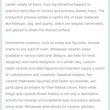
varied variety of items, from big attractive teapots to
practical items like oil burners and precious jewelry trays. The
production process entails a careful mix of basic materials
like feldspar, clay, and quartz, which are shaped, terminated,
and glazed to attain the desired surface.
Ornamental ceramics, such as vases and figurines, include
charm to any type of room. Wholesale ceramic vases,
available in various sizes and designs, are best for floral
designers and home designers. In a similar way, custom-
made ceramic porcelain figurines and planters supply a touch
of customization and creativity. Seasonal designs, like
ceramic Halloween figurines and Easter accessories, are
particularly prominent for their festive charm. Paint other
things and ceramic flower holders is not only a restorative
activity but likewise an exceptional way to produce special
home style. Wholesale alternatives for ceramic pitchers,