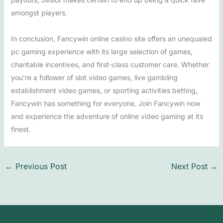
amongst players.
In conclusion, Fancywin online casino site offers an unequaled
pc gaming experience with its large selection of games,
charitable incentives, and first-class customer care. Whether
you’re a follower of slot video games, live gambling
establishment video games, or sporting activities betting,
Fancywin has something for everyone. Join Fancywin now
and experience the adventure of online video gaming at its
finest.
←
Previous Post
Next Post
→