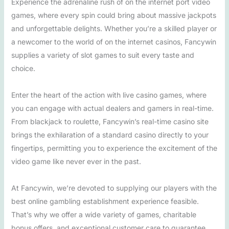
Experience the adrenaline rush of on the internet port video
games, where every spin could bring about massive jackpots
and unforgettable delights. Whether you’re a skilled player or
a newcomer to the world of on the internet casinos, Fancywin
supplies a variety of slot games to suit every taste and
choice.
Enter the heart of the action with live casino games, where
you can engage with actual dealers and gamers in real-time.
From blackjack to roulette, Fancywin’s real-time casino site
brings the exhilaration of a standard casino directly to your
fingertips, permitting you to experience the excitement of the
video game like never ever in the past.
At Fancywin, we’re devoted to supplying our players with the
best online gambling establishment experience feasible.
That’s why we offer a wide variety of games, charitable
bonus offers, and exceptional customer care to guarantee