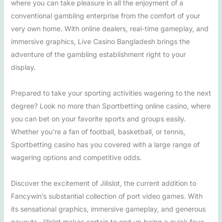
where you can take pleasure in all the enjoyment of a
conventional gambling enterprise from the comfort of your
very own home. With online dealers, real-time gameplay, and
immersive graphics, Live Casino Bangladesh brings the
adventure of the gambling establishment right to your
display.
Prepared to take your sporting activities wagering to the next
degree? Look no more than Sportbetting online casino, where
you can bet on your favorite sports and groups easily.
Whether you’re a fan of football, basketball, or tennis,
Sportbetting casino has you covered with a large range of
wagering options and competitive odds.
Discover the excitement of Jilislot, the current addition to
Fancywin’s substantial collection of port video games. With
its sensational graphics, immersive gameplay, and generous
payouts, Jilislot makes certain to end up being a quick fave