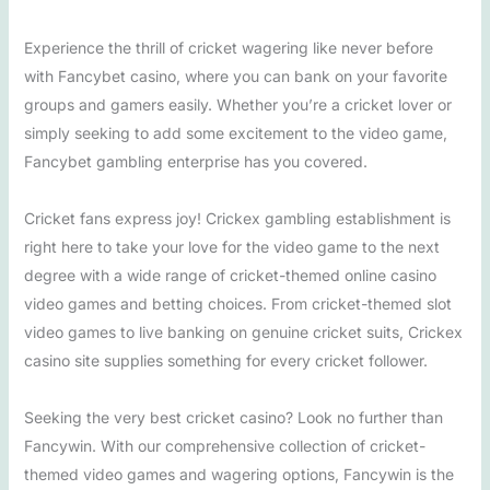
Experience the thrill of cricket wagering like never before
with Fancybet casino, where you can bank on your favorite
groups and gamers easily. Whether you’re a cricket lover or
simply seeking to add some excitement to the video game,
Fancybet gambling enterprise has you covered.
Cricket fans express joy! Crickex gambling establishment is
right here to take your love for the video game to the next
degree with a wide range of cricket-themed online casino
video games and betting choices. From cricket-themed slot
video games to live banking on genuine cricket suits, Crickex
casino site supplies something for every cricket follower.
Seeking the very best cricket casino? Look no further than
Fancywin. With our comprehensive collection of cricket-
themed video games and wagering options, Fancywin is the