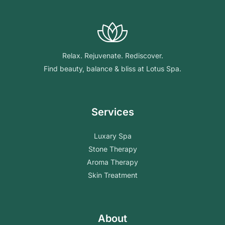
Relax. Rejuvenate. Rediscover.
Find beauty, balance & bliss at Lotus Spa.
Services
Luxary Spa
Stone Therapy
Aroma Therapy
Skin Treatment
About