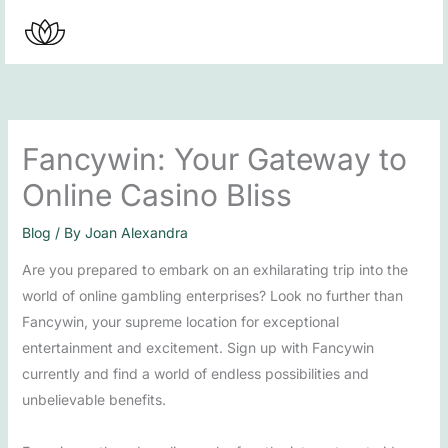
Skip
to
content
Fancywin: Your Gateway to
Online Casino Bliss
Blog
/ By
Joan Alexandra
Are you prepared to embark on an exhilarating trip into the
world of online gambling enterprises? Look no further than
Fancywin, your supreme location for exceptional
entertainment and excitement. Sign up with Fancywin
currently and find a world of endless possibilities and
unbelievable benefits.