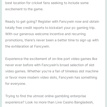
best location for cricket fans seeking to include some
excitement to the game.
Ready to get going? Register with Fancywin now and obtain
totally free credit reports to kickstart your pc gaming trip.
With our generous welcome incentive and recurring
promotions, there’s never been a better time to sign up with
the exhilaration at Fancywin.
Experience the excitement of on-line port video games like
never ever before with Fancywin’s broad selection of slot
video games. Whether you’re a fan of timeless slot machine
or favor more modern video slots, Fancywin has something
for everyone.
Trying to find the utmost online gambling enterprise
experience? Look no more than Live Casino Bangladesh,