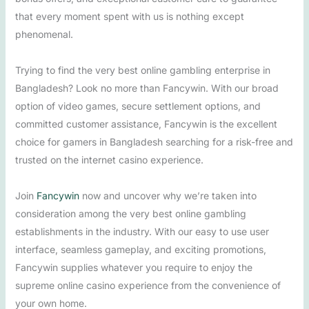
that every moment spent with us is nothing except
phenomenal.
Trying to find the very best online gambling enterprise in
Bangladesh? Look no more than Fancywin. With our broad
option of video games, secure settlement options, and
committed customer assistance, Fancywin is the excellent
choice for gamers in Bangladesh searching for a risk-free and
trusted on the internet casino experience.
Join
Fancywin
now and uncover why we’re taken into
consideration among the very best online gambling
establishments in the industry. With our easy to use user
interface, seamless gameplay, and exciting promotions,
Fancywin supplies whatever you require to enjoy the
supreme online casino experience from the convenience of
your own home.