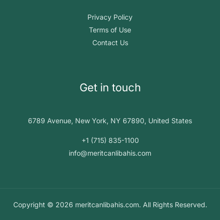
Privacy Policy
Terms of Use
Contact Us
Get in touch
6789 Avenue, New York, NY 67890, United States
+1 (715) 835-1100
info@meritcanlibahis.com
Copyright © 2026 meritcanlibahis.com. All Rights Reserved.