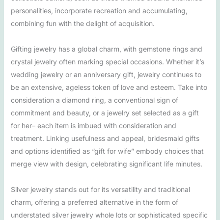
personalities, incorporate recreation and accumulating,
combining fun with the delight of acquisition.
Gifting jewelry has a global charm, with gemstone rings and
crystal jewelry often marking special occasions. Whether it’s
wedding jewelry or an anniversary gift, jewelry continues to
be an extensive, ageless token of love and esteem. Take into
consideration a diamond ring, a conventional sign of
commitment and beauty, or a jewelry set selected as a gift
for her– each item is imbued with consideration and
treatment. Linking usefulness and appeal, bridesmaid gifts
and options identified as “gift for wife” embody choices that
merge view with design, celebrating significant life minutes.
Silver jewelry stands out for its versatility and traditional
charm, offering a preferred alternative in the form of
understated silver jewelry whole lots or sophisticated specific