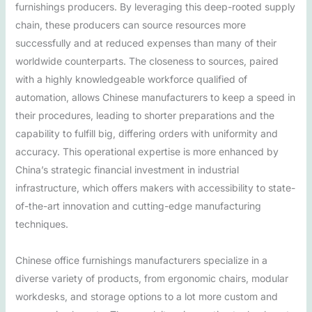
furnishings producers. By leveraging this deep-rooted supply
chain, these producers can source resources more
successfully and at reduced expenses than many of their
worldwide counterparts. The closeness to sources, paired
with a highly knowledgeable workforce qualified of
automation, allows Chinese manufacturers to keep a speed in
their procedures, leading to shorter preparations and the
capability to fulfill big, differing orders with uniformity and
accuracy. This operational expertise is more enhanced by
China’s strategic financial investment in industrial
infrastructure, which offers makers with accessibility to state-
of-the-art innovation and cutting-edge manufacturing
techniques.
Chinese office furnishings manufacturers specialize in a
diverse variety of products, from ergonomic chairs, modular
workdesks, and storage options to a lot more custom and