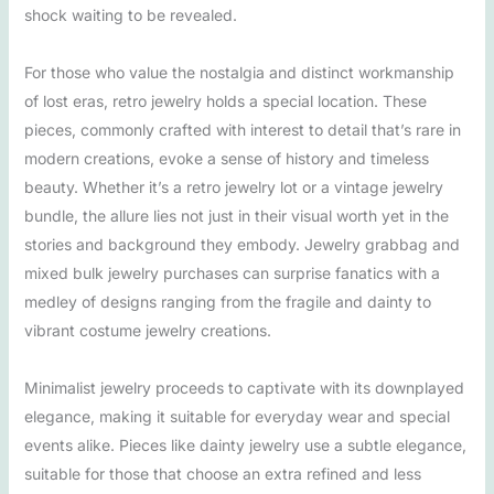
shock waiting to be revealed.
For those who value the nostalgia and distinct workmanship
of lost eras, retro jewelry holds a special location. These
pieces, commonly crafted with interest to detail that’s rare in
modern creations, evoke a sense of history and timeless
beauty. Whether it’s a retro jewelry lot or a vintage jewelry
bundle, the allure lies not just in their visual worth yet in the
stories and background they embody. Jewelry grabbag and
mixed bulk jewelry purchases can surprise fanatics with a
medley of designs ranging from the fragile and dainty to
vibrant costume jewelry creations.
Minimalist jewelry proceeds to captivate with its downplayed
elegance, making it suitable for everyday wear and special
events alike. Pieces like dainty jewelry use a subtle elegance,
suitable for those that choose an extra refined and less