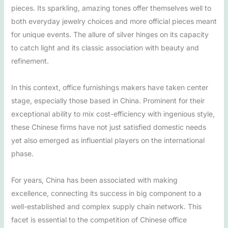
pieces. Its sparkling, amazing tones offer themselves well to
both everyday jewelry choices and more official pieces meant
for unique events. The allure of silver hinges on its capacity
to catch light and its classic association with beauty and
refinement.
In this context, office furnishings makers have taken center
stage, especially those based in China. Prominent for their
exceptional ability to mix cost-efficiency with ingenious style,
these Chinese firms have not just satisfied domestic needs
yet also emerged as influential players on the international
phase.
For years, China has been associated with making
excellence, connecting its success in big component to a
well-established and complex supply chain network. This
facet is essential to the competition of Chinese office