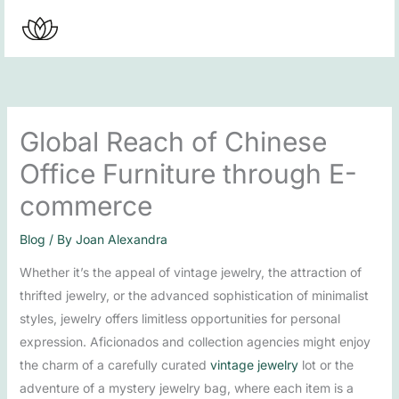
Skip
to
content
Global Reach of Chinese
Office Furniture through E-
commerce
Blog
/ By
Joan Alexandra
Whether it’s the appeal of vintage jewelry, the attraction of
thrifted jewelry, or the advanced sophistication of minimalist
styles, jewelry offers limitless opportunities for personal
expression. Aficionados and collection agencies might enjoy
the charm of a carefully curated
vintage jewelry
lot or the
adventure of a mystery jewelry bag, where each item is a