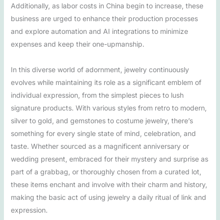
Additionally, as labor costs in China begin to increase, these
business are urged to enhance their production processes
and explore automation and AI integrations to minimize
expenses and keep their one-upmanship.
In this diverse world of adornment, jewelry continuously
evolves while maintaining its role as a significant emblem of
individual expression, from the simplest pieces to lush
signature products. With various styles from retro to modern,
silver to gold, and gemstones to costume jewelry, there’s
something for every single state of mind, celebration, and
taste. Whether sourced as a magnificent anniversary or
wedding present, embraced for their mystery and surprise as
part of a grabbag, or thoroughly chosen from a curated lot,
these items enchant and involve with their charm and history,
making the basic act of using jewelry a daily ritual of link and
expression.