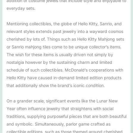
addition of costume jewels that include style and enjoyable to
everyday sets.
Mentioning collectibles, the globe of Hello Kitty, Sanrio, and
relevant styles extends past jewelry into a wayward cosmos
cherished by lots of. Things such as Hello Kitty Mahjong sets
or Sanrio mahjong tiles come to be unique collector’s items.
The wish for these items is usually driven not simply by
nostalgia however by the sustaining charm and limited
schedule of such collectibles. McDonald’s cooperations with
Hello Kitty have caused in-demand limited edition products
that additionally show the brand’s iconic condition.
On a grander scale, significant events like the Lunar New
Year often influence jewelry that straightens with social
traditions, supplying purposeful pieces that are both beautiful
and symbolic. Simultaneously, parlor game crafted as
collectible editions, such as those themed around cherished