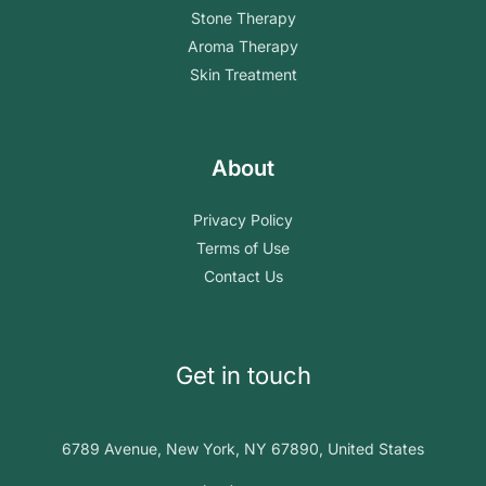
Stone Therapy
Aroma Therapy
Skin Treatment
About
Privacy Policy
Terms of Use
Contact Us
Get in touch
6789 Avenue, New York, NY 67890, United States