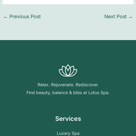
←
Previous Post
Next Post
→
Relax. Rejuvenate. Rediscover.
Find beauty, balance & bliss at Lotus Spa.
Services
Luxary Spa