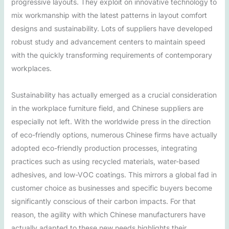
progressive layouts. They exploit on innovative technology to
mix workmanship with the latest patterns in layout comfort
designs and sustainability. Lots of suppliers have developed
robust study and advancement centers to maintain speed
with the quickly transforming requirements of contemporary
workplaces.
Sustainability has actually emerged as a crucial consideration
in the workplace furniture field, and Chinese suppliers are
especially not left. With the worldwide press in the direction
of eco-friendly options, numerous Chinese firms have actually
adopted eco-friendly production processes, integrating
practices such as using recycled materials, water-based
adhesives, and low-VOC coatings. This mirrors a global fad in
customer choice as businesses and specific buyers become
significantly conscious of their carbon impacts. For that
reason, the agility with which Chinese manufacturers have
actually adapted to these new needs highlights their