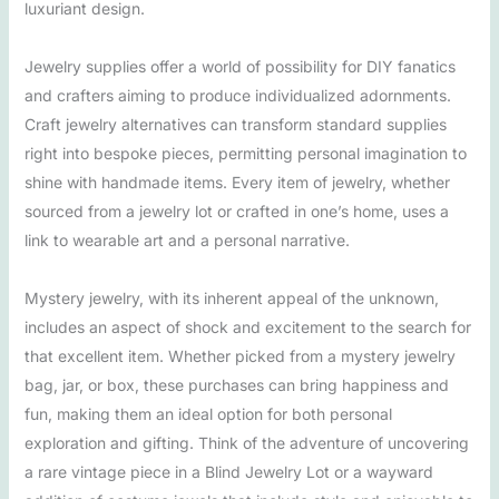
luxuriant design.
Jewelry supplies offer a world of possibility for DIY fanatics
and crafters aiming to produce individualized adornments.
Craft jewelry alternatives can transform standard supplies
right into bespoke pieces, permitting personal imagination to
shine with handmade items. Every item of jewelry, whether
sourced from a jewelry lot or crafted in one’s home, uses a
link to wearable art and a personal narrative.
Mystery jewelry, with its inherent appeal of the unknown,
includes an aspect of shock and excitement to the search for
that excellent item. Whether picked from a mystery jewelry
bag, jar, or box, these purchases can bring happiness and
fun, making them an ideal option for both personal
exploration and gifting. Think of the adventure of uncovering
a rare vintage piece in a Blind Jewelry Lot or a wayward