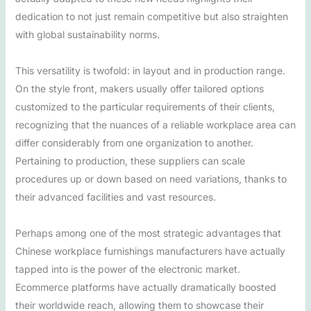
dedication to not just remain competitive but also straighten
with global sustainability norms.
This versatility is twofold: in layout and in production range.
On the style front, makers usually offer tailored options
customized to the particular requirements of their clients,
recognizing that the nuances of a reliable workplace area can
differ considerably from one organization to another.
Pertaining to production, these suppliers can scale
procedures up or down based on need variations, thanks to
their advanced facilities and vast resources.
Perhaps among one of the most strategic advantages that
Chinese workplace furnishings manufacturers have actually
tapped into is the power of the electronic market.
Ecommerce platforms have actually dramatically boosted
their worldwide reach, allowing them to showcase their