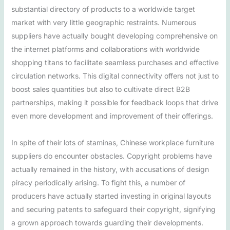
substantial directory of products to a worldwide target
market with very little geographic restraints. Numerous
suppliers have actually bought developing comprehensive on
the internet platforms and collaborations with worldwide
shopping titans to facilitate seamless purchases and effective
circulation networks. This digital connectivity offers not just to
boost sales quantities but also to cultivate direct B2B
partnerships, making it possible for feedback loops that drive
even more development and improvement of their offerings.
In spite of their lots of staminas, Chinese workplace furniture
suppliers do encounter obstacles. Copyright problems have
actually remained in the history, with accusations of design
piracy periodically arising. To fight this, a number of
producers have actually started investing in original layouts
and securing patents to safeguard their copyright, signifying
a grown approach towards guarding their developments.