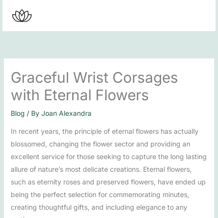
Skip
to
content
Graceful Wrist Corsages
with Eternal Flowers
Blog
/ By
Joan Alexandra
In recent years, the principle of eternal flowers has actually
blossomed, changing the flower sector and providing an
excellent service for those seeking to capture the long lasting
allure of nature’s most delicate creations. Eternal flowers,
such as eternity roses and preserved flowers, have ended up
being the perfect selection for commemorating minutes,
creating thoughtful gifts, and including elegance to any