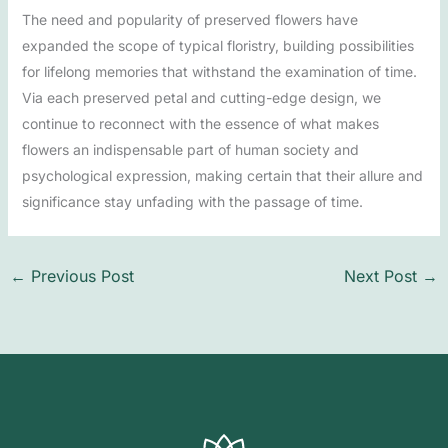
The need and popularity of preserved flowers have
expanded the scope of typical floristry, building possibilities
for lifelong memories that withstand the examination of time.
Via each preserved petal and cutting-edge design, we
continue to reconnect with the essence of what makes
flowers an indispensable part of human society and
psychological expression, making certain that their allure and
significance stay unfading with the passage of time.
←
Previous Post
Next Post
→