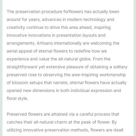
The preservation procedure forflowers has actually been
around for years, advances in modern technology and
creativity continue to drive this area ahead, inspiring
innovative innovations in presentation layouts and
arrangements. Artisans internationally are welcoming the
aerial appeal of eternal flowers to redefine how we
experience and value the all-natural globe. From the
straightforward yet extensive pleasure of obtaining a solitary
preserved rose to observing the awe-inspiring workmanship
of blossom setups that narrate, eternal flowers have actually
opened new dimensions in both individual expression and
floral style.
Preserved flowers are attained via a careful process that
catches their all-natural charm at the peak of flower. By
utilizing innovative preservation methods, flowers are dealt