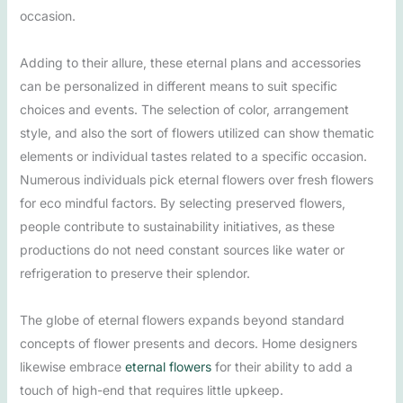
occasion.
Adding to their allure, these eternal plans and accessories
can be personalized in different means to suit specific
choices and events. The selection of color, arrangement
style, and also the sort of flowers utilized can show thematic
elements or individual tastes related to a specific occasion.
Numerous individuals pick eternal flowers over fresh flowers
for eco mindful factors. By selecting preserved flowers,
people contribute to sustainability initiatives, as these
productions do not need constant sources like water or
refrigeration to preserve their splendor.
The globe of eternal flowers expands beyond standard
concepts of flower presents and decors. Home designers
likewise embrace
eternal flowers
for their ability to add a
touch of high-end that requires little upkeep.