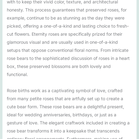
with to keep their vivid color, texture, and architectural
honesty. This process guarantees that preserved roses, for
example, continue to be as stunning as the day they were
picked, offering a one-of-a-kind and lasting choice to fresh-
cut flowers. Eternity roses are specifically prized for their
glamorous visual and are usually used in one-of-a-kind
setups that oppose conventional floral norms. From intricate
rose bears to the sophisticated discussion of roses in a heart
box, these preserved blossoms are both lovely and
functional.
Rose births work as a captivating symbol of love, crafted
from many petite roses that are artfully set up to create a
cute bear form. These rose bears are a delightful present,
ideal for wedding anniversaries, birthdays, or just as a
gesture of love. The elegant craftwork included in creating a
rose bear transforms it into a keepsake that transcends
ordinary floral arrangements. Furthermore, making use of