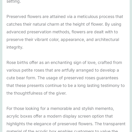
setting.
Preserved flowers are attained via a meticulous process that
catches their natural charm at the height of flower. By using
advanced preservation methods, flowers are dealt with to
preserve their vibrant color, appearance, and architectural
integrity.
Rose births offer as an enchanting sign of love, crafted from
various petite roses that are artfully arranged to develop a
cute bear form. The usage of preserved roses guarantees
that these presents continue to be a long lasting testimony to
the thoughtfulness of the giver.
For those looking for a memorable and stylish memento,
acrylic boxes offer a modern display screen option that
highlights the elegance of preserved flowers. The transparent
material of the acrylic box enables customers to value the