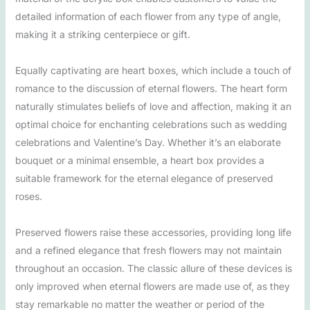
detailed information of each flower from any type of angle,
making it a striking centerpiece or gift.
Equally captivating are heart boxes, which include a touch of
romance to the discussion of eternal flowers. The heart form
naturally stimulates beliefs of love and affection, making it an
optimal choice for enchanting celebrations such as wedding
celebrations and Valentine’s Day. Whether it’s an elaborate
bouquet or a minimal ensemble, a heart box provides a
suitable framework for the eternal elegance of preserved
roses.
Preserved flowers raise these accessories, providing long life
and a refined elegance that fresh flowers may not maintain
throughout an occasion. The classic allure of these devices is
only improved when eternal flowers are made use of, as they
stay remarkable no matter the weather or period of the