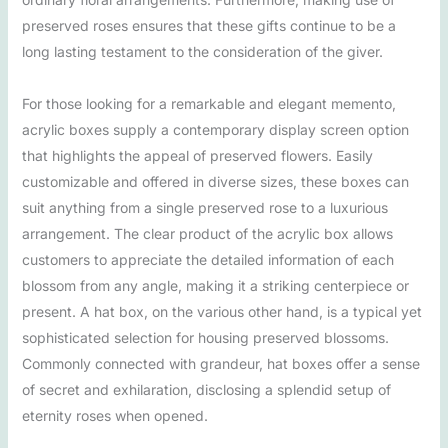
preserved roses ensures that these gifts continue to be a
long lasting testament to the consideration of the giver.
For those looking for a remarkable and elegant memento,
acrylic boxes supply a contemporary display screen option
that highlights the appeal of preserved flowers. Easily
customizable and offered in diverse sizes, these boxes can
suit anything from a single preserved rose to a luxurious
arrangement. The clear product of the acrylic box allows
customers to appreciate the detailed information of each
blossom from any angle, making it a striking centerpiece or
present. A hat box, on the various other hand, is a typical yet
sophisticated selection for housing preserved blossoms.
Commonly connected with grandeur, hat boxes offer a sense
of secret and exhilaration, disclosing a splendid setup of
eternity roses when opened.