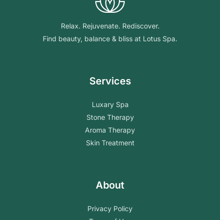
Relax. Rejuvenate. Rediscover.
Find beauty, balance & bliss at Lotus Spa.
Services
Luxary Spa
Stone Therapy
Aroma Therapy
Skin Treatment
About
Privacy Policy