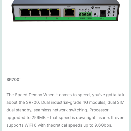
SR700:
The Speed Demon When it comes to speed, you’ve gotta talk
about the SR700. Dual industrial-grade 4G modules, dual SIM
dual standby, seamless network switching. Processor
upgraded to 256MB – that speed is downright insane. It even
supports WiFi 6 with theoretical speeds up to 9.6Gbps.