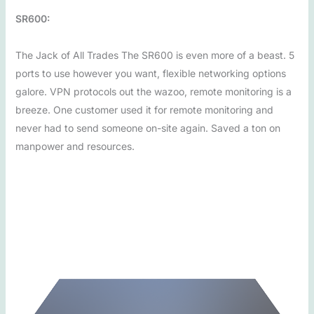
SR600:
The Jack of All Trades The SR600 is even more of a beast. 5
ports to use however you want, flexible networking options
galore. VPN protocols out the wazoo, remote monitoring is a
breeze. One customer used it for remote monitoring and
never had to send someone on-site again. Saved a ton on
manpower and resources.