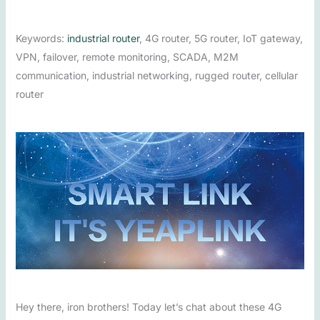
Keywords:
industrial router
, 4G router, 5G router, IoT gateway,
VPN, failover, remote monitoring, SCADA, M2M
communication, industrial networking, rugged router, cellular
router
Hey there, iron brothers! Today let’s chat about these 4G