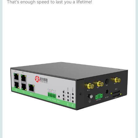
That’s enough speed to last you a lifetime!