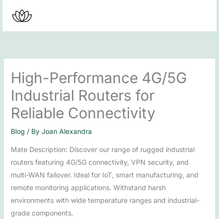
Skip
to
content
High-Performance 4G/5G
Industrial Routers for
Reliable Connectivity
Blog
/ By
Joan Alexandra
Mate Description: Discover our range of rugged industrial
routers featuring 4G/5G connectivity, VPN security, and
multi-WAN failover. Ideal for IoT, smart manufacturing, and
remote monitoring applications. Withstand harsh
environments with wide temperature ranges and industrial-
grade components.