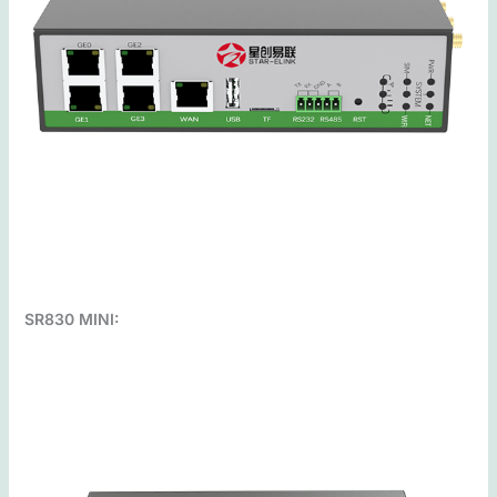
SR830 MINI: