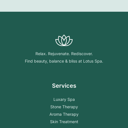
Relax. Rejuvenate. Rediscover.
Find beauty, balance & bliss at Lotus Spa.
Services
Luxary Spa
Stone Therapy
Aroma Therapy
Skin Treatment