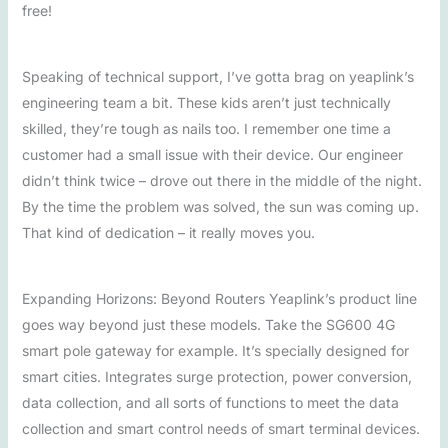
free!
Speaking of technical support, I’ve gotta brag on yeaplink’s
engineering team a bit. These kids aren’t just technically
skilled, they’re tough as nails too. I remember one time a
customer had a small issue with their device. Our engineer
didn’t think twice – drove out there in the middle of the night.
By the time the problem was solved, the sun was coming up.
That kind of dedication – it really moves you.
Expanding Horizons: Beyond Routers Yeaplink’s product line
goes way beyond just these models. Take the SG600 4G
smart pole gateway for example. It’s specially designed for
smart cities. Integrates surge protection, power conversion,
data collection, and all sorts of functions to meet the data
collection and smart control needs of smart terminal devices.