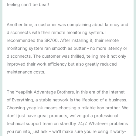
feeling can’t be beat!
Another time, a customer was complaining about latency and
disconnects with their remote monitoring system. I
recommended the SR700. After installing it, their remote
monitoring system ran smooth as butter – no more latency or
disconnects. The customer was thrilled, telling me it not only
improved their work efficiency but also greatly reduced
maintenance costs.
The Yeaplink Advantage Brothers, in this era of the Internet
of Everything, a stable network is the lifeblood of a business.
Choosing yeaplink means choosing a reliable iron brother. We
don’t just have great products, we’ve got a professional
technical support team on standby 24/7. Whatever problems
you run into, just ask – we’ll make sure you’re using it worry-