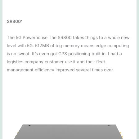
SR800:
The 5G Powerhouse The SR800 takes things to a whole new
level with 5G. 512MB of big memory means edge computing
is no sweat. It’s even got GPS positioning built-in. I had a
logistics company customer use it and their fleet
management efficiency improved several times over.