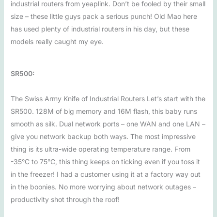
industrial routers from yeaplink. Don’t be fooled by their small
size – these little guys pack a serious punch! Old Mao here
has used plenty of industrial routers in his day, but these
models really caught my eye.
SR500:
The Swiss Army Knife of Industrial Routers Let’s start with the
SR500. 128M of big memory and 16M flash, this baby runs
smooth as silk. Dual network ports – one WAN and one LAN –
give you network backup both ways. The most impressive
thing is its ultra-wide operating temperature range. From
-35°C to 75°C, this thing keeps on ticking even if you toss it
in the freezer! I had a customer using it at a factory way out
in the boonies. No more worrying about network outages –
productivity shot through the roof!