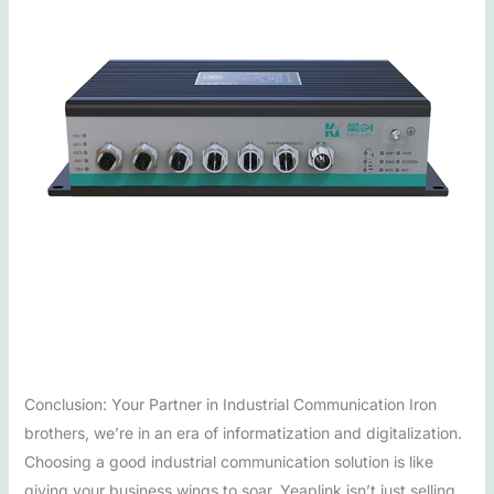
Conclusion: Your Partner in Industrial Communication Iron
brothers, we’re in an era of informatization and digitalization.
Choosing a good industrial communication solution is like
giving your business wings to soar. Yeaplink isn’t just selling