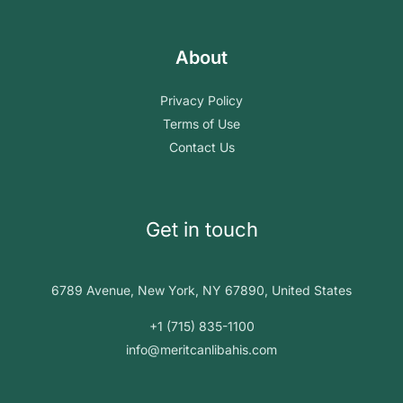
About
Privacy Policy
Terms of Use
Contact Us
Get in touch
6789 Avenue, New York, NY 67890, United States
+1 (715) 835-1100
info@meritcanlibahis.com