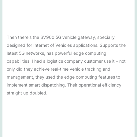
Then there’s the SV900 5G vehicle gateway, specially
designed for Internet of Vehicles applications. Supports the
latest 5G networks, has powerful edge computing
capabilities. I had a logistics company customer use it – not
only did they achieve real-time vehicle tracking and
management, they used the edge computing features to
implement smart dispatching. Their operational efficiency
straight up doubled.