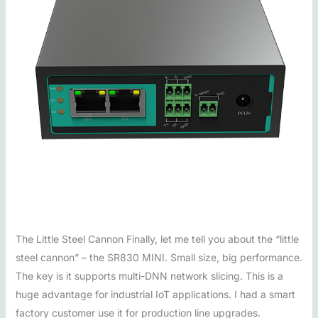
The Little Steel Cannon Finally, let me tell you about the “little
steel cannon” – the SR830 MINI. Small size, big performance.
The key is it supports multi-DNN network slicing. This is a
huge advantage for industrial IoT applications. I had a smart
factory customer use it for production line upgrades.