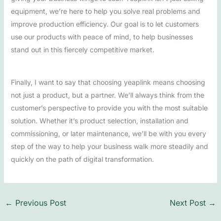
equipment, we’re here to help you solve real problems and
improve production efficiency. Our goal is to let customers
use our products with peace of mind, to help businesses
stand out in this fiercely competitive market.
Finally, I want to say that choosing yeaplink means choosing
not just a product, but a partner. We’ll always think from the
customer’s perspective to provide you with the most suitable
solution. Whether it’s product selection, installation and
commissioning, or later maintenance, we’ll be with you every
step of the way to help your business walk more steadily and
quickly on the path of digital transformation.
←
Previous Post
Next Post
→