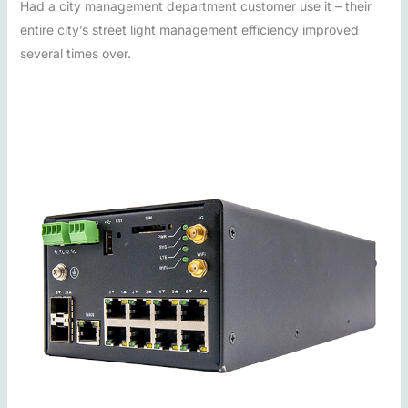
Had a city management department customer use it – their
entire city’s street light management efficiency improved
several times over.