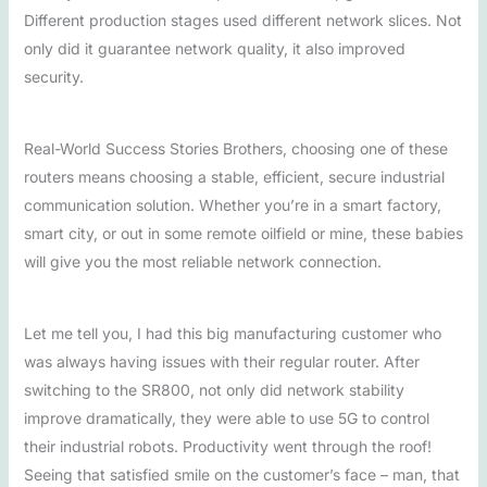
Different production stages used different network slices. Not
only did it guarantee network quality, it also improved
security.
Real-World Success Stories Brothers, choosing one of these
routers means choosing a stable, efficient, secure industrial
communication solution. Whether you’re in a smart factory,
smart city, or out in some remote oilfield or mine, these babies
will give you the most reliable network connection.
Let me tell you, I had this big manufacturing customer who
was always having issues with their regular router. After
switching to the SR800, not only did network stability
improve dramatically, they were able to use 5G to control
their industrial robots. Productivity went through the roof!
Seeing that satisfied smile on the customer’s face – man, that