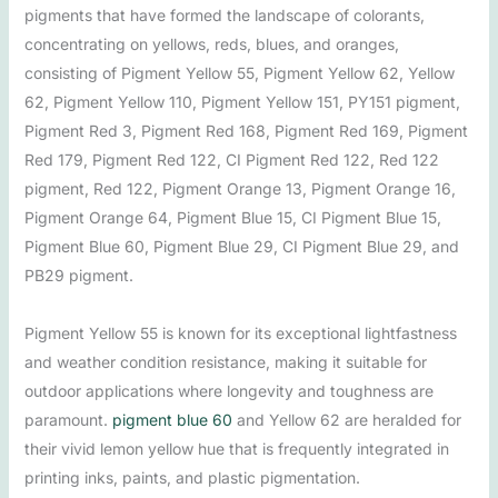
pigments that have formed the landscape of colorants,
concentrating on yellows, reds, blues, and oranges,
consisting of Pigment Yellow 55, Pigment Yellow 62, Yellow
62, Pigment Yellow 110, Pigment Yellow 151, PY151 pigment,
Pigment Red 3, Pigment Red 168, Pigment Red 169, Pigment
Red 179, Pigment Red 122, CI Pigment Red 122, Red 122
pigment, Red 122, Pigment Orange 13, Pigment Orange 16,
Pigment Orange 64, Pigment Blue 15, CI Pigment Blue 15,
Pigment Blue 60, Pigment Blue 29, CI Pigment Blue 29, and
PB29 pigment.
Pigment Yellow 55 is known for its exceptional lightfastness
and weather condition resistance, making it suitable for
outdoor applications where longevity and toughness are
paramount.
pigment blue 60
and Yellow 62 are heralded for
their vivid lemon yellow hue that is frequently integrated in
printing inks, paints, and plastic pigmentation.