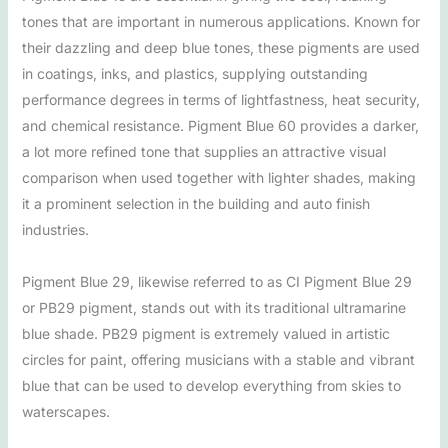
tones that are important in numerous applications. Known for
their dazzling and deep blue tones, these pigments are used
in coatings, inks, and plastics, supplying outstanding
performance degrees in terms of lightfastness, heat security,
and chemical resistance. Pigment Blue 60 provides a darker,
a lot more refined tone that supplies an attractive visual
comparison when used together with lighter shades, making
it a prominent selection in the building and auto finish
industries.
Pigment Blue 29, likewise referred to as CI Pigment Blue 29
or PB29 pigment, stands out with its traditional ultramarine
blue shade. PB29 pigment is extremely valued in artistic
circles for paint, offering musicians with a stable and vibrant
blue that can be used to develop everything from skies to
waterscapes.