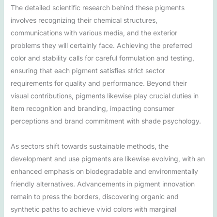
The detailed scientific research behind these pigments
involves recognizing their chemical structures,
communications with various media, and the exterior
problems they will certainly face. Achieving the preferred
color and stability calls for careful formulation and testing,
ensuring that each pigment satisfies strict sector
requirements for quality and performance. Beyond their
visual contributions, pigments likewise play crucial duties in
item recognition and branding, impacting consumer
perceptions and brand commitment with shade psychology.
As sectors shift towards sustainable methods, the
development and use pigments are likewise evolving, with an
enhanced emphasis on biodegradable and environmentally
friendly alternatives. Advancements in pigment innovation
remain to press the borders, discovering organic and
synthetic paths to achieve vivid colors with marginal