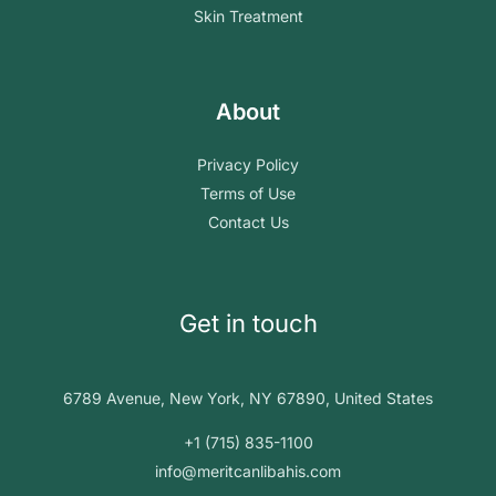
Skin Treatment
About
Privacy Policy
Terms of Use
Contact Us
Get in touch
6789 Avenue, New York, NY 67890, United States
+1 (715) 835-1100
info@meritcanlibahis.com