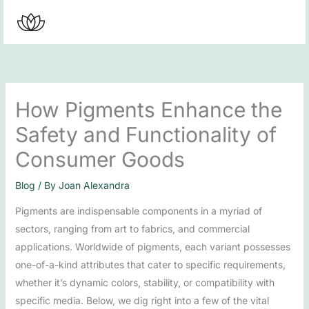
Skip
to
content
How Pigments Enhance the
Safety and Functionality of
Consumer Goods
Blog
/ By
Joan Alexandra
Pigments are indispensable components in a myriad of
sectors, ranging from art to fabrics, and commercial
applications. Worldwide of pigments, each variant possesses
one-of-a-kind attributes that cater to specific requirements,
whether it’s dynamic colors, stability, or compatibility with
specific media. Below, we dig right into a few of the vital