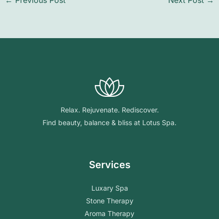
←
Previous Post
Next Post
→
Relax. Rejuvenate. Rediscover.
Find beauty, balance & bliss at Lotus Spa.
Services
Luxary Spa
Stone Therapy
Aroma Therapy