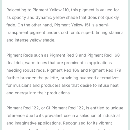
Relocating to Pigment Yellow 110, this pigment is valued for
its opacity and dynamic yellow shade that does not quickly
fade. On the other hand, Pigment Yellow 151 is a semi-
transparent pigment understood for its superb tinting stamina
and intense yellow shade.
Pigment Reds such as Pigment Red 3 and Pigment Red 168
deal rich, warm tones that are prominent in applications
needing robust reds. Pigment Red 169 and Pigment Red 179
further broaden the palette, providing nuanced alternatives
for musicians and producers alike that desire to infuse heat
and energy into their productions.
Pigment Red 122, or CI Pigment Red 122, is entitled to unique
reference due to its prevalent use in a selection of industrial
and imaginative applications. Recognized for its vibrant