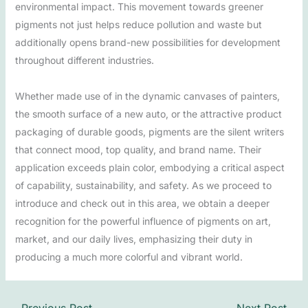
environmental impact. This movement towards greener
pigments not just helps reduce pollution and waste but
additionally opens brand-new possibilities for development
throughout different industries.
Whether made use of in the dynamic canvases of painters,
the smooth surface of a new auto, or the attractive product
packaging of durable goods, pigments are the silent writers
that connect mood, top quality, and brand name. Their
application exceeds plain color, embodying a critical aspect
of capability, sustainability, and safety. As we proceed to
introduce and check out in this area, we obtain a deeper
recognition for the powerful influence of pigments on art,
market, and our daily lives, emphasizing their duty in
producing a much more colorful and vibrant world.