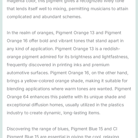
magenta color, this pigment gives a recognized lively tone
that lends itself well to mixing, permitting musicians to attain
complicated and abundant schemes.
In the realm of oranges, Pigment Orange 13 and Pigment
Orange 16 offer bold and vibrant tones that stand apart in
any kind of application. Pigment Orange 13 is a reddish-
orange pigment admired for its brightness and lightfastness,
frequently discovered in printing inks and premium
automotive surfaces. Pigment Orange 16, on the other hand,
brings a yellow-colored orange shade, making it suitable for
blending applications where warm tones are wanted. Pigment
Orange 64 enhances this palette with its unique shade and
exceptional diffusion homes, usually utilized in the plastics
industry to create dynamic, long-lasting items.
Discovering the range of blues, Pigment Blue 15 and CI
Pigment Blue 15 are essential in giving the cool, relaxing