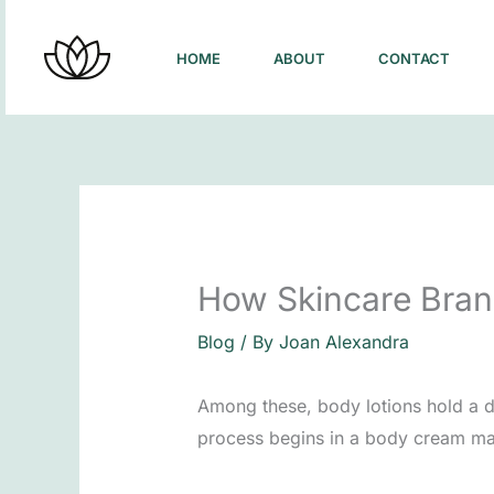
Skip
to
HOME
ABOUT
CONTACT
content
How Skincare Brand
Blog
/ By
Joan Alexandra
Among these, body lotions hold a di
process begins in a body cream man