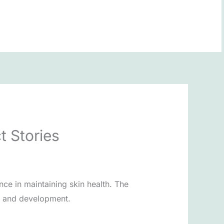
BOOK NOW
t Stories
nce in maintaining skin health. The
n, and development.