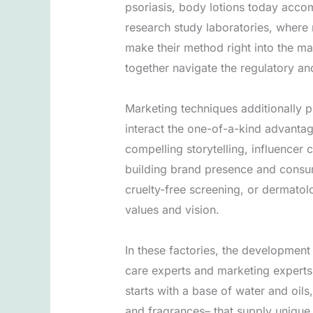
psoriasis, body lotions today acco
research study laboratories, where 
make their method right into the ma
together navigate the regulatory an
Marketing techniques additionally p
interact the one-of-a-kind advantag
compelling storytelling, influencer 
building brand presence and consumer
cruelty-free screening, or dermatol
values and vision.
In these factories, the development
care experts and marketing experts 
starts with a base of water and oils
and fragrances– that supply unique 