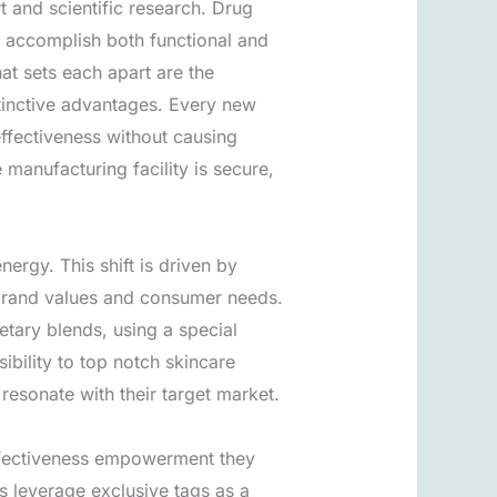
rt and scientific research. Drug
t accomplish both functional and
t sets each apart are the
stinctive advantages. Every new
effectiveness without causing
manufacturing facility is secure,
ergy. This shift is driven by
r brand values and consumer needs.
etary blends, using a special
ibility to top notch skincare
 resonate with their target market.
effectiveness empowerment they
s leverage exclusive tags as a