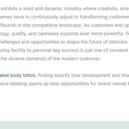
ry exhibits a vivid and dynamic industry where creativity, s
names have to continuously adjust to transforming custom
flourish in this competitive landscape. As customers end u
ology, quality, and openness expands ever more powerful. 
challenges and opportunities to shape the future of skincar
ng facility to personal tag success is just one of constant 
ng the diverse demands of the modern customer.
label body lotion
, finding exactly how development and imag
lusive labeling opens up new opportunities for brand names 