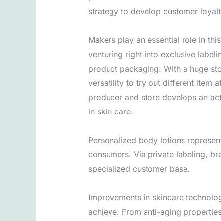
strategy to develop customer loyalt
Makers play an essential role in t
venturing right into exclusive labe
product packaging. With a huge st
versatility to try out different item
producer and store develops an act
in skin care.
Personalized body lotions represent
consumers. Via private labeling, br
specialized customer base.
Improvements in skincare technolog
achieve. From anti-aging properties