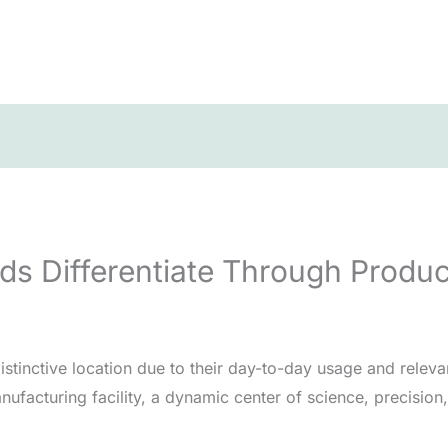
s Differentiate Through Produc
stinctive location due to their day-to-day usage and releva
ufacturing facility, a dynamic center of science, precisio