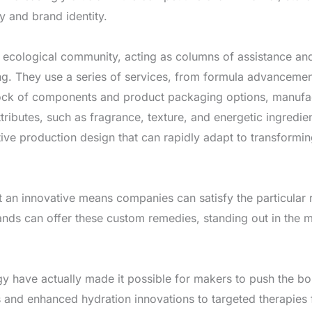
y and brand identity.
his ecological community, acting as columns of assistance 
ling. They use a series of services, from formula advanceme
ock of components and product packaging options, manufact
 attributes, such as fragrance, texture, and energetic ingredie
ive production design that can rapidly adapt to transformi
 an innovative means companies can satisfy the particular 
ands can offer these custom remedies, standing out in the 
y have actually made it possible for makers to push the bo
 and enhanced hydration innovations to targeted therapies fo