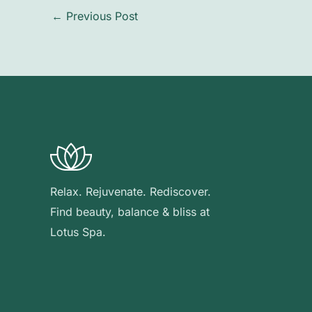
←
Previous Post
Relax. Rejuvenate. Rediscover.
Find beauty, balance & bliss at
Lotus Spa.