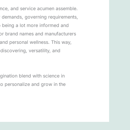
cience, and service acumen assemble.
er demands, governing requirements,
p being a lot more informed and
For brand names and manufacturers
e and personal wellness. This way,
discovering, versatility, and
ination blend with science in
to personalize and grow in the