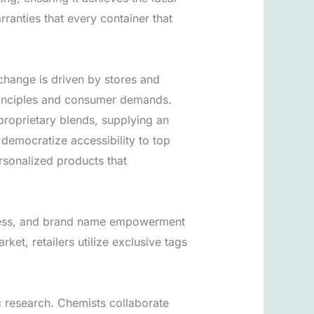
ranties that every container that
change is driven by stores and
principles and consumer demands.
 proprietary blends, supplying an
democratize accessibility to top
ersonalized products that
veness, and brand name empowerment
ket, retailers utilize exclusive tags
ic research. Chemists collaborate