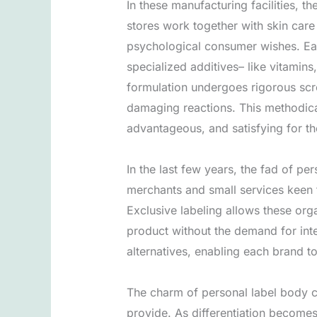
In these manufacturing facilities, t
stores work together with skin car
psychological consumer wishes. Eac
specialized additives– like vitamin
formulation undergoes rigorous scre
damaging reactions. This methodical
advantageous, and satisfying for t
In the last few years, the fad of pe
merchants and small services keen 
Exclusive labeling allows these orga
product without the demand for inter
alternatives, enabling each brand to
The charm of personal label body c
provide. As differentiation becomes