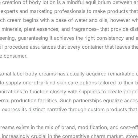
he creation of body lotion is a mindful equilibrium between a
e experts and marketing professionals to make products tha
h cream begins with a base of water and oils, however wha
s, minerals, plant essences, and fragrances– that provide di
ening, guaranteeing it achieves the right consistency and 
 procedure assurances that every container that leaves the 
he consumer.
rsonal label body creams has actually acquired remarkable en
to supply one-of-a-kind skin care options tailored to thei
nizations to function closely with suppliers to create propri
nal production facilities. Such partnerships equalize access
 express its distinct narrative through custom products that
reams exists in the mix of brand, modification, and cost-
 increasingly crucial in the competitive charm market, store