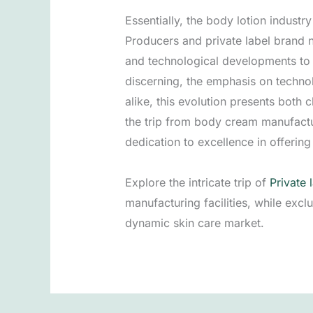
Essentially, the body lotion indust
Producers and private label brand 
and technological developments to 
discerning, the emphasis on techn
alike, this evolution presents both 
the trip from body cream manufacturi
dedication to excellence in offeri
Explore the intricate trip of
Private 
manufacturing facilities, while exc
dynamic skin care market.