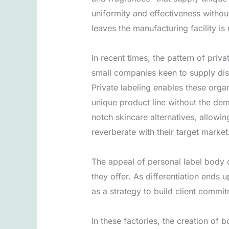
uniformity and effectiveness withou
leaves the manufacturing facility is 
In recent times, the pattern of pri
small companies keen to supply dis
Private labeling enables these orga
unique product line without the dem
notch skincare alternatives, allowi
reverberate with their target market
The appeal of personal label body 
they offer. As differentiation ends 
as a strategy to build client commit
In these factories, the creation of 