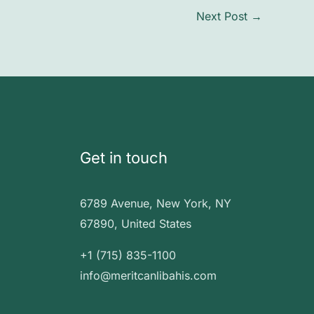
Next Post
→
Get in touch
6789 Avenue, New York, NY
67890, United States
+1 (715) 835-1100
info@meritcanlibahis.com