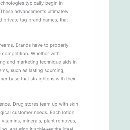
hnologies typically begin in
. These advancements ultimately
nd private tag brand names, that
creams. Brands have to properly
he competition. Whether with
ising and marketing technique aids in
ems, such as lasting sourcing,
er base that straightens with their
ience. Drug stores team up with skin
ogical customer needs. Each lotion
e vitamins, minerals, plant removes,
g, ensuring it achieves the ideal