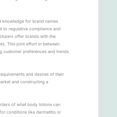
and knowledge for brand names
nt to regulative compliance and
urers offer brands with the
nts. This joint effort in between
ng customer preferences and trends
requirements and desires of their
market and constructing a
rders of what body lotions can
r conditions like dermatitis or