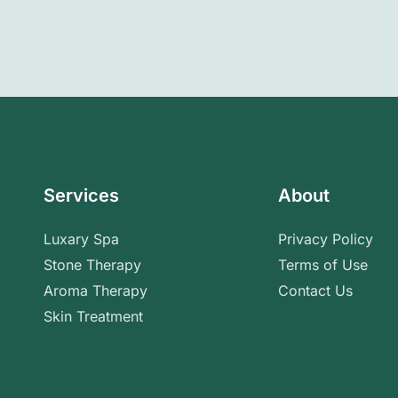
Services
About
Luxary Spa
Privacy Policy
Stone Therapy
Terms of Use
Aroma Therapy
Contact Us
Skin Treatment