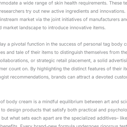
mmodate a wide range of skin health requirements. These tec
researchers try out new active ingredients and innovations
instream market via the joint initiatives of manufacturers a
d market landscape to introduce innovative items.
lay a pivotal function in the success of personal tag body 
es and tale of their items to distinguish themselves from t
collaborations, or strategic retail placement, a solid advert
 count on. By highlighting the distinct features of their it
ogist recommendations, brands can attract a devoted custom
 of body cream is a mindful equilibrium between art and sc
to design products that satisfy both practical and psychol
, but what sets each apart are the specialized additives– lik
benefits. Every brand-new formula undergoes rigorous testin