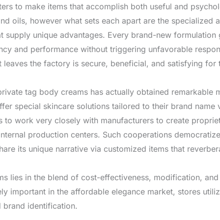
eters to make items that accomplish both useful and psycho
nd oils, however what sets each apart are the specialized ad
at supply unique advantages. Every brand-new formulation 
stency and performance without triggering unfavorable respo
 leaves the factory is secure, beneficial, and satisfying for
 private tag body creams has actually obtained remarkable 
offer special skincare solutions tailored to their brand nam
 to work very closely with manufacturers to create proprieta
internal production centers. Such cooperations democratize 
are its unique narrative via customized items that reverbera
ms lies in the blend of cost-effectiveness, modification, a
ly important in the affordable elegance market, stores utili
rand identification.