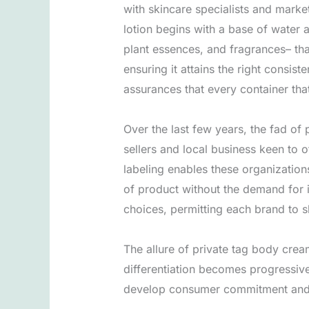
with skincare specialists and mark
lotion begins with a base of water a
plant essences, and fragrances– th
ensuring it attains the right consi
assurances that every container that
Over the last few years, the fad of
sellers and local business keen to 
labeling enables these organizations
of product without the demand for 
choices, permitting each brand to sh
The allure of private tag body crea
differentiation becomes progressive
develop consumer commitment and b