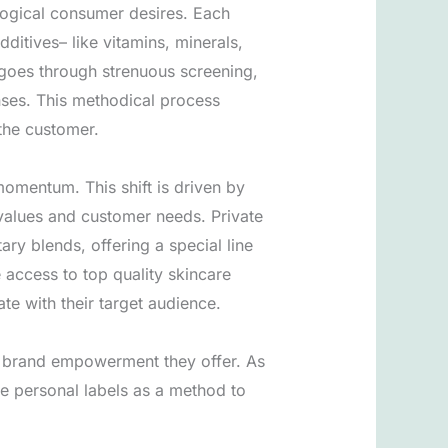
logical consumer desires. Each
ditives– like vitamins, minerals,
goes through strenuous screening,
nses. This methodical process
 the customer.
momentum. This shift is driven by
e values and customer needs. Private
ry blends, offering a special line
access to top quality skincare
te with their target audience.
nd brand empowerment they offer. As
ze personal labels as a method to