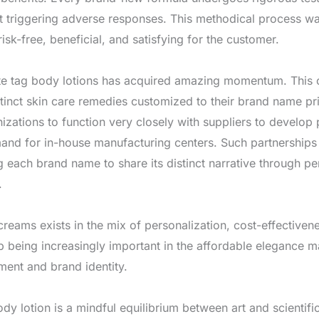
t triggering adverse responses. This methodical process war
risk-free, beneficial, and satisfying for the customer.
vate tag body lotions has acquired amazing momentum. This 
tinct skin care remedies customized to their brand name 
nizations to function very closely with suppliers to develop
and for in-house manufacturing centers. Such partnerships 
ng each brand name to share its distinct narrative through p
.
creams exists in the mix of personalization, cost-effecti
up being increasingly important in the affordable elegance mar
ment and brand identity.
body lotion is a mindful equilibrium between art and scientif