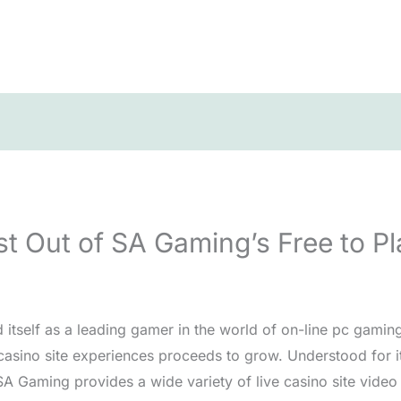
t Out of SA Gaming’s Free to P
itself as a leading gamer in the world of on-line pc gaming
 casino site experiences proceeds to grow. Understood for 
SA Gaming provides a wide variety of live casino site video