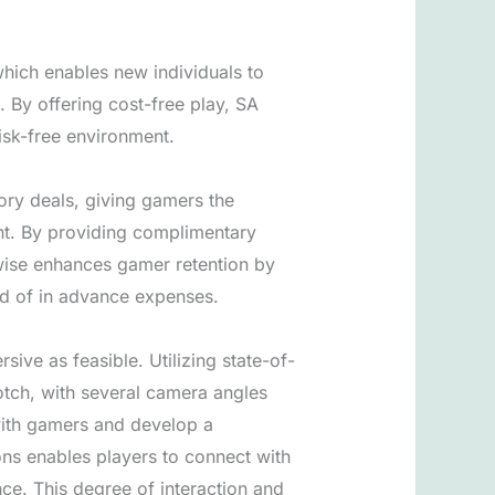
which enables new individuals to
 By offering cost-free play, SA
risk-free environment.
tory deals, giving gamers the
ent. By providing complimentary
wise enhances gamer retention by
nd of in advance expenses.
ive as feasible. Utilizing state-of-
notch, with several camera angles
 with gamers and develop a
ons enables players to connect with
nce. This degree of interaction and