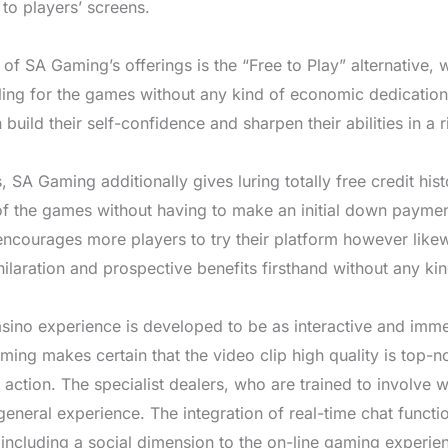
 to players’ screens.
of SA Gaming’s offerings is the “Free to Play” alternative, 
ling for the games without any kind of economic dedication.
uild their self-confidence and sharpen their abilities in a 
s, SA Gaming additionally gives luring totally free credit his
l of the games without having to make an initial down paym
encourages more players to try their platform however like
ilaration and prospective benefits firsthand without any ki
sino experience is developed to be as interactive and immers
ming makes certain that the video clip high quality is top-
action. The specialist dealers, who are trained to involve
neral experience. The integration of real-time chat functi
 including a social dimension to the on-line gaming experie