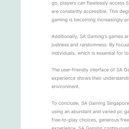
go, players can flawlessly access 
are constantly accessible. This deg
gaming is becoming increasingly pr
Additionally, SA Gaming’s games ar
justness and randomness. By focusi
individuals, which is essential for 
The user-friendly interface of SA G
experience shows their understandi
environment.
To conclude, SA Gaming Singapore h
using an abundant and varied pc ga
free-to-play choices, generous free
experience, SA Gaming continuously