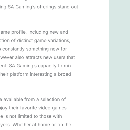
king SA Gaming’s offerings stand out
game profile, including new and
tion of distinct game variations,
s constantly something new for
wever also attracts new users that
ment. SA Gaming’s capacity to mix
eir platform interesting a broad
e available from a selection of
joy their favorite video games
 is not limited to those with
ayers. Whether at home or on the