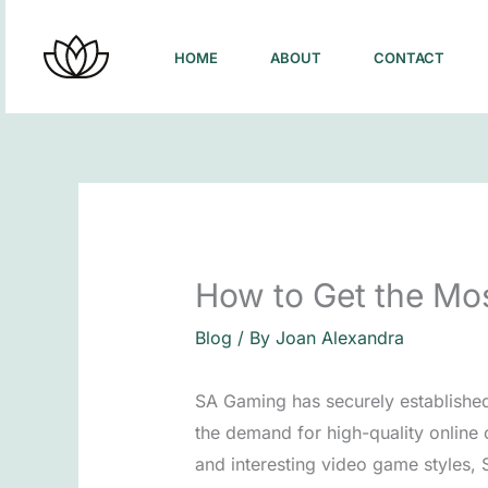
Skip
to
HOME
ABOUT
CONTACT
content
How to Get the Mos
Blog
/ By
Joan Alexandra
SA Gaming has securely established 
the demand for high-quality online
and interesting video game styles, 