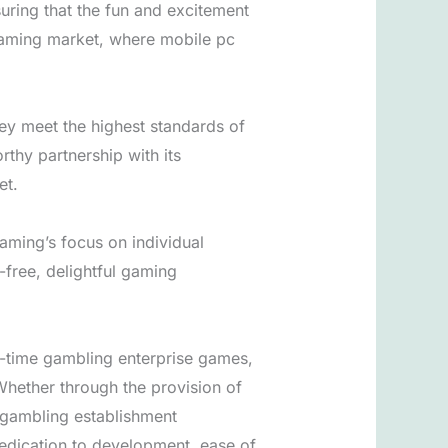
uring that the fun and excitement
o gaming market, where mobile pc
ey meet the highest standards of
thy partnership with its
et.
aming’s focus on individual
free, delightful gaming
l-time gambling enterprise games,
hether through the provision of
e gambling establishment
edication to development, ease of