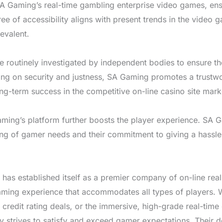
SA Gaming’s real-time gambling enterprise video games, ens
ree of accessibility aligns with present trends in the vide
evalent.
e routinely investigated by independent bodies to ensure th
ng on security and justness, SA Gaming promotes a trustwor
long-term success in the competitive on-line casino site mark
aming’s platform further boosts the player experience. SA G
ng of gamer needs and their commitment to giving a hassle-
as established itself as a premier company of on-line rea
ming experience that accommodates all types of players. W
 credit rating deals, or the immersive, high-grade real-tim
 strives to satisfy and exceed gamer expectations. Their d