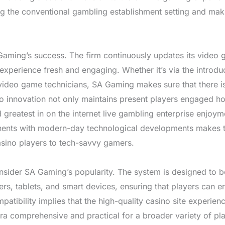
ating the conventional gambling establishment setting and ma
Gaming’s success. The firm continuously updates its video 
 experience fresh and engaging. Whether it’s via the introduc
video game technicians, SA Gaming makes sure that there i
o innovation not only maintains present players engaged ho
 greatest in on the internet live gambling enterprise enjoy
ents with modern-day technological developments makes th
asino players to tech-savvy gamers.
onsider SA Gaming’s popularity. The system is designed to b
s, tablets, and smart devices, ensuring that players can en
tibility implies that the high-quality casino site experience
tra comprehensive and practical for a broader variety of pl