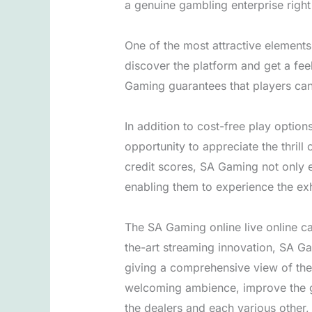
a genuine gambling enterprise right
One of the most attractive elements 
discover the platform and get a fee
Gaming guarantees that players can b
In addition to cost-free play option
opportunity to appreciate the thril
credit scores, SA Gaming not only 
enabling them to experience the exh
The SA Gaming online live online ca
the-art streaming innovation, SA Ga
giving a comprehensive view of the 
welcoming ambience, improve the ge
the dealers and each various other,