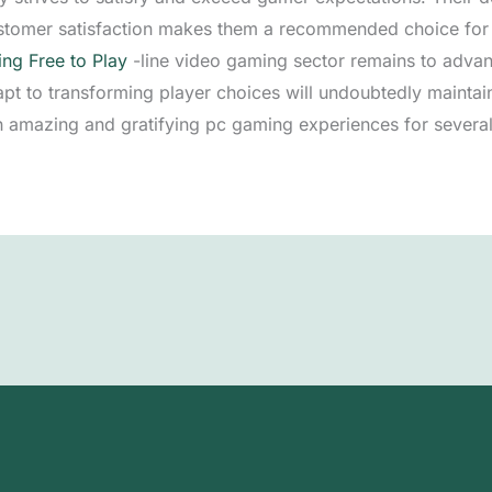
ustomer satisfaction makes them a recommended choice for o
ng Free to Play
-line video gaming sector remains to adva
apt to transforming player choices will undoubtedly maintain
 amazing and gratifying pc gaming experiences for several 