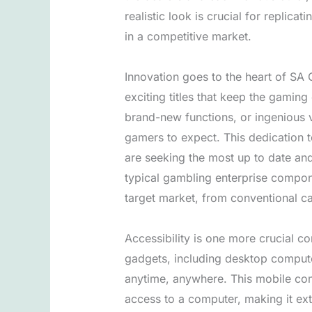
realistic look is crucial for replic
in a competitive market.
Innovation goes to the heart of SA 
exciting titles that keep the gaming
brand-new functions, or ingenious 
gamers to expect. This dedication t
are seeking the most up to date and
typical gambling enterprise compon
target market, from conventional c
Accessibility is one more crucial c
gadgets, including desktop computer
anytime, anywhere. This mobile compa
access to a computer, making it ex