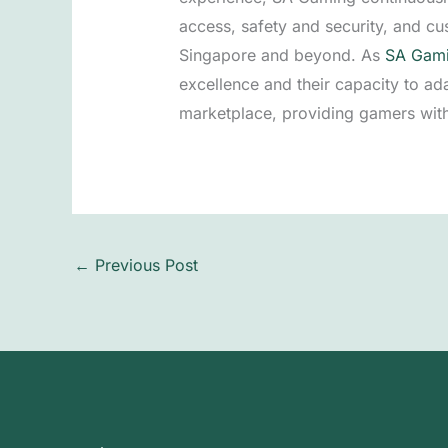
access, safety and security, and c
Singapore and beyond. As
SA Gami
excellence and their capacity to ad
marketplace, providing gamers with
←
Previous Post