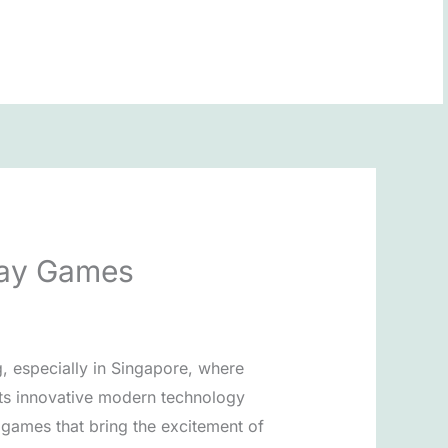
BOOK NOW
lay Games
, especially in Singapore, where
its innovative modern technology
 games that bring the excitement of