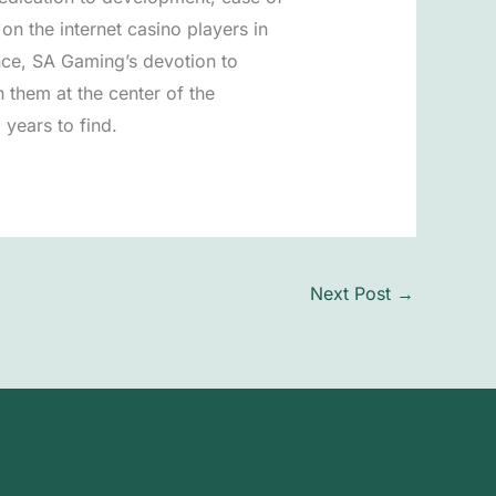
n the internet casino players in
nce, SA Gaming’s devotion to
 them at the center of the
years to find.
Next Post
→