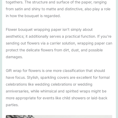
togethers. The structure and surface of the paper, ranging
from satin and shiny to matte and distinctive, also play a role
in how the bouquet is regarded.
Flower bouquet wrapping paper isn’t simply about
aesthetics; it additionally serves a practical function. If you’re
sending out flowers via a carrier solution, wrapping paper can
protect the delicate flowers from dirt, dust, and possible
damages.
Gift wrap for flowers is one more classification that should
have focus. Stylish, sparkling covers are excellent for formal
celebrations like wedding celebrations or wedding
anniversaries, while whimsical and spirited wraps might be
more appropriate for events like child showers or laid-back
parties.