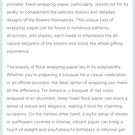
provider. Floral wrapping paper, particularly, stands out for its
ability to complement the delicate shades and detailed
designs of the flowers themselves. This unique kind of
wrapping paper can be found in numerous patterns,
structures, and shades, each made to emphasize the all-
natural elegance of the blooms and boost the whole gifting
experience.
The beauty of floral wrapping paper lies in its adaptability.
Whether you’re preparing a bouquet for a casual celebration
or an official occasion, the ideal option of wrapping can make
all the difference. For instance, a bouquet of red roses
wrapped in an abundant, deep-hued floral paper can share a
sense of deluxe and elegance, making it best for charming
occasions. On the various other hand, a joyful setup of sissies
or sunflowers covered in intense, vibrant paper can bring a
touch of delight and playfulness to birthdays or informal get-