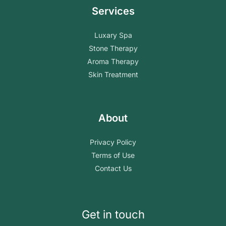
Services
Luxary Spa
Stone Therapy
Aroma Therapy
Skin Treatment
About
Privacy Policy
Terms of Use
Contact Us
Get in touch