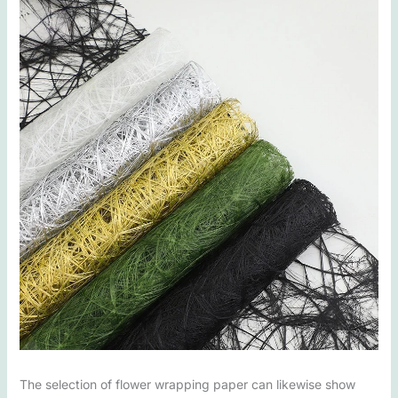
The selection of flower wrapping paper can likewise show