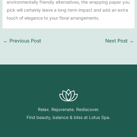
environmentally friendly alternatives, the wrapping paper you
pick will certainly leave a long-term impact and add an extra
touch of elegance to your floral arrangements.
←
Previous Post
Next Post
→
Relax. Rejuvenate. Rediscover.
Find beauty, balance & bliss at Lotus Spa.