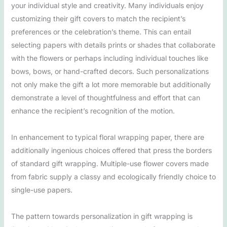
your individual style and creativity. Many individuals enjoy
customizing their gift covers to match the recipient’s
preferences or the celebration’s theme. This can entail
selecting papers with details prints or shades that collaborate
with the flowers or perhaps including individual touches like
bows, bows, or hand-crafted decors. Such personalizations
not only make the gift a lot more memorable but additionally
demonstrate a level of thoughtfulness and effort that can
enhance the recipient’s recognition of the motion.
In enhancement to typical floral wrapping paper, there are
additionally ingenious choices offered that press the borders
of standard gift wrapping. Multiple-use flower covers made
from fabric supply a classy and ecologically friendly choice to
single-use papers.
The pattern towards personalization in gift wrapping is