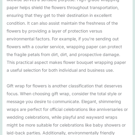
paper helps shield the flowers throughout transportation,
ensuring that they get to their destination in excellent
condition. It can also assist maintain the freshness of the
flowers by providing a layer of protection versus
environmental factors. For example, if you’re sending out
flowers with a courier service, wrapping paper can protect
the fragile petals from dirt, dirt, and prospective damage.
This practical aspect makes flower bouquet wrapping paper
a useful selection for both individual and business use.
Gift wrap for flowers is another classification that deserves
focus. When choosing gift wrap, consider the total style or
message you desire to communicate. Elegant, shimmering
wraps are perfect for official celebrations like anniversaries or
wedding celebrations, while playful and wayward wraps
might be more suitable for celebrations like baby showers or
laid-back parties. Additionally, environmentally friendly