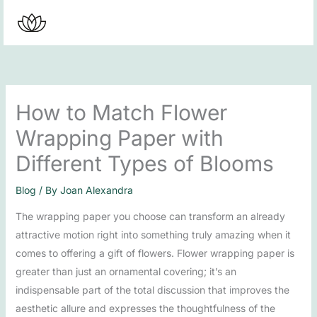
Skip
to
content
How to Match Flower
Wrapping Paper with
Different Types of Blooms
Blog
/ By
Joan Alexandra
The wrapping paper you choose can transform an already
attractive motion right into something truly amazing when it
comes to offering a gift of flowers. Flower wrapping paper is
greater than just an ornamental covering; it’s an
indispensable part of the total discussion that improves the
aesthetic allure and expresses the thoughtfulness of the