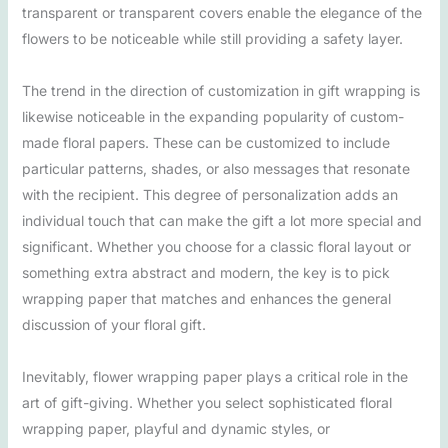
transparent or transparent covers enable the elegance of the
flowers to be noticeable while still providing a safety layer.
The trend in the direction of customization in gift wrapping is
likewise noticeable in the expanding popularity of custom-
made floral papers. These can be customized to include
particular patterns, shades, or also messages that resonate
with the recipient. This degree of personalization adds an
individual touch that can make the gift a lot more special and
significant. Whether you choose for a classic floral layout or
something extra abstract and modern, the key is to pick
wrapping paper that matches and enhances the general
discussion of your floral gift.
Inevitably, flower wrapping paper plays a critical role in the
art of gift-giving. Whether you select sophisticated floral
wrapping paper, playful and dynamic styles, or