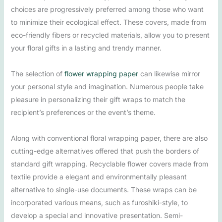
choices are progressively preferred among those who want
to minimize their ecological effect. These covers, made from
eco-friendly fibers or recycled materials, allow you to present
your floral gifts in a lasting and trendy manner.
The selection of
flower wrapping paper
can likewise mirror
your personal style and imagination. Numerous people take
pleasure in personalizing their gift wraps to match the
recipient’s preferences or the event’s theme.
Along with conventional floral wrapping paper, there are also
cutting-edge alternatives offered that push the borders of
standard gift wrapping. Recyclable flower covers made from
textile provide a elegant and environmentally pleasant
alternative to single-use documents. These wraps can be
incorporated various means, such as furoshiki-style, to
develop a special and innovative presentation. Semi-