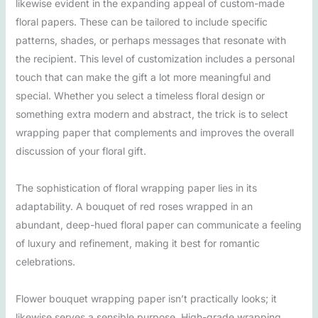
likewise evident in the expanding appeal of custom-made
floral papers. These can be tailored to include specific
patterns, shades, or perhaps messages that resonate with
the recipient. This level of customization includes a personal
touch that can make the gift a lot more meaningful and
special. Whether you select a timeless floral design or
something extra modern and abstract, the trick is to select
wrapping paper that complements and improves the overall
discussion of your floral gift.
The sophistication of floral wrapping paper lies in its
adaptability. A bouquet of red roses wrapped in an
abundant, deep-hued floral paper can communicate a feeling
of luxury and refinement, making it best for romantic
celebrations.
Flower bouquet wrapping paper isn’t practically looks; it
likewise serves a sensible purpose. High-grade wrapping