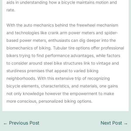
aids in understanding how a bicycle maintains motion and
rate.
With the auto mechanics behind the freewheel mechanism
and technologies like crank arm power meters and spider-
based power meters, enthusiasts can dig deeper into the
biomechanics of biking. Tubular tire options offer professional
bikers trying to find performance advantages, while factors
to consider around steel bike structures link to vintage and
sturdiness premises that appeal to varied biking
neighborhoods. With this extensive trip of recognizing
bicycle elements, characteristics, and materials, one gains
not only knowledge however the empowerment to make
more conscious, personalized biking options.
←
Previous Post
Next Post
→