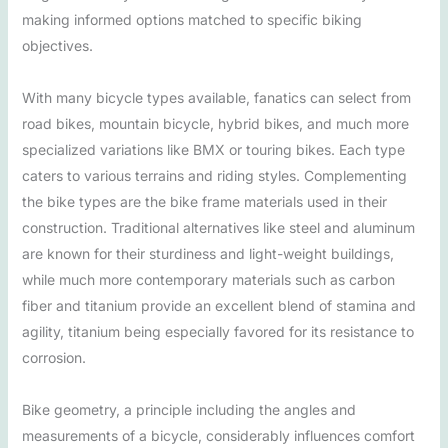
making informed options matched to specific biking
objectives.
With many bicycle types available, fanatics can select from
road bikes, mountain bicycle, hybrid bikes, and much more
specialized variations like BMX or touring bikes. Each type
caters to various terrains and riding styles. Complementing
the bike types are the bike frame materials used in their
construction. Traditional alternatives like steel and aluminum
are known for their sturdiness and light-weight buildings,
while much more contemporary materials such as carbon
fiber and titanium provide an excellent blend of stamina and
agility, titanium being especially favored for its resistance to
corrosion.
Bike geometry, a principle including the angles and
measurements of a bicycle, considerably influences comfort