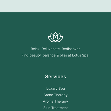
Relax. Rejuvenate. Rediscover.
Find beauty, balance & bliss at Lotus Spa.
Services
Luxary Spa
Stone Therapy
Aroma Therapy
Skin Treatment