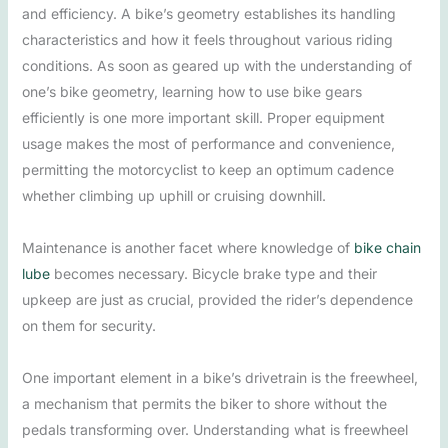
and efficiency. A bike’s geometry establishes its handling
characteristics and how it feels throughout various riding
conditions. As soon as geared up with the understanding of
one’s bike geometry, learning how to use bike gears
efficiently is one more important skill. Proper equipment
usage makes the most of performance and convenience,
permitting the motorcyclist to keep an optimum cadence
whether climbing up uphill or cruising downhill.
Maintenance is another facet where knowledge of
bike chain
lube
becomes necessary. Bicycle brake type and their
upkeep are just as crucial, provided the rider’s dependence
on them for security.
One important element in a bike’s drivetrain is the freewheel,
a mechanism that permits the biker to shore without the
pedals transforming over. Understanding what is freewheel