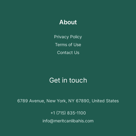
About
Privacy Policy
Terms of Use
Contact Us
Get in touch
6789 Avenue, New York, NY 67890, United States
+1 (715) 835-1100
info@meritcanlibahis.com