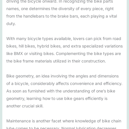
driving the bicycle onward. In recognizing the bike parts
names, one determines the diversity of every piece, right
from the handlebars to the brake bars, each playing a vital
duty.
With many bicycle types available, lovers can pick from road
bikes, hill bikes, hybrid bikes, and extra specialized variations
like BMX or visiting bikes. Complementing the bike types are
the bike frame materials utilized in their construction.
Bike geometry, an idea involving the angles and dimensions
of a bicycle, considerably affects convenience and efficiency.
As soon as furnished with the understanding of one’s bike
geometry, learning how to use bike gears efficiently is
another crucial skill.
Maintenance is another facet where knowledge of bike chain
lube comes to be necessary. Normal lubrication decreases