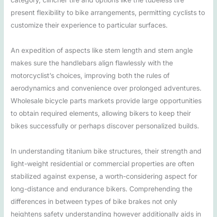
present flexibility to bike arrangements, permitting cyclists to
customize their experience to particular surfaces.
An expedition of aspects like stem length and stem angle
makes sure the handlebars align flawlessly with the
motorcyclist’s choices, improving both the rules of
aerodynamics and convenience over prolonged adventures.
Wholesale bicycle parts markets provide large opportunities
to obtain required elements, allowing bikers to keep their
bikes successfully or perhaps discover personalized builds.
In understanding titanium bike structures, their strength and
light-weight residential or commercial properties are often
stabilized against expense, a worth-considering aspect for
long-distance and endurance bikers. Comprehending the
differences in between types of bike brakes not only
heightens safety understanding however additionally aids in