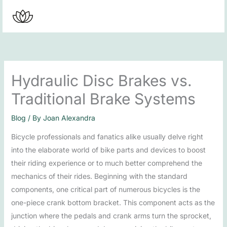
Skip
to
content
Hydraulic Disc Brakes vs.
Traditional Brake Systems
Blog
/ By
Joan Alexandra
Bicycle professionals and fanatics alike usually delve right
into the elaborate world of bike parts and devices to boost
their riding experience or to much better comprehend the
mechanics of their rides. Beginning with the standard
components, one critical part of numerous bicycles is the
one-piece crank bottom bracket. This component acts as the
junction where the pedals and crank arms turn the sprocket,