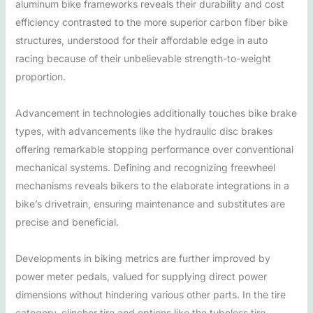
aluminum bike frameworks reveals their durability and cost
efficiency contrasted to the more superior carbon fiber bike
structures, understood for their affordable edge in auto
racing because of their unbelievable strength-to-weight
proportion.
Advancement in technologies additionally touches bike brake
types, with advancements like the hydraulic disc brakes
offering remarkable stopping performance over conventional
mechanical systems. Defining and recognizing freewheel
mechanisms reveals bikers to the elaborate integrations in a
bike’s drivetrain, ensuring maintenance and substitutes are
precise and beneficial.
Developments in biking metrics are further improved by
power meter pedals, valued for supplying direct power
dimensions without hindering various other parts. In the tire
category, clincher tire and options like the tubeless tire