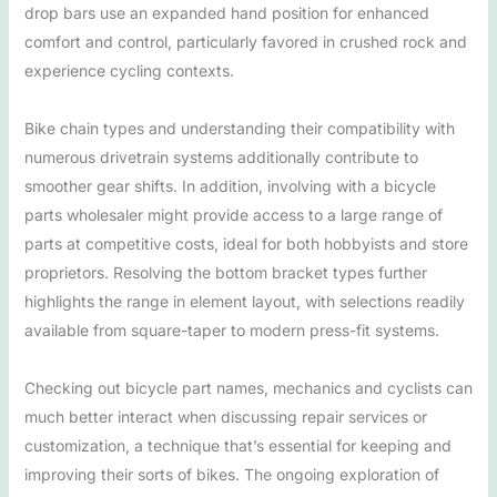
drop bars use an expanded hand position for enhanced
comfort and control, particularly favored in crushed rock and
experience cycling contexts.
Bike chain types and understanding their compatibility with
numerous drivetrain systems additionally contribute to
smoother gear shifts. In addition, involving with a bicycle
parts wholesaler might provide access to a large range of
parts at competitive costs, ideal for both hobbyists and store
proprietors. Resolving the bottom bracket types further
highlights the range in element layout, with selections readily
available from square-taper to modern press-fit systems.
Checking out bicycle part names, mechanics and cyclists can
much better interact when discussing repair services or
customization, a technique that’s essential for keeping and
improving their sorts of bikes. The ongoing exploration of