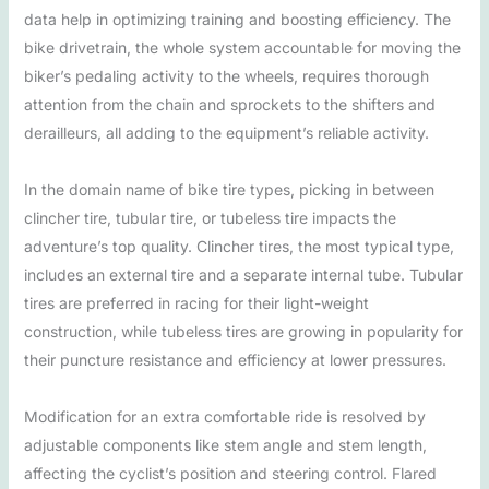
data help in optimizing training and boosting efficiency. The
bike drivetrain, the whole system accountable for moving the
biker’s pedaling activity to the wheels, requires thorough
attention from the chain and sprockets to the shifters and
derailleurs, all adding to the equipment’s reliable activity.
In the domain name of bike tire types, picking in between
clincher tire, tubular tire, or tubeless tire impacts the
adventure’s top quality. Clincher tires, the most typical type,
includes an external tire and a separate internal tube. Tubular
tires are preferred in racing for their light-weight
construction, while tubeless tires are growing in popularity for
their puncture resistance and efficiency at lower pressures.
Modification for an extra comfortable ride is resolved by
adjustable components like stem angle and stem length,
affecting the cyclist’s position and steering control. Flared