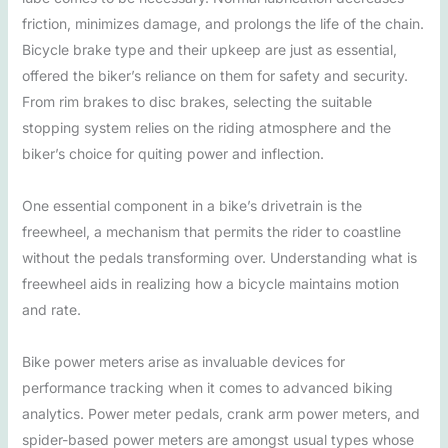
friction, minimizes damage, and prolongs the life of the chain.
Bicycle brake type and their upkeep are just as essential,
offered the biker’s reliance on them for safety and security.
From rim brakes to disc brakes, selecting the suitable
stopping system relies on the riding atmosphere and the
biker’s choice for quiting power and inflection.
One essential component in a bike’s drivetrain is the
freewheel, a mechanism that permits the rider to coastline
without the pedals transforming over. Understanding what is
freewheel aids in realizing how a bicycle maintains motion
and rate.
Bike power meters arise as invaluable devices for
performance tracking when it comes to advanced biking
analytics. Power meter pedals, crank arm power meters, and
spider-based power meters are amongst usual types whose