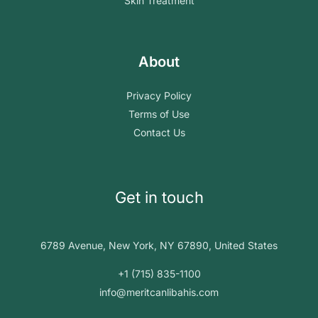
Skin Treatment
About
Privacy Policy
Terms of Use
Contact Us
Get in touch
6789 Avenue, New York, NY 67890, United States
+1 (715) 835-1100
info@meritcanlibahis.com