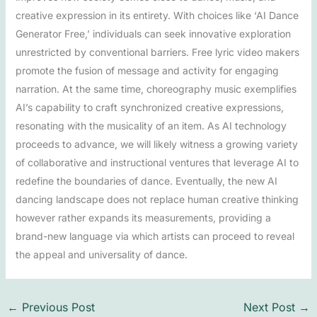
creative expression in its entirety. With choices like ‘AI Dance
Generator Free,’ individuals can seek innovative exploration
unrestricted by conventional barriers. Free lyric video makers
promote the fusion of message and activity for engaging
narration. At the same time, choreography music exemplifies
AI’s capability to craft synchronized creative expressions,
resonating with the musicality of an item. As AI technology
proceeds to advance, we will likely witness a growing variety
of collaborative and instructional ventures that leverage AI to
redefine the boundaries of dance. Eventually, the new AI
dancing landscape does not replace human creative thinking
however rather expands its measurements, providing a
brand-new language via which artists can proceed to reveal
the appeal and universality of dance.
←
Previous Post
Next Post
→