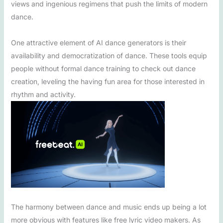
views and ingenious regimens that push the limits of modern
dance.
One attractive element of AI dance generators is their
availability and democratization of dance. These tools equip
people without formal dance training to check out dance
creation, leveling the having fun area for those interested in
rhythm and activity.
The harmony between dance and music ends up being a lot
more obvious with features like free lyric video makers. As