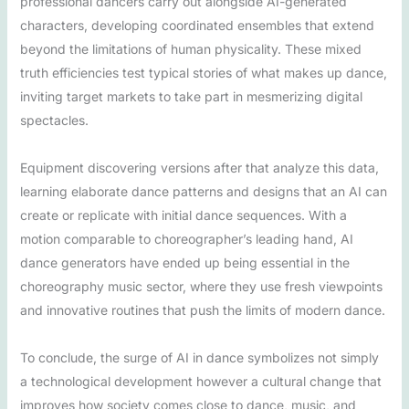
professional dancers carry out alongside AI-generated
characters, developing coordinated ensembles that extend
beyond the limitations of human physicality. These mixed
truth efficiencies test typical stories of what makes up dance,
inviting target markets to take part in mesmerizing digital
spectacles.
Equipment discovering versions after that analyze this data,
learning elaborate dance patterns and designs that an AI can
create or replicate with initial dance sequences. With a
motion comparable to choreographer’s leading hand, AI
dance generators have ended up being essential in the
choreography music sector, where they use fresh viewpoints
and innovative routines that push the limits of modern dance.
To conclude, the surge of AI in dance symbolizes not simply
a technological development however a cultural change that
improves how society comes close to dance, music, and