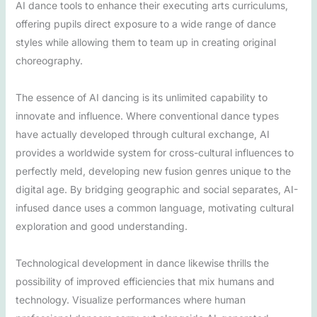
AI dance tools to enhance their executing arts curriculums,
offering pupils direct exposure to a wide range of dance
styles while allowing them to team up in creating original
choreography.
The essence of AI dancing is its unlimited capability to
innovate and influence. Where conventional dance types
have actually developed through cultural exchange, AI
provides a worldwide system for cross-cultural influences to
perfectly meld, developing new fusion genres unique to the
digital age. By bridging geographic and social separates, AI-
infused dance uses a common language, motivating cultural
exploration and good understanding.
Technological development in dance likewise thrills the
possibility of improved efficiencies that mix humans and
technology. Visualize performances where human