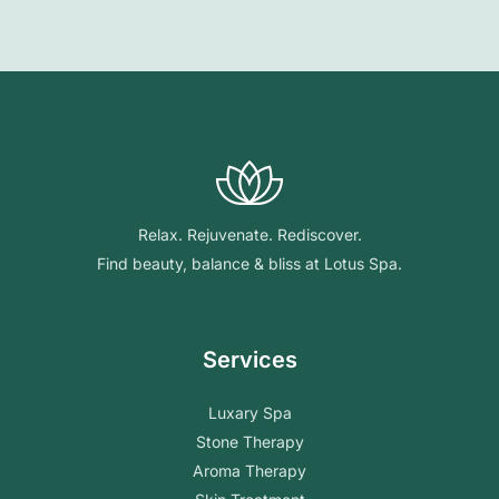
Relax. Rejuvenate. Rediscover.
Find beauty, balance & bliss at Lotus Spa.
Services
Luxary Spa
Stone Therapy
Aroma Therapy