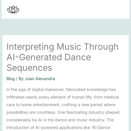
Skip
to
content
Interpreting Music Through
AI-Generated Dance
Sequences
Blog
/ By
Joan Alexandra
In the age of digital makeover, fabricated knowledge has
infiltrated nearly every element of human life, from medical
care to home entertainment, crafting a new period where
possibilities are countless. One fascinating industry shaped
considerably by AI is the dance and music industry. The
introduction of AI-powered applications like “AI Dance