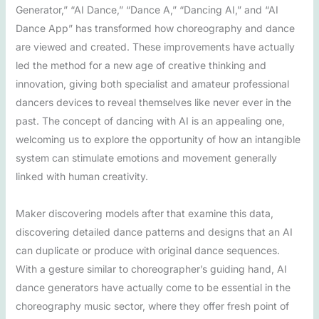
Generator,” “AI Dance,” “Dance A,” “Dancing AI,” and “AI
Dance App” has transformed how choreography and dance
are viewed and created. These improvements have actually
led the method for a new age of creative thinking and
innovation, giving both specialist and amateur professional
dancers devices to reveal themselves like never ever in the
past. The concept of dancing with AI is an appealing one,
welcoming us to explore the opportunity of how an intangible
system can stimulate emotions and movement generally
linked with human creativity.
Maker discovering models after that examine this data,
discovering detailed dance patterns and designs that an AI
can duplicate or produce with original dance sequences.
With a gesture similar to choreographer’s guiding hand, AI
dance generators have actually come to be essential in the
choreography music sector, where they offer fresh point of