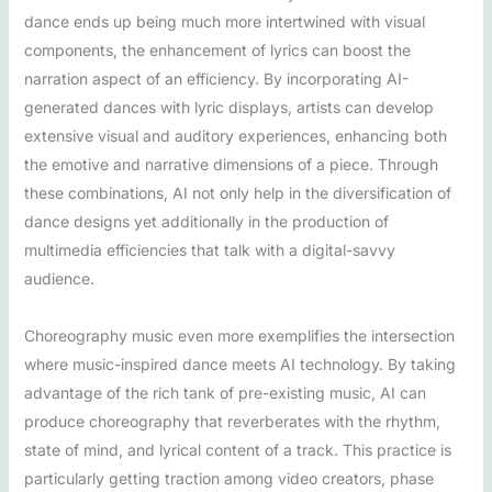
dance ends up being much more intertwined with visual
components, the enhancement of lyrics can boost the
narration aspect of an efficiency. By incorporating AI-
generated dances with lyric displays, artists can develop
extensive visual and auditory experiences, enhancing both
the emotive and narrative dimensions of a piece. Through
these combinations, AI not only help in the diversification of
dance designs yet additionally in the production of
multimedia efficiencies that talk with a digital-savvy
audience.
Choreography music even more exemplifies the intersection
where music-inspired dance meets AI technology. By taking
advantage of the rich tank of pre-existing music, AI can
produce choreography that reverberates with the rhythm,
state of mind, and lyrical content of a track. This practice is
particularly getting traction among video creators, phase