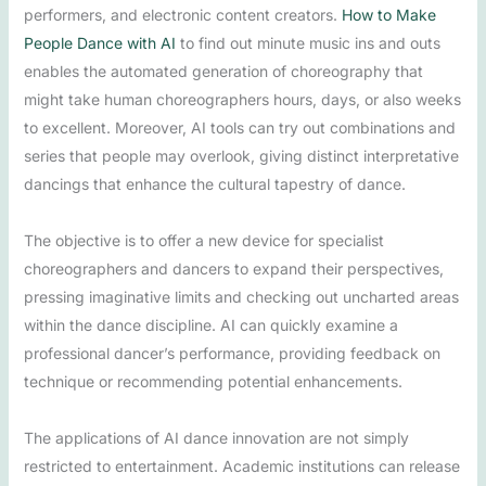
performers, and electronic content creators.
How to Make
People Dance with AI
to find out minute music ins and outs
enables the automated generation of choreography that
might take human choreographers hours, days, or also weeks
to excellent. Moreover, AI tools can try out combinations and
series that people may overlook, giving distinct interpretative
dancings that enhance the cultural tapestry of dance.
The objective is to offer a new device for specialist
choreographers and dancers to expand their perspectives,
pressing imaginative limits and checking out uncharted areas
within the dance discipline. AI can quickly examine a
professional dancer’s performance, providing feedback on
technique or recommending potential enhancements.
The applications of AI dance innovation are not simply
restricted to entertainment. Academic institutions can release