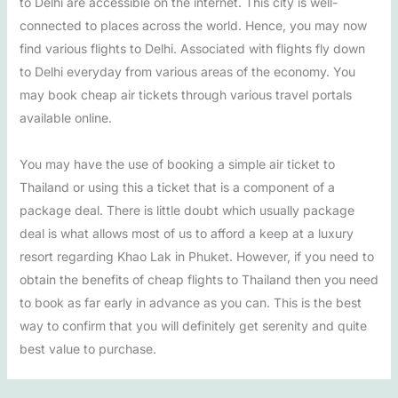
to Delhi are accessible on the internet. This city is well-
connected to places across the world. Hence, you may now
find various flights to Delhi. Associated with flights fly down
to Delhi everyday from various areas of the economy. You
may book cheap air tickets through various travel portals
available online.
You may have the use of booking a simple air ticket to
Thailand or using this a ticket that is a component of a
package deal. There is little doubt which usually package
deal is what allows most of us to afford a keep at a luxury
resort regarding Khao Lak in Phuket. However, if you need to
obtain the benefits of cheap flights to Thailand then you need
to book as far early in advance as you can. This is the best
way to confirm that you will definitely get serenity and quite
best value to purchase.