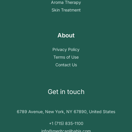
Aroma Therapy
Skin Treatment
About
Privacy Policy
Terms of Use
Contact Us
Get in touch
6789 Avenue, New York, NY 67890, United States
+1 (715) 835-1100
info@meritcanlibahis.com