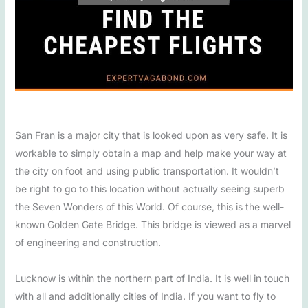
San Fran is a major city that is looked upon as very safe. It is
workable to simply obtain a map and help make your way at
the city on foot and using public transportation. It wouldn’t
be right to go to this location without actually seeing superb
the Seven Wonders of this World. Of course, this is the well-
known Golden Gate Bridge. This bridge is viewed as a marvel
of engineering and construction.
Lucknow is within the northern part of India. It is well in touch
with all and additionally cities of India. If you want to fly to