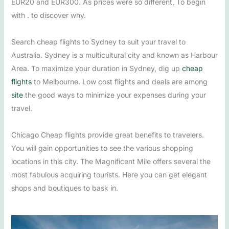
EUR20 and EUR300. As prices were so different, To begin
with . to discover why.
Search cheap flights to Sydney to suit your travel to
Australia. Sydney is a multicultural city and known as Harbour
Area. To maximize your duration in Sydney, dig up
cheap
flights
to Melbourne. Low cost flights and deals are among
site
the good ways to minimize your expenses during your
travel.
Chicago Cheap flights provide great benefits to travelers.
You will gain opportunities to see the various shopping
locations in this city. The Magnificent Mile offers several the
most fabulous acquiring tourists. Here you can get elegant
shops and boutiques to bask in.