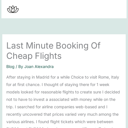
Skip
to
content
Last Minute Booking Of
Cheap Flights
Blog
/ By
Joan Alexandra
After staying in Madrid for a while Choice to visit Rome, Italy
for at first chance. I thought of staying there for 1 week
models looked for reasonable flights to create sure I decided
not to have to invest a associated with money while on the
trip. I searched for airline companies web-based and I
recently uncovered that prices varied very much among the
various airlines. I found flight tickets which were between