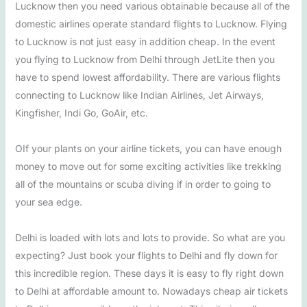
Lucknow then you need various obtainable because all of the
domestic airlines operate standard flights to Lucknow. Flying
to Lucknow is not just easy in addition cheap. In the event
you flying to Lucknow from Delhi through JetLite then you
have to spend lowest affordability. There are various flights
connecting to Lucknow like Indian Airlines, Jet Airways,
Kingfisher, Indi Go, GoAir, etc.
OIf your plants on your airline tickets, you can have enough
money to move out for some exciting activities like trekking
all of the mountains or scuba diving if in order to going to
your sea edge.
Delhi is loaded with lots and lots to provide. So what are you
expecting? Just book your flights to Delhi and fly down for
this incredible region. These days it is easy to fly right down
to Delhi at affordable amount to. Nowadays cheap air tickets