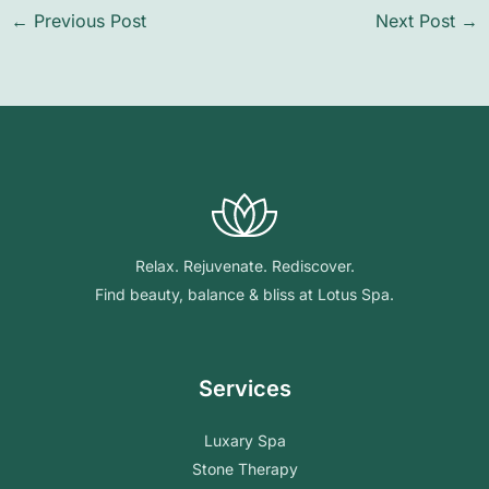
←
Previous Post
Next Post
→
Relax. Rejuvenate. Rediscover.
Find beauty, balance & bliss at Lotus Spa.
Services
Luxary Spa
Stone Therapy