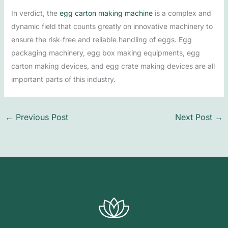
In verdict, the
egg carton making machine
is a complex and
dynamic field that counts greatly on innovative machinery to
ensure the risk-free and reliable handling of eggs. Egg
packaging machinery, egg box making equipments, egg
carton making devices, and egg crate making devices are all
important parts of this industry.
←
Previous Post
Next Post
→