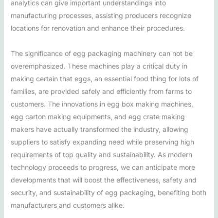
analytics can give important understandings into
manufacturing processes, assisting producers recognize
locations for renovation and enhance their procedures.
The significance of egg packaging machinery can not be
overemphasized. These machines play a critical duty in
making certain that eggs, an essential food thing for lots of
families, are provided safely and efficiently from farms to
customers. The innovations in egg box making machines,
egg carton making equipments, and egg crate making
makers have actually transformed the industry, allowing
suppliers to satisfy expanding need while preserving high
requirements of top quality and sustainability. As modern
technology proceeds to progress, we can anticipate more
developments that will boost the effectiveness, safety and
security, and sustainability of egg packaging, benefiting both
manufacturers and customers alike.