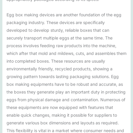
Egg box making devices are another foundation of the egg
packaging industry. These devices are specifically
developed to develop sturdy, reliable boxes that can
securely transport multiple eggs at the same time. The
process involves feeding raw products into the machine,
which after that mold and mildews, cuts, and assembles them
into completed boxes. These resources are usually
environmentally friendly, recycled products, showing a
growing pattern towards lasting packaging solutions. Egg
box making equipments have to be robust and accurate, as
the boxes they generate play an important duty in protecting
eggs from physical damage and contamination. Numerous of
these equipments are now equipped with features that
enable quick changes, making it possible for suppliers to
generate various box dimensions and layouts as required.
This flexibility is vital in a market where consumer needs and