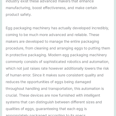
industry exist these advanced makers that enhance
manufacturing, boost effectiveness, and make certain
product safety.
Egg packaging machinery has actually developed incredibly,
coming to be much more advanced and reliable. These
makers are developed to manage the entire packaging
procedure, from cleaning and arranging eggs to putting them
in protective packaging. Modern egg packaging machinery
commonly consists of sophisticated robotics and automation,
which not just raises rate however additionally lowers the risk
of human error. Since it makes sure consistent quality and
reduces the opportunities of eggs being damaged
throughout handling and transportation, this automation is
crucial. These devices are now furnished with intelligent
systems that can distinguish between different sizes and
qualities of eggs, guaranteeing that each egg is
appropriately packaged according to its specs.