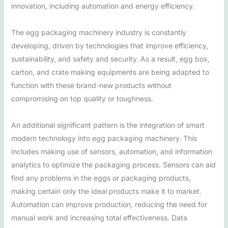
innovation, including automation and energy efficiency.
The egg packaging machinery industry is constantly
developing, driven by technologies that improve efficiency,
sustainability, and safety and security. As a result, egg box,
carton, and crate making equipments are being adapted to
function with these brand-new products without
compromising on top quality or toughness.
An additional significant pattern is the integration of smart
modern technology into egg packaging machinery. This
includes making use of sensors, automation, and information
analytics to optimize the packaging process. Sensors can aid
find any problems in the eggs or packaging products,
making certain only the ideal products make it to market.
Automation can improve production, reducing the need for
manual work and increasing total effectiveness. Data