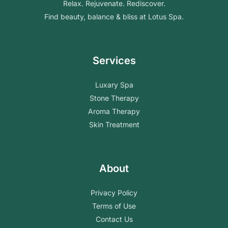
Relax. Rejuvenate. Rediscover.
Find beauty, balance & bliss at Lotus Spa.
Services
Luxary Spa
Stone Therapy
Aroma Therapy
Skin Treatment
About
Privacy Policy
Terms of Use
Contact Us