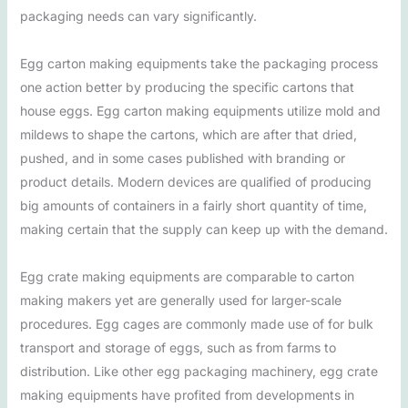
packaging needs can vary significantly.
Egg carton making equipments take the packaging process
one action better by producing the specific cartons that
house eggs. Egg carton making equipments utilize mold and
mildews to shape the cartons, which are after that dried,
pushed, and in some cases published with branding or
product details. Modern devices are qualified of producing
big amounts of containers in a fairly short quantity of time,
making certain that the supply can keep up with the demand.
Egg crate making equipments are comparable to carton
making makers yet are generally used for larger-scale
procedures. Egg cages are commonly made use of for bulk
transport and storage of eggs, such as from farms to
distribution. Like other egg packaging machinery, egg crate
making equipments have profited from developments in