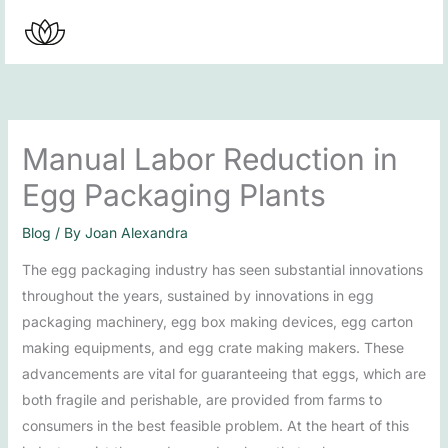
Skip
to
content
Manual Labor Reduction in
Egg Packaging Plants
Blog
/ By
Joan Alexandra
The egg packaging industry has seen substantial innovations
throughout the years, sustained by innovations in egg
packaging machinery, egg box making devices, egg carton
making equipments, and egg crate making makers. These
advancements are vital for guaranteeing that eggs, which are
both fragile and perishable, are provided from farms to
consumers in the best feasible problem. At the heart of this