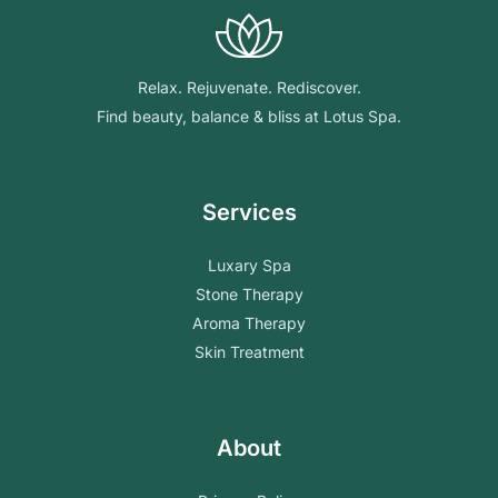
Relax. Rejuvenate. Rediscover.
Find beauty, balance & bliss at Lotus Spa.
Services
Luxary Spa
Stone Therapy
Aroma Therapy
Skin Treatment
About