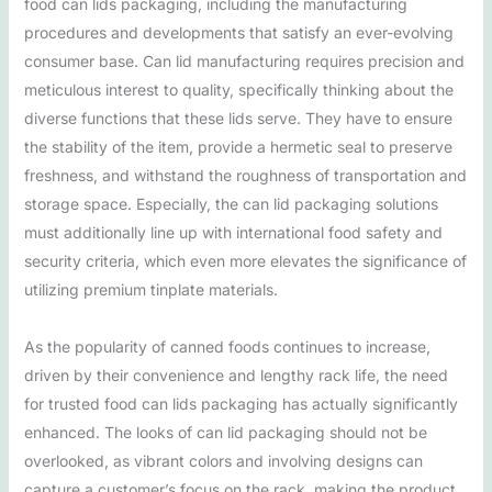
food can lids packaging, including the manufacturing
procedures and developments that satisfy an ever-evolving
consumer base. Can lid manufacturing requires precision and
meticulous interest to quality, specifically thinking about the
diverse functions that these lids serve. They have to ensure
the stability of the item, provide a hermetic seal to preserve
freshness, and withstand the roughness of transportation and
storage space. Especially, the can lid packaging solutions
must additionally line up with international food safety and
security criteria, which even more elevates the significance of
utilizing premium tinplate materials.
As the popularity of canned foods continues to increase,
driven by their convenience and lengthy rack life, the need
for trusted food can lids packaging has actually significantly
enhanced. The looks of can lid packaging should not be
overlooked, as vibrant colors and involving designs can
capture a customer’s focus on the rack, making the product