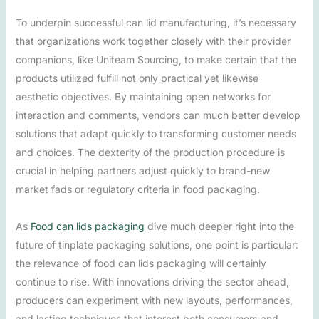
To underpin successful can lid manufacturing, it’s necessary
that organizations work together closely with their provider
companions, like Uniteam Sourcing, to make certain that the
products utilized fulfill not only practical yet likewise
aesthetic objectives. By maintaining open networks for
interaction and comments, vendors can much better develop
solutions that adapt quickly to transforming customer needs
and choices. The dexterity of the production procedure is
crucial in helping partners adjust quickly to brand-new
market fads or regulatory criteria in food packaging.
As
Food can lids packaging
dive much deeper right into the
future of tinplate packaging solutions, one point is particular:
the relevance of food can lids packaging will certainly
continue to rise. With innovations driving the sector ahead,
producers can experiment with new layouts, performances,
and lasting techniques that interest both consumers and