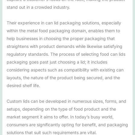
stand out in a crowded industry.
Their experience in can lid packaging solutions, especially
within the metal food packaging domain, enables them to
help businesses in choosing the proper packaging that
straightens with product demands while likewise satisfying
regulatory standards. The process of selecting food can lids
packaging goes past just choosing a lid; it includes
considering aspects such as compatibility with existing can
layouts, the nature of the product being secured, and the
desired shelf life.
Custom lids can be developed in numerous sizes, forms, and
setups, depending on the type of food product and the
market segment it aims to offer. In today’s busy world,
consumers are significantly opting for benefit, and packaging
solutions that suit such requirements are vital.