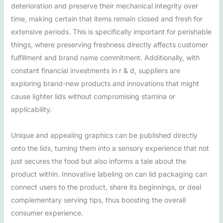
deterioration and preserve their mechanical integrity over
time, making certain that items remain closed and fresh for
extensive periods. This is specifically important for perishable
things, where preserving freshness directly affects customer
fulfillment and brand name commitment. Additionally, with
constant financial investments in r & d, suppliers are
exploring brand-new products and innovations that might
cause lighter lids without compromising stamina or
applicability.
Unique and appealing graphics can be published directly
onto the lids, turning them into a sensory experience that not
just secures the food but also informs a tale about the
product within. Innovative labeling on can lid packaging can
connect users to the product, share its beginnings, or deal
complementary serving tips, thus boosting the overall
consumer experience.