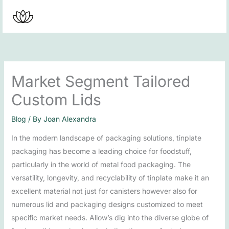
Skip
to
content
Market Segment Tailored
Custom Lids
Blog
/ By
Joan Alexandra
In the modern landscape of packaging solutions, tinplate
packaging has become a leading choice for foodstuff,
particularly in the world of metal food packaging. The
versatility, longevity, and recyclability of tinplate make it an
excellent material not just for canisters however also for
numerous lid and packaging designs customized to meet
specific market needs. Allow’s dig into the diverse globe of