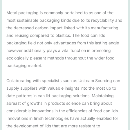
Metal packaging is commonly pertained to as one of the
most sustainable packaging kinds due to its recyclability and
the decreased carbon impact linked with its manufacturing
and reusing compared to plastics. The food can lids
packaging field not only advantages from this lasting angle
however additionally plays a vital function in promoting
ecologically pleasant methods throughout the wider food
packaging market.
Collaborating with specialists such as Uniteam Sourcing can
supply suppliers with valuable insights into the most up to
date patterns in can lid packaging solutions. Maintaining
abreast of growths in products science can bring about
considerable innovations in the efficiencies of food can lids.
Innovations in finish technologies have actually enabled for
the development of lids that are more resistant to