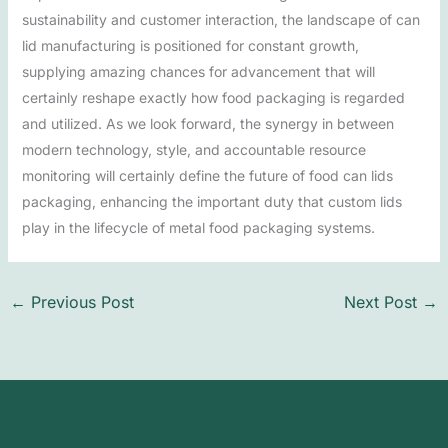
sustainability and customer interaction, the landscape of can
lid manufacturing is positioned for constant growth,
supplying amazing chances for advancement that will
certainly reshape exactly how food packaging is regarded
and utilized. As we look forward, the synergy in between
modern technology, style, and accountable resource
monitoring will certainly define the future of food can lids
packaging, enhancing the important duty that custom lids
play in the lifecycle of metal food packaging systems.
←
Previous Post
Next Post
→