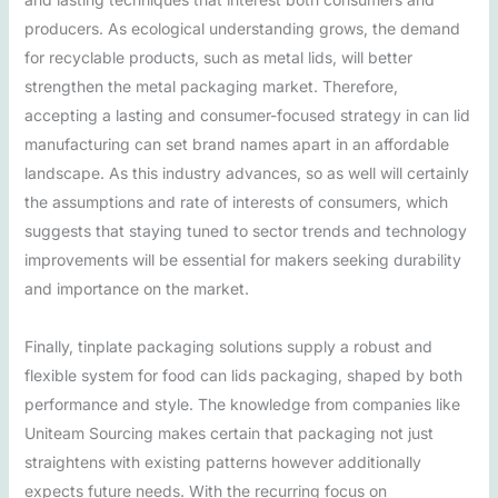
producers. As ecological understanding grows, the demand
for recyclable products, such as metal lids, will better
strengthen the metal packaging market. Therefore,
accepting a lasting and consumer-focused strategy in can lid
manufacturing can set brand names apart in an affordable
landscape. As this industry advances, so as well will certainly
the assumptions and rate of interests of consumers, which
suggests that staying tuned to sector trends and technology
improvements will be essential for makers seeking durability
and importance on the market.
Finally, tinplate packaging solutions supply a robust and
flexible system for food can lids packaging, shaped by both
performance and style. The knowledge from companies like
Uniteam Sourcing makes certain that packaging not just
straightens with existing patterns however additionally
expects future needs. With the recurring focus on