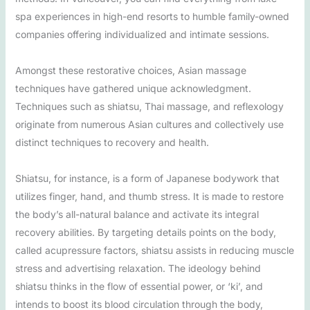
spa experiences in high-end resorts to humble family-owned
companies offering individualized and intimate sessions.
Amongst these restorative choices, Asian massage
techniques have gathered unique acknowledgment.
Techniques such as shiatsu, Thai massage, and reflexology
originate from numerous Asian cultures and collectively use
distinct techniques to recovery and health.
Shiatsu, for instance, is a form of Japanese bodywork that
utilizes finger, hand, and thumb stress. It is made to restore
the body’s all-natural balance and activate its integral
recovery abilities. By targeting details points on the body,
called acupressure factors, shiatsu assists in reducing muscle
stress and advertising relaxation. The ideology behind
shiatsu thinks in the flow of essential power, or ‘ki’, and
intends to boost its blood circulation through the body,