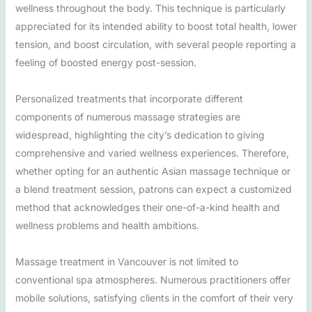
wellness throughout the body. This technique is particularly
appreciated for its intended ability to boost total health, lower
tension, and boost circulation, with several people reporting a
feeling of boosted energy post-session.
Personalized treatments that incorporate different
components of numerous massage strategies are
widespread, highlighting the city’s dedication to giving
comprehensive and varied wellness experiences. Therefore,
whether opting for an authentic Asian massage technique or
a blend treatment session, patrons can expect a customized
method that acknowledges their one-of-a-kind health and
wellness problems and health ambitions.
Massage treatment in Vancouver is not limited to
conventional spa atmospheres. Numerous practitioners offer
mobile solutions, satisfying clients in the comfort of their very