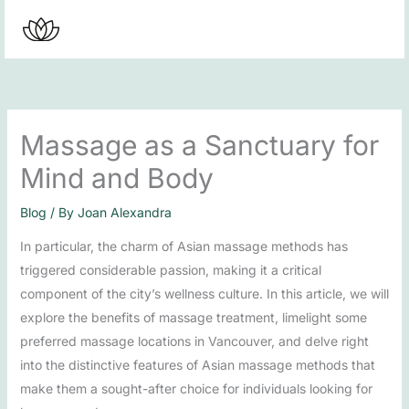
Skip
to
content
Massage as a Sanctuary for
Mind and Body
Blog
/ By
Joan Alexandra
In particular, the charm of Asian massage methods has
triggered considerable passion, making it a critical
component of the city’s wellness culture. In this article, we will
explore the benefits of massage treatment, limelight some
preferred massage locations in Vancouver, and delve right
into the distinctive features of Asian massage methods that
make them a sought-after choice for individuals looking for