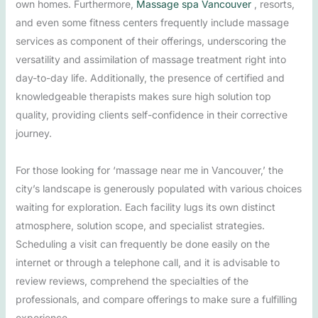
own homes. Furthermore,
Massage spa Vancouver
, resorts,
and even some fitness centers frequently include massage
services as component of their offerings, underscoring the
versatility and assimilation of massage treatment right into
day-to-day life. Additionally, the presence of certified and
knowledgeable therapists makes sure high solution top
quality, providing clients self-confidence in their corrective
journey.
For those looking for ‘massage near me in Vancouver,’ the
city’s landscape is generously populated with various choices
waiting for exploration. Each facility lugs its own distinct
atmosphere, solution scope, and specialist strategies.
Scheduling a visit can frequently be done easily on the
internet or through a telephone call, and it is advisable to
review reviews, comprehend the specialties of the
professionals, and compare offerings to make sure a fulfilling
experience.