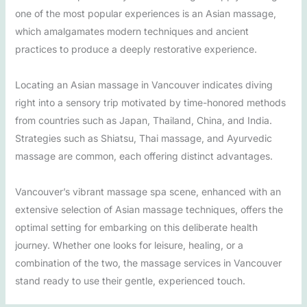
one of the most popular experiences is an Asian massage,
which amalgamates modern techniques and ancient
practices to produce a deeply restorative experience.
Locating an Asian massage in Vancouver indicates diving
right into a sensory trip motivated by time-honored methods
from countries such as Japan, Thailand, China, and India.
Strategies such as Shiatsu, Thai massage, and Ayurvedic
massage are common, each offering distinct advantages.
Vancouver’s vibrant massage spa scene, enhanced with an
extensive selection of Asian massage techniques, offers the
optimal setting for embarking on this deliberate health
journey. Whether one looks for leisure, healing, or a
combination of the two, the massage services in Vancouver
stand ready to use their gentle, experienced touch.