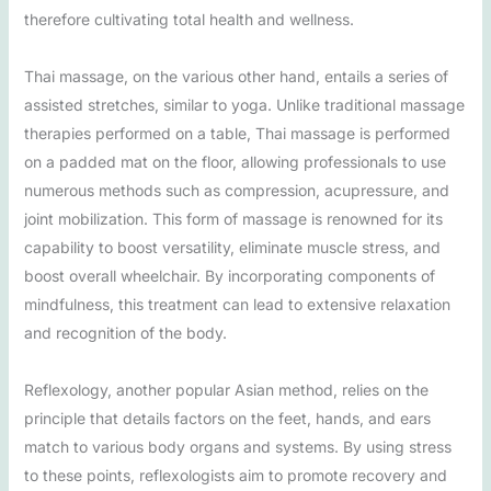
therefore cultivating total health and wellness.
Thai massage, on the various other hand, entails a series of
assisted stretches, similar to yoga. Unlike traditional massage
therapies performed on a table, Thai massage is performed
on a padded mat on the floor, allowing professionals to use
numerous methods such as compression, acupressure, and
joint mobilization. This form of massage is renowned for its
capability to boost versatility, eliminate muscle stress, and
boost overall wheelchair. By incorporating components of
mindfulness, this treatment can lead to extensive relaxation
and recognition of the body.
Reflexology, another popular Asian method, relies on the
principle that details factors on the feet, hands, and ears
match to various body organs and systems. By using stress
to these points, reflexologists aim to promote recovery and