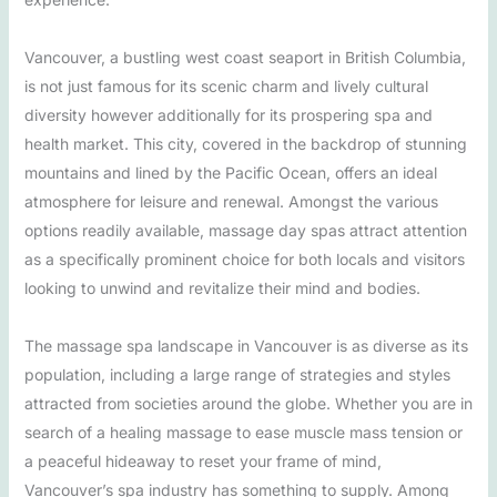
Vancouver, a bustling west coast seaport in British Columbia,
is not just famous for its scenic charm and lively cultural
diversity however additionally for its prospering spa and
health market. This city, covered in the backdrop of stunning
mountains and lined by the Pacific Ocean, offers an ideal
atmosphere for leisure and renewal. Amongst the various
options readily available, massage day spas attract attention
as a specifically prominent choice for both locals and visitors
looking to unwind and revitalize their mind and bodies.
The massage spa landscape in Vancouver is as diverse as its
population, including a large range of strategies and styles
attracted from societies around the globe. Whether you are in
search of a healing massage to ease muscle mass tension or
a peaceful hideaway to reset your frame of mind,
Vancouver’s spa industry has something to supply. Among