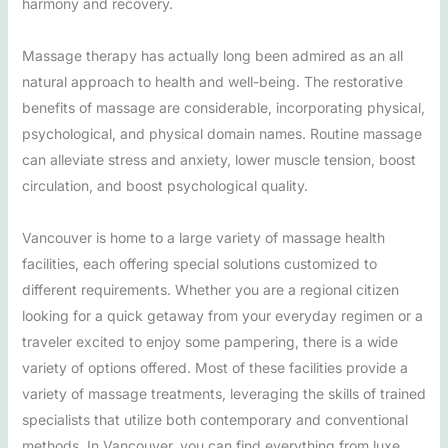
harmony and recovery.
Massage therapy has actually long been admired as an all
natural approach to health and well-being. The restorative
benefits of massage are considerable, incorporating physical,
psychological, and physical domain names. Routine massage
can alleviate stress and anxiety, lower muscle tension, boost
circulation, and boost psychological quality.
Vancouver is home to a large variety of massage health
facilities, each offering special solutions customized to
different requirements. Whether you are a regional citizen
looking for a quick getaway from your everyday regimen or a
traveler excited to enjoy some pampering, there is a wide
variety of options offered. Most of these facilities provide a
variety of massage treatments, leveraging the skills of trained
specialists that utilize both contemporary and conventional
methods. In Vancouver, you can find everything from luxe