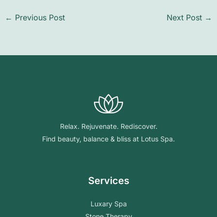
←
Previous Post
Next Post
→
Relax. Rejuvenate. Rediscover.
Find beauty, balance & bliss at Lotus Spa.
Services
Luxary Spa
Stone Therapy