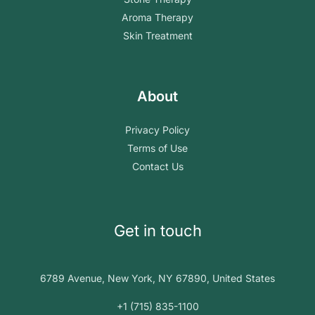
Aroma Therapy
Skin Treatment
About
Privacy Policy
Terms of Use
Contact Us
Get in touch
6789 Avenue, New York, NY 67890, United States
+1 (715) 835-1100