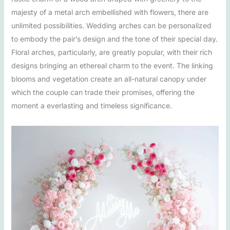
majesty of a metal arch embellished with flowers, there are
unlimited possibilities. Wedding arches can be personalized
to embody the pair’s design and the tone of their special day.
Floral arches, particularly, are greatly popular, with their rich
designs bringing an ethereal charm to the event. The linking
blooms and vegetation create an all-natural canopy under
which the couple can trade their promises, offering the
moment a everlasting and timeless significance.