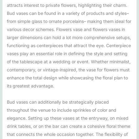
attracts interest to private flowers, highlighting their charm.
Bud vases can be found in a variety of products and styles–
from simple glass to ornate porcelains– making them ideal for
various decor schemes. Flowers vase and flowers vases in
larger dimensions can hold a lot more comprehensive setups,
functioning as centerpieces that attract the eye. Centerpiece
vases play an essential role in defining the style and setting
of the tablescape at a wedding or event. Whether minimalist,
contemporary, or vintage-inspired, the vase for flowers must
enhance the total design while showcasing the floral plan to
its greatest advantage.
Bud vases can additionally be strategically placed
throughout the venue to include sprinkles of color and
elegance. Setting up these vases at the entryway, on mixed
drink tables, or on the bar can create a cohesive floral theme
that connects the whole occasion together. The flexibility of