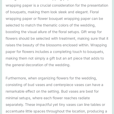
wrapping paper is a crucial consideration for the presentation
of bouquets, making them look sleek and elegant. Floral
wrapping paper or flower bouquet wrapping paper can be
selected to match the thematic colors of the wedding,
boosting the visual allure of the floral setups. Gift wrap for
flowers should be selected with treatment, making sure that it
raises the beauty of the blossoms enclosed within. Wrapping
paper for flowers includes a completing touch to bouquets,
making them not simply a gift but an art piece that adds to
the general decoration of the wedding.
Furthermore, when organizing flowers for the wedding,
consisting of bud vases and centerpiece vases can have a
remarkable effect on the setting. Bud vases are best for
minimal setups, where each flower reaches radiate
separately. These impactful yet tiny vases can line tables or
accentuate little spaces throughout the location, producing a