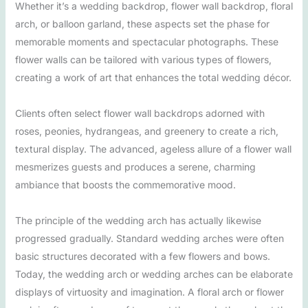
Whether it’s a wedding backdrop, flower wall backdrop, floral
arch, or balloon garland, these aspects set the phase for
memorable moments and spectacular photographs. These
flower walls can be tailored with various types of flowers,
creating a work of art that enhances the total wedding décor.
Clients often select flower wall backdrops adorned with
roses, peonies, hydrangeas, and greenery to create a rich,
textural display. The advanced, ageless allure of a flower wall
mesmerizes guests and produces a serene, charming
ambiance that boosts the commemorative mood.
The principle of the wedding arch has actually likewise
progressed gradually. Standard wedding arches were often
basic structures decorated with a few flowers and bows.
Today, the wedding arch or wedding arches can be elaborate
displays of virtuosity and imagination. A floral arch or flower