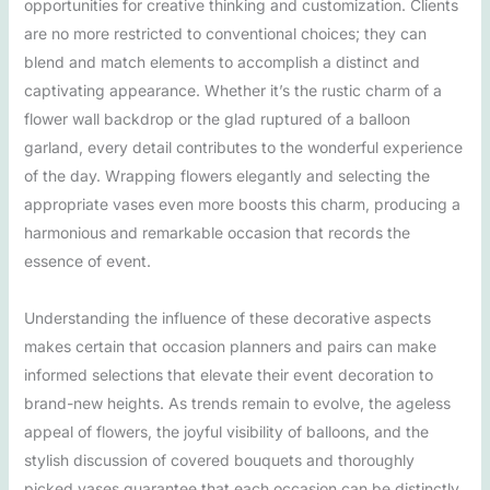
opportunities for creative thinking and customization. Clients
are no more restricted to conventional choices; they can
blend and match elements to accomplish a distinct and
captivating appearance. Whether it’s the rustic charm of a
flower wall backdrop or the glad ruptured of a balloon
garland, every detail contributes to the wonderful experience
of the day. Wrapping flowers elegantly and selecting the
appropriate vases even more boosts this charm, producing a
harmonious and remarkable occasion that records the
essence of event.
Understanding the influence of these decorative aspects
makes certain that occasion planners and pairs can make
informed selections that elevate their event decoration to
brand-new heights. As trends remain to evolve, the ageless
appeal of flowers, the joyful visibility of balloons, and the
stylish discussion of covered bouquets and thoroughly
picked vases guarantee that each occasion can be distinctly