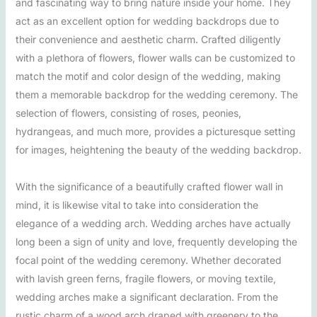
and fascinating way to bring nature inside your home. They
act as an excellent option for wedding backdrops due to
their convenience and aesthetic charm. Crafted diligently
with a plethora of flowers, flower walls can be customized to
match the motif and color design of the wedding, making
them a memorable backdrop for the wedding ceremony. The
selection of flowers, consisting of roses, peonies,
hydrangeas, and much more, provides a picturesque setting
for images, heightening the beauty of the wedding backdrop.
With the significance of a beautifully crafted flower wall in
mind, it is likewise vital to take into consideration the
elegance of a wedding arch. Wedding arches have actually
long been a sign of unity and love, frequently developing the
focal point of the wedding ceremony. Whether decorated
with lavish green ferns, fragile flowers, or moving textile,
wedding arches make a significant declaration. From the
rustic charm of a wood arch draped with greenery to the