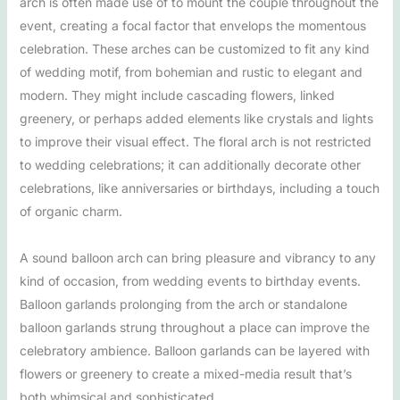
arch is often made use of to mount the couple throughout the
event, creating a focal factor that envelops the momentous
celebration. These arches can be customized to fit any kind
of wedding motif, from bohemian and rustic to elegant and
modern. They might include cascading flowers, linked
greenery, or perhaps added elements like crystals and lights
to improve their visual effect. The floral arch is not restricted
to wedding celebrations; it can additionally decorate other
celebrations, like anniversaries or birthdays, including a touch
of organic charm.
A sound balloon arch can bring pleasure and vibrancy to any
kind of occasion, from wedding events to birthday events.
Balloon garlands prolonging from the arch or standalone
balloon garlands strung throughout a place can improve the
celebratory ambience. Balloon garlands can be layered with
flowers or greenery to create a mixed-media result that’s
both whimsical and sophisticated.