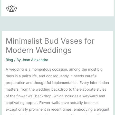
Skip
to
content
Minimalist Bud Vases for
Modern Weddings
Blog
/ By
Joan Alexandra
A wedding is a momentous occasion, among the most big
days in a pair’s life, and consequently, it needs careful
preparation and thoughtful implementation. Every information
matters, from the wedding backdrop to the elaborate styles
of the flower wall backdrop, which includes a wayward and
captivating appeal. Flower walls have actually become
exceptionally prominent in recent times, embodying a elegant