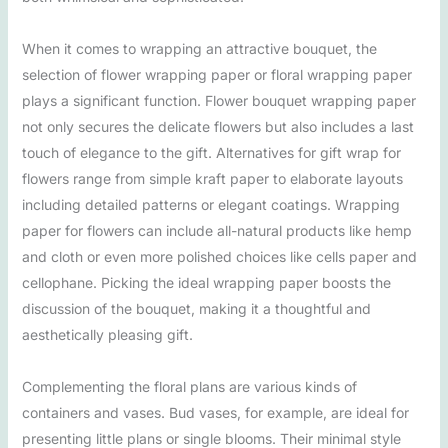
When it comes to wrapping an attractive bouquet, the
selection of flower wrapping paper or floral wrapping paper
plays a significant function. Flower bouquet wrapping paper
not only secures the delicate flowers but also includes a last
touch of elegance to the gift. Alternatives for gift wrap for
flowers range from simple kraft paper to elaborate layouts
including detailed patterns or elegant coatings. Wrapping
paper for flowers can include all-natural products like hemp
and cloth or even more polished choices like cells paper and
cellophane. Picking the ideal wrapping paper boosts the
discussion of the bouquet, making it a thoughtful and
aesthetically pleasing gift.
Complementing the floral plans are various kinds of
containers and vases. Bud vases, for example, are ideal for
presenting little plans or single blooms. Their minimal style