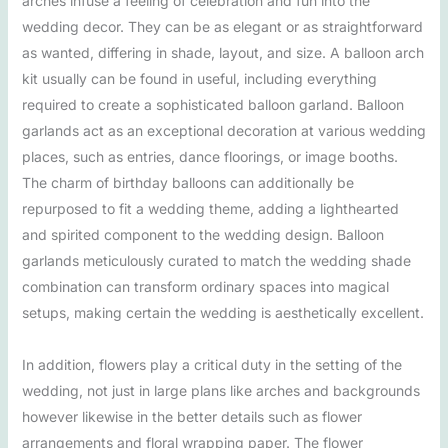
arches infuse a feeling of celebration and fun into the
wedding decor. They can be as elegant or as straightforward
as wanted, differing in shade, layout, and size. A balloon arch
kit usually can be found in useful, including everything
required to create a sophisticated balloon garland. Balloon
garlands act as an exceptional decoration at various wedding
places, such as entries, dance floorings, or image booths.
The charm of birthday balloons can additionally be
repurposed to fit a wedding theme, adding a lighthearted
and spirited component to the wedding design. Balloon
garlands meticulously curated to match the wedding shade
combination can transform ordinary spaces into magical
setups, making certain the wedding is aesthetically excellent.
In addition, flowers play a critical duty in the setting of the
wedding, not just in large plans like arches and backgrounds
however likewise in the better details such as flower
arrangements and floral wrapping paper. The flower