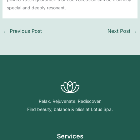
special and deeply resonant.
←
Previous Post
Next Post
→
Relax. Rejuvenate. Rediscover.
Find beauty, balance & bliss at Lotus Spa.
Services