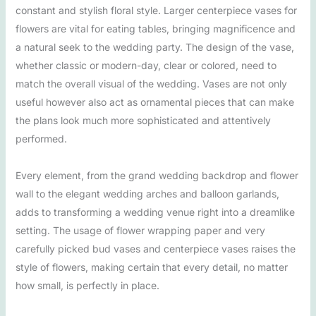
constant and stylish floral style. Larger centerpiece vases for
flowers are vital for eating tables, bringing magnificence and
a natural seek to the wedding party. The design of the vase,
whether classic or modern-day, clear or colored, need to
match the overall visual of the wedding. Vases are not only
useful however also act as ornamental pieces that can make
the plans look much more sophisticated and attentively
performed.
Every element, from the grand wedding backdrop and flower
wall to the elegant wedding arches and balloon garlands,
adds to transforming a wedding venue right into a dreamlike
setting. The usage of flower wrapping paper and very
carefully picked bud vases and centerpiece vases raises the
style of flowers, making certain that every detail, no matter
how small, is perfectly in place.