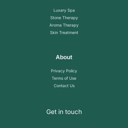
Luxary Spa
Stone Therapy
Aroma Therapy
Skin Treatment
About
Privacy Policy
Terms of Use
Contact Us
Get in touch