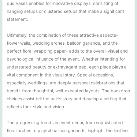
bud vases enables for innovative displays, consisting of
hanging setups or clustered setups that make a significant
statement.
Ultimately, the combination of these attractive aspects–
flower walls, wedding arches, balloon garlands, and the
perfect floral wrapping paper– adds to the overall visual and
psychological influence of the event. Whether intending for
understated beauty or extravagant pep, each piece plays a
vital component in the visual story. Special occasions,
especially weddings, are deeply personal celebrations that
benefit from thoughtful, well-executed layouts. The backdrop
choices assist tell the pair’s story and develop a setting that
reflects their style and vision.
The progressing trends in event decor, from sophisticated
floral arches to playful balloon garlands, highlight the limitless