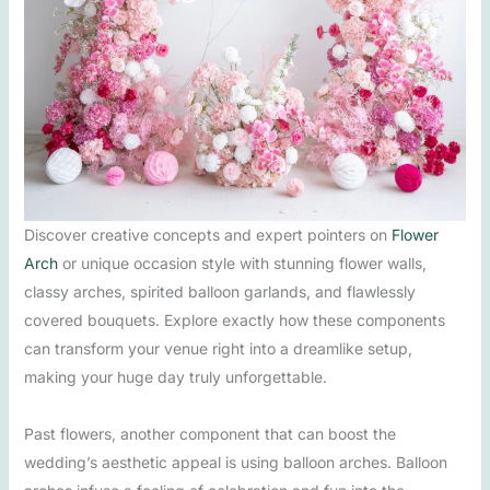
Discover creative concepts and expert pointers on
Flower
Arch
or unique occasion style with stunning flower walls,
classy arches, spirited balloon garlands, and flawlessly
covered bouquets. Explore exactly how these components
can transform your venue right into a dreamlike setup,
making your huge day truly unforgettable.
Past flowers, another component that can boost the
wedding’s aesthetic appeal is using balloon arches. Balloon