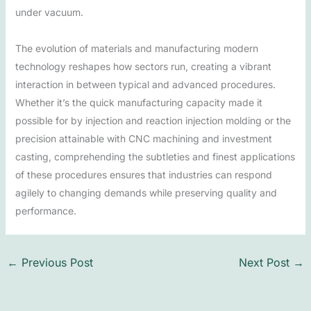
under vacuum.
The evolution of materials and manufacturing modern
technology reshapes how sectors run, creating a vibrant
interaction in between typical and advanced procedures.
Whether it’s the quick manufacturing capacity made it
possible for by injection and reaction injection molding or the
precision attainable with CNC machining and investment
casting, comprehending the subtleties and finest applications
of these procedures ensures that industries can respond
agilely to changing demands while preserving quality and
performance.
←
Previous Post
Next Post
→