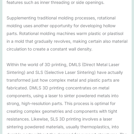
features such as inner threading or side openings.
Supplementing traditional molding processes, rotational
molding uses another opportunity for developing hollow
parts. Rotational molding machines warm plastic or plastisol
in a mold that gradually revolves, making certain also material
circulation to create a constant wall density.
Within the world of 3D printing, DMLS (Direct Metal Laser
Sintering) and SLS (Selective Laser Sintering) have actually
transformed just how complex metal and plastic parts are
fabricated. DMLS 3D printing concentrates on metal
components, using a laser to sinter powdered metals into
strong, high-resolution parts. This process is optimal for
creating complex geometries and components with tight
resistances. Likewise, SLS 3D printing involves a laser
sintering powdered materials, usually thermoplastics, into