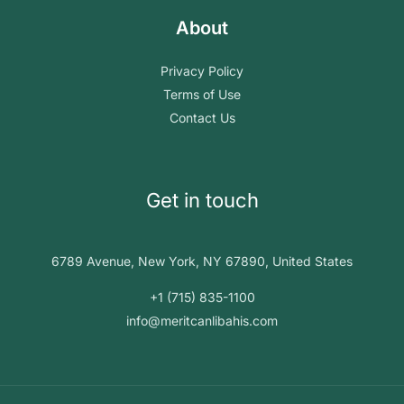
About
Privacy Policy
Terms of Use
Contact Us
Get in touch
6789 Avenue, New York, NY 67890, United States
+1 (715) 835-1100
info@meritcanlibahis.com