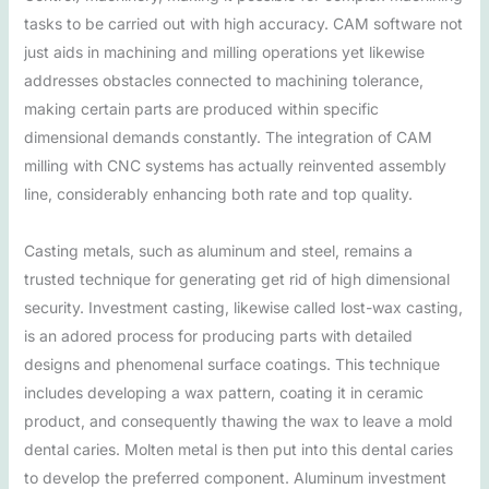
tasks to be carried out with high accuracy. CAM software not
just aids in machining and milling operations yet likewise
addresses obstacles connected to machining tolerance,
making certain parts are produced within specific
dimensional demands constantly. The integration of CAM
milling with CNC systems has actually reinvented assembly
line, considerably enhancing both rate and top quality.
Casting metals, such as aluminum and steel, remains a
trusted technique for generating get rid of high dimensional
security. Investment casting, likewise called lost-wax casting,
is an adored process for producing parts with detailed
designs and phenomenal surface coatings. This technique
includes developing a wax pattern, coating it in ceramic
product, and consequently thawing the wax to leave a mold
dental caries. Molten metal is then put into this dental caries
to develop the preferred component. Aluminum investment