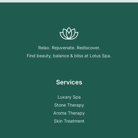
Relax. Rejuvenate. Rediscover.
Find beauty, balance & bliss at Lotus Spa.
Services
Luxary Spa
Stone Therapy
Aroma Therapy
Skin Treatment