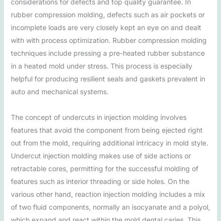
considerations for defects and top quality guarantee. In
rubber compression molding, defects such as air pockets or
incomplete loads are very closely kept an eye on and dealt
with with process optimization. Rubber compression molding
techniques include pressing a pre-heated rubber substance
in a heated mold under stress. This process is especially
helpful for producing resilient seals and gaskets prevalent in
auto and mechanical systems.
The concept of undercuts in injection molding involves
features that avoid the component from being ejected right
out from the mold, requiring additional intricacy in mold style.
Undercut injection molding makes use of side actions or
retractable cores, permitting for the successful molding of
features such as interior threading or side holes. On the
various other hand, reaction injection molding includes a mix
of two fluid components, normally an isocyanate and a polyol,
which expand and react within the mold dental caries. This