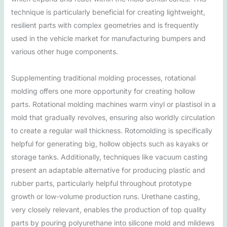
technique is particularly beneficial for creating lightweight,
resilient parts with complex geometries and is frequently
used in the vehicle market for manufacturing bumpers and
various other huge components.
Supplementing traditional molding processes, rotational
molding offers one more opportunity for creating hollow
parts. Rotational molding machines warm vinyl or plastisol in a
mold that gradually revolves, ensuring also worldly circulation
to create a regular wall thickness. Rotomolding is specifically
helpful for generating big, hollow objects such as kayaks or
storage tanks. Additionally, techniques like vacuum casting
present an adaptable alternative for producing plastic and
rubber parts, particularly helpful throughout prototype
growth or low-volume production runs. Urethane casting,
very closely relevant, enables the production of top quality
parts by pouring polyurethane into silicone mold and mildews