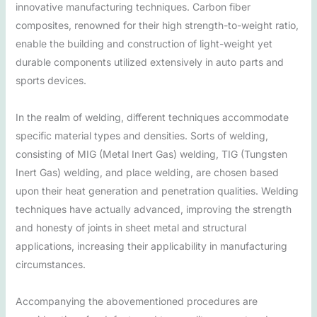
innovative manufacturing techniques. Carbon fiber
composites, renowned for their high strength-to-weight ratio,
enable the building and construction of light-weight yet
durable components utilized extensively in auto parts and
sports devices.
In the realm of welding, different techniques accommodate
specific material types and densities. Sorts of welding,
consisting of MIG (Metal Inert Gas) welding, TIG (Tungsten
Inert Gas) welding, and place welding, are chosen based
upon their heat generation and penetration qualities. Welding
techniques have actually advanced, improving the strength
and honesty of joints in sheet metal and structural
applications, increasing their applicability in manufacturing
circumstances.
Accompanying the abovementioned procedures are