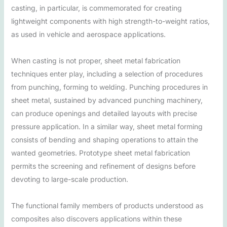
casting, in particular, is commemorated for creating
lightweight components with high strength-to-weight ratios,
as used in vehicle and aerospace applications.
When casting is not proper, sheet metal fabrication
techniques enter play, including a selection of procedures
from punching, forming to welding. Punching procedures in
sheet metal, sustained by advanced punching machinery,
can produce openings and detailed layouts with precise
pressure application. In a similar way, sheet metal forming
consists of bending and shaping operations to attain the
wanted geometries. Prototype sheet metal fabrication
permits the screening and refinement of designs before
devoting to large-scale production.
The functional family members of products understood as
composites also discovers applications within these