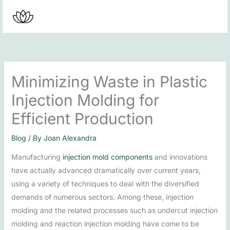
Skip
to
content
Minimizing Waste in Plastic
Injection Molding for
Efficient Production
Blog
/ By
Joan Alexandra
Manufacturing
injection mold components
and innovations
have actually advanced dramatically over current years,
using a variety of techniques to deal with the diversified
demands of numerous sectors. Among these, injection
molding and the related processes such as undercut injection
molding and reaction injection molding have come to be