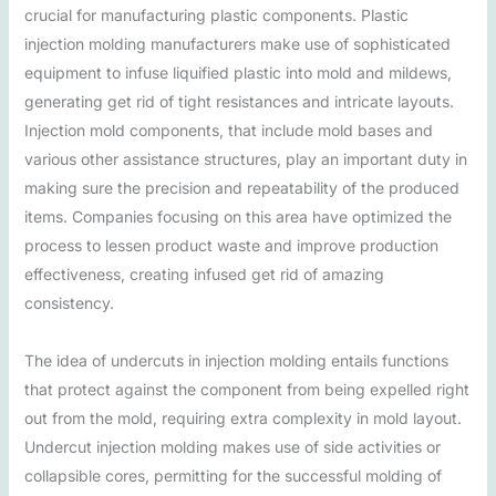
crucial for manufacturing plastic components. Plastic
injection molding manufacturers make use of sophisticated
equipment to infuse liquified plastic into mold and mildews,
generating get rid of tight resistances and intricate layouts.
Injection mold components, that include mold bases and
various other assistance structures, play an important duty in
making sure the precision and repeatability of the produced
items. Companies focusing on this area have optimized the
process to lessen product waste and improve production
effectiveness, creating infused get rid of amazing
consistency.
The idea of undercuts in injection molding entails functions
that protect against the component from being expelled right
out from the mold, requiring extra complexity in mold layout.
Undercut injection molding makes use of side activities or
collapsible cores, permitting for the successful molding of