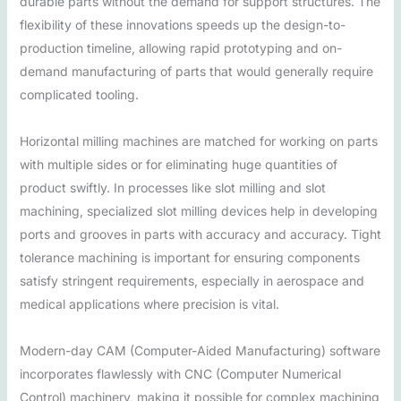
durable parts without the demand for support structures. The
flexibility of these innovations speeds up the design-to-
production timeline, allowing rapid prototyping and on-
demand manufacturing of parts that would generally require
complicated tooling.
Horizontal milling machines are matched for working on parts
with multiple sides or for eliminating huge quantities of
product swiftly. In processes like slot milling and slot
machining, specialized slot milling devices help in developing
ports and grooves in parts with accuracy and accuracy. Tight
tolerance machining is important for ensuring components
satisfy stringent requirements, especially in aerospace and
medical applications where precision is vital.
Modern-day CAM (Computer-Aided Manufacturing) software
incorporates flawlessly with CNC (Computer Numerical
Control) machinery, making it possible for complex machining