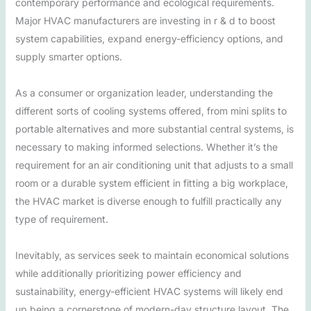
contemporary performance and ecological requirements.
Major HVAC manufacturers are investing in r & d to boost
system capabilities, expand energy-efficiency options, and
supply smarter options.
As a consumer or organization leader, understanding the
different sorts of cooling systems offered, from mini splits to
portable alternatives and more substantial central systems, is
necessary to making informed selections. Whether it’s the
requirement for an air conditioning unit that adjusts to a small
room or a durable system efficient in fitting a big workplace,
the HVAC market is diverse enough to fulfill practically any
type of requirement.
Inevitably, as services seek to maintain economical solutions
while additionally prioritizing power efficiency and
sustainability, energy-efficient HVAC systems will likely end
up being a cornerstone of modern-day structure layout. The