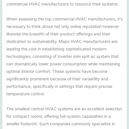
commercial HVAC manufacturers to resource their systems.
When assessing the top commercial HVAC manufacturers, it’s
necessary to think about not only online reputation however
likewise the breadth of their product offerings and their
dedication to sustainability. Major HVAC manufacturers are
leading the cost in establishing sophisticated modern
technologies, consisting of inverter mini split ac system that
can dramatically lower power consumption while maintaining
optimal interior comfort. These systems have become
significantly prominent because of their versatility and
performance, specifically in settings that require precise
temperature control.
The smallest central HVAC systems are an excellent selection
for compact rooms, offering full-system capabilities in a
smaller footprint. Such companies commonly specialize in