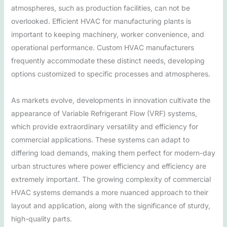
atmospheres, such as production facilities, can not be
overlooked. Efficient HVAC for manufacturing plants is
important to keeping machinery, worker convenience, and
operational performance. Custom HVAC manufacturers
frequently accommodate these distinct needs, developing
options customized to specific processes and atmospheres.
As markets evolve, developments in innovation cultivate the
appearance of Variable Refrigerant Flow (VRF) systems,
which provide extraordinary versatility and efficiency for
commercial applications. These systems can adapt to
differing load demands, making them perfect for modern-day
urban structures where power efficiency and efficiency are
extremely important. The growing complexity of commercial
HVAC systems demands a more nuanced approach to their
layout and application, along with the significance of sturdy,
high-quality parts.