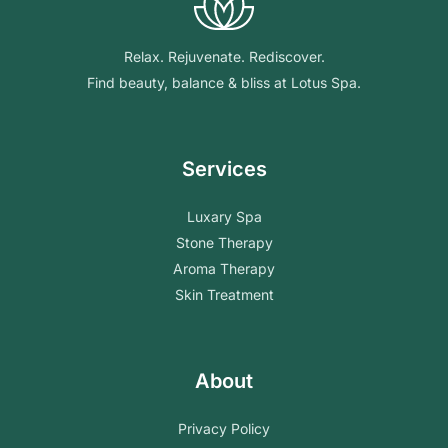
Relax. Rejuvenate. Rediscover.
Find beauty, balance & bliss at Lotus Spa.
Services
Luxary Spa
Stone Therapy
Aroma Therapy
Skin Treatment
About
Privacy Policy