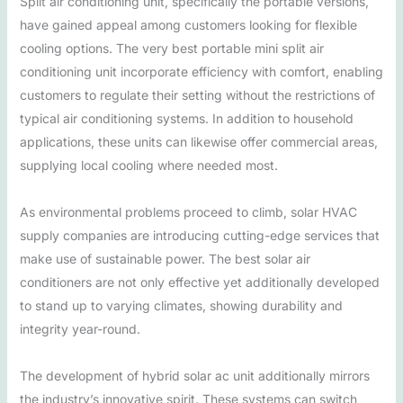
Split air conditioning unit, specifically the portable versions,
have gained appeal among customers looking for flexible
cooling options. The very best portable mini split air
conditioning unit incorporate efficiency with comfort, enabling
customers to regulate their setting without the restrictions of
typical air conditioning systems. In addition to household
applications, these units can likewise offer commercial areas,
supplying local cooling where needed most.
As environmental problems proceed to climb, solar HVAC
supply companies are introducing cutting-edge services that
make use of sustainable power. The best solar air
conditioners are not only effective yet additionally developed
to stand up to varying climates, showing durability and
integrity year-round.
The development of hybrid solar ac unit additionally mirrors
the industry’s innovative spirit. These systems can switch