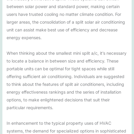
between solar power and standard power, making certain
users have trusted cooling no matter climate condition. For
larger areas, the consolidation of a split solar air conditioning
unit can assist make best use of efficiency and decrease
energy expenses.
When thinking about the smallest mini split a/c, it’s necessary
to locate a balance in between size and efficiency. These
portable units can be optimal for tight spaces while still
offering sufficient air conditioning. Individuals are suggested
to think about the features of split air conditioners, including
energy effectiveness rankings and the series of installation
options, to make enlightened decisions that suit their
particular requirements.
In enhancement to the typical property uses of HVAC
systems, the demand for specialized options in sophisticated