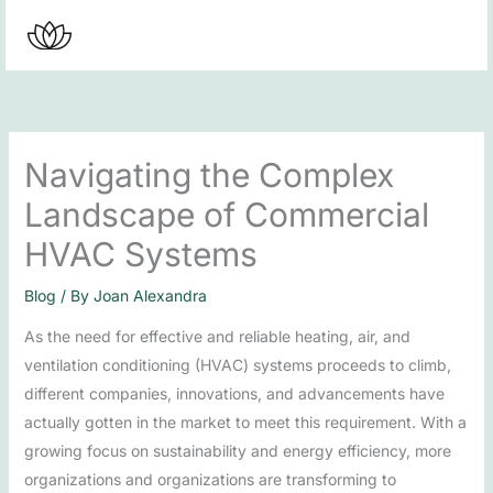
Skip
to
content
Navigating the Complex
Landscape of Commercial
HVAC Systems
Blog
/ By
Joan Alexandra
As the need for effective and reliable heating, air, and
ventilation conditioning (HVAC) systems proceeds to climb,
different companies, innovations, and advancements have
actually gotten in the market to meet this requirement. With a
growing focus on sustainability and energy efficiency, more
organizations and organizations are transforming to