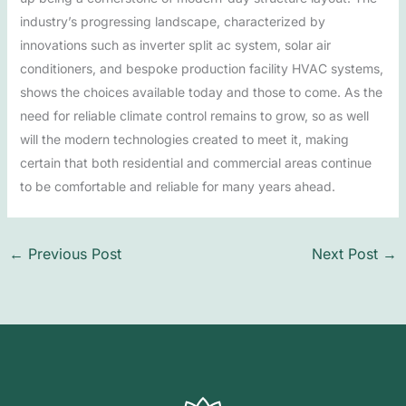
industry’s progressing landscape, characterized by
innovations such as inverter split ac system, solar air
conditioners, and bespoke production facility HVAC systems,
shows the choices available today and those to come. As the
need for reliable climate control remains to grow, so as well
will the modern technologies created to meet it, making
certain that both residential and commercial areas continue
to be comfortable and reliable for many years ahead.
←
Previous Post
Next Post
→