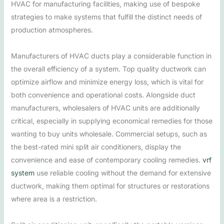
HVAC for manufacturing facilities, making use of bespoke
strategies to make systems that fulfill the distinct needs of
production atmospheres.
Manufacturers of HVAC ducts play a considerable function in
the overall efficiency of a system. Top quality ductwork can
optimize airflow and minimize energy loss, which is vital for
both convenience and operational costs. Alongside duct
manufacturers, wholesalers of HVAC units are additionally
critical, especially in supplying economical remedies for those
wanting to buy units wholesale. Commercial setups, such as
the best-rated mini split air conditioners, display the
convenience and ease of contemporary cooling remedies.
vrf
system
use reliable cooling without the demand for extensive
ductwork, making them optimal for structures or restorations
where area is a restriction.