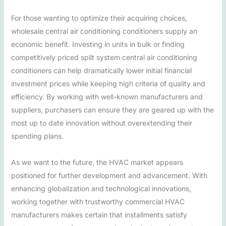
For those wanting to optimize their acquiring choices,
wholesale central air conditioning conditioners supply an
economic benefit. Investing in units in bulk or finding
competitively priced split system central air conditioning
conditioners can help dramatically lower initial financial
investment prices while keeping high criteria of quality and
efficiency. By working with well-known manufacturers and
suppliers, purchasers can ensure they are geared up with the
most up to date innovation without overextending their
spending plans.
As we want to the future, the HVAC market appears
positioned for further development and advancement. With
enhancing globalization and technological innovations,
working together with trustworthy commercial HVAC
manufacturers makes certain that installments satisfy