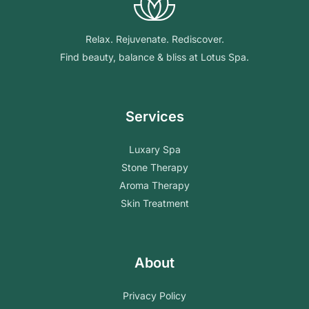
Relax. Rejuvenate. Rediscover.
Find beauty, balance & bliss at Lotus Spa.
Services
Luxary Spa
Stone Therapy
Aroma Therapy
Skin Treatment
About
Privacy Policy