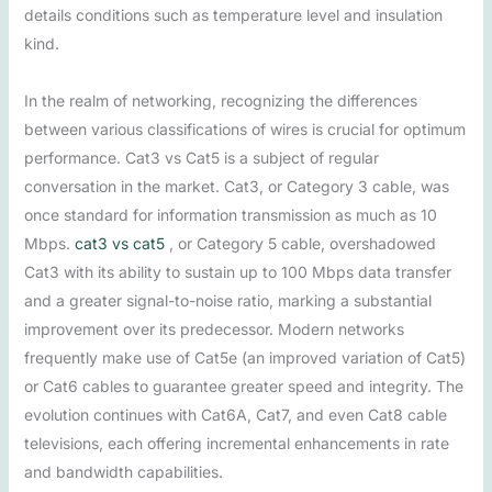
details conditions such as temperature level and insulation
kind.
In the realm of networking, recognizing the differences
between various classifications of wires is crucial for optimum
performance. Cat3 vs Cat5 is a subject of regular
conversation in the market. Cat3, or Category 3 cable, was
once standard for information transmission as much as 10
Mbps.
cat3 vs cat5
, or Category 5 cable, overshadowed
Cat3 with its ability to sustain up to 100 Mbps data transfer
and a greater signal-to-noise ratio, marking a substantial
improvement over its predecessor. Modern networks
frequently make use of Cat5e (an improved variation of Cat5)
or Cat6 cables to guarantee greater speed and integrity. The
evolution continues with Cat6A, Cat7, and even Cat8 cable
televisions, each offering incremental enhancements in rate
and bandwidth capabilities.