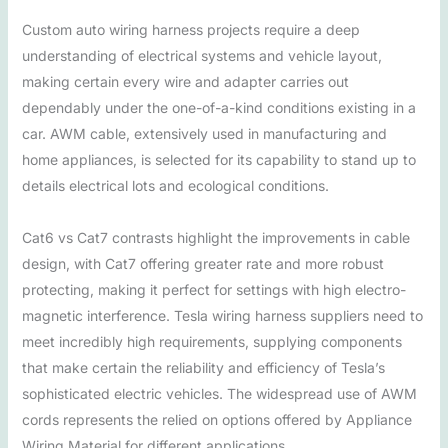
Custom auto wiring harness projects require a deep
understanding of electrical systems and vehicle layout,
making certain every wire and adapter carries out
dependably under the one-of-a-kind conditions existing in a
car. AWM cable, extensively used in manufacturing and
home appliances, is selected for its capability to stand up to
details electrical lots and ecological conditions.
Cat6 vs Cat7 contrasts highlight the improvements in cable
design, with Cat7 offering greater rate and more robust
protecting, making it perfect for settings with high electro-
magnetic interference. Tesla wiring harness suppliers need to
meet incredibly high requirements, supplying components
that make certain the reliability and efficiency of Tesla’s
sophisticated electric vehicles. The widespread use of AWM
cords represents the relied on options offered by Appliance
Wiring Material for different applications.