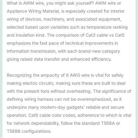
What is AWM wire, you might ask yourself? AWM wire or
Appliance Wiring Material, is especially created for interior
wiring of devices, machinery, and associated equipment,
selected based upon variables such as temperature ranking
and insulation kind. The comparison of Cat3 cable vs Cat5
emphasizes the fast pace of technical improvements in
information transmission, with each brand-new category
giving raised data transfer and enhanced efficiency.
Recognizing the ampacity of 6 AWG wire is vital for safely
making electric circuits, making sure these are built to deal
with the present tons without overheating. The significance of
defining wiring harness can not be overemphasized, as it
underpins many modern-day gadgets’ reliable and secure
operation. Cat6 cable color codes, adherence to which is vital
for network dependability, follow the standard T568A or
T568B configurations.