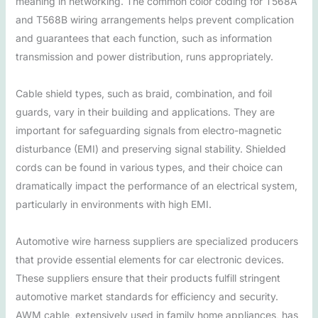
meaning in networking. The common color coding for T568A
and T568B wiring arrangements helps prevent complication
and guarantees that each function, such as information
transmission and power distribution, runs appropriately.
Cable shield types, such as braid, combination, and foil
guards, vary in their building and applications. They are
important for safeguarding signals from electro-magnetic
disturbance (EMI) and preserving signal stability. Shielded
cords can be found in various types, and their choice can
dramatically impact the performance of an electrical system,
particularly in environments with high EMI.
Automotive wire harness suppliers are specialized producers
that provide essential elements for car electronic devices.
These suppliers ensure that their products fulfill stringent
automotive market standards for efficiency and security.
AWM cable, extensively used in family home appliances, has