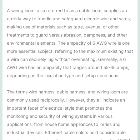
A wiring loom, also referred to as a cable loom, supplies an
orderly way to bundle and safeguard electric wire and wires,
making use of materials such as tape, avenue, or other
treatments to guard versus abrasion, dampness, and other
environmental elements. The ampacity of 6 AWG wire is one
more essential subject, referring to the maximum existing that
a wire can securely lug without overheating. Generally, a 6
AWG wire has an ampacity that ranges around 55-65 amps,
depending on the insulation type and setup conditions.
The terms wire harness, cable harness, and wiring loom are
commonly used reciprocally. However, they all indicate an
important facet of electrical style that promotes the
monitoring and security of wiring systems in various
applications, from house home appliances to lorries and
industrial devices. Ethernet cable colors hold considerable