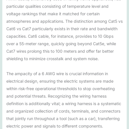
particular qualities consisting of temperature level and
voltage rankings that make it matched for certain
atmospheres and applications. The distinction among Cat5 vs
Cat6 vs Cat7 particularly exists in their rate and bandwidth
capacities. Cat6 cable, for instance, provides to 10 Gbps
over a 55-meter range, quickly going beyond Cat5e, while
Cat7 wires prolong this to 100 meters and offer far better
shielding to minimize crosstalk and system noise.
The ampacity of a 6 AWG wire is crucial information in
electrical design, ensuring the electric systems are made
within risk-free operational thresholds to stop overheating
and potential threats. Recognizing the wiring harness
definition is additionally vital; a wiring harness is a systematic
and organized collection of cords, terminals, and connectors
that jointly run throughout a tool (such as a car), transferring
electric power and signals to different components.