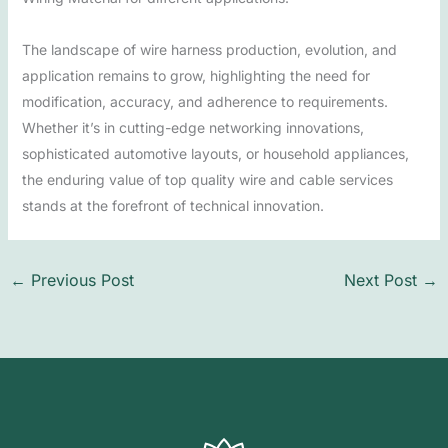
The landscape of wire harness production, evolution, and
application remains to grow, highlighting the need for
modification, accuracy, and adherence to requirements.
Whether it’s in cutting-edge networking innovations,
sophisticated automotive layouts, or household appliances,
the enduring value of top quality wire and cable services
stands at the forefront of technical innovation.
←
Previous Post
Next Post
→