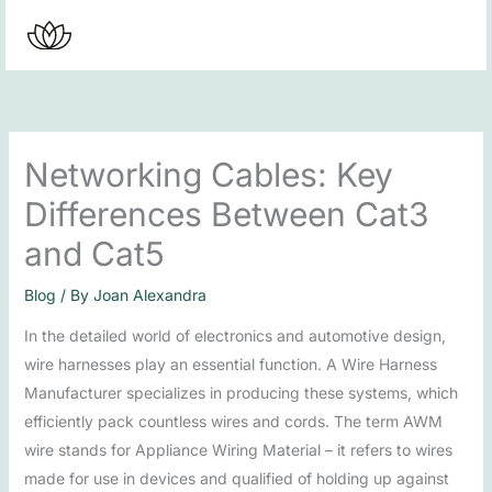
Skip
to
content
Networking Cables: Key
Differences Between Cat3
and Cat5
Blog
/ By
Joan Alexandra
In the detailed world of electronics and automotive design,
wire harnesses play an essential function. A Wire Harness
Manufacturer specializes in producing these systems, which
efficiently pack countless wires and cords. The term AWM
wire stands for Appliance Wiring Material – it refers to wires
made for use in devices and qualified of holding up against