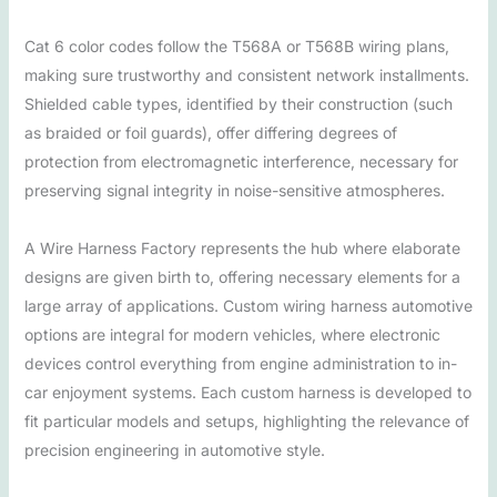
Cat 6 color codes follow the T568A or T568B wiring plans,
making sure trustworthy and consistent network installments.
Shielded cable types, identified by their construction (such
as braided or foil guards), offer differing degrees of
protection from electromagnetic interference, necessary for
preserving signal integrity in noise-sensitive atmospheres.
A Wire Harness Factory represents the hub where elaborate
designs are given birth to, offering necessary elements for a
large array of applications. Custom wiring harness automotive
options are integral for modern vehicles, where electronic
devices control everything from engine administration to in-
car enjoyment systems. Each custom harness is developed to
fit particular models and setups, highlighting the relevance of
precision engineering in automotive style.