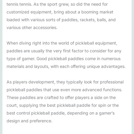
tennis tennis. As the sport grew, so did the need for
customized equipment, bring about a booming market
loaded with various sorts of paddles, rackets, balls, and
various other accessories.
When diving right into the world of pickleball equipment,
paddles are usually the very first factor to consider for any
type of gamer. Good pickleball paddles come in numerous
materials and layouts, with each offering unique advantages.
As players development, they typically look for professional
pickleball paddles that use even more advanced functions.
These paddles are crafted to offer players a side on the
court, supplying the best pickleball paddle for spin or the
best control pickleball paddle, depending on a gamer’s
design and preference.