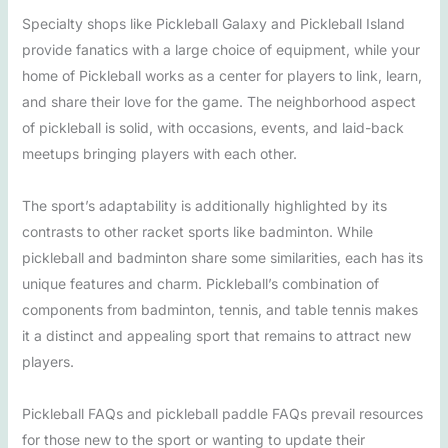
Specialty shops like Pickleball Galaxy and Pickleball Island
provide fanatics with a large choice of equipment, while your
home of Pickleball works as a center for players to link, learn,
and share their love for the game. The neighborhood aspect
of pickleball is solid, with occasions, events, and laid-back
meetups bringing players with each other.
The sport’s adaptability is additionally highlighted by its
contrasts to other racket sports like badminton. While
pickleball and badminton share some similarities, each has its
unique features and charm. Pickleball’s combination of
components from badminton, tennis, and table tennis makes
it a distinct and appealing sport that remains to attract new
players.
Pickleball FAQs and pickleball paddle FAQs prevail resources
for those new to the sport or wanting to update their