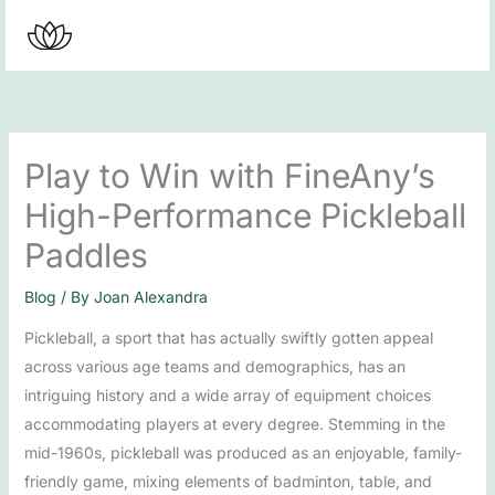
Skip
to
content
Play to Win with FineAny’s
High-Performance Pickleball
Paddles
Blog
/ By
Joan Alexandra
Pickleball, a sport that has actually swiftly gotten appeal
across various age teams and demographics, has an
intriguing history and a wide array of equipment choices
accommodating players at every degree. Stemming in the
mid-1960s, pickleball was produced as an enjoyable, family-
friendly game, mixing elements of badminton, table, and