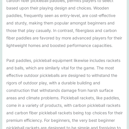
carbon fiber pickleball paddles, permits players to select
based upon their playing design and choices. Wooden
paddles, frequently seen as entry-level, are cost-effective
and sturdy, making them popular amongst beginners and
those that play casually. In contrast, fiberglass and carbon
fiber paddles are favored by more advanced players for their
lightweight homes and boosted performance capacities.
Past paddles, pickleball equipment likewise includes rackets
and balls, which are similarly vital for the game. The most
effective outdoor pickleballs are designed to withstand the
rigors of outdoor play, with a durable building and
construction that withstands damage from harsh surface
areas and climate problems. Pickleball rackets, like paddles,
come in a variety of products, with carbon pickleball rackets
and carbon fiber pickleball rackets being top choices for their
premium efficiency. For beginners, the very best beginner
pickleball rackets are designed to be simple and forgiving to