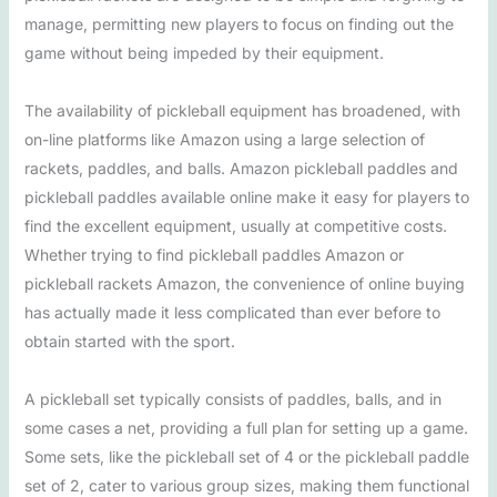
manage, permitting new players to focus on finding out the
game without being impeded by their equipment.
The availability of pickleball equipment has broadened, with
on-line platforms like Amazon using a large selection of
rackets, paddles, and balls. Amazon pickleball paddles and
pickleball paddles available online make it easy for players to
find the excellent equipment, usually at competitive costs.
Whether trying to find pickleball paddles Amazon or
pickleball rackets Amazon, the convenience of online buying
has actually made it less complicated than ever before to
obtain started with the sport.
A pickleball set typically consists of paddles, balls, and in
some cases a net, providing a full plan for setting up a game.
Some sets, like the pickleball set of 4 or the pickleball paddle
set of 2, cater to various group sizes, making them functional