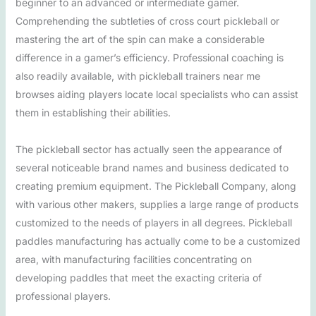
beginner to an advanced or intermediate gamer.
Comprehending the subtleties of cross court pickleball or
mastering the art of the spin can make a considerable
difference in a gamer’s efficiency. Professional coaching is
also readily available, with pickleball trainers near me
browses aiding players locate local specialists who can assist
them in establishing their abilities.
The pickleball sector has actually seen the appearance of
several noticeable brand names and business dedicated to
creating premium equipment. The Pickleball Company, along
with various other makers, supplies a large range of products
customized to the needs of players in all degrees. Pickleball
paddles manufacturing has actually come to be a customized
area, with manufacturing facilities concentrating on
developing paddles that meet the exacting criteria of
professional players.