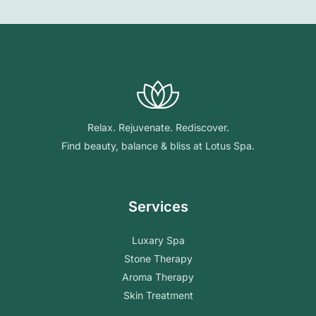
Relax. Rejuvenate. Rediscover.
Find beauty, balance & bliss at Lotus Spa.
Services
Luxary Spa
Stone Therapy
Aroma Therapy
Skin Treatment