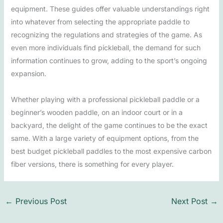
equipment. These guides offer valuable understandings right
into whatever from selecting the appropriate paddle to
recognizing the regulations and strategies of the game. As
even more individuals find pickleball, the demand for such
information continues to grow, adding to the sport’s ongoing
expansion.
Whether playing with a professional pickleball paddle or a
beginner’s wooden paddle, on an indoor court or in a
backyard, the delight of the game continues to be the exact
same. With a large variety of equipment options, from the
best budget pickleball paddles to the most expensive carbon
fiber versions, there is something for every player.
←
Previous Post
Next Post
→