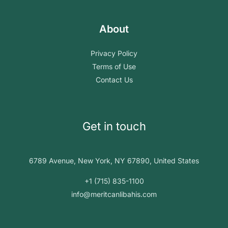
About
Privacy Policy
Terms of Use
Contact Us
Get in touch
6789 Avenue, New York, NY 67890, United States
+1 (715) 835-1100
info@meritcanlibahis.com