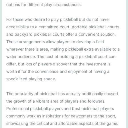
options for different play circumstances.
For those who desire to play pickleball but do not have
accessibility to a committed court, portable pickleball courts
and backyard pickleball courts offer a convenient solution.
These arrangements allow players to develop a field
wherever there is area, making pickleball extra available to a
wider audience. The cost of building a pickleball court can
differ, but lots of players discover that the investment is
worth it for the convenience and enjoyment of having a
specialized playing space.
The popularity of pickleball has actually additionally caused
the growth of a vibrant area of players and followers.
Professional pickleball players and best pickleball players
commonly work as inspirations for newcomers to the sport,
showcasing the critical and affordable aspects of the game.