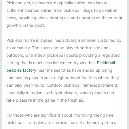
Pickleballers, as lovers are typically called, can locate
sufficient sources online, from pickleball blogs to pickleball
news, providing ideas, strategies, and updates on the current
growths in the sport.
Pickleball’s rise in appeal has actually also been sustained by
its versatility. The sport can be played both inside and
outdoors, with indoor pickleball courts providing a regulated
setting that is much less influenced by weather.
Pickleball
paddles factory
near me searches have ended up being
common as players seek neighborhood facilities where they
can play year-round. Outdoor pickleball remains prominent,
especially in regions with light climate, where players can
take pleasure in the game in the fresh air.
For those who are significant about improving their game,
pickleball strategies are a crucial part of advancing from a