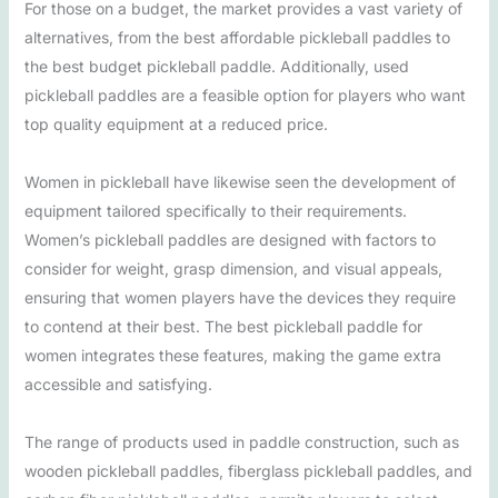
For those on a budget, the market provides a vast variety of
alternatives, from the best affordable pickleball paddles to
the best budget pickleball paddle. Additionally, used
pickleball paddles are a feasible option for players who want
top quality equipment at a reduced price.
Women in pickleball have likewise seen the development of
equipment tailored specifically to their requirements.
Women’s pickleball paddles are designed with factors to
consider for weight, grasp dimension, and visual appeals,
ensuring that women players have the devices they require
to contend at their best. The best pickleball paddle for
women integrates these features, making the game extra
accessible and satisfying.
The range of products used in paddle construction, such as
wooden pickleball paddles, fiberglass pickleball paddles, and