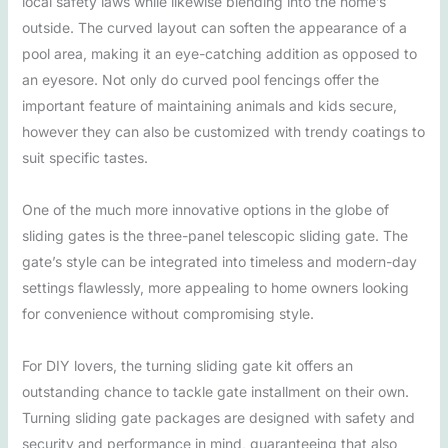
local safety laws while likewise blending into the home’s
outside. The curved layout can soften the appearance of a
pool area, making it an eye-catching addition as opposed to
an eyesore. Not only do curved pool fencings offer the
important feature of maintaining animals and kids secure,
however they can also be customized with trendy coatings to
suit specific tastes.
One of the much more innovative options in the globe of
sliding gates is the three-panel telescopic sliding gate. The
gate’s style can be integrated into timeless and modern-day
settings flawlessly, more appealing to home owners looking
for convenience without compromising style.
For DIY lovers, the turning sliding gate kit offers an
outstanding chance to tackle gate installment on their own.
Turning sliding gate packages are designed with safety and
security and performance in mind, guaranteeing that also