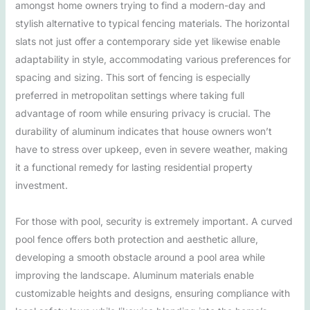
amongst home owners trying to find a modern-day and
stylish alternative to typical fencing materials. The horizontal
slats not just offer a contemporary side yet likewise enable
adaptability in style, accommodating various preferences for
spacing and sizing. This sort of fencing is especially
preferred in metropolitan settings where taking full
advantage of room while ensuring privacy is crucial. The
durability of aluminum indicates that house owners won’t
have to stress over upkeep, even in severe weather, making
it a functional remedy for lasting residential property
investment.
For those with pool, security is extremely important. A curved
pool fence offers both protection and aesthetic allure,
developing a smooth obstacle around a pool area while
improving the landscape. Aluminum materials enable
customizable heights and designs, ensuring compliance with