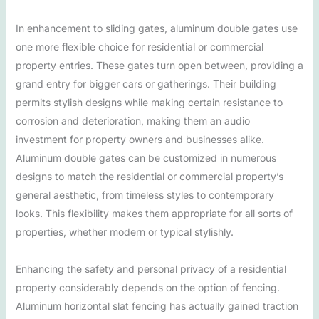
In enhancement to sliding gates, aluminum double gates use
one more flexible choice for residential or commercial
property entries. These gates turn open between, providing a
grand entry for bigger cars or gatherings. Their building
permits stylish designs while making certain resistance to
corrosion and deterioration, making them an audio
investment for property owners and businesses alike.
Aluminum double gates can be customized in numerous
designs to match the residential or commercial property’s
general aesthetic, from timeless styles to contemporary
looks. This flexibility makes them appropriate for all sorts of
properties, whether modern or typical stylishly.
Enhancing the safety and personal privacy of a residential
property considerably depends on the option of fencing.
Aluminum horizontal slat fencing has actually gained traction