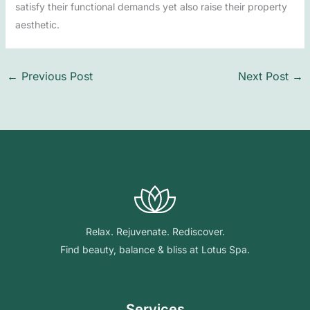
satisfy their functional demands yet also raise their property
aesthetic.
←
Previous Post
Next Post
→
Relax. Rejuvenate. Rediscover.
Find beauty, balance & bliss at Lotus Spa.
Services