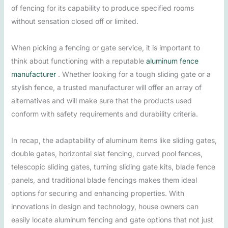
of fencing for its capability to produce specified rooms
without sensation closed off or limited.
When picking a fencing or gate service, it is important to
think about functioning with a reputable
aluminum fence
manufacturer
. Whether looking for a tough sliding gate or a
stylish fence, a trusted manufacturer will offer an array of
alternatives and will make sure that the products used
conform with safety requirements and durability criteria.
In recap, the adaptability of aluminum items like sliding gates,
double gates, horizontal slat fencing, curved pool fences,
telescopic sliding gates, turning sliding gate kits, blade fence
panels, and traditional blade fencings makes them ideal
options for securing and enhancing properties. With
innovations in design and technology, house owners can
easily locate aluminum fencing and gate options that not just