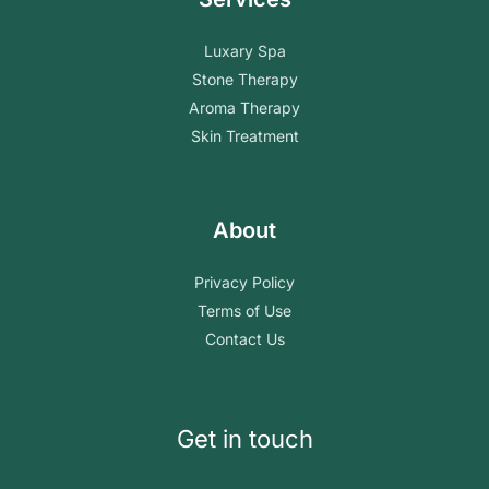
Luxary Spa
Stone Therapy
Aroma Therapy
Skin Treatment
About
Privacy Policy
Terms of Use
Contact Us
Get in touch