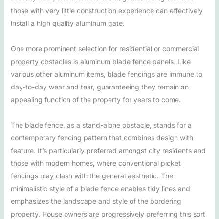
those with very little construction experience can effectively
install a high quality aluminum gate.
One more prominent selection for residential or commercial
property obstacles is aluminum blade fence panels. Like
various other aluminum items, blade fencings are immune to
day-to-day wear and tear, guaranteeing they remain an
appealing function of the property for years to come.
The blade fence, as a stand-alone obstacle, stands for a
contemporary fencing pattern that combines design with
feature. It’s particularly preferred amongst city residents and
those with modern homes, where conventional picket
fencings may clash with the general aesthetic. The
minimalistic style of a blade fence enables tidy lines and
emphasizes the landscape and style of the bordering
property. House owners are progressively preferring this sort