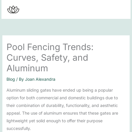
Skip
to
content
Pool Fencing Trends:
Curves, Safety, and
Aluminum
Blog
/ By
Joan Alexandra
Aluminum sliding gates have ended up being a popular
option for both commercial and domestic buildings due to
their combination of durability, functionality, and aesthetic
appeal. The use of aluminum ensures that these gates are
lightweight yet solid enough to offer their purpose
successfully.