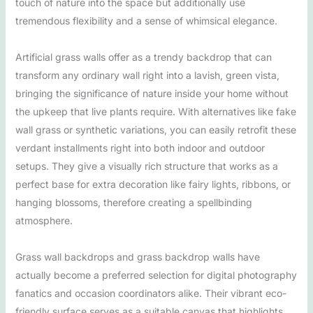
touch of nature into the space but additionally use
tremendous flexibility and a sense of whimsical elegance.
Artificial grass walls offer as a trendy backdrop that can
transform any ordinary wall right into a lavish, green vista,
bringing the significance of nature inside your home without
the upkeep that live plants require. With alternatives like fake
wall grass or synthetic variations, you can easily retrofit these
verdant installments right into both indoor and outdoor
setups. They give a visually rich structure that works as a
perfect base for extra decoration like fairy lights, ribbons, or
hanging blossoms, therefore creating a spellbinding
atmosphere.
Grass wall backdrops and grass backdrop walls have
actually become a preferred selection for digital photography
fanatics and occasion coordinators alike. Their vibrant eco-
friendly surface serves as a suitable canvas that highlights