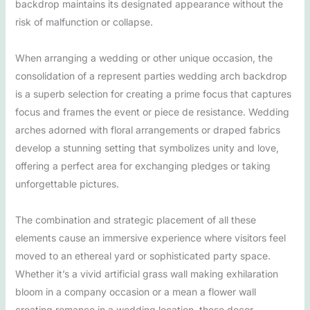
backdrop maintains its designated appearance without the
risk of malfunction or collapse.
When arranging a wedding or other unique occasion, the
consolidation of a represent parties wedding arch backdrop
is a superb selection for creating a prime focus that captures
focus and frames the event or piece de resistance. Wedding
arches adorned with floral arrangements or draped fabrics
develop a stunning setting that symbolizes unity and love,
offering a perfect area for exchanging pledges or taking
unforgettable pictures.
The combination and strategic placement of all these
elements cause an immersive experience where visitors feel
moved to an ethereal yard or sophisticated party space.
Whether it’s a vivid artificial grass wall making exhilaration
bloom in a company occasion or a mean a flower wall
creating romance in a wedding location, these decor