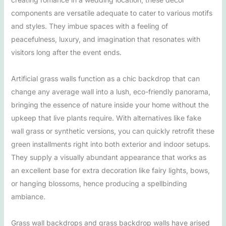
components are versatile adequate to cater to various motifs
and styles. They imbue spaces with a feeling of
peacefulness, luxury, and imagination that resonates with
visitors long after the event ends.
Artificial grass walls function as a chic backdrop that can
change any average wall into a lush, eco-friendly panorama,
bringing the essence of nature inside your home without the
upkeep that live plants require. With alternatives like fake
wall grass or synthetic versions, you can quickly retrofit these
green installments right into both exterior and indoor setups.
They supply a visually abundant appearance that works as
an excellent base for extra decoration like fairy lights, bows,
or hanging blossoms, hence producing a spellbinding
ambiance.
Grass wall backdrops and grass backdrop walls have arised