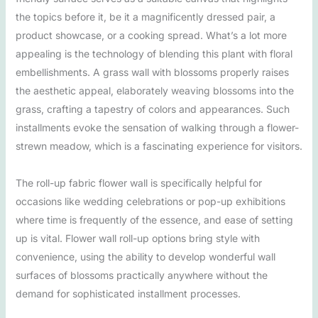
the topics before it, be it a magnificently dressed pair, a
product showcase, or a cooking spread. What’s a lot more
appealing is the technology of blending this plant with floral
embellishments. A grass wall with blossoms properly raises
the aesthetic appeal, elaborately weaving blossoms into the
grass, crafting a tapestry of colors and appearances. Such
installments evoke the sensation of walking through a flower-
strewn meadow, which is a fascinating experience for visitors.
The roll-up fabric flower wall is specifically helpful for
occasions like wedding celebrations or pop-up exhibitions
where time is frequently of the essence, and ease of setting
up is vital. Flower wall roll-up options bring style with
convenience, using the ability to develop wonderful wall
surfaces of blossoms practically anywhere without the
demand for sophisticated installment processes.