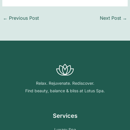
←
Previous Post
Next Post
→
Relax. Rejuvenate. Rediscover.
Find beauty, balance & bliss at Lotus Spa.
Services
Luxary Spa