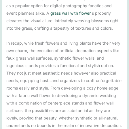
as a popular option for digital photography fanatics and
event planners alike. A
grass wall with flower
s properly
elevates the visual allure, intricately weaving blossoms right
into the grass, crafting a tapestry of textures and colors.
In recap, while fresh flowers and living plants have their very
own charm, the evolution of artificial decoration aspects like
faux grass wall surfaces, synthetic flower walls, and
ingenious stands provides a functional and stylish option.
They not just meet aesthetic needs however also practical
needs, equipping hosts and organizers to craft unforgettable
rooms easily and style. From developing a cozy home edge
with a fabric wall flower to developing a dynamic wedding
with a combination of centerpiece stands and flower wall
surfaces, the possibilities are as substantial as they are
lovely, proving that beauty, whether synthetic or all-natural,
understands no bounds in the realm of innovative decoration.