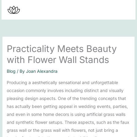
Skip
to
content
Practicality Meets Beauty
with Flower Wall Stands
Blog
/ By
Joan Alexandra
Producing a aesthetically sensational and unforgettable
occasion commonly involves including distinct and visually
pleasing design aspects. One of the trending concepts that
has actually been getting appeal in wedding events, parties,
and even in some home decors is using artificial grass walls
and synthetic flower setups. These aspects, such as the faux
grass wall or the grass wall with flowers, not just bring a