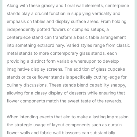
Along with these grassy and floral wall elements, centerpiece
stands play a crucial function in supplying verticality and
emphasis on tables and display surface areas. From holding
independently potted flowers or complex setups, a
centerpiece stand can transform a basic table arrangement
into something extraordinary. Varied styles range from classic
metal stands to more contemporary glass stands, each
providing a distinct form variable whereupon to develop
imaginative display screens. The addition of glass cupcake
stands or cake flower stands is specifically cutting-edge for
culinary discussions. These stands blend capability snappy,
allowing for a classy display of desserts while ensuring that
flower components match the sweet taste of the rewards.
When intending events that aim to make a lasting impression,
the strategic usage of layout components such as curtain
flower walls and fabric wall blossoms can substantially