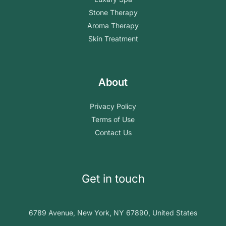
Stone Therapy
Aroma Therapy
Skin Treatment
About
Privacy Policy
Terms of Use
Contact Us
Get in touch
6789 Avenue, New York, NY 67890, United States