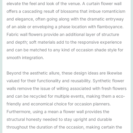
elevate the feel and look of the venue. A curtain flower wall
offers a cascading result of blossoms that imbue romanticism
and elegance, often going along with the dramatic entryway
of an aisle or enveloping a phase location with flamboyance.
Fabric wall flowers provide an additional layer of structure
and depth; soft materials add to the responsive experience
and can be matched to any kind of occasion shade style for
smooth integration.
Beyond the aesthetic allure, these design ideas are likewise
valued for their functionality and reusability. Synthetic flower
walls remove the issue of wilting associated with fresh flowers
and can be recycled for multiple events, making them a eco-
friendly and economical choice for occasion planners.
Furthermore, using a mean a flower wall provides the
structural honesty needed to stay upright and durable
throughout the duration of the occasion, making certain the