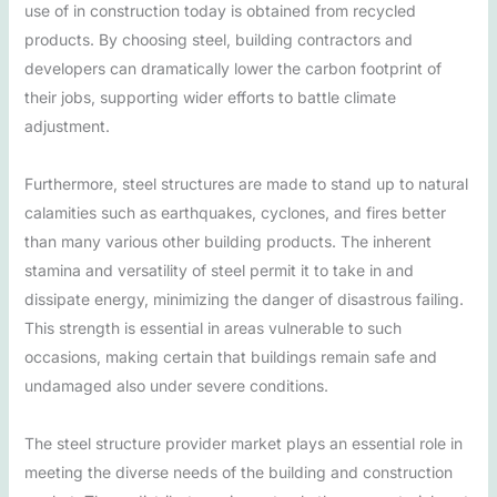
use of in construction today is obtained from recycled
products. By choosing steel, building contractors and
developers can dramatically lower the carbon footprint of
their jobs, supporting wider efforts to battle climate
adjustment.
Furthermore, steel structures are made to stand up to natural
calamities such as earthquakes, cyclones, and fires better
than many various other building products. The inherent
stamina and versatility of steel permit it to take in and
dissipate energy, minimizing the danger of disastrous failing.
This strength is essential in areas vulnerable to such
occasions, making certain that buildings remain safe and
undamaged also under severe conditions.
The steel structure provider market plays an essential role in
meeting the diverse needs of the building and construction