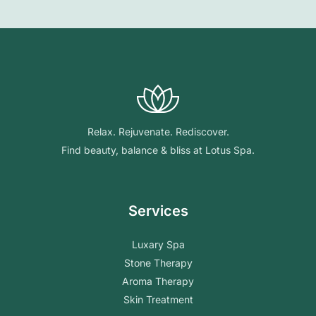
Relax. Rejuvenate. Rediscover.
Find beauty, balance & bliss at Lotus Spa.
Services
Luxary Spa
Stone Therapy
Aroma Therapy
Skin Treatment