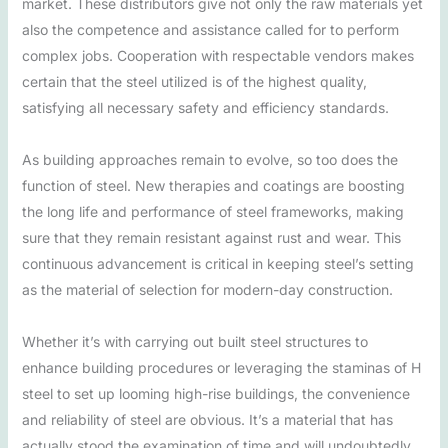
market. These distributors give not only the raw materials yet
also the competence and assistance called for to perform
complex jobs. Cooperation with respectable vendors makes
certain that the steel utilized is of the highest quality,
satisfying all necessary safety and efficiency standards.
As building approaches remain to evolve, so too does the
function of steel. New therapies and coatings are boosting
the long life and performance of steel frameworks, making
sure that they remain resistant against rust and wear. This
continuous advancement is critical in keeping steel’s setting
as the material of selection for modern-day construction.
Whether it’s with carrying out built steel structures to
enhance building procedures or leveraging the staminas of H
steel to set up looming high-rise buildings, the convenience
and reliability of steel are obvious. It’s a material that has
actually stood the examination of time and will undoubtedly