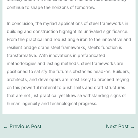
continue to shape the horizons of tomorrow.
In conclusion, the myriad applications of steel frameworks in
building and construction highlight its unrivaled significance.
From the practical and robust angle iron to the innovative and
resilient bridge crane steel frameworks, steel’s function is
transformative. With innovations in prefabricated
methodologies and lasting methods, steel frameworks are
positioned to satisfy the future’s obstacles head-on. Builders,
architects, and developers are most likely to proceed relying
on this powerful material to push limits and craft structures
that are not just practical yet likewise withstanding signs of
human ingenuity and technological progress.
←
Previous Post
Next Post
→