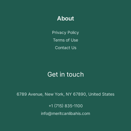
About
Privacy Policy
Terms of Use
Contact Us
Get in touch
6789 Avenue, New York, NY 67890, United States
+1 (715) 835-1100
info@meritcanlibahis.com