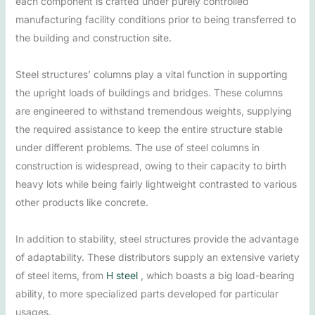
each component is crafted under purely controlled
manufacturing facility conditions prior to being transferred to
the building and construction site.
Steel structures’ columns play a vital function in supporting
the upright loads of buildings and bridges. These columns
are engineered to withstand tremendous weights, supplying
the required assistance to keep the entire structure stable
under different problems. The use of steel columns in
construction is widespread, owing to their capacity to birth
heavy lots while being fairly lightweight contrasted to various
other products like concrete.
In addition to stability, steel structures provide the advantage
of adaptability. These distributors supply an extensive variety
of steel items, from
H steel
, which boasts a big load-bearing
ability, to more specialized parts developed for particular
usages.