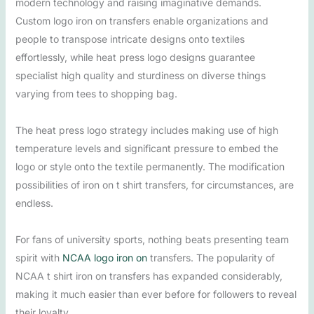
modern technology and raising imaginative demands.
Custom logo iron on transfers enable organizations and
people to transpose intricate designs onto textiles
effortlessly, while heat press logo designs guarantee
specialist high quality and sturdiness on diverse things
varying from tees to shopping bag.
The heat press logo strategy includes making use of high
temperature levels and significant pressure to embed the
logo or style onto the textile permanently. The modification
possibilities of iron on t shirt transfers, for circumstances, are
endless.
For fans of university sports, nothing beats presenting team
spirit with
NCAA logo iron on
transfers. The popularity of
NCAA t shirt iron on transfers has expanded considerably,
making it much easier than ever before for followers to reveal
their loyalty.