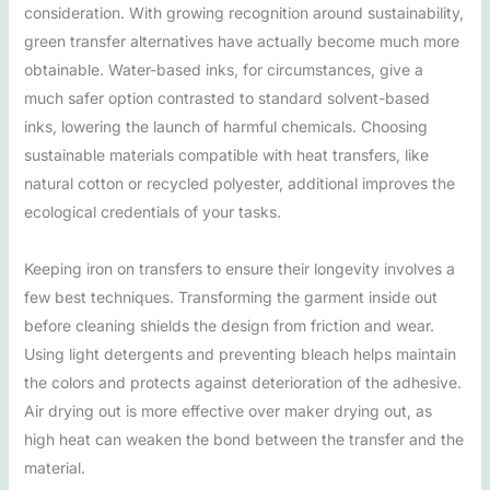
consideration. With growing recognition around sustainability,
green transfer alternatives have actually become much more
obtainable. Water-based inks, for circumstances, give a
much safer option contrasted to standard solvent-based
inks, lowering the launch of harmful chemicals. Choosing
sustainable materials compatible with heat transfers, like
natural cotton or recycled polyester, additional improves the
ecological credentials of your tasks.
Keeping iron on transfers to ensure their longevity involves a
few best techniques. Transforming the garment inside out
before cleaning shields the design from friction and wear.
Using light detergents and preventing bleach helps maintain
the colors and protects against deterioration of the adhesive.
Air drying out is more effective over maker drying out, as
high heat can weaken the bond between the transfer and the
material.