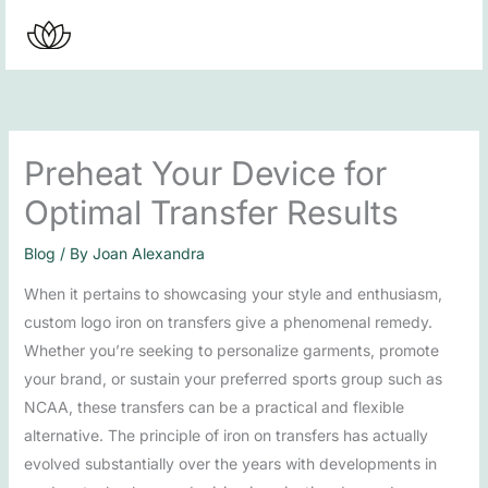
Skip
to
content
Preheat Your Device for
Optimal Transfer Results
Blog
/ By
Joan Alexandra
When it pertains to showcasing your style and enthusiasm,
custom logo iron on transfers give a phenomenal remedy.
Whether you’re seeking to personalize garments, promote
your brand, or sustain your preferred sports group such as
NCAA, these transfers can be a practical and flexible
alternative. The principle of iron on transfers has actually
evolved substantially over the years with developments in