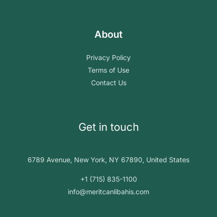
About
Privacy Policy
Terms of Use
Contact Us
Get in touch
6789 Avenue, New York, NY 67890, United States
+1 (715) 835-1100
info@meritcanlibahis.com