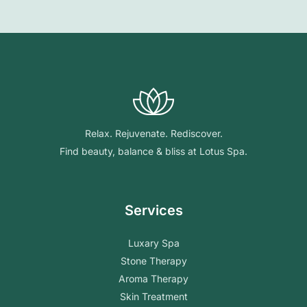
Relax. Rejuvenate. Rediscover.
Find beauty, balance & bliss at Lotus Spa.
Services
Luxary Spa
Stone Therapy
Aroma Therapy
Skin Treatment