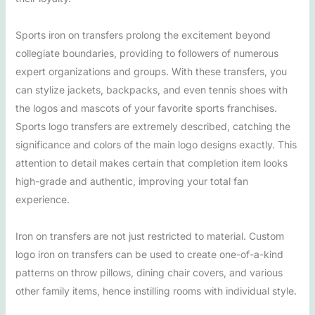
Sports iron on transfers prolong the excitement beyond
collegiate boundaries, providing to followers of numerous
expert organizations and groups. With these transfers, you
can stylize jackets, backpacks, and even tennis shoes with
the logos and mascots of your favorite sports franchises.
Sports logo transfers are extremely described, catching the
significance and colors of the main logo designs exactly. This
attention to detail makes certain that completion item looks
high-grade and authentic, improving your total fan
experience.
Iron on transfers are not just restricted to material. Custom
logo iron on transfers can be used to create one-of-a-kind
patterns on throw pillows, dining chair covers, and various
other family items, hence instilling rooms with individual style.