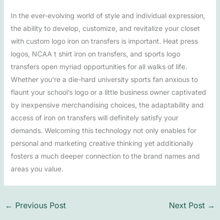
In the ever-evolving world of style and individual expression,
the ability to develop, customize, and revitalize your closet
with custom logo iron on transfers is important. Heat press
logos, NCAA t shirt iron on transfers, and sports logo
transfers open myriad opportunities for all walks of life.
Whether you’re a die-hard university sports fan anxious to
flaunt your school’s logo or a little business owner captivated
by inexpensive merchandising choices, the adaptability and
access of iron on transfers will definitely satisfy your
demands. Welcoming this technology not only enables for
personal and marketing creative thinking yet additionally
fosters a much deeper connection to the brand names and
areas you value.
←
Previous Post
Next Post
→