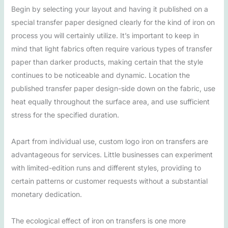
Begin by selecting your layout and having it published on a
special transfer paper designed clearly for the kind of iron on
process you will certainly utilize. It’s important to keep in
mind that light fabrics often require various types of transfer
paper than darker products, making certain that the style
continues to be noticeable and dynamic. Location the
published transfer paper design-side down on the fabric, use
heat equally throughout the surface area, and use sufficient
stress for the specified duration.
Apart from individual use, custom logo iron on transfers are
advantageous for services. Little businesses can experiment
with limited-edition runs and different styles, providing to
certain patterns or customer requests without a substantial
monetary dedication.
The ecological effect of iron on transfers is one more